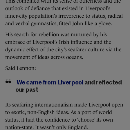
This combined with its sense of otherness and the
outlook of defiance that existed in Liverpool’s
inner-city population’s irreverence to status, radical
and verbal gymnastics, fitted John like a glove.
His search for rebellion was nurtured by his
embrace of Liverpool’s Irish influence and the
dynamic effect of the city’s seafarer culture via the
movement of ideas across oceans.
Said Lennon:
We came from Liverpool
and reflected
our past
Its seafaring internationalism made Liverpool open
to exotic, non-English ideas. As a port of world
status, it had the confidence to ‘choose’ its own
nation-state. It wasn’t only England.