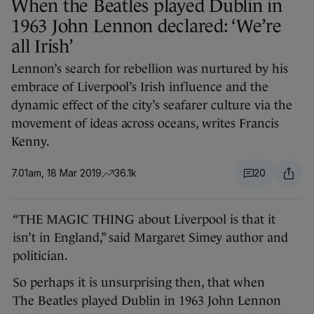
When the Beatles played Dublin in
1963 John Lennon declared: ‘We’re
all Irish’
Lennon’s search for rebellion was nurtured by his
embrace of Liverpool’s Irish influence and the
dynamic effect of the city’s seafarer culture via the
movement of ideas across oceans, writes Francis
Kenny.
7.01am, 18 Mar 2019
36.1k
20
“THE MAGIC THING about Liverpool is that it
isn’t in England,” said Margaret Simey author and
politician.
So perhaps it is unsurprising then, that when
The Beatles played Dublin in 1963 John Lennon