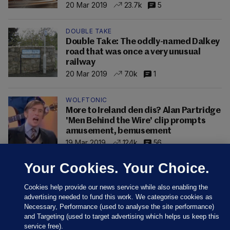
20 Mar 2019
23.7k
5
DOUBLE TAKE
Double Take: The oddly-named Dalkey
road that was once a very unusual
railway
20 Mar 2019
7.0k
1
WOLFTONIC
More to Ireland den dis? Alan Partridge
'Men Behind the Wire' clip prompts
amusement, bemusement
19 Mar 2019
124k
56
Your Cookies. Your Choice.
Cookies help provide our news service while also enabling the
advertising needed to fund this work. We categorise cookies as
Necessary, Performance (used to analyse the site performance)
and Targeting (used to target advertising which helps us keep this
service free).