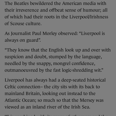
The Beatles bewildered the American media with
their irreverence and offbeat sense of humour; all
of which had their roots in the Liverpool/Irishness
of Scouse culture.
As Journalist Paul Morley observed: “Liverpool is
always on guard”.
“They know that the English look up and over with
suspicion and doubt, stumped by the language,
needled by the snappy, mongrel confidence,
outmanoeuvred by the fast logic-shredding wit.”
Liverpool has always had a deep-seated historical
Celtic connection– the city sits with its back to
mainland Britain, looking out instead to the
Atlantic Ocean; so much so that the Mersey was
viewed as an inland river of the Irish Sea.