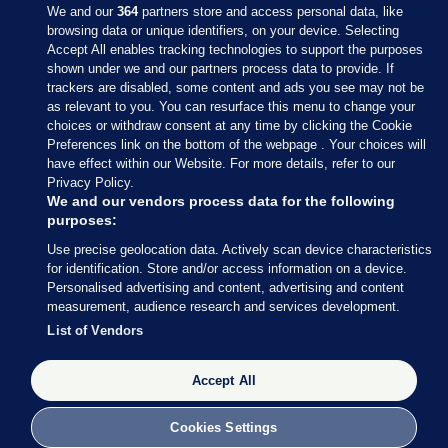
We and our
364
partners store and access personal data, like
browsing data or unique identifiers, on your device. Selecting
Accept All enables tracking technologies to support the purposes
shown under we and our partners process data to provide. If
Sections
trackers are disabled, some content and ads you see may not be
as relevant to you. You can resurface this menu to change your
choices or withdraw consent at any time by clicking the Cookie
Journal Media
Preferences link on the bottom of the webpage . Your choices will
have effect within our Website. For more details, refer to our
Privacy Policy.
Our Network
We and our vendors process data for the following
purposes:
Terms & Legal Notices
Use precise geolocation data. Actively scan device characteristics
for identification. Store and/or access information on a device.
Personalised advertising and content, advertising and content
© 2026 Journal Media Ltd
measurement, audience research and services development.
List of Vendors
Switch to Desktop
Accept All
The Journal supports the work of the Press Council of Ireland and the
Office of the Press Ombudsman, and our staff operate within the
Code of Practice. You can obtain a copy of the Code, or contact the
Cookies Settings
Council, at https://www.presscouncil.ie, PH: (01) 6489130, Lo-Call 1800
208 080 or email: mailto:info@presscouncil.ie