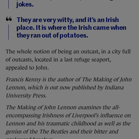
jokes.
They are very witty, and it’s an Irish
place. It is where the Irish came when
they ran out of potatoes.
The whole notion of being an outcast, in a city full
of outcasts, located in a last refuge seaport,
appealed to John.
Francis Kenny is the author of The Making of John
Lennon, which is out now published by Indiana
University Press.
The Making of John Lennon
examines the all-
encompassing Irishness of Liverpool’s influence on
Lennon and his traumatic childhood as well as the
genius of the The Beatles and their bitter and