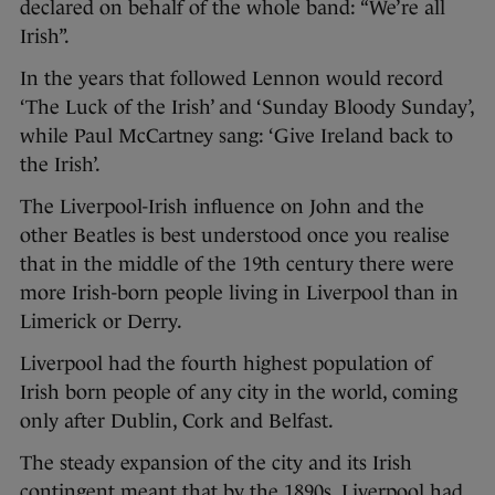
declared on behalf of the whole band: “We’re all
Irish”.
In the years that followed Lennon would record
‘The Luck of the Irish’ and ‘Sunday Bloody Sunday’,
while Paul McCartney sang: ‘Give Ireland back to
the Irish’.
The Liverpool-Irish influence on John and the
other Beatles is best understood once you realise
that in the middle of the 19th century there were
more Irish-born people living in Liverpool than in
Limerick or Derry.
Liverpool had the fourth highest population of
Irish born people of any city in the world, coming
only after Dublin, Cork and Belfast.
The steady expansion of the city and its Irish
contingent meant that by the 1890s, Liverpool had