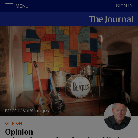
SIGN IN
MENU
DPA/PA Images
OPINION
Opinion