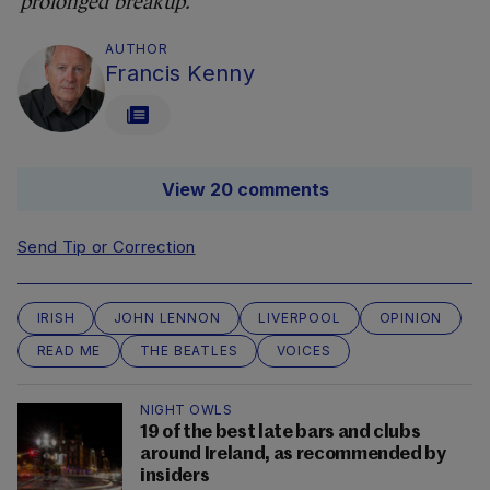
prolonged breakup.
AUTHOR
Francis Kenny
View 20 comments
Send Tip or Correction
IRISH
JOHN LENNON
LIVERPOOL
OPINION
READ ME
THE BEATLES
VOICES
NIGHT OWLS
19 of the best late bars and clubs
around Ireland, as recommended by
insiders