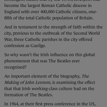
become the largest Roman Catholic diocese in
England with over 400,000 Catholic citizens, one-
fifth of the total Catholic population of Britain.
And in testament to the strength of faith within the
city, previous to the outbreak of the Second World
War, three Catholic parishes in the city offered
confession as Gaeilge.
So why wasn’t the Irish influence on this global
phenomenon that was The Beatles ever
recognised?
An important element of the biography,
The
Making of John Lennon,
is examining the effect
that that Irish working-class culture had on the
formation of The Beatles.
In 1964, at their first press conference in the US,