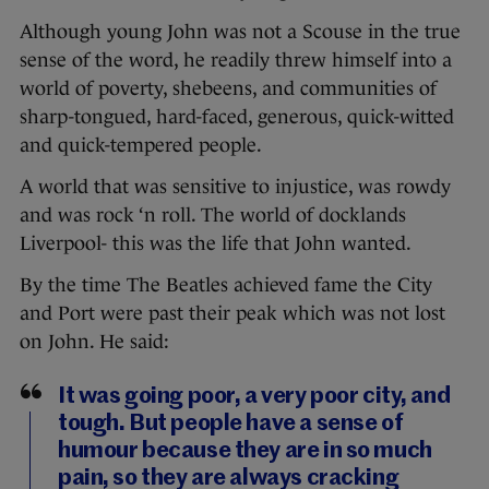
Although young John was not a Scouse in the true
sense of the word, he readily threw himself into a
world of poverty, shebeens, and communities of
sharp-tongued, hard-faced, generous, quick-witted
and quick-tempered people.
A world that was sensitive to injustice, was rowdy
and was rock ‘n roll. The world of docklands
Liverpool- this was the life that John wanted.
By the time The Beatles achieved fame the City
and Port were past their peak which was not lost
on John. He said:
It was going poor, a very poor city, and
tough. But people have a sense of
humour because they are in so much
pain, so they are always cracking