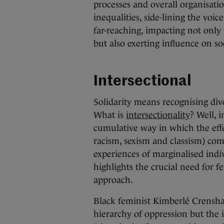
processes and overall organisatio
inequalities, side-lining the vo
far-reaching, impacting not onl
but also exerting influence on so
Intersectional
Solidarity means recognising dive
What is
intersectionality
? Well, i
cumulative way in which the effe
racism, sexism and classism) comb
experiences of marginalised indiv
highlights the crucial need for f
approach.
Black feminist Kimberlé Crenshaw
hierarchy of oppression but the i