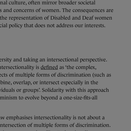
nal culture, often mirror broader societal
ices and concerns of women. The consequences are
y the representation of Disabled and Deaf women
cial policy that does not address our interests.
rsity and taking an intersectional perspective.
ntersectionality is
defined
as ‘the complex,
cts of multiple forms of discrimination (such as
ine, overlap, or intersect especially in the
iduals or groups’. Solidarity with this approach
eminism to evolve beyond a one-size-fits-all
 emphasises intersectionality is not about a
ntersection of multiple forms of discrimination.