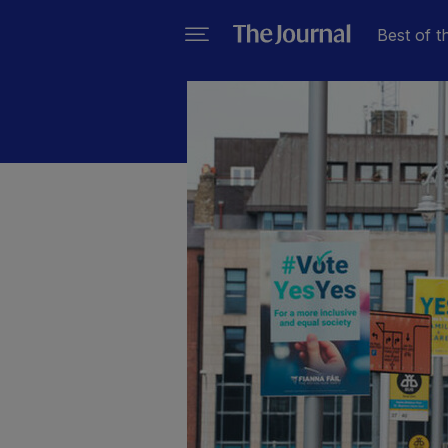
Best of t