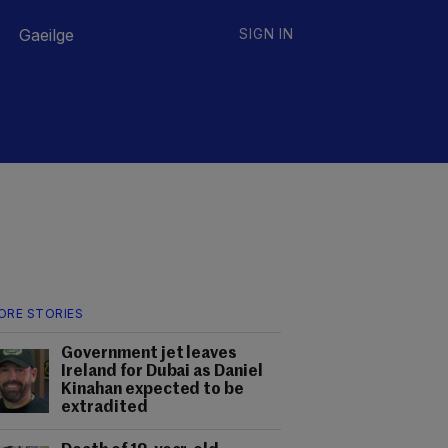
Gaeilge
SIGN IN
ORE STORIES
Government jet leaves
Ireland for Dubai as Daniel
Kinahan expected to be
extradited