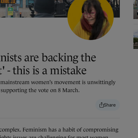
ists are backing the
- this is a mistake
 mainstream women’s movement is unwittingly
 supporting the vote on 8 March.
complex. Feminism has a habit of compromising
ghts issues are challenging for most women,