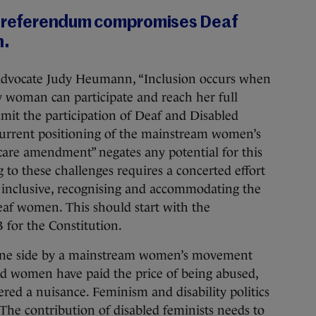
s referendum compromises Deaf
n.
ts advocate Judy Heumann, “Inclusion occurs when
y woman can participate and reach her full
 limit the participation of Deaf and Disabled
urrent positioning of the mainstream women’s
are amendment” negates any potential for this
 to these challenges requires a concerted effort
 inclusive, recognising and accommodating the
eaf women. This should start with the
 for the Constitution.
 one side by a mainstream women’s movement
ed women have paid the price of being abused,
ered a nuisance. Feminism and disability politics
 The contribution of disabled feminists needs to