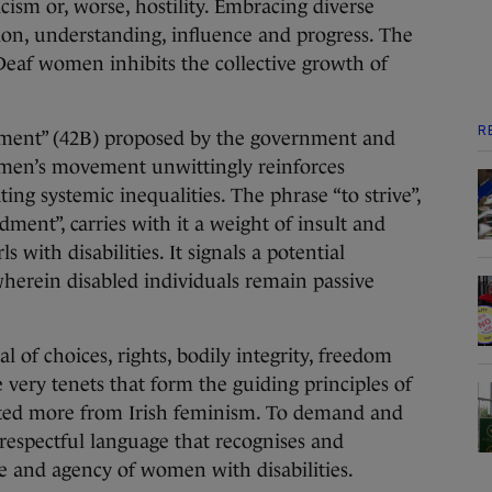
icism or, worse, hostility. Embracing diverse
ation, understanding, influence and progress. The
 Deaf women inhibits the collective growth of
R
ment” (42B) proposed by the government and
men’s movement unwittingly reinforces
ing systemic inequalities. The phrase “to strive”,
ment”, carries with it a weight of insult and
s with disabilities. It signals a potential
wherein disabled individuals remain passive
l of choices, rights, bodily integrity, freedom
very tenets that form the guiding principles of
ted more from Irish feminism. To demand and
spectful language that recognises and
nce and agency of women with disabilities.