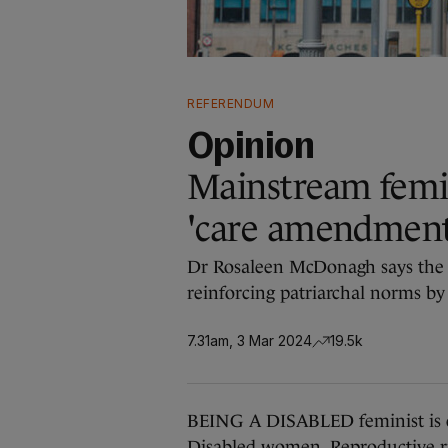
REFERENDUM
Opinion
Mainstream femin
'care amendment' 
Dr Rosaleen McDonagh says the
reinforcing patriarchal norms by
7.31am, 3 Mar 2024
19.5k
BEING A DISABLED feminist is 
Disabled women. Reproductive ri