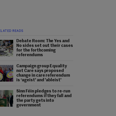
ELATED READS
Debate Room: The Yes and
No sides set out their cases
for the forthcoming
referendums
Campaign group Equality
not Care says proposed
change in care referendum
is ‘ageist' and 'ableist'
Sinn Féin pledges to re-run
referendums if they fall and
the party gets into
government