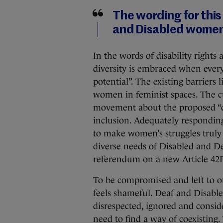
The wording for thi
and Disabled wome
In the words of disability righ
diversity is embraced when ever
potential”. The existing barriers
women in feminist spaces. The c
movement about the proposed “c
inclusion. Adequately responding
to make women’s struggles truly
diverse needs of Disabled and D
referendum on a new Article 42B
To be compromised and left to
feels shameful. Deaf and Disabl
disrespected, ignored and consid
need to find a way of coexisting.