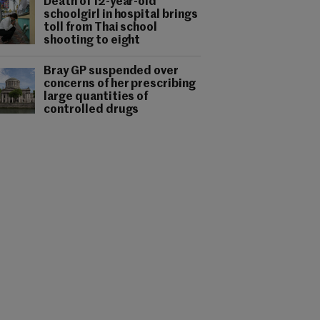
Death of 12-year-old
schoolgirl in hospital brings
toll from Thai school
shooting to eight
Bray GP suspended over
concerns of her prescribing
large quantities of
controlled drugs