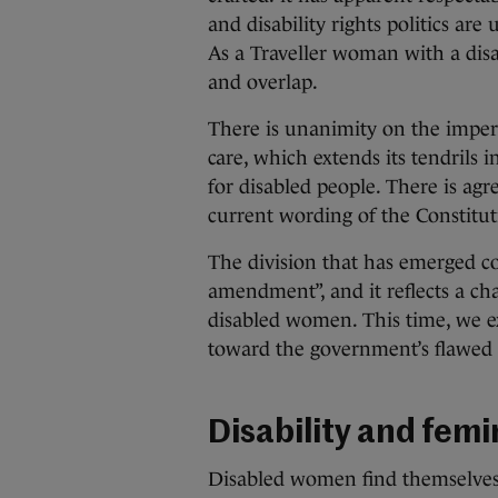
and disability rights politics ar
As a Traveller woman with a disab
and overlap.
There is unanimity on the impera
care, which extends its tendrils 
for disabled people. There is ag
current wording of the Constitut
The division that has emerged c
amendment”, and it reflects a 
disabled women. This time, we ex
toward the government’s flawed
Disability and fem
Disabled women find themselves 