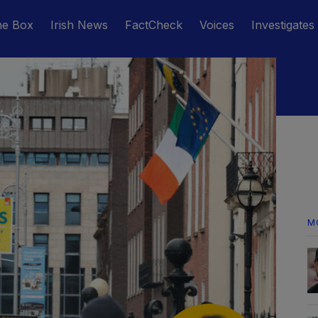
he Box
Irish News
FactCheck
Voices
Investigates
M