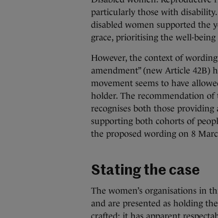
particularly those with disabil
disabled women supported the ye
grace, prioritising the well-bein
However, the context of wording
amendment” (new Article 42B) h
movement seems to have allowed 
holder. The recommendation of th
recognises both those providing 
supporting both cohorts of people.
the proposed wording on 8 Marc
Stating the case
The women’s organisations in th
and are presented as holding the
crafted: it has apparent respecta