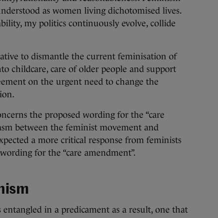
e understood as women living dichotomised lives.
ility, my politics continuously evolve, collide
tive to dismantle the current feminisation of
into childcare, care of older people and support
reement on the urgent need to change the
ion.
oncerns the proposed wording for the “care
chasm between the feminist movement and
pected a more critical response from feminists
 wording for the “care amendment”.
inism
entangled in a predicament as a result, one that