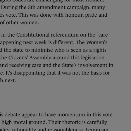
ity. During the 8th amendment campaign, many
s vote. This was done with honour, pride and
g of other women.
 in the Constitutional referendum on the “care
appening next week is different. The Women’s
the state to minimise who is seen as a rights
e Citizens’ Assembly around this legislation
and receiving care and the State’s involvement in
 It’s disappointing that it was not the basis for
h next.
is debate appear to have momentum in this vote
 high moral ground. Their rhetoric is carefully
bility, rationality and reasonableness. Feminism