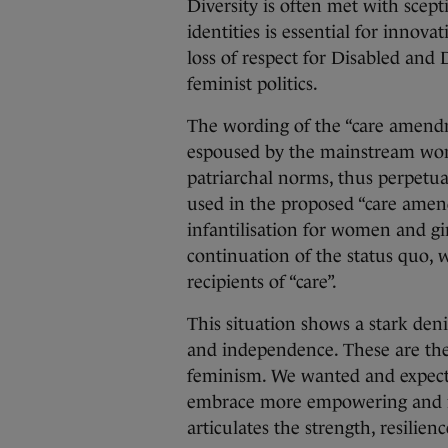
Diversity is often met with scept
identities is essential for innov
loss of respect for Disabled and
feminist politics.
The wording of the “care amend
espoused by the mainstream wo
patriarchal norms, thus perpetuat
used in the proposed “care amend
infantilisation for women and girl
continuation of the status quo, 
recipients of “care”.
This situation shows a stark denia
and independence. These are the 
feminism. We wanted and expec
embrace more empowering and re
articulates the strength, resilie