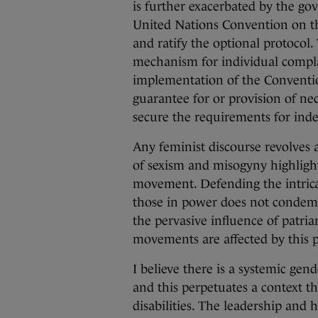
is further exacerbated by the g
United Nations Convention on th
and ratify the optional protoco
mechanism for individual complai
implementation of the Convention
guarantee for or provision of ne
secure the requirements for inde
Any feminist discourse revolves 
of sexism and misogyny highlight
movement. Defending the intricac
those in power does not condemn 
the pervasive influence of patria
movements are affected by thi
I believe there is a systemic gen
and this perpetuates a context 
disabilities. The leadership and 