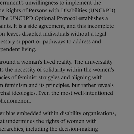
overnment’s unwillingness to implement the
e Rights of Persons with Disabilities (UNCRPD)
l. The UNCRPD Optional Protocol establishes a
nts. It is a side agreement, and this incomplete
 leaves disabled individuals without a legal
cessary support or pathways to address and
pendent living.
around a woman’s lived reality. The universality
s the necessity of solidarity within the women’s
ies of feminist struggles and aligning with
feminism and its principles, but rather reveals
rchal ideologies. Even the most well-intentioned
s phenomenon.
der bias embedded within disability organisations,
that undermines the rights of women with
hierarchies, including the decision-making