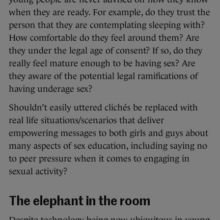
when they are ready. For example, do they trust the
person that they are contemplating sleeping with?
How comfortable do they feel around them? Are
they under the legal age of consent? If so, do they
really feel mature enough to be having sex? Are
they aware of the potential legal ramifications of
having underage sex?
Shouldn’t easily uttered clichés be replaced with
real life situations/scenarios that deliver
empowering messages to both girls and guys about
many aspects of sex education, including saying no
to peer pressure when it comes to engaging in
sexual activity?
The elephant in the room