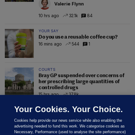
Valerie Flynn
10 hrs ago
32.1k
84
YOUR SAY
Do you use a reusable coffee cup?
16 mins ago
544
1
COURTS
Bray GP suspended over concerns of
her prescribing large quantities of
controlled drugs
15 hrs ago
37.8k
Your Cookies. Your Choice.
Cookies help provide our news service while also enabling the
advertising needed to fund this work. We categorise cookies as
Necessary, Performance (used to analyse the site performance)