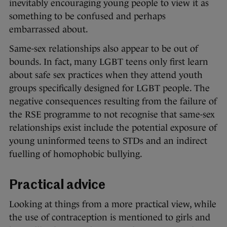
inevitably encouraging young people to view it as
something to be confused and perhaps
embarrassed about.
Same-sex relationships also appear to be out of
bounds. In fact, many LGBT teens only first learn
about safe sex practices when they attend youth
groups specifically designed for LGBT people. The
negative consequences resulting from the failure of
the RSE programme to not recognise that same-sex
relationships exist include the potential exposure of
young uninformed teens to STDs and an indirect
fuelling of homophobic bullying.
Practical advice
Looking at things from a more practical view, while
the use of contraception is mentioned to girls and