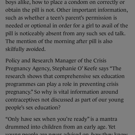
boys alike, how to place a condom on correctly or
obtain the pill is not. Other important information,
such as whether a teen’s parent’s permission is
needed or optional in order for a girl to avail of the
pill is noticeably absent from any such sex ed talk.
The mention of the morning after pill is also
skilfully avoided.
Policy and Research Manager of the Crisis
Pregnancy Agency, Stephanie O’ Keefe says “The
research shows that comprehensive sex education
programmes can play a role in preventing crisis
pregnancy.” So why is vital information around
contraceptives not discussed as part of our young
people’s sex education?
“Only have sex when you’re ready” is a mantra
drummed into children from an early age. Yet
young people are never advised on
how
they know