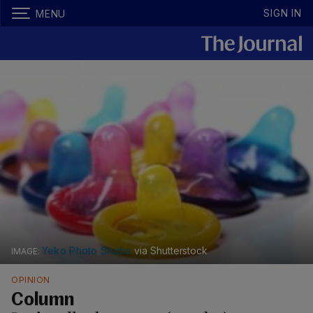
SIGN IN
MENU
Yeko Photo Studio
via Shutterstock
OPINION
Column