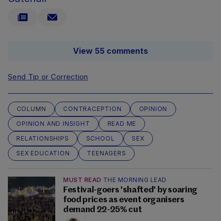
View 55 comments
Send Tip or Correction
COLUMN
CONTRACEPTION
OPINION
OPINION AND INSIGHT
READ ME
RELATIONSHIPS
SCHOOL
SEX
SEX EDUCATION
TEENAGERS
MUST READ
THE MORNING LEAD
Festival-goers 'shafted' by soaring
food prices as event organisers
demand 22-25% cut