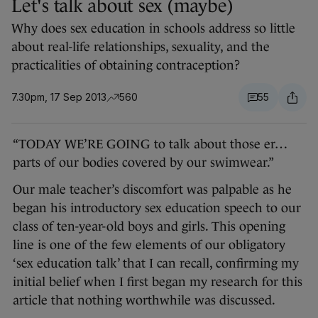
Let's talk about sex (maybe)
Why does sex education in schools address so little
about real-life relationships, sexuality, and the
practicalities of obtaining contraception?
7.30pm, 17 Sep 2013
560
55
“TODAY WE’RE GOING to talk about those er…
parts of our bodies covered by our swimwear.”
Our male teacher’s discomfort was palpable as he
began his introductory sex education speech to our
class of ten-year-old boys and girls. This opening
line is one of the few elements of our obligatory
‘sex education talk’ that I can recall, confirming my
initial belief when I first began my research for this
article that nothing worthwhile was discussed.