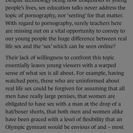
Despite technology being now ubiquitous in young
people’s lives, sex education talks never address the
topic of pornography, nor ‘sexting’ for that matter.
With regard to pornography, surely teachers here
are missing out on a vital opportunity to convey to
our young people the huge difference between real
life sex and the ‘sex’ which can be seen online?
Their lack of willingness to confront this topic
essentially leaves young viewers with a warped
sense of what sex is all about. For example, having
watched porn, those who are uninformed about
real life sex could be forgiven for assuming that all
men have really large penises, that women are
obligated to have sex with a man at the drop of a
hat/boxer shorts, that both men and women alike
have been graced with a level of flexibility that an
Olympic gymnast would be envious of and – most