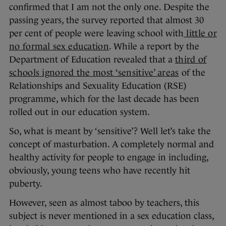
confirmed that I am not the only one. Despite the
passing years, the survey reported that almost 30
per cent of people were leaving school with
little or
no formal sex education
. While a report by the
Department of Education revealed that a
third of
schools ignored the most ‘sensitive’ areas
of the
Relationships and Sexuality Education (RSE)
programme, which for the last decade has been
rolled out in our education system.
So, what is meant by ‘sensitive’? Well let’s take the
concept of masturbation. A completely normal and
healthy activity for people to engage in including,
obviously, young teens who have recently hit
puberty.
However, seen as almost taboo by teachers, this
subject is never mentioned in a sex education class,