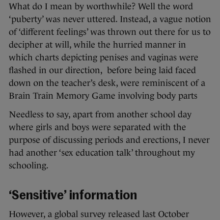
What do I mean by worthwhile? Well the word
‘puberty’ was never uttered. Instead, a vague notion
of ‘different feelings’ was thrown out there for us to
decipher at will, while the hurried manner in
which charts depicting penises and vaginas were
flashed in our direction, before being laid faced
down on the teacher’s desk, were reminiscent of a
Brain Train Memory Game involving body parts
Needless to say, apart from another school day
where girls and boys were separated with the
purpose of discussing periods and erections, I never
had another ‘sex education talk’ throughout my
schooling.
‘Sensitive’ information
However, a global survey released last October