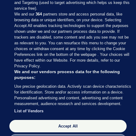
and Targeting (used to target advertising which helps us keep this
service free).
We and our
364
partners store and access personal data, like
browsing data or unique identifiers, on your device. Selecting
Accept All enables tracking technologies to support the purposes
shown under we and our partners process data to provide. If
Sections
trackers are disabled, some content and ads you see may not be
as relevant to you. You can resurface this menu to change your
choices or withdraw consent at any time by clicking the Cookie
Journal Media
Preferences link on the bottom of the webpage . Your choices will
have effect within our Website. For more details, refer to our
Privacy Policy.
Our Network
We and our vendors process data for the following
purposes:
Terms & Legal Notices
Use precise geolocation data. Actively scan device characteristics
for identification. Store and/or access information on a device.
Personalised advertising and content, advertising and content
© 2026 Journal Media Ltd
measurement, audience research and services development.
List of Vendors
Switch to Desktop
Accept All
The Journal supports the work of the Press Council of Ireland and the
Office of the Press Ombudsman, and our staff operate within the
Code of Practice. You can obtain a copy of the Code, or contact the