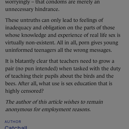
worryingly – that condoms are merely an
unnecessary hindrance.
These untruths can only lead to feelings of
inadequacy and obligation on the parts of those
whose knowledge and experience of real life sex is
virtually non-existent. All in all, porn gives young
uninformed teenagers all the wrong messages.
It is blatantly clear that teachers need to grow a
pair (no pun intended) when tasked with the duty
of teaching their pupils about the birds and the
bees. After all, what use is sex education that is
highly censored?
The author of this article wishes to remain
anonymous for employment reasons.
AUTHOR
Catchall