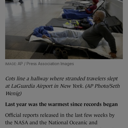
AP / Press Association Images
Cots line a hallway where stranded travelers slept
at LaGuardia Airport in New York. (AP Photo/Seth
Wenig)
Last year was the warmest since records began
Official reports released in the last few weeks by
the NASA and the National Oceanic and