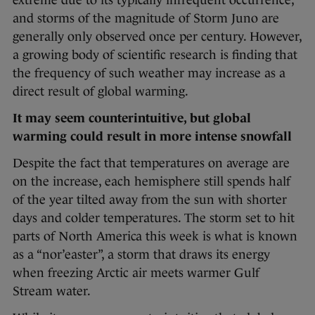
extreme due to its typically infrequent occurrence,
and storms of the magnitude of Storm Juno are
generally only observed once per century. However,
a growing body of scientific research is finding that
the frequency of such weather may increase as a
direct result of global warming.
It may seem counterintuitive, but global
warming could result in more intense snowfall
Despite the fact that temperatures on average are
on the increase, each hemisphere still spends half
of the year tilted away from the sun with shorter
days and colder temperatures. The storm set to hit
parts of North America this week is what is known
as a “nor’easter”, a storm that draws its energy
when freezing Arctic air meets warmer Gulf
Stream water.