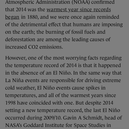
Atmospheric Administration (NOAA) confirmed
that 2014 was the
warmest year since records
began
in 1880, and we were once again reminded
of the detrimental effect that humans are imposing
on the earth; the burning of fossil fuels and
deforestation are among the leading causes of
increased CO2 emissions.
However, one of the most worrying facts regarding
the temperature record of 2014 is that it happened
in the absence of an El Niño. In the same way that
La Niña events are responsible for driving extreme
cold weather, El Niño events cause spikes in
temperatures, and all of the warmest years since
1998 have coincided with one. But despite 2014
setting a new temperature record, the last El Niño
occurred during 2009/10. Gavin A Schmidt, head of
NASA’s Goddard Institute for Space Studies in