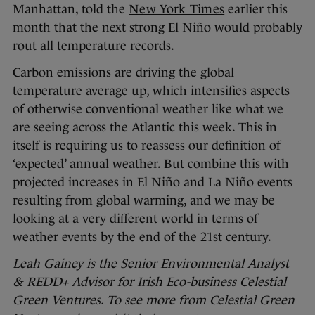
Manhattan, told the
New York Times
earlier this
month that the next strong El Niño would probably
rout all temperature records.
Carbon emissions are driving the global
temperature average up, which intensifies aspects
of otherwise conventional weather like what we
are seeing across the Atlantic this week. This in
itself is requiring us to reassess our definition of
‘expected’ annual weather. But combine this with
projected increases in El Niño and La Niño events
resulting from global warming, and we may be
looking at a very different world in terms of
weather events by the end of the 21st century.
Leah Gainey is the Senior Environmental Analyst
& REDD+ Advisor for Irish Eco-business Celestial
Green Ventures. To see more from Celestial Green