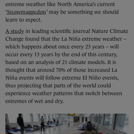
extreme weather like North America’s current
‘
Snowmaggedon
’ may be something we should
learn to expect.
A study
in leading scientific journal Nature Climate
Change found that the La Niña extreme weather –
which happens about once every 23 years – will
occur every 13 years by the end of this century,
based on an analysis of 21 climate models. It is
thought that around 70% of those increased La
Niña events will follow extreme El Niño events,
thus projecting that parts of the world could
experience weather patterns that switch between
extremes of wet and dry.