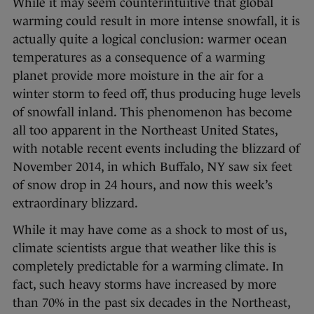
While it may seem counterintuitive that global
warming could result in more intense snowfall, it is
actually quite a logical conclusion: warmer ocean
temperatures as a consequence of a warming
planet provide more moisture in the air for a
winter storm to feed off, thus producing huge levels
of snowfall inland. This phenomenon has become
all too apparent in the Northeast United States,
with notable recent events including the blizzard of
November 2014, in which Buffalo, NY saw six feet
of snow drop in 24 hours, and now this week’s
extraordinary blizzard.
While it may have come as a shock to most of us,
climate scientists argue that weather like this is
completely predictable for a warming climate. In
fact, such heavy storms have increased by more
than 70% in the past six decades in the Northeast,