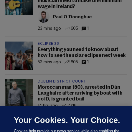
musician need to make the minimum
wage in Ireland?
Paul O'Donoghue
23 mins ago
605
1
ECLIPSE 26
Everything you need to know about
how to see the solar eclipse next week
53 mins ago
805
1
DUBLIN DISTRICT COURT
Moroccan man (50), arrested in Dún
Laoghaire after arriving by boat with
no ID, is granted bail
14 hrs ago
77.1k
Your Cookies. Your Choice.
Cookies help provide our news service while also enabling the