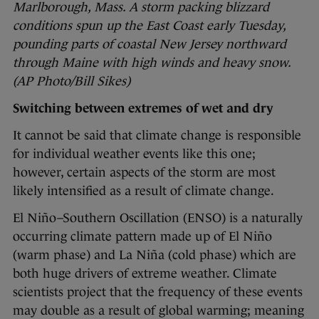
Marlborough, Mass. A storm packing blizzard
conditions spun up the East Coast early Tuesday,
pounding parts of coastal New Jersey northward
through Maine with high winds and heavy snow.
(AP Photo/Bill Sikes)
Switching between extremes of wet and dry
It cannot be said that climate change is responsible
for individual weather events like this one;
however, certain aspects of the storm are most
likely intensified as a result of climate change.
El Niño–Southern Oscillation (ENSO) is a naturally
occurring climate pattern made up of El Niño
(warm phase) and La Niña (cold phase) which are
both huge drivers of extreme weather. Climate
scientists project that the frequency of these events
may double as a result of global warming; meaning