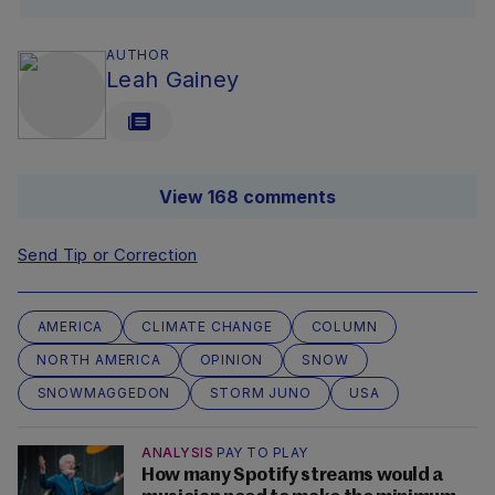
AUTHOR
Leah Gainey
View 168 comments
Send Tip or Correction
AMERICA
CLIMATE CHANGE
COLUMN
NORTH AMERICA
OPINION
SNOW
SNOWMAGGEDON
STORM JUNO
USA
ANALYSIS
PAY TO PLAY
How many Spotify streams would a