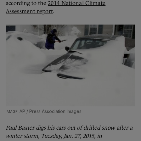
according to the
2014 National Climate
Assessment report
.
AP / Press Association Images
Paul Baxter digs his cars out of drifted snow after a
winter storm, Tuesday, Jan. 27, 2015, in