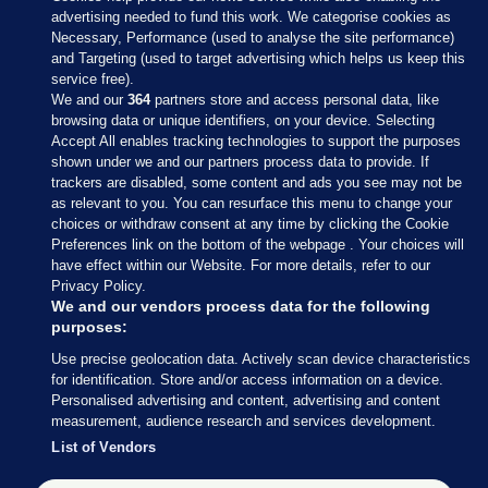
advertising needed to fund this work. We categorise cookies as
Necessary, Performance (used to analyse the site performance)
and Targeting (used to target advertising which helps us keep this
service free).
We and our
364
partners store and access personal data, like
browsing data or unique identifiers, on your device. Selecting
Accept All enables tracking technologies to support the purposes
shown under we and our partners process data to provide. If
Sections
trackers are disabled, some content and ads you see may not be
as relevant to you. You can resurface this menu to change your
choices or withdraw consent at any time by clicking the Cookie
Journal Media
Preferences link on the bottom of the webpage . Your choices will
have effect within our Website. For more details, refer to our
Privacy Policy.
Our Network
We and our vendors process data for the following
purposes:
Terms & Legal Notices
Use precise geolocation data. Actively scan device characteristics
for identification. Store and/or access information on a device.
Personalised advertising and content, advertising and content
© 2026 Journal Media Ltd
measurement, audience research and services development.
List of Vendors
Switch to Desktop