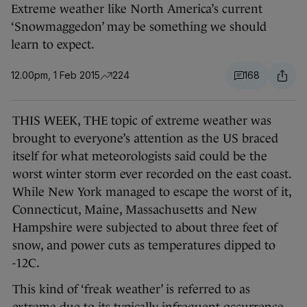
Extreme weather like North America’s current
‘Snowmaggedon’ may be something we should
learn to expect.
12.00pm, 1 Feb 2015
224
168
THIS WEEK, THE topic of extreme weather was
brought to everyone’s attention as the US braced
itself for what meteorologists said could be the
worst winter storm ever recorded on the east coast.
While New York managed to escape the worst of it,
Connecticut, Maine, Massachusetts and New
Hampshire were subjected to about three feet of
snow, and power cuts as temperatures dipped to
-12C.
This kind of ‘freak weather’ is referred to as