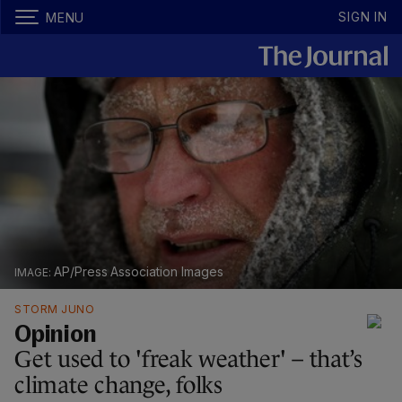
SIGN IN
MENU
AP/Press Association Images
STORM JUNO
Opinion
Get used to 'freak weather' – that’s
climate change, folks