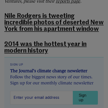
Ventures, please visit their
reports page
.
Nile Rodgers is tweeting
incredible photos of deserted New
York from his apartment window
2014 was the hottest year in
modern history
SIGN UP
The Journal's climate change newsletter
Follow the biggest news story of our times.
Sign up for our monthly climate newsletter
Sign
up