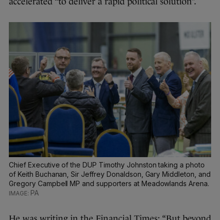
accelerated “to deliver a rapid political solution”.
Chief Executive of the DUP Timothy Johnston taking a photo
of Keith Buchanan, Sir Jeffrey Donaldson, Gary Middleton, and
Gregory Campbell MP and supporters at Meadowlands Arena.
PA
He was writing in the Financial Times: “But beyond