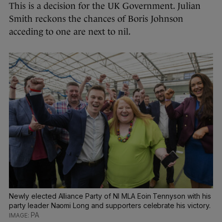
This is a decision for the UK Government. Julian
Smith reckons the chances of Boris Johnson
acceding to one are next to nil.
Newly elected Alliance Party of NI MLA Eoin Tennyson with his
party leader Naomi Long and supporters celebrate his victory.
PA