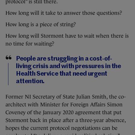
protocol” is still there.
How long will it take to answer those questions?
How long is a piece of string?
How long will Stormont have to wait when there is
no time for waiting?
People are struggling in a cost-of-
living crisis and with pressures in the
Health Service that need urgent
attention.
Former NI Secretary of State Julian Smith, the co-
architect with Minister for Foreign Affairs Simon
Coveney of the January 2020 agreement that put
Stormont back in place after a three-year absence,
hopes the current protocol negotiations can be