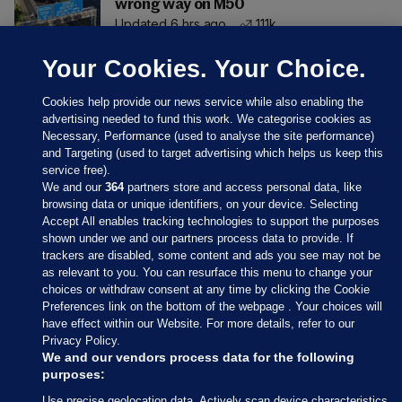
wrong way on M50
Updated 6 hrs ago
111k
Your Cookies. Your Choice.
Cookies help provide our news service while also enabling the
advertising needed to fund this work. We categorise cookies as
Necessary, Performance (used to analyse the site performance)
and Targeting (used to target advertising which helps us keep this
service free).
We and our
364
partners store and access personal data, like
browsing data or unique identifiers, on your device. Selecting
Accept All enables tracking technologies to support the purposes
shown under we and our partners process data to provide. If
Sections
trackers are disabled, some content and ads you see may not be
as relevant to you. You can resurface this menu to change your
choices or withdraw consent at any time by clicking the Cookie
Journal Media
Preferences link on the bottom of the webpage . Your choices will
have effect within our Website. For more details, refer to our
Privacy Policy.
Our Network
We and our vendors process data for the following
purposes:
Terms & Legal Notices
Use precise geolocation data. Actively scan device characteristics