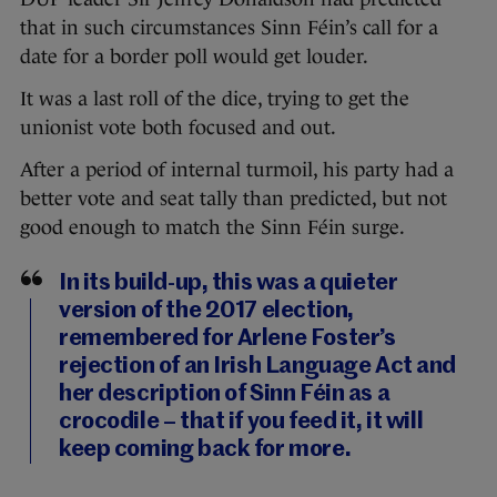
that in such circumstances Sinn Féin’s call for a
date for a border poll would get louder.
It was a last roll of the dice, trying to get the
unionist vote both focused and out.
After a period of internal turmoil, his party had a
better vote and seat tally than predicted, but not
good enough to match the Sinn Féin surge.
In its build-up, this was a quieter
version of the 2017 election,
remembered for Arlene Foster’s
rejection of an Irish Language Act and
her description of Sinn Féin as a
crocodile – that if you feed it, it will
keep coming back for more.