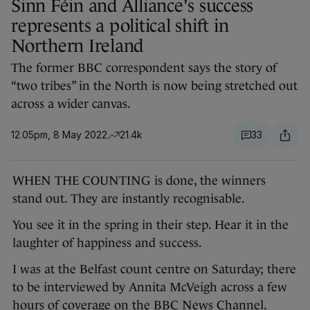
Sinn Féin and Alliance's success
represents a political shift in
Northern Ireland
The former BBC correspondent says the story of
“two tribes” in the North is now being stretched out
across a wider canvas.
12.05pm, 8 May 2022
21.4k
33
WHEN THE COUNTING is done, the winners
stand out. They are instantly recognisable.
You see it in the spring in their step. Hear it in the
laughter of happiness and success.
I was at the Belfast count centre on Saturday; there
to be interviewed by Annita McVeigh across a few
hours of coverage on the BBC News Channel.