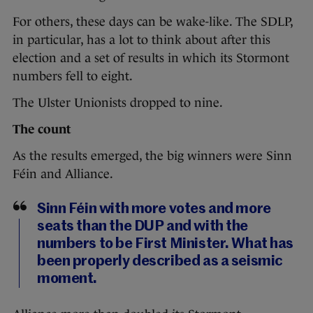
For others, these days can be wake-like. The SDLP,
in particular, has a lot to think about after this
election and a set of results in which its Stormont
numbers fell to eight.
The Ulster Unionists dropped to nine.
The count
As the results emerged, the big winners were Sinn
Féin and Alliance.
Sinn Féin with more votes and more
seats than the DUP and with the
numbers to be First Minister. What has
been properly described as a seismic
moment.