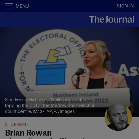
SIGN IN
MENU
Sinn Féin's Michelle O'Neill speaks after
topping the poll at the Medow Bank election
count centre.
AP/PA Images
STORMONT
Brian Rowan