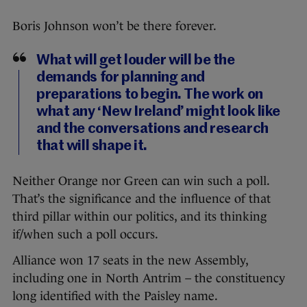
Boris Johnson won’t be there forever.
What will get louder will be the
demands for planning and
preparations to begin. The work on
what any ‘New Ireland’ might look like
and the conversations and research
that will shape it.
Neither Orange nor Green can win such a poll.
That’s the significance and the influence of that
third pillar within our politics, and its thinking
if/when such a poll occurs.
Alliance won 17 seats in the new Assembly,
including one in North Antrim – the constituency
long identified with the Paisley name.