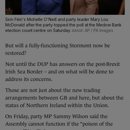
Sinn Féin's Michelle O'Neill and party leader Mary Lou
McDonald after the party topped the poll at the Medow Bank
election count centre on Saturday.
AP / PA Images
But will a fully-functioning Stormont now be
restored?
Not until the DUP has answers on the post-Brexit
Irish Sea Border – and on what will be done to
address its concerns.
Those are not just about the new trading
arrangements between GB and here, but about the
status of Northern Ireland within the Union.
On Friday, party MP Sammy Wilson said the
Assembly cannot function if the “poison of the