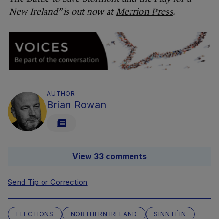
New Ireland” is out now at
Merrion Press
.
AUTHOR
Brian Rowan
View 33 comments
Send Tip or Correction
ELECTIONS
NORTHERN IRELAND
SINN FÉIN