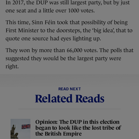
In 2017, the DUP was still largest party, but by just
one seat and a little over 1000 votes.
This time, Sinn Féin took that possibility of being
First Minister to the doorsteps, the ‘big idea’, that to
quote one source had eyes lighting up.
They won by more than 66,000 votes. The polls that
suggested they would be the largest party were
right.
READ NEXT
Related Reads
Opinion: The DUP in this election
began to look like the lost tribe of
the British Empire