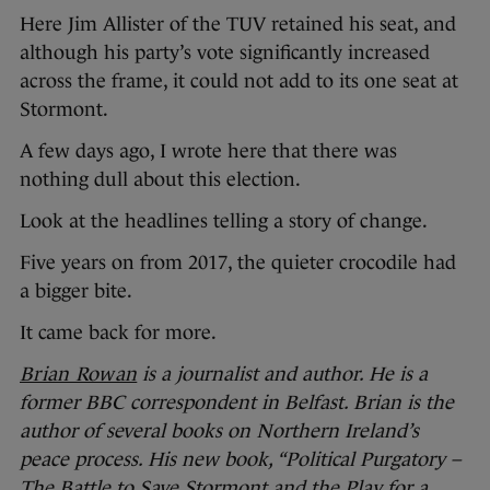
Here Jim Allister of the TUV retained his seat, and
although his party’s vote significantly increased
across the frame, it could not add to its one seat at
Stormont.
A few days ago, I wrote here that there was
nothing dull about this election.
Look at the headlines telling a story of change.
Five years on from 2017, the quieter crocodile had
a bigger bite.
It came back for more.
Brian Rowan
is a journalist and author. He is a
former BBC correspondent in Belfast. Brian is the
author of several books on Northern Ireland’s
peace process. His new book, “Political Purgatory –
The Battle to Save Stormont and the Play for a