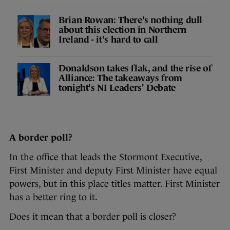
Brian Rowan: There's nothing dull
about this election in Northern
Ireland - it's hard to call
Donaldson takes flak, and the rise of
Alliance: The takeaways from
tonight's NI Leaders' Debate
A border poll?
In the office that leads the Stormont Executive,
First Minister and deputy First Minister have equal
powers, but in this place titles matter. First Minister
has a better ring to it.
Does it mean that a border poll is closer?