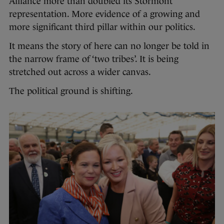
Alliance more than doubled its Stormont
representation. More evidence of a growing and
more significant third pillar within our politics.
It means the story of here can no longer be told in
the narrow frame of ‘two tribes’. It is being
stretched out across a wider canvas.
The political ground is shifting.