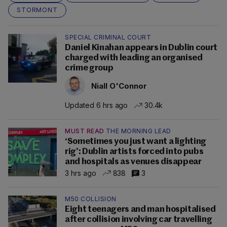
STORMONT
SPECIAL CRIMINAL COURT
Daniel Kinahan appears in Dublin court
charged with leading an organised
crime group
Niall O'Connor
Updated 6 hrs ago
30.4k
MUST READ
THE MORNING LEAD
‘Sometimes you just want a lighting
rig’: Dublin artists forced into pubs
and hospitals as venues disappear
3 hrs ago
838
3
M50 COLLISION
Eight teenagers and man hospitalised
after collision involving car travelling