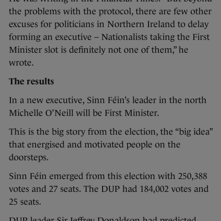
the problems with the protocol, there are few other
excuses for politicians in Northern Ireland to delay
forming an executive – Nationalists taking the First
Minister slot is definitely not one of them,” he
wrote.
The results
In a new executive, Sinn Féin’s leader in the north
Michelle O’Neill will be First Minister.
This is the big story from the election, the “big idea”
that energised and motivated people on the
doorsteps.
Sinn Féin emerged from this election with 250,388
votes and 27 seats. The DUP had 184,002 votes and
25 seats.
DUP leader Sir Jeffrey Donaldson had predicted