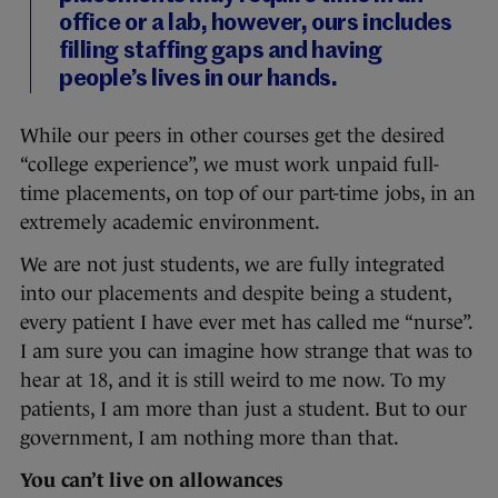
office or a lab, however, ours includes
filling staffing gaps and having
people’s lives in our hands.
While our peers in other courses get the desired
“college experience”, we must work unpaid full-
time placements, on top of our part-time jobs, in an
extremely academic environment.
We are not just students, we are fully integrated
into our placements and despite being a student,
every patient I have ever met has called me “nurse”.
I am sure you can imagine how strange that was to
hear at 18, and it is still weird to me now. To my
patients, I am more than just a student. But to our
government, I am nothing more than that.
You can’t live on allowances