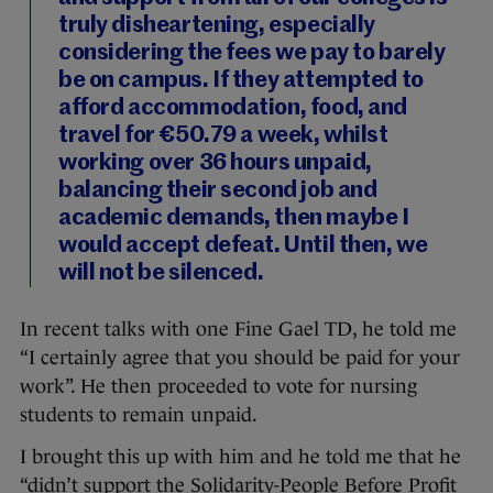
truly disheartening, especially
considering the fees we pay to barely
be on campus. If they attempted to
afford accommodation, food, and
travel for €50.79 a week, whilst
working over 36 hours unpaid,
balancing their second job and
academic demands, then maybe I
would accept defeat. Until then, we
will not be silenced.
In recent talks with one Fine Gael TD, he told me
“I certainly agree that you should be paid for your
work”. He then proceeded to vote for nursing
students to remain unpaid.
I brought this up with him and he told me that he
“didn’t support the Solidarity-People Before Profit