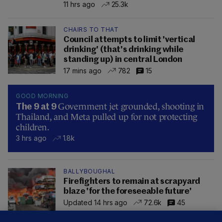
11 hrs ago
25.3k
CHAIRS TO THAT
Council attempts to limit 'vertical
drinking' (that's drinking while
standing up) in central London
17 mins ago
782
15
GOOD MORNING
Government jet grounded, shooting in
The 9 at 9
Thailand, and Meta pulled up for not protecting
children.
3 hrs ago
1.8k
BALLYBOUGHAL
Firefighters to remain at scrapyard
blaze 'for the foreseeable future'
Updated 14 hrs ago
72.6k
45