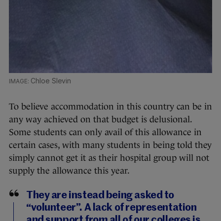
Chloe Slevin
To believe accommodation in this country can be in
any way achieved on that budget is delusional.
Some students can only avail of this allowance in
certain cases, with many students in being told they
simply cannot get it as their hospital group will not
supply the allowance this year.
They are instead being asked to
“volunteer”. A lack of representation
and support from all of our colleges is