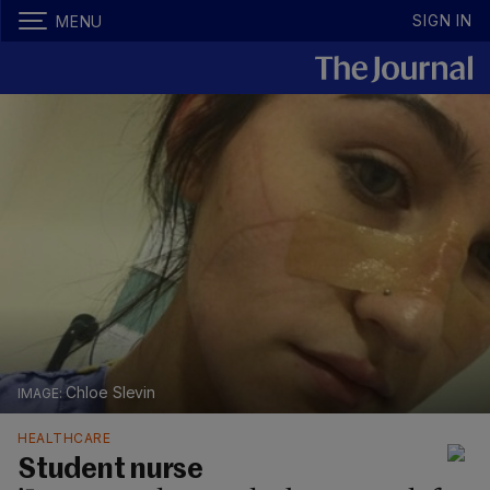
SIGN IN
MENU
Chloe Slevin
HEALTHCARE
Student nurse