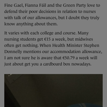
Fine Gael, Fianna Fáil and the Green Party love to
defend their poor decisions in relation to nurses
with talk of our allowances, but I doubt they truly
know anything about them.
It varies with each college and course. Many
nursing students get €15 a week, but midwives
often get nothing. When Health Minister Stephen
Donnelly mentions our accommodation allowance,
I am not sure he is aware that €50.79 a week will
just about get you a cardboard box nowadays.