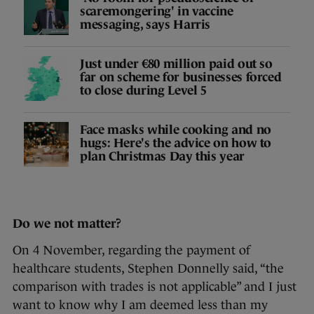
scaremongering' in vaccine
messaging, says Harris
Just under €80 million paid out so
far on scheme for businesses forced
to close during Level 5
Face masks while cooking and no
hugs: Here's the advice on how to
plan Christmas Day this year
Do we not matter?
On 4 November, regarding the payment of
healthcare students, Stephen Donnelly said, “the
comparison with trades is not applicable” and I just
want to know why I am deemed less than my