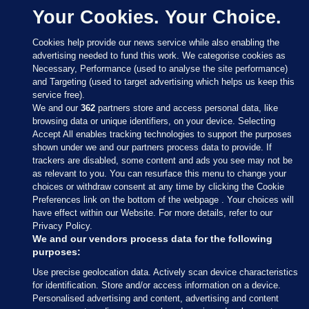
Your Cookies. Your Choice.
Cookies help provide our news service while also enabling the
advertising needed to fund this work. We categorise cookies as
Necessary, Performance (used to analyse the site performance)
and Targeting (used to target advertising which helps us keep this
service free).
We and our
362
partners store and access personal data, like
browsing data or unique identifiers, on your device. Selecting
Accept All enables tracking technologies to support the purposes
shown under we and our partners process data to provide. If
Sections
trackers are disabled, some content and ads you see may not be
as relevant to you. You can resurface this menu to change your
choices or withdraw consent at any time by clicking the Cookie
Journal Media
Preferences link on the bottom of the webpage . Your choices will
have effect within our Website. For more details, refer to our
Privacy Policy.
Our Network
We and our vendors process data for the following
purposes:
Terms & Legal Notices
Use precise geolocation data. Actively scan device characteristics
for identification. Store and/or access information on a device.
Personalised advertising and content, advertising and content