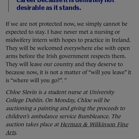
career because it is definitely not
desirable as it stands.
If we are not protected now, we simply cannot be
expected to stay. I have never met a nursing or
midwifery intern with hopes to practice in Ireland.
They will be welcomed everywhere else with open
arms before the Irish government respects them.
They will leave our country and they deserve to
because now, it is not a matter of “will you leave” it
is “where will you go?”. ”
Chloe Slevin is a student nurse at University
College Dublin. On Monday, Chloe will be
auctioning a painting and giving the proceeds to
children’s ambulance service Bumbleance. The
auction takes place at
Herman & Wilkinson Fine
Arts
.