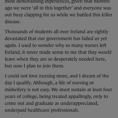
most demoralising experiences, given that months
ago we were ‘all in this together’ and everyone was
out busy clapping for us while we battled this killer
disease.
Thousands of students all over Ireland are rightly
devastated that our government has failed us yet
again. I used to wonder why so many nurses left
Ireland, it never made sense to me that they would
leave when they are so desperately needed here,
but now I plan to join them.
I could not love nursing more, and I dream of the
day I qualify. Although, a life of nursing or
midwifery is not easy. We must sustain at least four
years of college, being treated appallingly, only to
come out and graduate as underappreciated,
underpaid healthcare professionals.