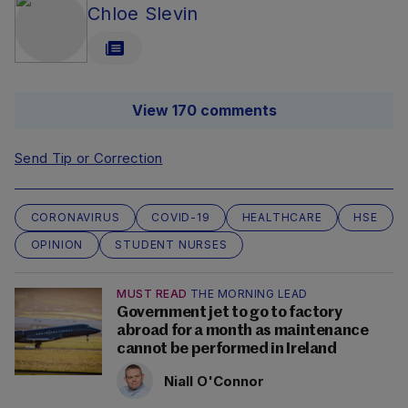
Chloe Slevin
View 170 comments
Send Tip or Correction
CORONAVIRUS
COVID-19
HEALTHCARE
HSE
OPINION
STUDENT NURSES
MUST READ
THE MORNING LEAD
Government jet to go to factory
abroad for a month as maintenance
cannot be performed in Ireland
Niall O'Connor