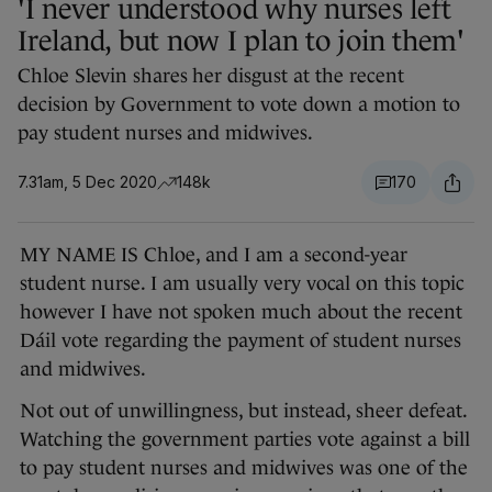
'I never understood why nurses left
Ireland, but now I plan to join them'
Chloe Slevin shares her disgust at the recent
decision by Government to vote down a motion to
pay student nurses and midwives.
7.31am, 5 Dec 2020
148k
170
MY NAME IS Chloe, and I am a second-year
student nurse. I am usually very vocal on this topic
however I have not spoken much about the recent
Dáil vote regarding the payment of student nurses
and midwives.
Not out of unwillingness, but instead, sheer defeat.
Watching the government parties vote against a bill
to pay student nurses and midwives was one of the