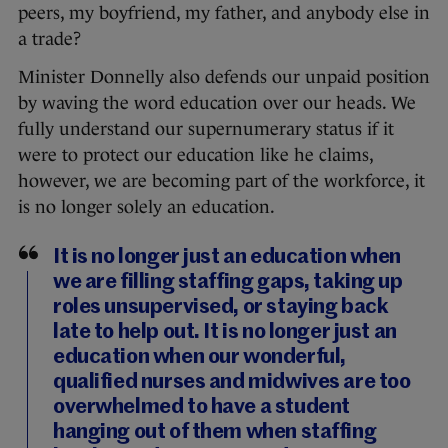
peers, my boyfriend, my father, and anybody else in
a trade?
Minister Donnelly also defends our unpaid position
by waving the word education over our heads. We
fully understand our supernumerary status if it
were to protect our education like he claims,
however, we are becoming part of the workforce, it
is no longer solely an education.
It is no longer just an education when
we are filling staffing gaps, taking up
roles unsupervised, or staying back
late to help out. It is no longer just an
education when our wonderful,
qualified nurses and midwives are too
overwhelmed to have a student
hanging out of them when staffing