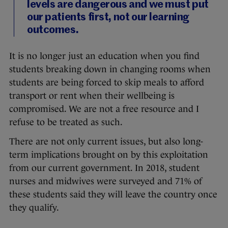
levels are dangerous and we must put
our patients first, not our learning
outcomes.
It is no longer just an education when you find
students breaking down in changing rooms when
students are being forced to skip meals to afford
transport or rent when their wellbeing is
compromised. We are not a free resource and I
refuse to be treated as such.
There are not only current issues, but also long-
term implications brought on by this exploitation
from our current government. In 2018, student
nurses and midwives were surveyed and 71% of
these students said they will leave the country once
they qualify.