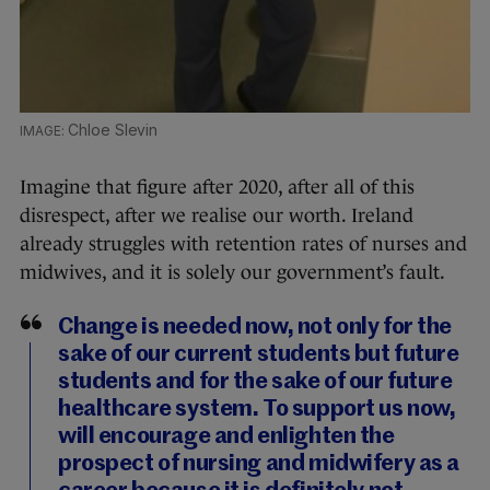
Chloe Slevin
Imagine that figure after 2020, after all of this
disrespect, after we realise our worth. Ireland
already struggles with retention rates of nurses and
midwives, and it is solely our government’s fault.
Change is needed now, not only for the
sake of our current students but future
students and for the sake of our future
healthcare system. To support us now,
will encourage and enlighten the
prospect of nursing and midwifery as a