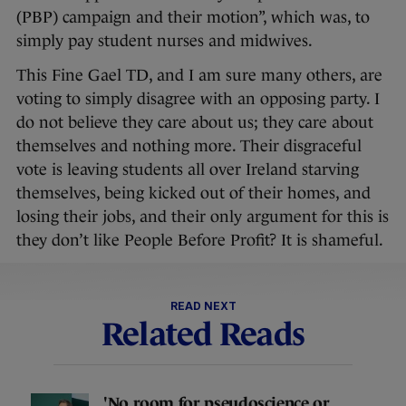
(PBP) campaign and their motion”, which was, to
simply pay student nurses and midwives.
This Fine Gael TD, and I am sure many others, are
voting to simply disagree with an opposing party. I
do not believe they care about us; they care about
themselves and nothing more. Their disgraceful
vote is leaving students all over Ireland starving
themselves, being kicked out of their homes, and
losing their jobs, and their only argument for this is
they don’t like People Before Profit? It is shameful.
READ NEXT
Related Reads
'No room for pseudoscience or