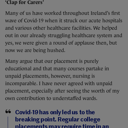
‘Clap for Carers’
Many of us have worked throughout Ireland’s first
wave of Covid-19 when it struck our acute hospitals
and various other healthcare facilities. We helped
out in our already struggling healthcare system and
yes, we were given a round of applause then, but
now we are being hushed.
Many argue that our placement is purely
educational and that many courses partake in
unpaid placements, however, nursing is
incomparable. I have never agreed with unpaid
placement, especially after seeing the worth of my
own contribution to understaffed wards.
Covid-19 has only led us to the
breaking point. Regular college
placements may require time in an