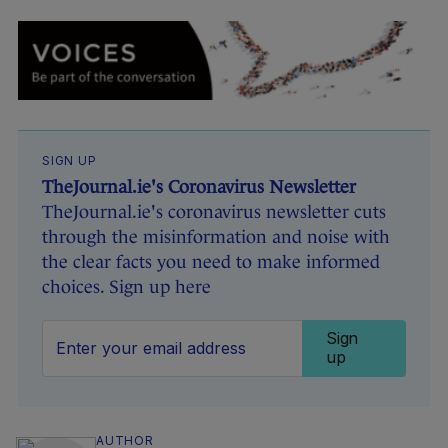
SIGN UP
TheJournal.ie's Coronavirus Newsletter
TheJournal.ie's coronavirus newsletter cuts
through the misinformation and noise with
the clear facts you need to make informed
choices. Sign up here
Sign
up
AUTHOR