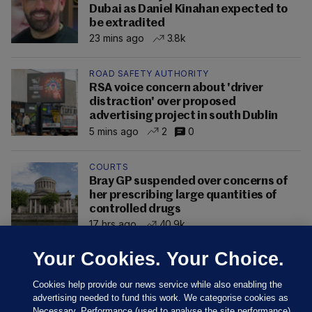
Dubai as Daniel Kinahan expected to
be extradited
23 mins ago
3.8k
ROAD SAFETY AUTHORITY
RSA voice concern about 'driver
distraction' over proposed
advertising project in south Dublin
5 mins ago
2
0
COURTS
Bray GP suspended over concerns of
her prescribing large quantities of
controlled drugs
17 hrs ago
40.9k
Your Cookies. Your Choice.
Cookies help provide our news service while also enabling the
advertising needed to fund this work. We categorise cookies as
Necessary, Performance (used to analyse the site performance)