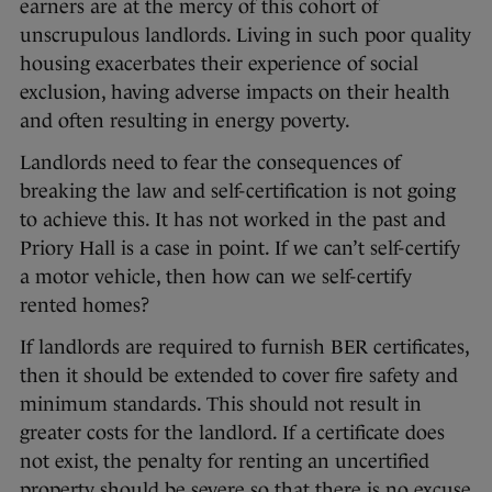
earners are at the mercy of this cohort of
unscrupulous landlords. Living in such poor quality
housing exacerbates their experience of social
exclusion, having adverse impacts on their health
and often resulting in energy poverty.
Landlords need to fear the consequences of
breaking the law and self-certification is not going
to achieve this. It has not worked in the past and
Priory Hall is a case in point. If we can’t self-certify
a motor vehicle, then how can we self-certify
rented homes?
If landlords are required to furnish BER certificates,
then it should be extended to cover fire safety and
minimum standards. This should not result in
greater costs for the landlord. If a certificate does
not exist, the penalty for renting an uncertified
property should be severe so that there is no excuse