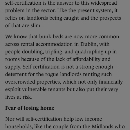
self-certification is the answer to this widespread
problem in the sector. Like the present system, it
relies on landlords being caught and the prospects
of that are slim.
We know that bunk beds are now more common
across rental accommodation in Dublin, with
people doubling, tripling, and quadrupling up in
rooms because of the lack of affordability and
supply. Self-certification is not a strong enough
deterrent for the rogue landlords renting such
overcrowded properties, which not only financially
exploit vulnerable tenants but also put their very
lives at risk.
Fear of losing home
Nor will self-certification help low income
households, like the couple from the Midlands who