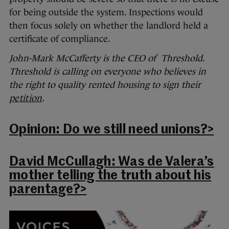
for being outside the system. Inspections would
then focus solely on whether the landlord held a
certificate of compliance.
John-Mark McCafferty is the CEO of Threshold.
Threshold is calling on everyone who believes in
the right to quality rented housing to sign their
petition
.
Opinion: Do we still need unions?>
David McCullagh: Was de Valera’s
mother telling the truth about his
parentage?>