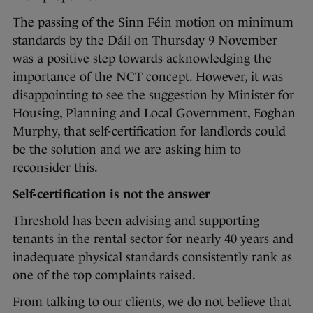
The passing of the Sinn Féin motion on minimum
standards by the Dáil on Thursday 9 November
was a positive step towards acknowledging the
importance of the NCT concept. However, it was
disappointing to see the suggestion by Minister for
Housing, Planning and Local Government, Eoghan
Murphy, that self-certification for landlords could
be the solution and we are asking him to
reconsider this.
Self-certification is not the answer
Threshold has been advising and supporting
tenants in the rental sector for nearly 40 years and
inadequate physical standards consistently rank as
one of the top complaints raised.
From talking to our clients, we do not believe that