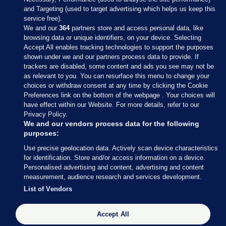
and Targeting (used to target advertising which helps us keep this
service free).
We and our
364
partners store and access personal data, like
browsing data or unique identifiers, on your device. Selecting
Accept All enables tracking technologies to support the purposes
shown under we and our partners process data to provide. If
Sections
trackers are disabled, some content and ads you see may not be
as relevant to you. You can resurface this menu to change your
choices or withdraw consent at any time by clicking the Cookie
Journal Media
Preferences link on the bottom of the webpage . Your choices will
have effect within our Website. For more details, refer to our
Privacy Policy.
Our Network
We and our vendors process data for the following
purposes:
Terms & Legal Notices
Use precise geolocation data. Actively scan device characteristics
for identification. Store and/or access information on a device.
Personalised advertising and content, advertising and content
© 2026 Journal Media Ltd
measurement, audience research and services development.
List of Vendors
Switch to Desktop
Accept All
The Journal supports the work of the Press Council of Ireland and the
Office of the Press Ombudsman, and our staff operate within the