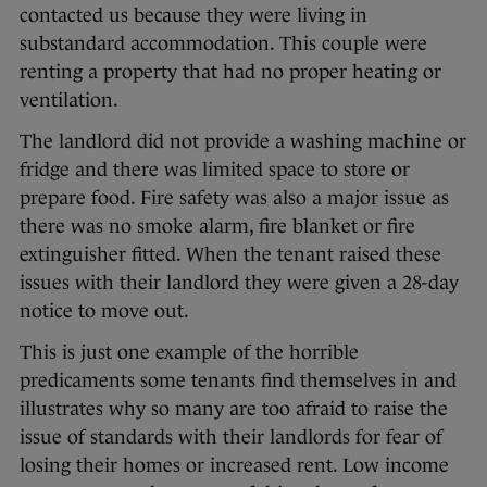
contacted us because they were living in
substandard accommodation. This couple were
renting a property that had no proper heating or
ventilation.
The landlord did not provide a washing machine or
fridge and there was limited space to store or
prepare food. Fire safety was also a major issue as
there was no smoke alarm, fire blanket or fire
extinguisher fitted. When the tenant raised these
issues with their landlord they were given a 28-day
notice to move out.
This is just one example of the horrible
predicaments some tenants find themselves in and
illustrates why so many are too afraid to raise the
issue of standards with their landlords for fear of
losing their homes or increased rent. Low income