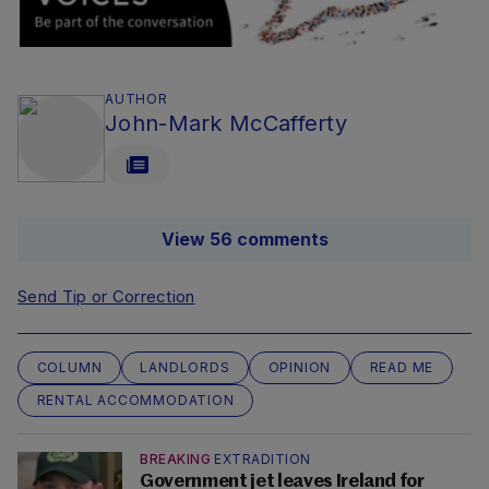
AUTHOR
John-Mark McCafferty
View 56 comments
Send Tip or Correction
COLUMN
LANDLORDS
OPINION
READ ME
RENTAL ACCOMMODATION
BREAKING
EXTRADITION
Government jet leaves Ireland for