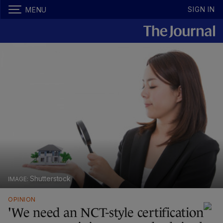
SIGN IN
MENU
Shutterstock
OPINION
'We need an NCT-style certification