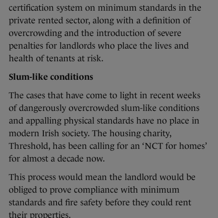
certification system on minimum standards in the
private rented sector, along with a definition of
overcrowding and the introduction of severe
penalties for landlords who place the lives and
health of tenants at risk.
Slum-like conditions
The cases that have come to light in recent weeks
of dangerously overcrowded slum-like conditions
and appalling physical standards have no place in
modern Irish society. The housing charity,
Threshold, has been calling for an ‘NCT for homes’
for almost a decade now.
This process would mean the landlord would be
obliged to prove compliance with minimum
standards and fire safety before they could rent
their properties.