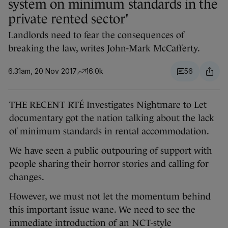
system on minimum standards in the
private rented sector'
Landlords need to fear the consequences of
breaking the law, writes John-Mark McCafferty.
6.31am, 20 Nov 2017
16.0k
56
THE RECENT RTÉ Investigates Nightmare to Let
documentary got the nation talking about the lack
of minimum standards in rental accommodation.
We have seen a public outpouring of support with
people sharing their horror stories and calling for
changes.
However, we must not let the momentum behind
this important issue wane. We need to see the
immediate introduction of an NCT-style