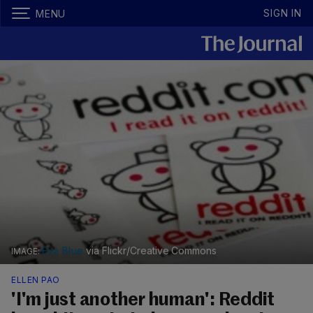
SIGN IN
MENU
Eva Blue
via Flickr/Creative Commons
ELLEN PAO
'I'm just another human': Reddit