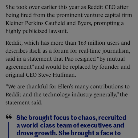
She took over earlier this year as Reddit CEO after
being fired from the prominent venture capital firm
Kleiner Perkins Caufield and Byers, prompting a
highly publicized lawsuit.
Reddit, which has more than 163 million users and
describes itself as a forum for real-time journalism,
said in a statement that Pao resigned “by mutual
agreement” and would be replaced by founder and
original CEO Steve Huffman.
“We are thankful for Ellen’s many contributions to
Reddit and the technology industry generally,” the
statement said.
She brought focus to chaos, recruited
a world-class team of executives and
drove growth. She brought a face to