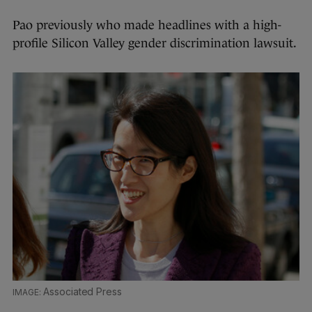
Pao previously who made headlines with a high-
profile Silicon Valley gender discrimination lawsuit.
Associated Press