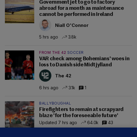
Government jet to go to factory
abroad for a month as maintenance
cannot be performed in Ireland
Niall O'Connor
5 hrs ago
3.8k
FROM THE 42
SOCCER
VAR check among Bohemians' woes in
loss to Danish side Midtjylland
The 42
6 hrs ago
3.1k
1
BALLYBOUGHAL
Firefighters to remain at scrapyard
blaze 'for the foreseeable future'
Updated 7 hrs ago
64.0k
43