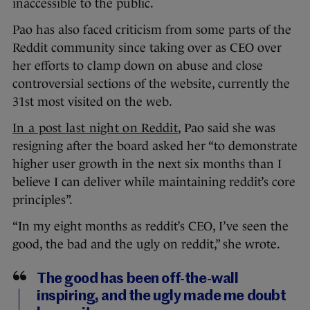
inaccessible to the public.
Pao has also faced criticism from some parts of the
Reddit community since taking over as CEO over
her efforts to clamp down on abuse and close
controversial sections of the website, currently the
31st most visited on the web.
In a post last night on Reddit
, Pao said she was
resigning after the board asked her “to demonstrate
higher user growth in the next six months than I
believe I can deliver while maintaining reddit’s core
principles”.
“In my eight months as reddit’s CEO, I’ve seen the
good, the bad and the ugly on reddit,” she wrote.
The good has been off-the-wall
inspiring, and the ugly made me doubt