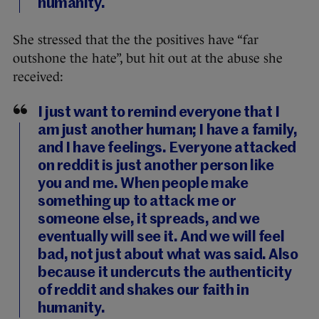
humanity.
She stressed that the the positives have “far
outshone the hate”, but hit out at the abuse she
received:
I just want to remind everyone that I
am just another human; I have a family,
and I have feelings. Everyone attacked
on reddit is just another person like
you and me. When people make
something up to attack me or
someone else, it spreads, and we
eventually will see it. And we will feel
bad, not just about what was said. Also
because it undercuts the authenticity
of reddit and shakes our faith in
humanity.