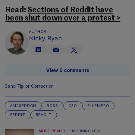
Read:
Sections of Reddit have
been shut down over a protest >
AUTHOR
Nicky Ryan
View 6 comments
Send Tip or Correction
AMAGEDDON
BOSS
CEO
ELLEN PAO
REDDIT
REVOLT
MUST READ
THE MORNING LEAD