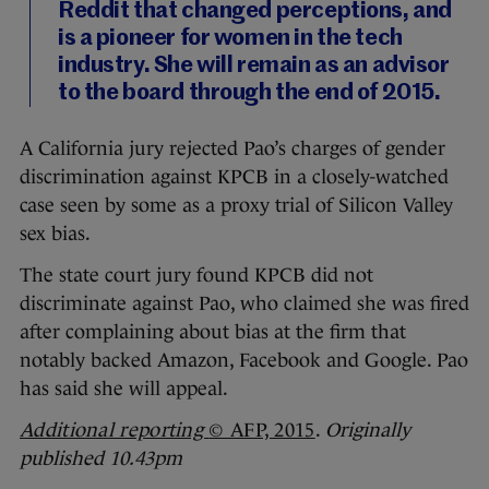
Reddit that changed perceptions, and
is a pioneer for women in the tech
industry. She will remain as an advisor
to the board through the end of 2015.
A California jury rejected Pao’s charges of gender
discrimination against KPCB in a closely-watched
case seen by some as a proxy trial of Silicon Valley
sex bias.
The state court jury found KPCB did not
discriminate against Pao, who claimed she was fired
after complaining about bias at the firm that
notably backed Amazon, Facebook and Google. Pao
has said she will appeal.
Additional reporting
© AFP, 2015
.
Originally
published 10.43pm