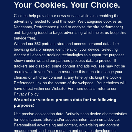
Your Cookies. Your Choice.
Cookies help provide our news service while also enabling the
advertising needed to fund this work. We categorise cookies as
Necessary, Performance (used to analyse the site performance)
and Targeting (used to target advertising which helps us keep this
service free).
We and our
362
partners store and access personal data, like
browsing data or unique identifiers, on your device. Selecting
Accept All enables tracking technologies to support the purposes
shown under we and our partners process data to provide. If
Sections
trackers are disabled, some content and ads you see may not be
as relevant to you. You can resurface this menu to change your
choices or withdraw consent at any time by clicking the Cookie
Journal Media
Preferences link on the bottom of the webpage . Your choices will
have effect within our Website. For more details, refer to our
Privacy Policy.
Our Network
We and our vendors process data for the following
purposes:
Terms & Legal Notices
Use precise geolocation data. Actively scan device characteristics
for identification. Store and/or access information on a device.
Personalised advertising and content, advertising and content
© 2026 Journal Media Ltd
measurement, audience research and services development.