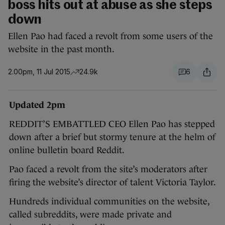
boss hits out at abuse as she steps
down
Ellen Pao had faced a revolt from some users of the
website in the past month.
2.00pm, 11 Jul 2015
24.9k
6
Updated 2pm
REDDIT’S EMBATTLED CEO Ellen Pao has stepped
down after a brief but stormy tenure at the helm of
online bulletin board Reddit.
Pao faced a revolt from the site’s moderators after
firing the website’s director of talent Victoria Taylor.
Hundreds individual communities on the website,
called subreddits, were made private and