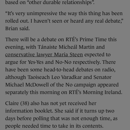
based on “other durable relationships”.
“It’s very unimpressive the way this thing has been
rolled out. I haven’t seen or heard any real debate,”
Brian said.
There will be a debate on RTÉ’s Prime Time this
evening, with Tánaiste Micheál Martin and
conservative lawyer Maria Steen
expected to
argue for Yes-Yes and No-No respectively. There
have been some head-to-head debates on radio,
although Taoiseach Leo Varadkar and Senator
Michael McDowell of the No campaign appeared
separately this morning on RTÉ’s Morning Ireland.
Claire (38) also has not yet received her
information booklet. She said if it turns up two
days before polling that was not enough time, as
people needed time to take in its contents.