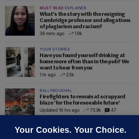
MUST READ
EXPLAINER
What's the story with the resigning
Cambridge professor and allegations
of plagiarism and racism?
39 mins ago
1.9k
YOUR STORIES
Have you found yourself drinking at
home more often than in the pub? We
want to hear from you
1 hr ago
2.5k
BALLYBOUGHAL
Firefighters to remain at scrapyard
blaze 'for the foreseeable future'
Updated 16 hrs ago
73.9k
47
Your Cookies. Your Choice.