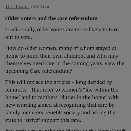
The Journal
/ YouTube
Older voters and the care referendum
Traditionally, older voters are more likely to turn
out to vote.
How do older women, many of whom stayed at
home to mind their own children, and who may
themselves need care in the coming years, view the
upcoming Care referendum?
This will replace the articles – long derided by
feminists – that refer to women’s “life within the
home” and to mothers’ “duties in the home” with
new wording aimed at recognising that care by
family members benefits society and asking the
state to “strive” support this care.