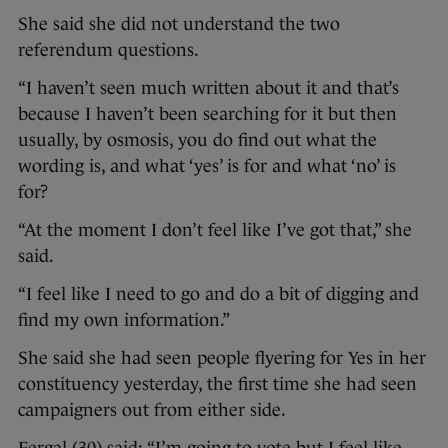
She said she did not understand the two
referendum questions.
“I haven’t seen much written about it and that’s
because I haven’t been searching for it but then
usually, by osmosis, you do find out what the
wording is, and what ‘yes’ is for and what ‘no’ is
for?
“At the moment I don’t feel like I’ve got that,” she
said.
“I feel like I need to go and do a bit of digging and
find my own information.”
She said she had seen people flyering for Yes in her
constituency yesterday, the first time she had seen
campaigners out from either side.