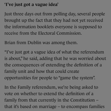
‘I’ve just got a vague idea’
Just three days out from polling day, several people
brought up the fact that they had not yet received
the information booklets everyone is supposed to
receive from the Electoral Commission.
Brian from Dublin was among them.
“I’ve just got a vague idea of what the referendum
is about,” he said, adding that he was worried about
the consequences of extending the definition of a
family unit and how that could create
opportunities for people to “game the system”.
In the Family referendum, we’re being asked to
vote on whether to extend the definition of a
family from that currently in the Constitution –
that it’s based on marriage – to encompass families