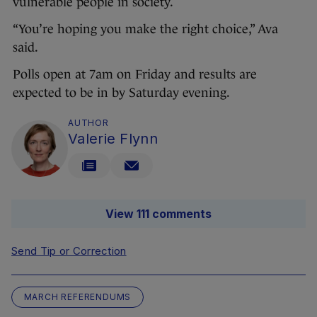
vulnerable people in society.
“You’re hoping you make the right choice,” Ava
said.
Polls open at 7am on Friday and results are
expected to be in by Saturday evening.
AUTHOR
Valerie Flynn
View 111 comments
Send Tip or Correction
MARCH REFERENDUMS