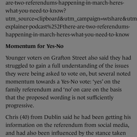
are-two-referendums-happening-in-march-heres-
what-you-need-to-know?
utm_source=clipboard&utm_campaign=wtshare&ut
explainer-podcast%252Fthere-are-two-referendums-
happening-in-march-heres-what-you-need-to-know
Momentum for Yes-No
Younger voters on Grafton Street also said they had
struggled to gain a full understanding of the issues
they were being asked to vote on, but several noted
momentum towards a Yes-No vote: ‘yes’ on the
family referendum and ‘no’ on care on the basis
that the proposed wording is not sufficiently
progressive.
Chris (40) from Dublin said he had been getting his
information on the referendum from social media,
and had also been influenced by the stance taken