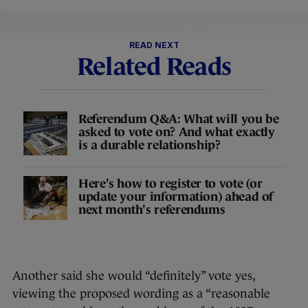
READ NEXT
Related Reads
Referendum Q&A: What will you be
asked to vote on? And what exactly
is a durable relationship?
Here's how to register to vote (or
update your information) ahead of
next month's referendums
Another said she would “definitely” vote yes,
viewing the proposed wording as a “reasonable