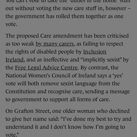
You can’t vote to take the “duties in the home” stuff
out without voting the new care stuff in, however –
the government has rolled them together as one
vote.
The proposed Care amendment has been criticised
as too weak
by many carers
, as failing to respect
the rights of disabled people by
Inclusion
Ireland
, and as ineffective and “implicitly sexist” by
the
Free Legal Advice Centre
. By contrast, the
National Women’s Council of Ireland says a ‘yes’
vote will both remove sexist language from the
Constitution and recognise care, sending a message
to government to support all forms of care.
On Grafton Street, one older woman who declined
to give her name said: “I’ve done my best to try and
understand it and I don’t know how I’m going to
vote.”