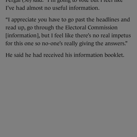
Fergal (30) said: “I’m going to vote but I feel like
I’ve had almost no useful information.
“I appreciate you have to go past the headlines and
read up, go through the Electoral Commission
[information], but I feel like there’s no real impetus
for this one so no-one’s really giving the answers.”
He said he had received his information booklet.