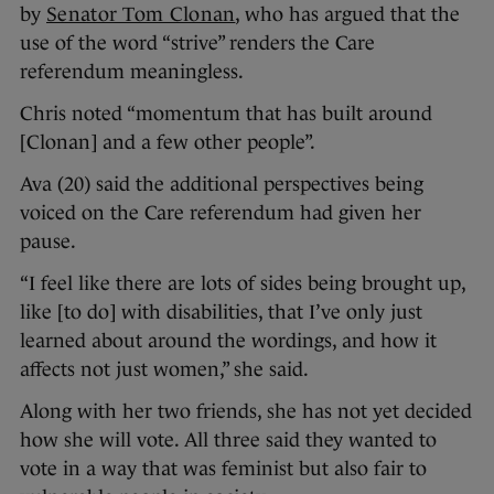
by
Senator Tom Clonan
, who has argued that the
use of the word “strive” renders the Care
referendum meaningless.
Chris noted “momentum that has built around
[Clonan] and a few other people”.
Ava (20) said the additional perspectives being
voiced on the Care referendum had given her
pause.
“I feel like there are lots of sides being brought up,
like [to do] with disabilities, that I’ve only just
learned about around the wordings, and how it
affects not just women,” she said.
Along with her two friends, she has not yet decided
how she will vote. All three said they wanted to
vote in a way that was feminist but also fair to