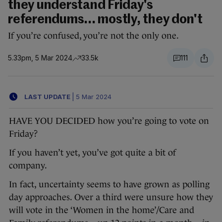
they understand Friday's
referendums... mostly, they don't
If you’re confused, you’re not the only one.
5.33pm, 5 Mar 2024
33.5k
111
LAST UPDATE
|
5 Mar 2024
HAVE YOU DECIDED how you’re going to vote on
Friday?
If you haven’t yet, you’ve got quite a bit of
company.
In fact, uncertainty seems to have grown as polling
day approaches. Over a third were unsure how they
will vote in the ‘Women in the home’/Care and