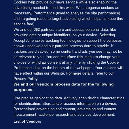
Cookies help provide our news service while also enabling the
advertising needed to fund this work. We categorise cookies as
Necessary, Performance (used to analyse the site performance)
and Targeting (used to target advertising which helps us keep this
service free).
We and our
362
partners store and access personal data, like
browsing data or unique identifiers, on your device. Selecting
Accept All enables tracking technologies to support the purposes
shown under we and our partners process data to provide. If
Sections
trackers are disabled, some content and ads you see may not be
as relevant to you. You can resurface this menu to change your
choices or withdraw consent at any time by clicking the Cookie
Journal Media
Preferences link on the bottom of the webpage . Your choices will
have effect within our Website. For more details, refer to our
Privacy Policy.
Our Network
We and our vendors process data for the following
purposes:
Terms & Legal Notices
Use precise geolocation data. Actively scan device characteristics
for identification. Store and/or access information on a device.
Personalised advertising and content, advertising and content
© 2026 Journal Media Ltd
measurement, audience research and services development.
List of Vendors
Switch to Desktop