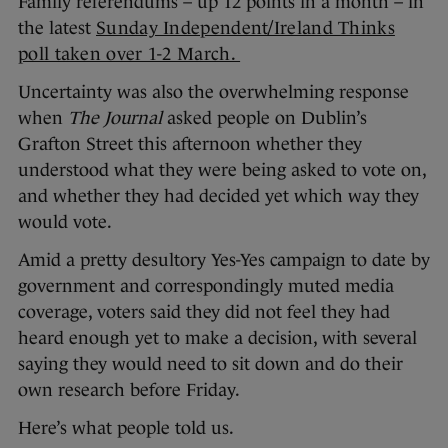
Family referendums – up 12 points in a month – in
the latest
Sunday Independent/Ireland Thinks
poll taken over 1-2 March.
Uncertainty was also the overwhelming response
when
The Journal
asked people on Dublin’s
Grafton Street this afternoon whether they
understood what they were being asked to vote on,
and whether they had decided yet which way they
would vote.
Amid a pretty desultory Yes-Yes campaign to date by
government and correspondingly muted media
coverage, voters said they did not feel they had
heard enough yet to make a decision, with several
saying they would need to sit down and do their
own research before Friday.
Here’s what people told us.