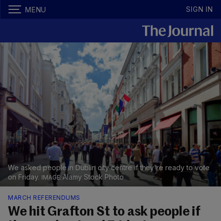
SIGN IN
MENU
We asked people in Dublin city centre if they're ready to vote
on Friday.
Alamy Stock Photo
MARCH REFERENDUMS
We hit Grafton St to ask people if