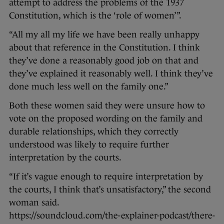
attempt to address the problems of the 1937
Constitution, which is the ‘role of women’”.
“All my all my life we have been really unhappy
about that reference in the Constitution. I think
they’ve done a reasonably good job on that and
they’ve explained it reasonably well. I think they’ve
done much less well on the family one.”
Both these women said they were unsure how to
vote on the proposed wording on the family and
durable relationships, which they correctly
understood was likely to require further
interpretation by the courts.
“If it’s vague enough to require interpretation by
the courts, I think that’s unsatisfactory,” the second
woman said.
https://soundcloud.com/the-explainer-podcast/there-