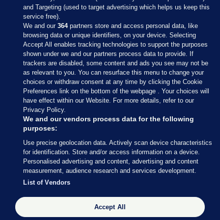
and Targeting (used to target advertising which helps us keep this
service free).
We and our
364
partners store and access personal data, like
browsing data or unique identifiers, on your device. Selecting
Accept All enables tracking technologies to support the purposes
shown under we and our partners process data to provide. If
Sections
trackers are disabled, some content and ads you see may not be
as relevant to you. You can resurface this menu to change your
choices or withdraw consent at any time by clicking the Cookie
Journal Media
Preferences link on the bottom of the webpage . Your choices will
have effect within our Website. For more details, refer to our
Privacy Policy.
Our Network
We and our vendors process data for the following
purposes:
Terms & Legal Notices
Use precise geolocation data. Actively scan device characteristics
for identification. Store and/or access information on a device.
Personalised advertising and content, advertising and content
© 2026 Journal Media Ltd
measurement, audience research and services development.
List of Vendors
Switch to Desktop
Accept All
The Journal supports the work of the Press Council of Ireland and the
Office of the Press Ombudsman, and our staff operate within the