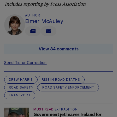
Includes reporting by Press Association
AUTHOR
Eimer McAuley
View 84 comments
Send Tip or Correction
DREW HARRIS
RISE IN ROAD DEATHS
ROAD SAFETY
ROAD SAFETY ENFORCEMENT
TRANSPORT
MUST READ
EXTRADITION
Government jet leaves Ireland for