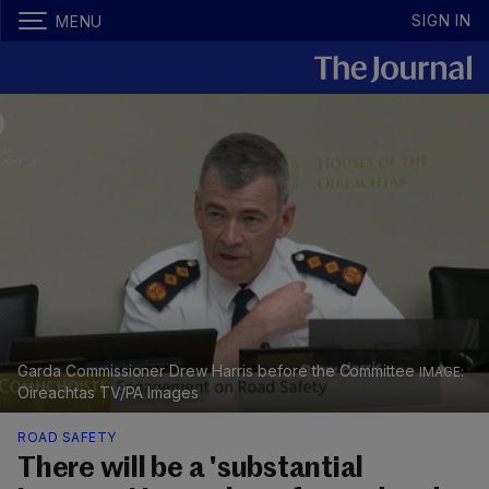
SIGN IN
MENU
Garda Commissioner Drew Harris before the Committee
Oireachtas TV/PA Images
ROAD SAFETY
There will be a 'substantial