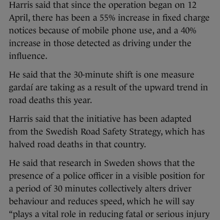
Harris said that since the operation began on 12
April, there has been a 55% increase in fixed charge
notices because of mobile phone use, and a 40%
increase in those detected as driving under the
influence.
He said that the 30-minute shift is one measure
gardaí are taking as a result of the upward trend in
road deaths this year.
Harris said that the initiative has been adapted
from the Swedish Road Safety Strategy, which has
halved road deaths in that country.
He said that research in Sweden shows that the
presence of a police officer in a visible position for
a period of 30 minutes collectively alters driver
behaviour and reduces speed, which he will say
“plays a vital role in reducing fatal or serious injury