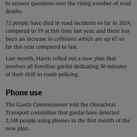
to answer questions over the rising number of road
deaths.
72 people have died in road incidents so far in 2024,
compared to 59 at this time last year, and there has
been an increase in collisions which are up 67 so
far this year compared to last.
Last month, Harris rolled out a new plan that
involves all frontline gardai dedicating 30 minutes
of their shift to roads policing.
Phone use
The Garda Commissioner told the Oireachtas
Transport committee that gardaí have detected
2,148 people using phones in the first month of the
new plan.