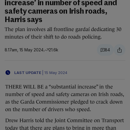
increase’ in number of speed and
safety cameras on Irish roads,
Harris says
The plan involves all frontline gardaí dedicating 30
minutes of their shift to do roads policing.
8.17am, 15 May 2024
21.6k
84
LAST UPDATE
|
15 May 2024
THERE WILL BE a “substantial increase” in the
number of speed and safety cameras on Irish roads,
as the Garda Commissioner pledged to crack down
on the number of drivers who speed.
Drew Harris told the Joint Committee on Transport
today that there are plans to bring in more than