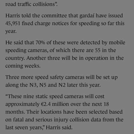
road traffic collisions”.
Harris told the committee that gardaí have issued
45,951 fixed charge notices for speeding so far this
year.
He said that 70% of these were detected by mobile
speeding cameras, of which there are 55 in the
country. Another three will be in operation in the
coming weeks.
Three more speed safety cameras will be set up
along the N3, N5 and N2 later this year.
“These nine static speed cameras will cost
approximately €2.4 million over the next 18
months. Their locations have been selected based
on fatal and serious injury collision data from the
last seven years,” Harris said.