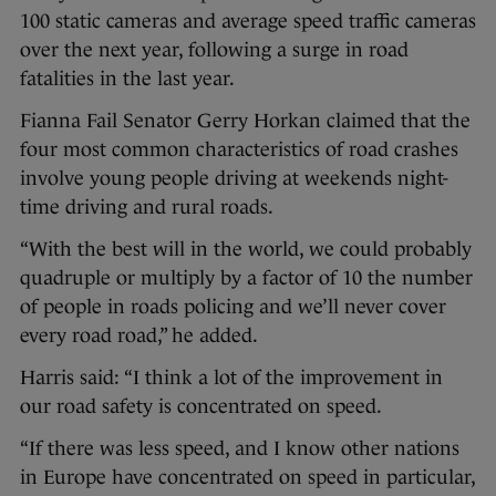
100 static cameras and average speed traffic cameras
over the next year, following a surge in road
fatalities in the last year.
Fianna Fail Senator Gerry Horkan claimed that the
four most common characteristics of road crashes
involve young people driving at weekends night-
time driving and rural roads.
“With the best will in the world, we could probably
quadruple or multiply by a factor of 10 the number
of people in roads policing and we’ll never cover
every road road,” he added.
Harris said: “I think a lot of the improvement in
our road safety is concentrated on speed.
“If there was less speed, and I know other nations
in Europe have concentrated on speed in particular,