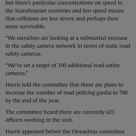
but there’s particular concentrations on speed in
the Scandinavian countries and less speed means
that collisions are less severe and perhaps then
more survivable.
“We ourselves are looking at a substantial increase
in the safety camera network in terms of static road
safety cameras.
“We’ve set a target of 100 additional road safety
cameras.”
Harris told the committee that there are plans to
increase the number of road policing gardai to 700
by the end of the year.
The committee heard there are currently 623
officers working in the unit.
Harris appeared before the Oireachtas committee