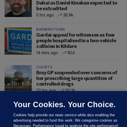
Dubai as Daniel Kinahan expected to
be extradited
5 hrs ago
28.9k
BARBERSTOWN
Gardaí appeal for witnesses as four
people hospitalised in a two-vehicle
collision in Kildare
14 mins ago
804
COURTS
Bray GP suspended over concerns of
her prescribing large quantities of
controlled drugs
22 hrs ago
50.2k
Your Cookies. Your Choice.
Cookies help provide our news service while also enabling the
advertising needed to fund this work. We categorise cookies as
Necessary, Performance (used to analyse the site performance)