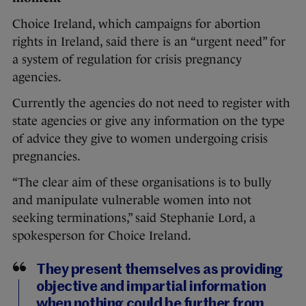
Choice Ireland, which campaigns for abortion
rights in Ireland, said there is an “urgent need” for
a system of regulation for crisis pregnancy
agencies.
Currently the agencies do not need to register with
state agencies or give any information on the type
of advice they give to women undergoing crisis
pregnancies.
“The clear aim of these organisations is to bully
and manipulate vulnerable women into not
seeking terminations,” said Stephanie Lord, a
spokesperson for Choice Ireland.
They present themselves as providing
objective and impartial information
when nothing could be further from