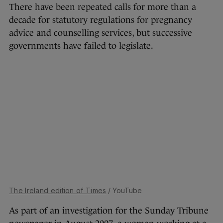
There have been repeated calls for more than a
decade for statutory regulations for pregnancy
advice and counselling services, but successive
governments have failed to legislate.
The Ireland edition of Times
/ YouTube
As part of an investigation for the Sunday Tribune