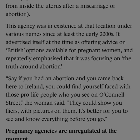
from inside the uterus after a miscarriage or
abortion).
This agency was in existence at that location under
various names since at least the early 2000s. It
advertised itself at the time as offering advice on
‘British’ options available for pregnant women, and
repeatedly emphasised that it was focusing on ‘the
truth around abortion’.
“Say if you had an abortion and you came back
here to Ireland, you could find yourself faced with
those pro-life people who you see on O’Connell
Street,” the woman said. “They could show you
fliers, with pictures on them. It’s better for you to
see and know everything before you go.”
Pregnancy agencies are unregulated at the
moment