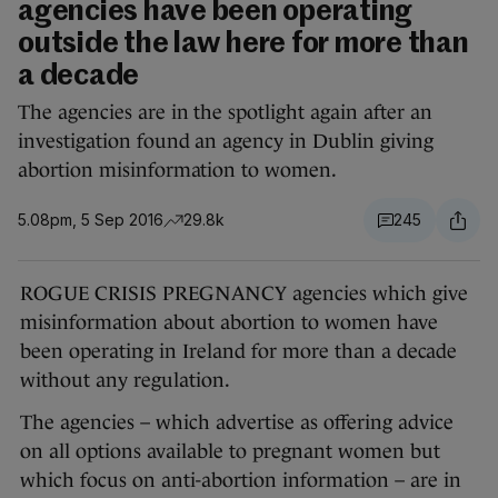
agencies have been operating
outside the law here for more than
a decade
The agencies are in the spotlight again after an
investigation found an agency in Dublin giving
abortion misinformation to women.
5.08pm, 5 Sep 2016
29.8k
245
ROGUE CRISIS PREGNANCY agencies which give
misinformation about abortion to women have
been operating in Ireland for more than a decade
without any regulation.
The agencies – which advertise as offering advice
on all options available to pregnant women but
which focus on anti-abortion information – are in