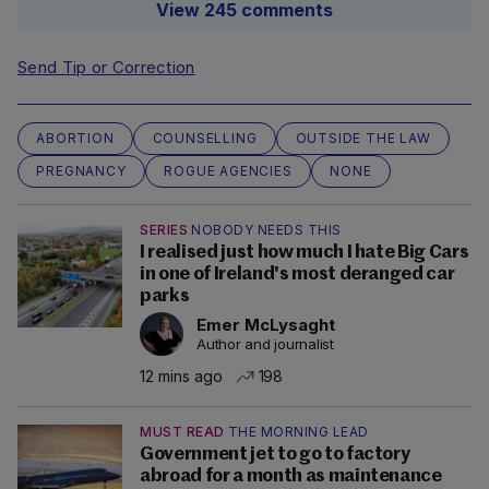
View 245 comments
Send Tip or Correction
ABORTION
COUNSELLING
OUTSIDE THE LAW
PREGNANCY
ROGUE AGENCIES
NONE
SERIES
NOBODY NEEDS THIS
I realised just how much I hate Big Cars
in one of Ireland's most deranged car
parks
Emer McLysaght
Author and journalist
12 mins ago
198
MUST READ
THE MORNING LEAD
Government jet to go to factory
abroad for a month as maintenance