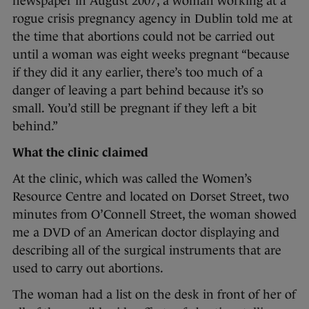
newspaper in August 2007, a woman working at a
rogue crisis pregnancy agency in Dublin told me at
the time that abortions could not be carried out
until a woman was eight weeks pregnant “because
if they did it any earlier, there’s too much of a
danger of leaving a part behind because it’s so
small. You’d still be pregnant if they left a bit
behind.”
What the clinic claimed
At the clinic, which was called the Women’s
Resource Centre and located on Dorset Street, two
minutes from O’Connell Street, the woman showed
me a DVD of an American doctor displaying and
describing all of the surgical instruments that are
used to carry out abortions.
The woman had a list on the desk in front of her of