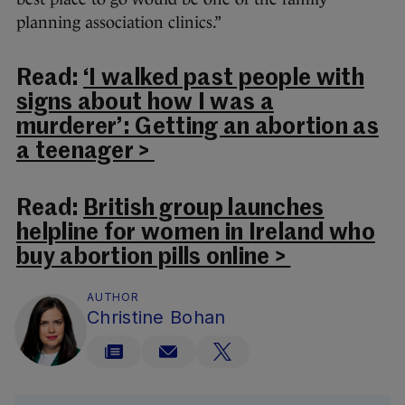
planning association clinics.”
Read:
‘I walked past people with
signs about how I was a
murderer’: Getting an abortion as
a teenager >
Read:
British group launches
helpline for women in Ireland who
buy abortion pills online >
AUTHOR
Christine Bohan