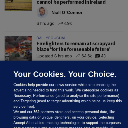
cannot be performed in Ireland
Niall O'Connor
6 hrs ago
4.9k
BALLYBOUGHAL
Firefighters to remain at scrapyard
blaze 'for the foreseeable future'
Updated 8 hrs ago
64.6k
43
Your Cookies. Your Choice.
Cookies help provide our news service while also enabling the
advertising needed to fund this work. We categorise cookies as
Necessary, Performance (used to analyse the site performance)
and Targeting (used to target advertising which helps us keep this
service free).
We and our
362
partners store and access personal data, like
browsing data or unique identifiers, on your device. Selecting
Accept All enables tracking technologies to support the purposes