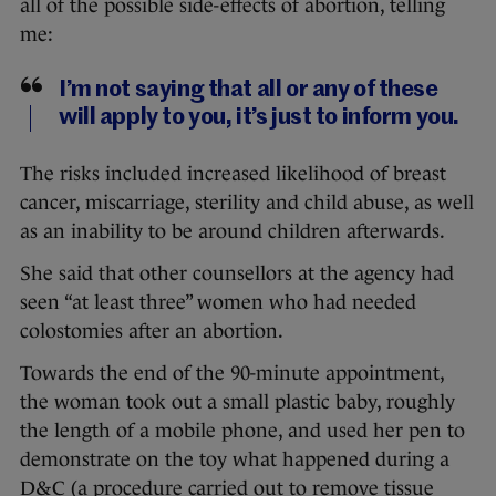
all of the possible side-effects of abortion, telling
me:
I’m not saying that all or any of these
will apply to you, it’s just to inform you.
The risks included increased likelihood of breast
cancer, miscarriage, sterility and child abuse, as well
as an inability to be around children afterwards.
She said that other counsellors at the agency had
seen “at least three” women who had needed
colostomies after an abortion.
Towards the end of the 90-minute appointment,
the woman took out a small plastic baby, roughly
the length of a mobile phone, and used her pen to
demonstrate on the toy what happened during a
D&C (a procedure carried out to remove tissue