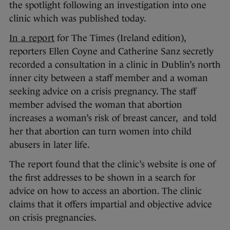
the spotlight following an investigation into one
clinic which was published today.
In a report
for The Times (Ireland edition),
reporters Ellen Coyne and Catherine Sanz secretly
recorded a consultation in a clinic in Dublin’s north
inner city between a staff member and a woman
seeking advice on a crisis pregnancy. The staff
member advised the woman that abortion
increases a woman’s risk of breast cancer, and told
her that abortion can turn women into child
abusers in later life.
The report found that the clinic’s website is one of
the first addresses to be shown in a search for
advice on how to access an abortion. The clinic
claims that it offers impartial and objective advice
on crisis pregnancies.