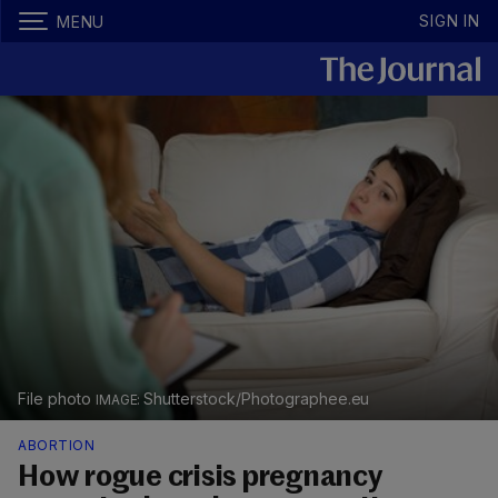
SIGN IN
MENU
File photo
Shutterstock/Photographee.eu
ABORTION
How rogue crisis pregnancy