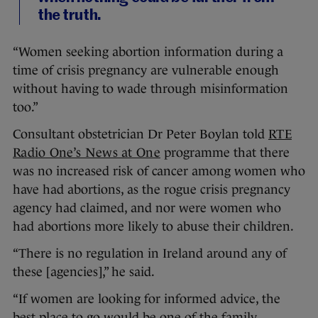
the truth.
“Women seeking abortion information during a
time of crisis pregnancy are vulnerable enough
without having to wade through misinformation
too.”
Consultant obstetrician Dr Peter Boylan told
RTE
Radio One’s News at One
programme that there
was no increased risk of cancer among women who
have had abortions, as the rogue crisis pregnancy
agency had claimed, and nor were women who
had abortions more likely to abuse their children.
“There is no regulation in Ireland around any of
these [agencies],” he said.
“If women are looking for informed advice, the
best place to go would be one of the family