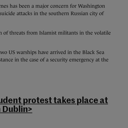
ames has been a major concern for Washington
icide attacks in the southern Russian city of
 of threats from Islamist militants in the volatile
d two US warships have arrived in the Black Sea
istance in the case of a security emergency at the
udent protest takes place at
 Dublin>