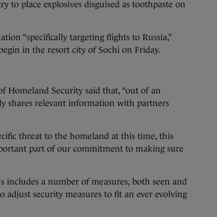
ry to place explosives disguised as toothpaste on
tion “specifically targeting flights to Russia,”
gin in the resort city of Sochi on Friday.
f Homeland Security said that, “out of an
rly shares relevant information with partners
ific threat to the homeland at this time, this
portant part of our commitment to making sure
tus includes a number of measures, both seen and
 adjust security measures to fit an ever evolving