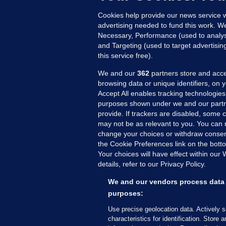
Cookies help provide our news service w
advertising needed to fund this work. W
Necessary, Performance (used to analys
and Targeting (used to target advertisi
this service free).
We and our
362
partners store and acce
browsing data or unique identifiers, on 
Accept All enables tracking technologies
purposes shown under we and our partn
provide. If trackers are disabled, some
may not be as relevant to you. You can 
MORE FROM US
SEC
change your choices or withdraw consent
Voi
the Cookie Preferences link on the bott
Your choices will have effect within our
Fac
details, refer to our Privacy Policy.
Inve
Gae
We and our vendors process data 
Qui
purposes:
Mon
Use precise geolocation data. Actively 
Expl
characteristics for identification. Store 