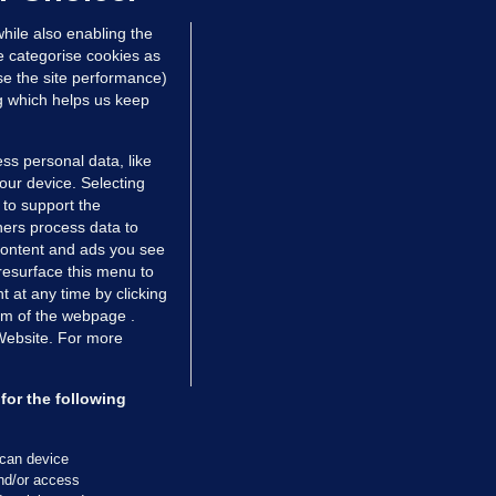
hile also enabling the
e categorise cookies as
e the site performance)
ng which helps us keep
ss personal data, like
your device. Selecting
 to support the
ers process data to
 content and ads you see
resurface this menu to
TIONS
JOURNAL MEDIA
 at any time by clicking
ces
About us
om of the webpage .
 Website. For more
tCheck
Careers
stigates
Contact
ilge
Advertise With Us
for the following
zzes
Gender Pay Gap Report '25
ey Diaries
About FactCheck
scan device
ainers
and/or access