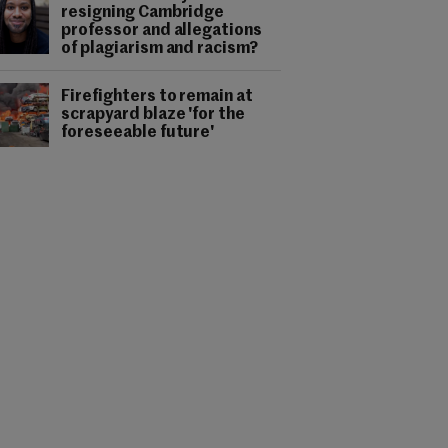
resigning Cambridge
professor and allegations
of plagiarism and racism?
Firefighters to remain at
scrapyard blaze 'for the
foreseeable future'