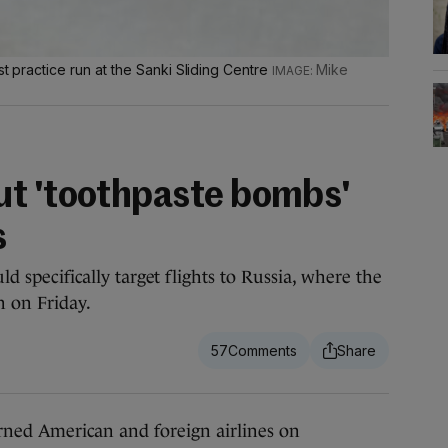
st practice run at the Sanki Sliding Centre
Mike
ut 'toothpaste bombs'
s
uld specifically target flights to Russia, where the
n on Friday.
57
 American and foreign airlines on