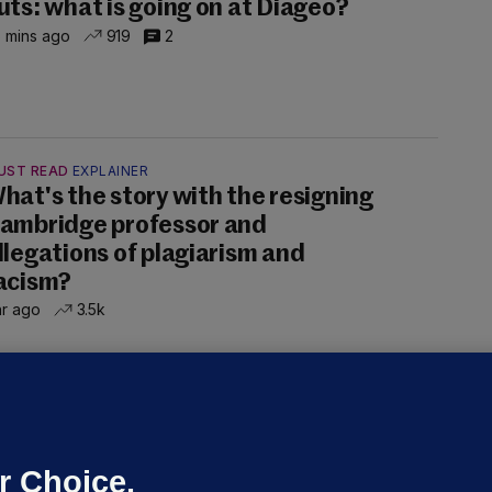
uts: what is going on at Diageo?
 mins ago
919
2
UST READ
EXPLAINER
hat's the story with the resigning
ambridge professor and
llegations of plagiarism and
acism?
hr ago
3.5k
ALLYBOUGHAL
irefighters to remain at scrapyard
laze 'for the foreseeable future'
dated 17 hrs ago
74.1k
47
r Choice.