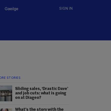
Gaeilge
SIGN IN
ORE STORIES
Sliding sales, ‘Drastic Dave’
and job cuts: what is going
on at Diageo?
What's the story with the