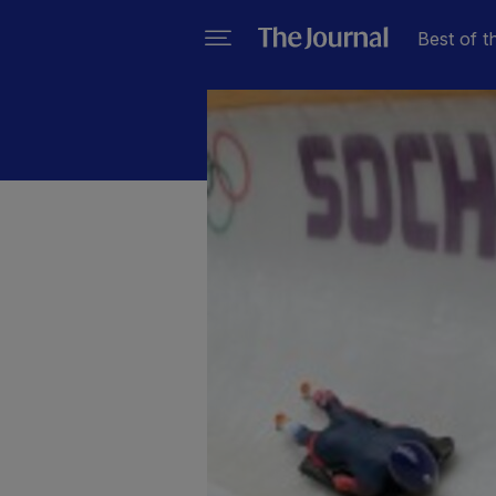
Best of t