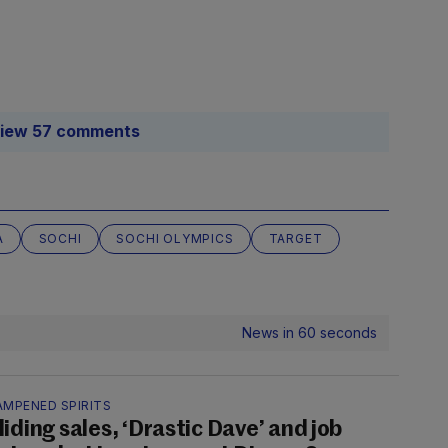
iew 57 comments
A
SOCHI
SOCHI OLYMPICS
TARGET
News in 60 seconds
AMPENED SPIRITS
liding sales, ‘Drastic Dave’ and job