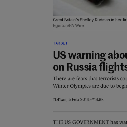
Great Britain's Shelley Rudman in her fir
Egerton/PA Wire.
TARGET
US warning abo
on Russia flight
There are fears that terrorists co
Winter Olympics are due to begi
11.41pm, 5 Feb 2014
14.8k
THE US GOVERNMENT has warned