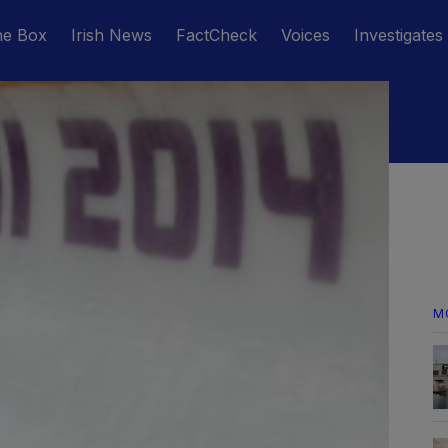
he Box
Irish News
FactCheck
Voices
Investigates
M