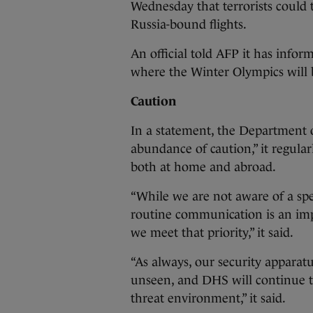
Wednesday that terrorists could t
Russia-bound flights.
An official told AFP it has informa
where the Winter Olympics will be
Caution
In a statement, the Department o
abundance of caution,” it regula
both at home and abroad.
“While we are not aware of a spec
routine communication is an im
we meet that priority,” it said.
“As always, our security appara
unseen, and DHS will continue to
threat environment,” it said.