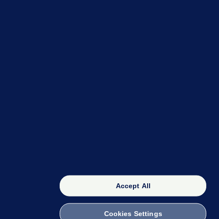
OUR NETWORK
The 42
FactCheck Knowledge Bank
Accept All
Cookies Settings