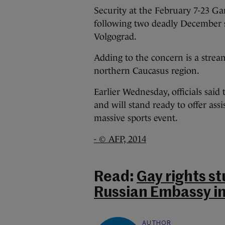
Security at the February 7-23 G
following two deadly December su
Volgograd.
Adding to the concern is a stream
northern Caucasus region.
Earlier Wednesday, officials sai
and will stand ready to offer ass
massive sports event.
- © AFP, 2014
Read:
Gay rights st
Russian Embassy in
AUTHOR