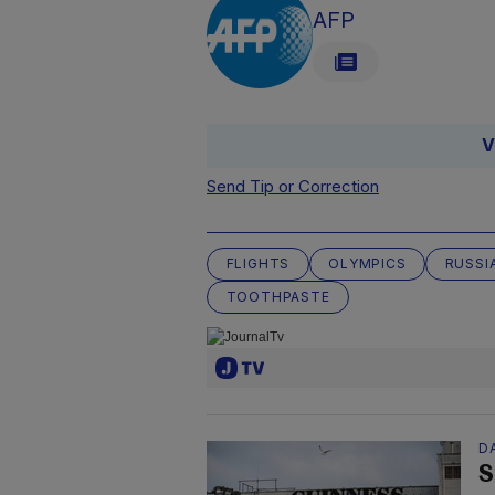
AFP
V
Send Tip or Correction
FLIGHTS
OLYMPICS
RUSSI
TOOTHPASTE
D
S