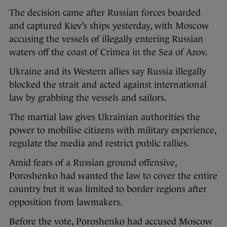
The decision came after Russian forces boarded
and captured Kiev’s ships yesterday, with Moscow
accusing the vessels of illegally entering Russian
waters off the coast of Crimea in the Sea of Azov.
Ukraine and its Western allies say Russia illegally
blocked the strait and acted against international
law by grabbing the vessels and sailors.
The martial law gives Ukrainian authorities the
power to mobilise citizens with military experience,
regulate the media and restrict public rallies.
Amid fears of a Russian ground offensive,
Poroshenko had wanted the law to cover the entire
country but it was limited to border regions after
opposition from lawmakers.
Before the vote, Poroshenko had accused Moscow