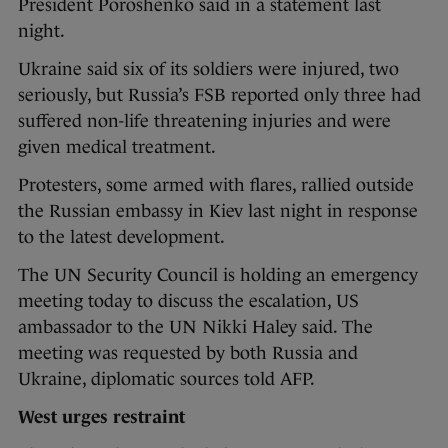
President Poroshenko said in a statement last
night.
Ukraine said six of its soldiers were injured, two
seriously, but Russia’s FSB reported only three had
suffered non-life threatening injuries and were
given medical treatment.
Protesters, some armed with flares, rallied outside
the Russian embassy in Kiev last night in response
to the latest development.
The UN Security Council is holding an emergency
meeting today to discuss the escalation, US
ambassador to the UN Nikki Haley said. The
meeting was requested by both Russia and
Ukraine, diplomatic sources told AFP.
West urges restraint