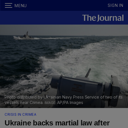
SIGN IN
MENU
Photo distributed by Ukrainian Navy Press Service of two of its
vessels near Crimea.
AP/PA Images
CRISIS IN CRIMEA
Ukraine backs martial law after