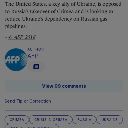
The United States, a key ally of Ukraine, is opposed
to Russia’s takeover of Crimea and is looking to
reduce Ukraine’s dependency on Russian gas
pipelines.
-
© AFP 2018
AUTHOR
AFP
View 99 comments
Send Tip or Correction
CRIMEA
CRISIS IN CRIMEA
RUSSIA
UKRAINE