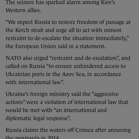
The seizure has sparked alarm among Kiev’s
Western allies.
“We expect Russia to restore freedom of passage at
the Kerch strait and urge all to act with utmost
restraint to de-escalate the situation immediately,”
the European Union said in a statement.
NATO also urged “restraint and de-escalation”, and
called on Russia “to ensure unhindered access to
Ukrainian ports in the Azov Sea, in accordance
with international law”.
Ukraine’s foreign ministry said the “aggressive
actions” were a violation of international law that
would be met with “an international and
diplomatic legal response”.
Russia claims the waters off Crimea after annexing
the peninsula in 2014.