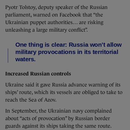
Pyotr Tolstoy, deputy speaker of the Russian
parliament, warned on Facebook that “the
Ukrainian puppet authorities… are risking
unleashing a large military conflict”.
One thing is clear: Russia won’t allow
military provocations in its territorial
waters.
Increased Russian controls
Ukraine said it gave Russia advance warning of its
ships’ route, which its vessels are obliged to take to
reach the Sea of Azov.
In September, the Ukrainian navy complained
about “acts of provocation” by Russian border
guards against its ships taking the same route.