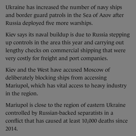
Ukraine has increased the number of navy ships
and border guard patrols in the Sea of Azov after
Russia deployed five more warships.
Kiev says its naval buildup is due to Russia stepping
up controls in the area this year and carrying out
lengthy checks on commercial shipping that were
very costly for freight and port companies.
Kiev and the West have accused Moscow of
deliberately blocking ships from accessing
Mariupol, which has vital access to heavy industry
in the region.
Mariupol is close to the region of eastern Ukraine
controlled by Russian-backed separatists in a
conflict that has caused at least 10,000 deaths since
2014.