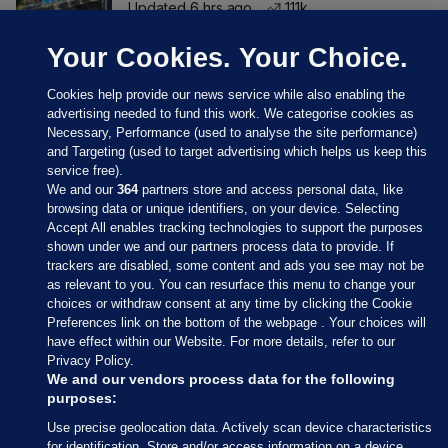
Updated 6 hrs ago
111k
Your Cookies. Your Choice.
Cookies help provide our news service while also enabling the
advertising needed to fund this work. We categorise cookies as
Necessary, Performance (used to analyse the site performance)
and Targeting (used to target advertising which helps us keep this
service free).
We and our
364
partners store and access personal data, like
browsing data or unique identifiers, on your device. Selecting
Accept All enables tracking technologies to support the purposes
shown under we and our partners process data to provide. If
Sections
trackers are disabled, some content and ads you see may not be
as relevant to you. You can resurface this menu to change your
choices or withdraw consent at any time by clicking the Cookie
Journal Media
Preferences link on the bottom of the webpage . Your choices will
have effect within our Website. For more details, refer to our
Privacy Policy.
Our Network
We and our vendors process data for the following
purposes:
Terms & Legal Notices
Use precise geolocation data. Actively scan device characteristics
for identification. Store and/or access information on a device.