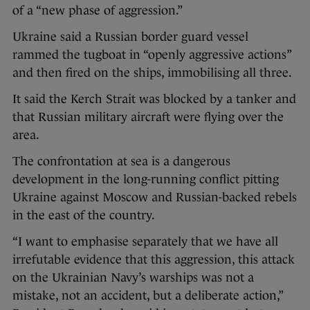
of a “new phase of aggression.”
Ukraine said a Russian border guard vessel
rammed the tugboat in “openly aggressive actions”
and then fired on the ships, immobilising all three.
It said the Kerch Strait was blocked by a tanker and
that Russian military aircraft were flying over the
area.
The confrontation at sea is a dangerous
development in the long-running conflict pitting
Ukraine against Moscow and Russian-backed rebels
in the east of the country.
“I want to emphasise separately that we have all
irrefutable evidence that this aggression, this attack
on the Ukrainian Navy’s warships was not a
mistake, not an accident, but a deliberate action,”