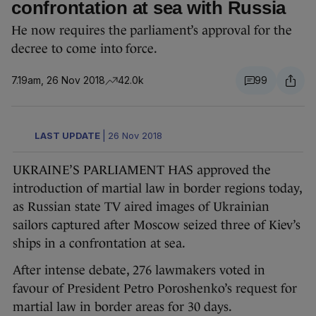
confrontation at sea with Russia
He now requires the parliament’s approval for the
decree to come into force.
7.19am, 26 Nov 2018
42.0k
99
LAST UPDATE
|
26 Nov 2018
UKRAINE’S PARLIAMENT HAS approved the
introduction of martial law in border regions today,
as Russian state TV aired images of Ukrainian
sailors captured after Moscow seized three of Kiev’s
ships in a confrontation at sea.
After intense debate, 276 lawmakers voted in
favour of President Petro Poroshenko’s request for
martial law in border areas for 30 days.