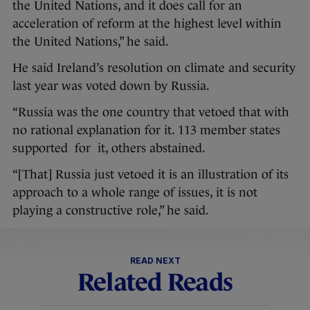
the United Nations, and it does call for an
acceleration of reform at the highest level within
the United Nations,” he said.
He said Ireland’s resolution on climate and security
last year was voted down by Russia.
“Russia was the one country that vetoed that with
no rational explanation for it. 113 member states
supported for it, others abstained.
“[That] Russia just vetoed it is an illustration of its
approach to a whole range of issues, it is not
playing a constructive role,” he said.
READ NEXT
Related Reads