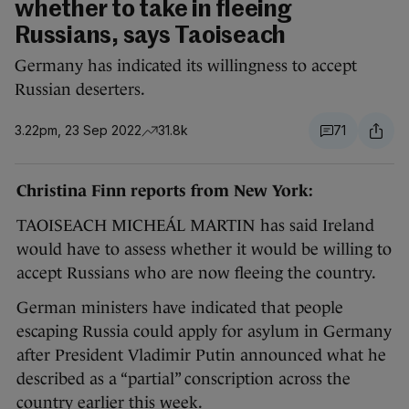
whether to take in fleeing
Russians, says Taoiseach
Germany has indicated its willingness to accept
Russian deserters.
3.22pm, 23 Sep 2022
31.8k
71
Christina Finn reports from New York:
TAOISEACH MICHEÁL MARTIN has said Ireland
would have to assess whether it would be willing to
accept Russians who are now fleeing the country.
German ministers have indicated that people
escaping Russia could apply for asylum in Germany
after President Vladimir Putin announced what he
described as a “partial” conscription across the
country earlier this week.