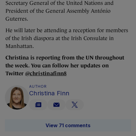
Secretary General of the United Nations and
President of the General Assembly António
Guterres.
He will later be attending a reception for members
of the Irish diaspora at the Irish Consulate in
Manhattan.
Christina is reporting from the UN throughout
the week. You can follow her updates on
Twitter
@christinafinn8
AUTHOR
Christina Finn
View 71 comments