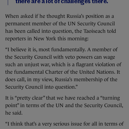
there are a lot of challenges there.
When asked if he thought Russia’s position as a
permanent member of the UN Security Council
has been called into question, the Taoiseach told
reporters in New York this morning:
“I believe it is, most fundamentally. A member of
the Security Council with veto powers can wage
such an unjust war, which is a flagrant violation of
the fundamental Charter of the United Nations. It
does call, in my view, Russia’s membership of the
Security Council into question.”
It is “pretty clear” that we have reached a “turning
point” in terms of the UN and the Security Council,
he said.
“I think that’s a very serious issue for all in terms of