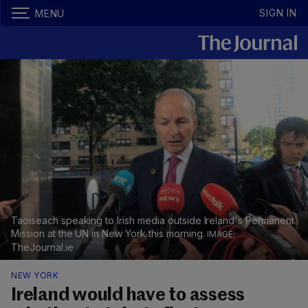
SIGN IN
MENU
Taoiseach speaking to Irish media outside Ireland's Permanent
Mission at the UN in New York this morning.
TheJournal.ie
NEW YORK
Ireland would have to assess