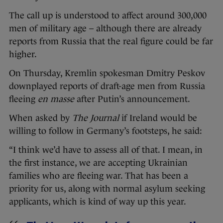
The call up is understood to affect around 300,000
men of military age – although there are already
reports from Russia that the real figure could be far
higher.
On Thursday, Kremlin spokesman Dmitry Peskov
downplayed reports of draft-age men from Russia
fleeing
en masse
after Putin’s announcement.
When asked by
The Journal
if Ireland would be
willing to follow in Germany’s footsteps, he said:
“I think we’d have to assess all of that. I mean, in
the first instance, we are accepting Ukrainian
families who are fleeing war. That has been a
priority for us, along with normal asylum seeking
applicants, which is kind of way up this year.