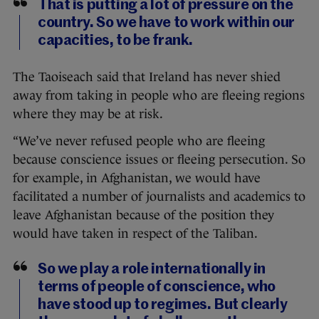
That is putting a lot of pressure on the
country. So we have to work within our
capacities, to be frank.
The Taoiseach said that Ireland has never shied
away from taking in people who are fleeing regions
where they may be at risk.
“We’ve never refused people who are fleeing
because conscience issues or fleeing persecution. So
for example, in Afghanistan, we would have
facilitated a number of journalists and academics to
leave Afghanistan because of the position they
would have taken in respect of the Taliban.
So we play a role internationally in
terms of people of conscience, who
have stood up to regimes. But clearly