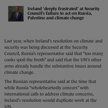
Ireland 'deeply frustrated' at Security
Council’s failure to act on Russia,
Palestine and climate change
Last year, when Ireland’s resolution on climate and
security was being discussed at the Security
Council, Russia’s representative said that “too many
cooks spoil the broth” and said that the UN’s other
arms already handle the substantive issues around
climate change.
The Russian representative said at the time that
while Russia “wholeheartedly concurs” with
international calls to address climate concerns,
Ireland’s resolution would duplicate work at the
UN.