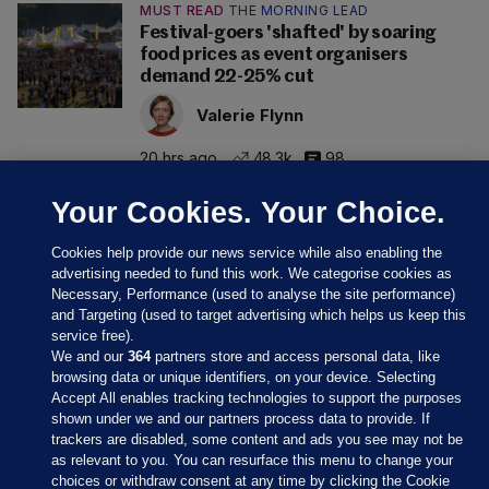
MUST READ
THE MORNING LEAD
Festival-goers 'shafted' by soaring
food prices as event organisers
demand 22-25% cut
Valerie Flynn
20 hrs ago
48.3k
98
Your Cookies. Your Choice.
Cookies help provide our news service while also enabling the
advertising needed to fund this work. We categorise cookies as
Necessary, Performance (used to analyse the site performance)
and Targeting (used to target advertising which helps us keep this
service free).
We and our
364
partners store and access personal data, like
browsing data or unique identifiers, on your device. Selecting
Accept All enables tracking technologies to support the purposes
shown under we and our partners process data to provide. If
Sections
trackers are disabled, some content and ads you see may not be
as relevant to you. You can resurface this menu to change your
choices or withdraw consent at any time by clicking the Cookie