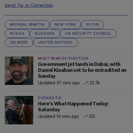
Send Tip or Correction
MICHEÁL MARTIN
NEW YORK
PUTIN
RUSSIA
RUSSIANS
UN SECURITY COUNCIL
UN WEEK
UNITED NATIONS
MUST READ
EXTRADITION
Government jet lands in Dubai, with
Daniel Kinahan set to be extradited on
Sunday
Updated 37 mins ago
32.7k
EVENING FIX
Here's What Happened Today:
Saturday
Updated 14 mins ago
125