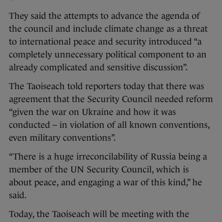
They said the attempts to advance the agenda of
the council and include climate change as a threat
to international peace and security introduced “a
completely unnecessary political component to an
already complicated and sensitive discussion”.
The Taoiseach told reporters today that there was
agreement that the Security Council needed reform
“given the war on Ukraine and how it was
conducted – in violation of all known conventions,
even military conventions”.
“There is a huge irreconcilability of Russia being a
member of the UN Security Council, which is
about peace, and engaging a war of this kind,” he
said.
Today, the Taoiseach will be meeting with the