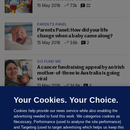
15 May 2018
7.3k
22
PARENTS PANEL
Parents Panel: How did your life
change when a baby came along?
15 May 2018
3.8k
2
GO FUND ME
A cancer fundraising appeal by an Irish
mother-of-three in Australia is going
viral
12 May 2018
34.8k
4
Your Cookies. Your Choice.
Cookies help provide our news service while also enabling the
advertising needed to fund this work. We categorise cookies as
Necessary, Performance (used to analyse the site performance)
and Targeting (used to target advertising which helps us keep this