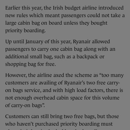
Earlier this year, the Irish budget airline introduced
new rules which meant passengers could not take a
large cabin bag on board unless they bought
priority boarding.
Up until January of this year, Ryanair allowed
passengers to carry one cabin bag along with an
additional small bag, such as a backpack or
shopping bag for free.
However, the airline axed the scheme as “too many
customers are availing of Ryanair’s two free carry-
on bags service, and with high load factors, there is
not enough overhead cabin space for this volume
of carry-on bags”.
Customers can still bring two free bags, but those
who haven’t purchased priority boarding must