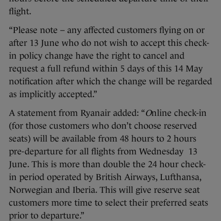
flight.
“Please note – any affected customers flying on or
after 13 June who do not wish to accept this check-
in policy change have the right to cancel and
request a full refund within 5 days of this 14 May
notification after which the change will be regarded
as implicitly accepted.”
A statement from Ryanair added: “
O
nline check-in
(for those customers who don’t choose reserved
seats) will be available from 48 hours to 2 hours
pre-departure for all flights from Wednesday 13
June. This is more than double the 24 hour check-
in period operated by British Airways, Lufthansa,
Norwegian and Iberia. This will give reserve seat
customers more time to select their preferred seats
prior to departure.”