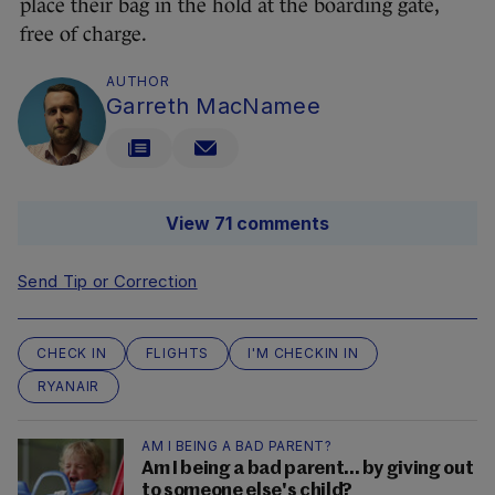
place their bag in the hold at the boarding gate,
free of charge.
AUTHOR
Garreth MacNamee
View 71 comments
Send Tip or Correction
CHECK IN
FLIGHTS
I'M CHECKIN IN
RYANAIR
AM I BEING A BAD PARENT?
Am I being a bad parent... by giving out
to someone else's child?