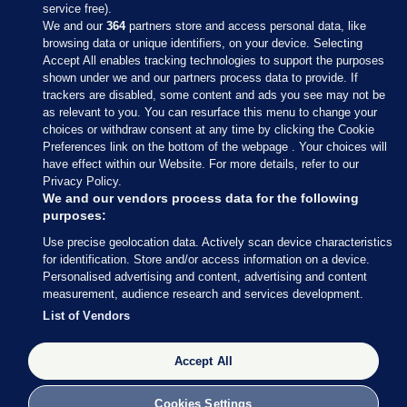
service free).
We and our
364
partners store and access personal data, like
browsing data or unique identifiers, on your device. Selecting
Accept All enables tracking technologies to support the purposes
shown under we and our partners process data to provide. If
Sections
trackers are disabled, some content and ads you see may not be
as relevant to you. You can resurface this menu to change your
choices or withdraw consent at any time by clicking the Cookie
Journal Media
Preferences link on the bottom of the webpage . Your choices will
have effect within our Website. For more details, refer to our
Privacy Policy.
Our Network
We and our vendors process data for the following
purposes:
Terms & Legal Notices
Use precise geolocation data. Actively scan device characteristics
for identification. Store and/or access information on a device.
Personalised advertising and content, advertising and content
© 2026 Journal Media Ltd
measurement, audience research and services development.
List of Vendors
Switch to Desktop
Accept All
The Journal supports the work of the Press Council of Ireland and the
Office of the Press Ombudsman, and our staff operate within the
Code of Practice. You can obtain a copy of the Code, or contact the
Cookies Settings
Council, at https://www.presscouncil.ie, PH: (01) 6489130, Lo-Call 1800