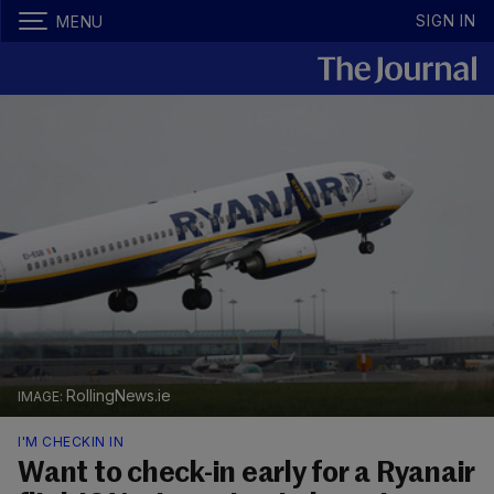
SIGN IN
MENU
RollingNews.ie
I'M CHECKIN IN
Want to check-in early for a Ryanair