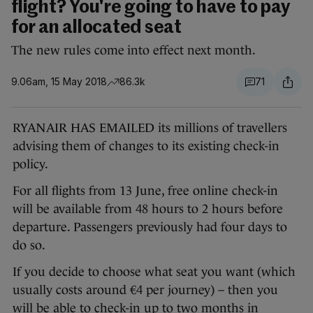
flight? You're going to have to pay
for an allocated seat
The new rules come into effect next month.
9.06am, 15 May 2018
86.3k
71
RYANAIR HAS EMAILED its millions of travellers
advising them of changes to its existing check-in
policy.
For all flights from 13 June, free online check-in
will be available from 48 hours to 2 hours before
departure. Passengers previously had four days to
do so.
If you decide to choose what seat you want (which
usually costs around €4 per journey) – then you
will be able to check-in up to two months in