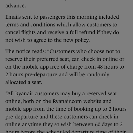
advance.
Emails sent to passengers this morning included
terms and conditions which allow customers to
cancel flights and receive a full refund if they do
not wish to agree to the new policy.
The notice reads: “Customers who choose not to
reserve their preferred seat, can check in online or
on the mobile app free of charge from 48 hours to
2 hours pre-departure and will be randomly
allocated a seat.
“All Ryanair customers may buy a reserved seat
online, both on the Ryanair.com website and
mobile app from the time of booking up to 2 hours
pre-departure and these customers can check-in
online anytime they so wish between 60 days to 2
hours before the scheduled departure time of their