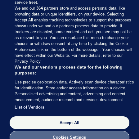
service free).
We and our
364
partners store and access personal data, like
browsing data or unique identifiers, on your device. Selecting
Accept All enables tracking technologies to support the purposes
shown under we and our partners process data to provide. If
Sections
trackers are disabled, some content and ads you see may not be
as relevant to you. You can resurface this menu to change your
choices or withdraw consent at any time by clicking the Cookie
Journal Media
Preferences link on the bottom of the webpage . Your choices will
have effect within our Website. For more details, refer to our
Privacy Policy.
Our Network
We and our vendors process data for the following
purposes:
Terms & Legal Notices
Use precise geolocation data. Actively scan device characteristics
for identification. Store and/or access information on a device.
Personalised advertising and content, advertising and content
© 2026 Journal Media Ltd
measurement, audience research and services development.
List of Vendors
Switch to Desktop
Accept All
The Journal supports the work of the Press Council of Ireland and the
Office of the Press Ombudsman, and our staff operate within the
Code of Practice. You can obtain a copy of the Code, or contact the
Cookies Settings
Council, at https://www.presscouncil.ie, PH: (01) 6489130, Lo-Call 1800