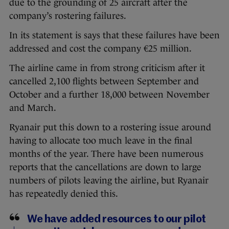
due to the grounding of 25 aircraft after the
company’s rostering failures.
In its statement is says that these failures have been
addressed and cost the company €25 million.
The airline came in from strong criticism after it
cancelled 2,100 flights between September and
October and a further 18,000 between November
and March.
Ryanair put this down to a rostering issue around
having to allocate too much leave in the final
months of the year. There have been numerous
reports that the cancellations are down to large
numbers of pilots leaving the airline, but Ryanair
has repeatedly denied this.
We have added resources to our pilot