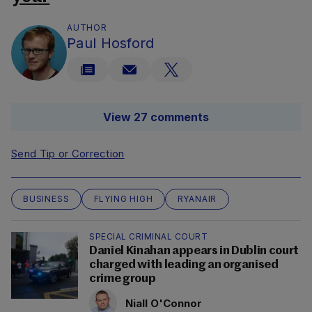
AUTHOR
Paul Hosford
View 27 comments
Send Tip or Correction
BUSINESS
FLYING HIGH
RYANAIR
SPECIAL CRIMINAL COURT
Daniel Kinahan appears in Dublin court
charged with leading an organised
crime group
Niall O'Connor