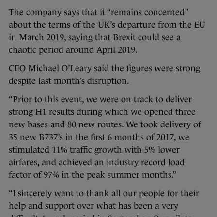
The company says that it “remains concerned”
about the terms of the UK’s departure from the EU
in March 2019, saying that Brexit could see a
chaotic period around April 2019.
CEO Michael O’Leary said the figures were strong
despite last month’s disruption.
“Prior to this event, we were on track to deliver
strong H1 results during which we opened three
new bases and 80 new routes. We took delivery of
35 new B737’s in the first 6 months of 2017, we
stimulated 11% traffic growth with 5% lower
airfares, and achieved an industry record load
factor of 97% in the peak summer months.”
“I sincerely want to thank all our people for their
help and support over what has been a very