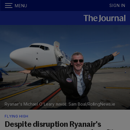
SIGN IN
MENU
Ryanair's Michael O'Leary
Sam Boal/RollingNews.ie
FLYING HIGH
Despite disruption Ryanair's