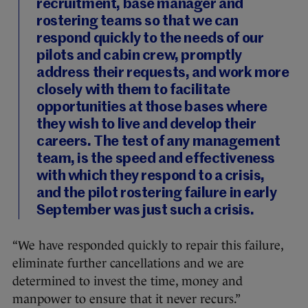
recruitment, base manager and
rostering teams so that we can
respond quickly to the needs of our
pilots and cabin crew, promptly
address their requests, and work more
closely with them to facilitate
opportunities at those bases where
they wish to live and develop their
careers. The test of any management
team, is the speed and effectiveness
with which they respond to a crisis,
and the pilot rostering failure in early
September was just such a crisis.
“We have responded quickly to repair this failure,
eliminate further cancellations and we are
determined to invest the time, money and
manpower to ensure that it never recurs.”