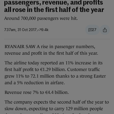
passengers, revenue, and profits
all rose in the first half of the year
Around 700,000 passengers were hit.
7.37am, 31 Oct 2017
9.4k
27
RYANAIR SAW A rise in passenger numbers,
revenue and profit in the first half of this year.
The airline today reported an 11% increase in its
first half profit to €1.29 billion. Customer traffic
grew 11% to 72.1 million thanks to a strong Easter
and a 5% reduction in airfare.
Revenue rose 7% to €4.4 billion.
The company expects the second half of the year to
slow down, expecting to carry 129 million people