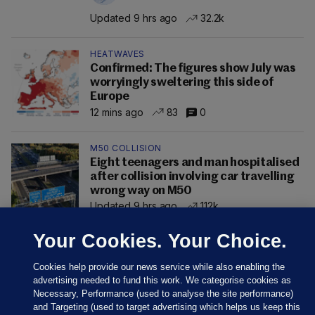
Updated 9 hrs ago
32.2k
HEATWAVES
Confirmed: The figures show July was
worryingly sweltering this side of
Europe
12 mins ago
83
0
M50 COLLISION
Eight teenagers and man hospitalised
after collision involving car travelling
wrong way on M50
Updated 9 hrs ago
112k
Your Cookies. Your Choice.
Cookies help provide our news service while also enabling the
advertising needed to fund this work. We categorise cookies as
Necessary, Performance (used to analyse the site performance)
and Targeting (used to target advertising which helps us keep this