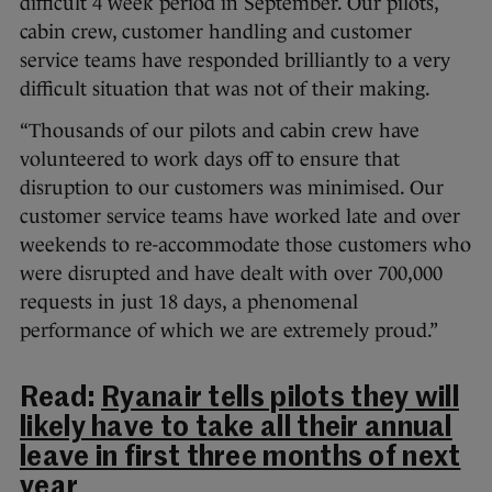
difficult 4 week period in September. Our pilots,
cabin crew, customer handling and customer
service teams have responded brilliantly to a very
difficult situation that was not of their making.
“Thousands of our pilots and cabin crew have
volunteered to work days off to ensure that
disruption to our customers was minimised. Our
customer service teams have worked late and over
weekends to re-accommodate those customers who
were disrupted and have dealt with over 700,000
requests in just 18 days, a phenomenal
performance of which we are extremely proud.”
Read:
Ryanair tells pilots they will
likely have to take all their annual
leave in first three months of next
year