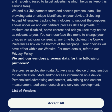
and Targeting (used to target advertising which helps us keep this
service free).
We and our
364
partners store and access personal data, like
browsing data or unique identifiers, on your device. Selecting
Accept All enables tracking technologies to support the purposes
shown under we and our partners process data to provide. If
Sections
trackers are disabled, some content and ads you see may not be
as relevant to you. You can resurface this menu to change your
choices or withdraw consent at any time by clicking the Cookie
Journal Media
Preferences link on the bottom of the webpage . Your choices will
have effect within our Website. For more details, refer to our
Privacy Policy.
Our Network
We and our vendors process data for the following
purposes:
Terms & Legal Notices
Use precise geolocation data. Actively scan device characteristics
for identification. Store and/or access information on a device.
Personalised advertising and content, advertising and content
© 2026 Journal Media Ltd
measurement, audience research and services development.
List of Vendors
Switch to Desktop
Accept All
The Journal supports the work of the Press Council of Ireland and the
Office of the Press Ombudsman, and our staff operate within the
Code of Practice. You can obtain a copy of the Code, or contact the