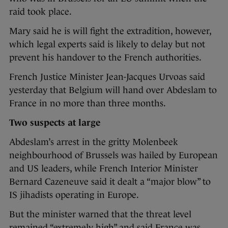
raid took place.
Mary said he is will fight the extradition, however,
which legal experts said is likely to delay but not
prevent his handover to the French authorities.
French Justice Minister Jean-Jacques Urvoas said
yesterday that Belgium will hand over Abdeslam to
France in no more than three months.
Two suspects at large
Abdeslam’s arrest in the gritty Molenbeek
neighbourhood of Brussels was hailed by European
and US leaders, while French Interior Minister
Bernard Cazeneuve said it dealt a “major blow” to
IS jihadists operating in Europe.
But the minister warned that the threat level
remained “extremely high” and said France was