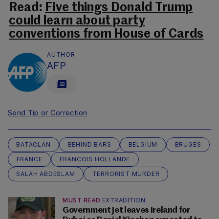
Read:
Five things Donald Trump
could learn about party
conventions from House of Cards
AUTHOR
AFP
Send Tip or Correction
BATACLAN
BEHIND BARS
BELGIUM
BRUGES
FRANCE
FRANCOIS HOLLANDE
SALAH ABDESLAM
TERRORIST MURDER
MUST READ
EXTRADITION
Government jet leaves Ireland for