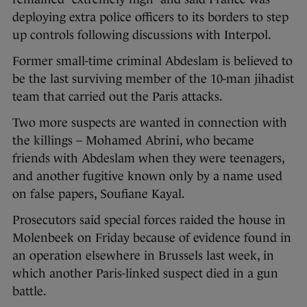
deploying extra police officers to its borders to step
up controls following discussions with Interpol.
Former small-time criminal Abdeslam is believed to
be the last surviving member of the 10-man jihadist
team that carried out the Paris attacks.
Two more suspects are wanted in connection with
the killings – Mohamed Abrini, who became
friends with Abdeslam when they were teenagers,
and another fugitive known only by a name used
on false papers, Soufiane Kayal.
Prosecutors said special forces raided the house in
Molenbeek on Friday because of evidence found in
an operation elsewhere in Brussels last week, in
which another Paris-linked suspect died in a gun
battle.