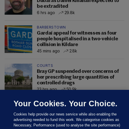
Dubai as Daniel Kinahan expected to
be extradited
6 hrs ago
29.8k
BARBERSTOWN
Gardaí appeal for witnesses as four
people hospitalised in a two-vehicle
collision in Kildare
45 mins ago
2.8k
COURTS
Bray GP suspended over concerns of
her prescribing large quantities of
controlled drugs
23 hrs ago
50.9k
Your Cookies. Your Choice.
Cookies help provide our news service while also enabling the
advertising needed to fund this work. We categorise cookies as
Necessary, Performance (used to analyse the site performance)