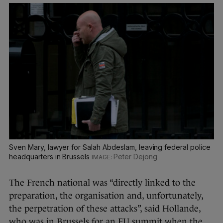
Sven Mary, lawyer for Salah Abdeslam, leaving federal police
headquarters in Brussels
Peter Dejong
The French national was “directly linked to the
preparation, the organisation and, unfortunately,
the perpetration of these attacks”, said Hollande,
who was in Brussels for an EU summit when the