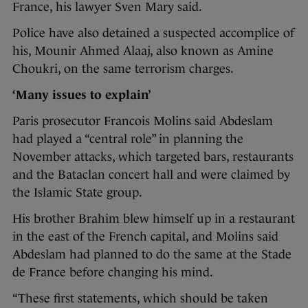
France, his lawyer Sven Mary said.
Police have also detained a suspected accomplice of
his, Mounir Ahmed Alaaj, also known as Amine
Choukri, on the same terrorism charges.
‘Many issues to explain’
Paris prosecutor Francois Molins said Abdeslam
had played a “central role” in planning the
November attacks, which targeted bars, restaurants
and the Bataclan concert hall and were claimed by
the Islamic State group.
His brother Brahim blew himself up in a restaurant
in the east of the French capital, and Molins said
Abdeslam had planned to do the same at the Stade
de France before changing his mind.
“These first statements, which should be taken