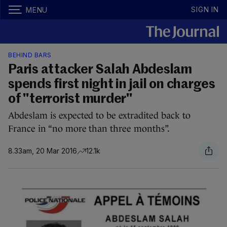
SIGN IN
MENU
BEHIND BARS
Paris attacker Salah Abdeslam
spends first night in jail on charges
of "terrorist murder"
Abdeslam is expected to be extradited back to
France in “no more than three months”.
8.33am, 20 Mar 2016
12.1k