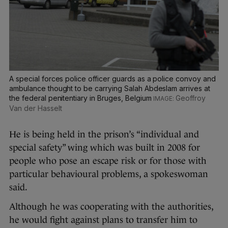
A special forces police officer guards as a police convoy and
ambulance thought to be carrying Salah Abdeslam arrives at
the federal penitentiary in Bruges, Belgium
Geoffroy
Van der Hasselt
He is being held in the prison’s “individual and
special safety” wing which was built in 2008 for
people who pose an escape risk or for those with
particular behavioural problems, a spokeswoman
said.
Although he was cooperating with the authorities,
he would fight against plans to transfer him to