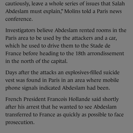
cautiously, leave a whole series of issues that Salah
Abdeslam must explain,” Molins told a Paris news
conference.
Investigators believe Abdeslam rented rooms in the
Paris area to be used by the attackers and a car,
which he used to drive them to the Stade de
France before heading to the 18th arrondissement
in the north of the capital.
Days after the attacks an explosives-filled suicide
vest was found in Paris in an area where mobile
phone signals indicated Abdeslam had been.
French President Francois Hollande said shortly
after his arrest that he wanted to see Abdeslam
transferred to France as quickly as possible to face
prosecution.