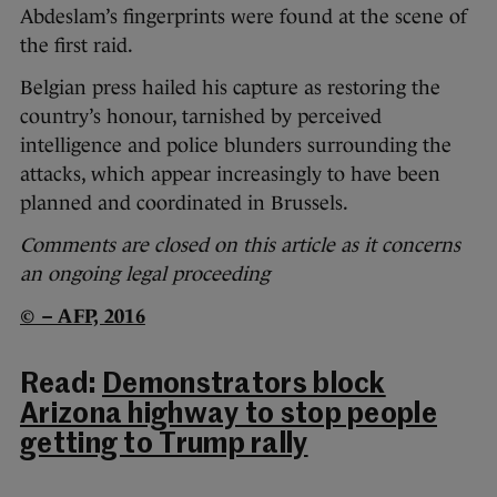
Abdeslam’s fingerprints were found at the scene of
the first raid.
Belgian press hailed his capture as restoring the
country’s honour, tarnished by perceived
intelligence and police blunders surrounding the
attacks, which appear increasingly to have been
planned and coordinated in Brussels.
Comments are closed on this article as it concerns
an ongoing legal proceeding
© – AFP, 2016
Read:
Demonstrators block
Arizona highway to stop people
getting to Trump rally