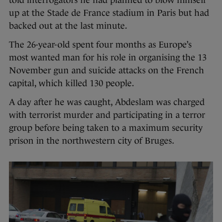
up at the Stade de France stadium in Paris but had
backed out at the last minute.
The 26-year-old spent four months as Europe’s
most wanted man for his role in organising the 13
November gun and suicide attacks on the French
capital, which killed 130 people.
A day after he was caught, Abdeslam was charged
with terrorist murder and participating in a terror
group before being taken to a maximum security
prison in the northwestern city of Bruges.