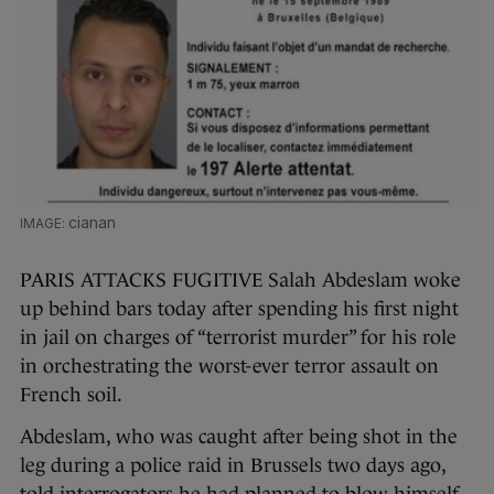
cianan
PARIS ATTACKS FUGITIVE Salah Abdeslam woke
up behind bars today after spending his first night
in jail on charges of “terrorist murder” for his role
in orchestrating the worst-ever terror assault on
French soil.
Abdeslam, who was caught after being shot in the
leg during a police raid in Brussels two days ago,
told interrogators he had planned to blow himself