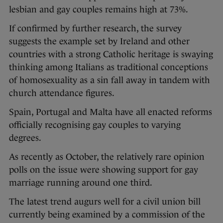
lesbian and gay couples remains high at 73%.
If confirmed by further research, the survey
suggests the example set by Ireland and other
countries with a strong Catholic heritage is swaying
thinking among Italians as traditional conceptions
of homosexuality as a sin fall away in tandem with
church attendance figures.
Spain, Portugal and Malta have all enacted reforms
officially recognising gay couples to varying
degrees.
As recently as October, the relatively rare opinion
polls on the issue were showing support for gay
marriage running around one third.
The latest trend augurs well for a civil union bill
currently being examined by a commission of the