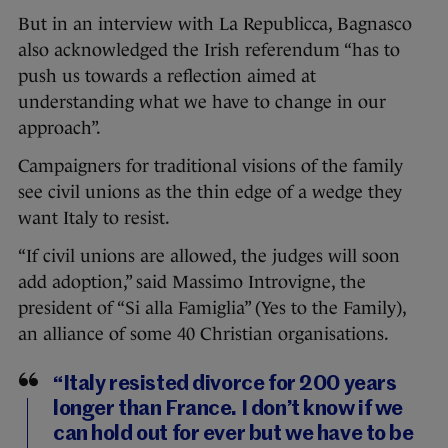
But in an interview with La Republicca, Bagnasco
also acknowledged the Irish referendum “has to
push us towards a reflection aimed at
understanding what we have to change in our
approach”.
Campaigners for traditional visions of the family
see civil unions as the thin edge of a wedge they
want Italy to resist.
“If civil unions are allowed, the judges will soon
add adoption,” said Massimo Introvigne, the
president of “Si alla Famiglia” (Yes to the Family),
an alliance of some 40 Christian organisations.
“Italy resisted divorce for 200 years
longer than France. I don’t know if we
can hold out for ever but we have to be