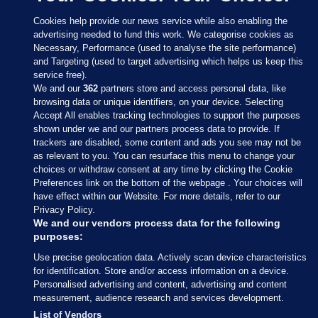
Cookies help provide our news service while also enabling the
advertising needed to fund this work. We categorise cookies as
Necessary, Performance (used to analyse the site performance)
and Targeting (used to target advertising which helps us keep this
service free).
We and our
362
partners store and access personal data, like
browsing data or unique identifiers, on your device. Selecting
Accept All enables tracking technologies to support the purposes
shown under we and our partners process data to provide. If
Sections
trackers are disabled, some content and ads you see may not be
as relevant to you. You can resurface this menu to change your
choices or withdraw consent at any time by clicking the Cookie
Journal Media
Preferences link on the bottom of the webpage . Your choices will
have effect within our Website. For more details, refer to our
Privacy Policy.
Our Network
We and our vendors process data for the following
purposes:
Terms & Legal Notices
Use precise geolocation data. Actively scan device characteristics
for identification. Store and/or access information on a device.
Personalised advertising and content, advertising and content
© 2026 Journal Media Ltd
measurement, audience research and services development.
List of Vendors