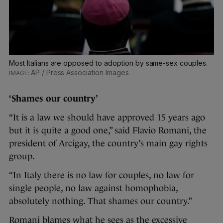
Most Italians are opposed to adoption by same-sex couples.
AP / Press Association Images
‘Shames our country’
“It is a law we should have approved 15 years ago
but it is quite a good one,” said Flavio Romani, the
president of Arcigay, the country’s main gay rights
group.
“In Italy there is no law for couples, no law for
single people, no law against homophobia,
absolutely nothing. That shames our country.”
Romani blames what he sees as the excessive