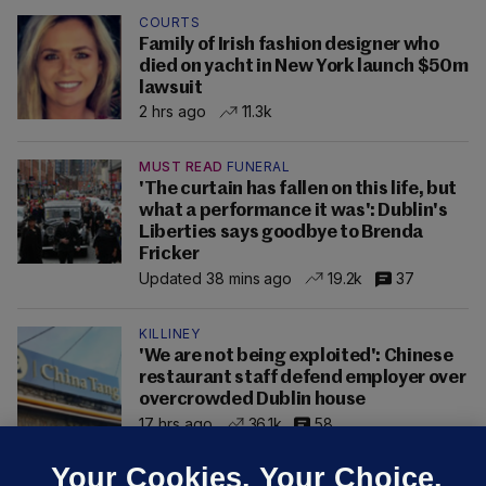
COURTS
Family of Irish fashion designer who
died on yacht in New York launch $50m
lawsuit
2 hrs ago
11.3k
MUST READ
FUNERAL
'The curtain has fallen on this life, but
what a performance it was': Dublin's
Liberties says goodbye to Brenda
Fricker
Updated 38 mins ago
19.2k
37
KILLINEY
'We are not being exploited': Chinese
restaurant staff defend employer over
overcrowded Dublin house
17 hrs ago
36.1k
58
Your Cookies. Your Choice.