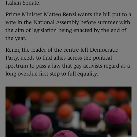
Italian Senate.
Prime Minister Matteo Renzi wants the bill put to a
vote in the National Assembly before summer with
the aim of legislation being enacted by the end of
the year.
Renzi, the leader of the centre-left Democratic
Party, needs to find allies across the political
spectrum to pass a law that gay activists regard as a
long overdue first step to full equality.