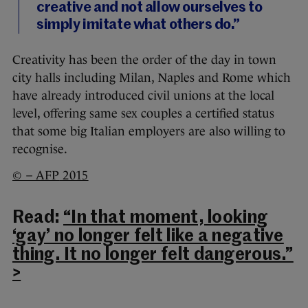
creative and not allow ourselves to
simply imitate what others do.”
Creativity has been the order of the day in town
city halls including Milan, Naples and Rome which
have already introduced civil unions at the local
level, offering same sex couples a certified status
that some big Italian employers are also willing to
recognise.
© – AFP
2015
Read:
“In that moment, looking
‘gay’ no longer felt like a negative
thing. It no longer felt dangerous.”
>