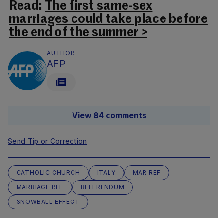
Read:
The first same-sex
marriages could take place before
the end of the summer >
AUTHOR
AFP
View 84 comments
Send Tip or Correction
CATHOLIC CHURCH
ITALY
MAR REF
MARRIAGE REF
REFERENDUM
SNOWBALL EFFECT