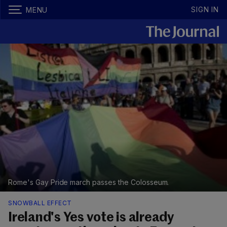
SIGN IN
MENU
Rome's Gay Pride march passes the Colosseum.
SNOWBALL EFFECT
Ireland's Yes vote is already