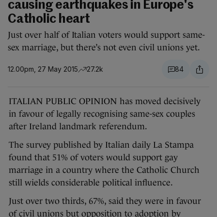
causing earthquakes in Europe's
Catholic heart
Just over half of Italian voters would support same-
sex marriage, but there’s not even civil unions yet.
12.00pm, 27 May 2015
27.2k
84
ITALIAN PUBLIC OPINION has moved decisively
in favour of legally recognising same-sex couples
after Ireland landmark referendum.
The survey published by Italian daily La Stampa
found that 51% of voters would support gay
marriage in a country where the Catholic Church
still wields considerable political influence.
Just over two thirds, 67%, said they were in favour
of civil unions but opposition to adoption by