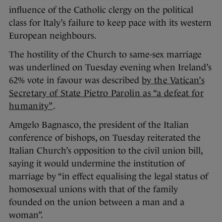
influence of the Catholic clergy on the political
class for Italy’s failure to keep pace with its western
European neighbours.
The hostility of the Church to same-sex marriage
was underlined on Tuesday evening when Ireland’s
62% vote in favour was described
by the Vatican’s
Secretary of State Pietro Parolin as “a defeat for
humanity”
.
Amgelo Bagnasco, the president of the Italian
conference of bishops, on Tuesday reiterated the
Italian Church’s opposition to the civil union bill,
saying it would undermine the institution of
marriage by “in effect equalising the legal status of
homosexual unions with that of the family
founded on the union between a man and a
woman”.