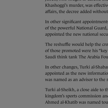
Khashoggi’s murder, was effectiv
affairs, the decree added withou
In other significant appointmen
of the powerful National Guard,
appointed the new national secur
The reshuffle would help the cr
of those promoted were his “key a
Saudi think tank The Arabia Fo
In other changes, Turki al-Shaba
appointed as the new informati
was named as an advisor to the r
Turki al-Sheikh, a close aide to
kingdom’s sports commission and
Ahmed al-Khatib was named tour