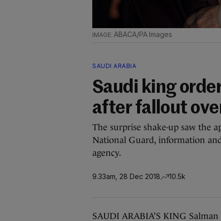
ABACA/PA Images
SAUDI ARABIA
Saudi king orde
after fallout o
The surprise shake-up saw the a
National Guard, information and 
agency.
9.33am, 28 Dec 2018
10.5k
SAUDI ARABIA’S KING Salman or