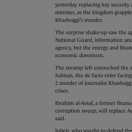
yesterday replacing key security 
minister, as the kingdom grapples
Khashoggi’s murder.
The surprise shake-up saw the a
National Guard, information and
agency, but the energy and finan
economic downturn.
The revamp left untouched the
Salman, the de facto ruler facing
2 murder of journalist Khashoggi
crises.
Ibrahim al-Assaf, a former financ
corruption sweep, will replace Ad
said.
Jubeir, who sought to defend the