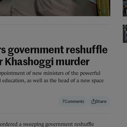
rs government reshuffle
ver Khashoggi murder
ppointment of new ministers of the powerful
education, as well as the head of a new space
7
dered a sweeping government reshuffle