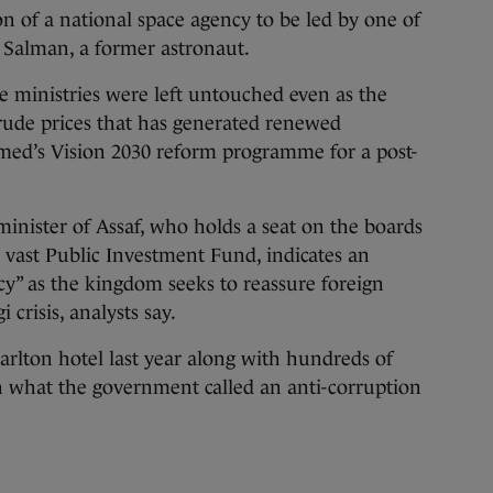
on of a national space agency to be led by one of
n Salman, a former astronaut.
 ministries were left untouched even as the
 crude prices that has generated renewed
ed’s Vision 2030 reform programme for a post-
inister of Assaf, who holds a seat on the boards
e vast Public Investment Fund, indicates an
” as the kingdom seeks to reassure foreign
 crisis, analysts say.
Carlton hotel last year along with hundreds of
n what the government called an anti-corruption