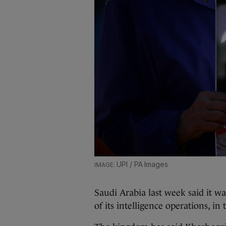
UPI / PA Images
Saudi Arabia last week said it w
of its intelligence operations, i