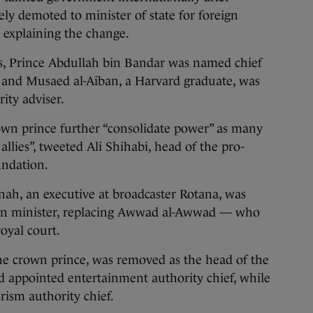
ely demoted to minister of state for foreign
t explaining the change.
ts, Prince Abdullah bin Bandar was named chief
 and Musaed al-Aiban, a Harvard graduate, was
ity adviser.
own prince further “consolidate power” as many
llies”, tweeted Ali Shihabi, head of the pro-
undation.
nah, an executive at broadcaster Rotana, was
on minister, replacing Awwad al-Awwad — who
oyal court.
 the crown prince, was removed as the head of the
 appointed entertainment authority chief, while
ism authority chief.