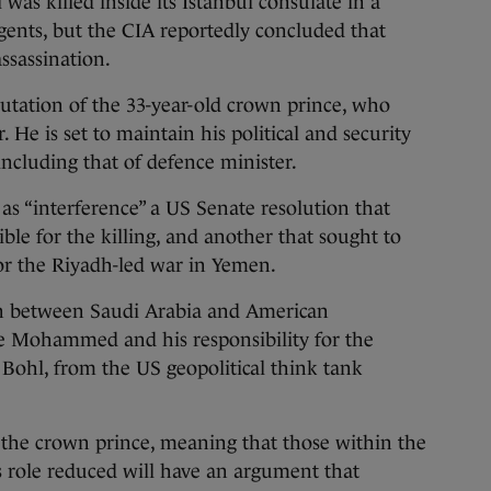
as killed inside its Istanbul consulate in a
gents, but the CIA reportedly concluded that
sassination.
utation of the 33-year-old crown prince, who
. He is set to maintain his political and security
 including that of defence minister.
s “interference” a US Senate resolution that
e for the killing, and another that sought to
or the Riyadh-led war in Yemen.
n between Saudi Arabia and American
e Mohammed and his responsibility for the
Bohl, from the US geopolitical think tank
 the crown prince, meaning that those within the
 role reduced will have an argument that