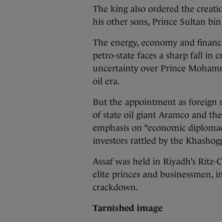
The king also ordered the creati
his other sons, Prince Sultan bi
The energy, economy and finance
petro-state faces a sharp fall in
uncertainty over Prince Mohamm
oil era.
But the appointment as foreign m
of state oil giant Aramco and th
emphasis on “economic diplomacy
investors rattled by the Khashoggi
Assaf was held in Riyadh’s Ritz-
elite princes and businessmen, i
crackdown.
Tarnished image