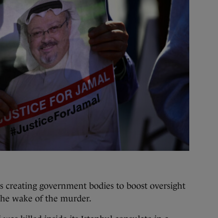
as creating government bodies to boost oversight
n the wake of the murder.