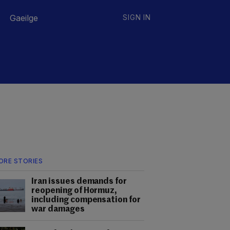
Gaeilge
SIGN IN
ORE STORIES
Iran issues demands for
reopening of Hormuz,
including compensation for
war damages