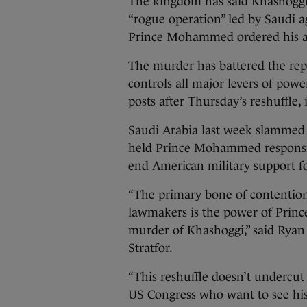
The kingdom has said Khashoggi w
“rogue operation” led by Saudi a
Prince Mohammed ordered his as
The murder has battered the rep
controls all major levers of power
posts after Thursday’s reshuffle,
Saudi Arabia last week slammed a
held Prince Mohammed responsibl
end American military support f
“The primary bone of contentio
lawmakers is the power of Princ
murder of Khashoggi,” said Ryan 
Stratfor.
“This reshuffle doesn’t undercut
US Congress who want to see his