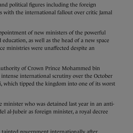
and political figures including the foreign
 with the international fallout over critic Jamal
ppointment of new ministers of the powerful
 education, as well as the head of a new space
ce ministries were unaffected despite an
 authority of Crown Prince Mohammed bin
 intense international scrutiny over the October
, which tipped the kingdom into one of its worst
e minister who was detained last year in an anti-
el al-Jubeir as foreign minister, a royal decree
 tainted government internationally after