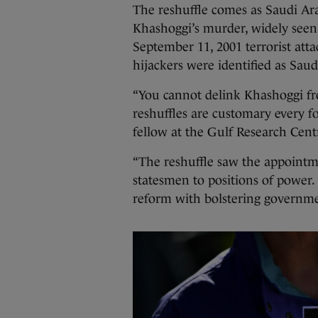
The reshuffle comes as Saudi Arab
Khashoggi’s murder, widely seen a
September 11, 2001 terrorist att
hijackers were identified as Saud
“You cannot delink Khashoggi 
reshuffles are customary every 
fellow at the Gulf Research Cent
“The reshuffle saw the appointm
statesmen to positions of power. 
reform with bolstering governme