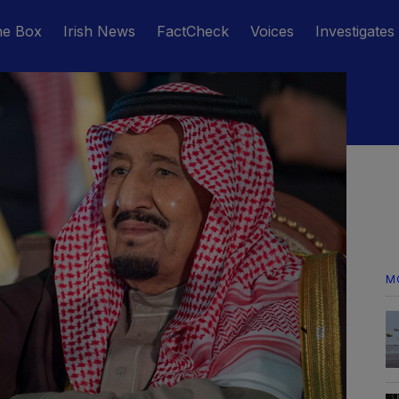
he Box
Irish News
FactCheck
Voices
Investigates
M