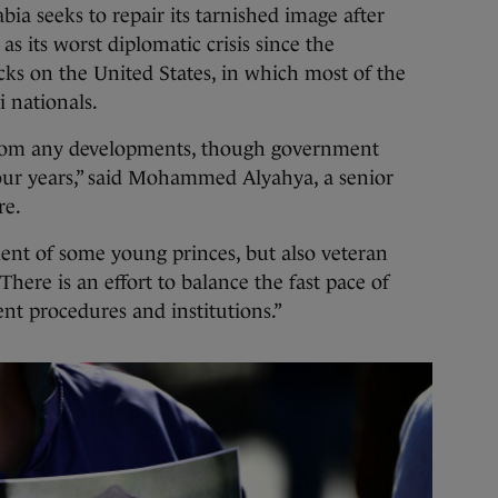
ia seeks to repair its tarnished image after
s its worst diplomatic crisis since the
acks on the United States, in which most of the
i nationals.
from any developments, though government
four years,” said Mohammed Alyahya, a senior
re.
ent of some young princes, but also veteran
There is an effort to balance the fast pace of
nt procedures and institutions.”