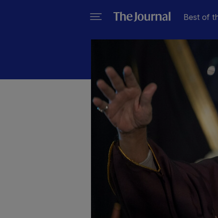
Best of t