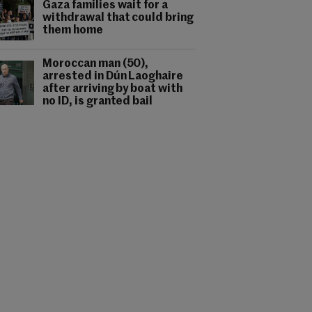
Gaza families wait for a
withdrawal that could bring
them home
Moroccan man (50),
arrested in Dún Laoghaire
after arriving by boat with
no ID, is granted bail