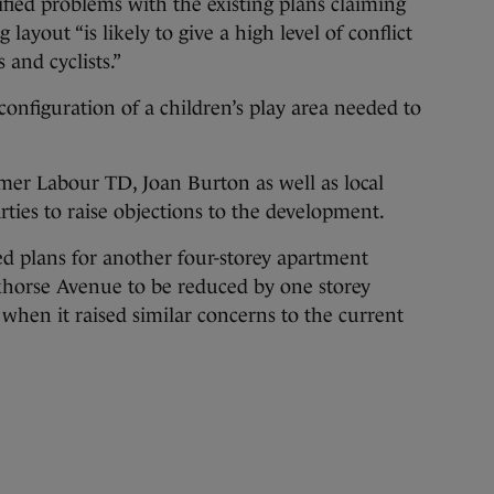
ified problems with the existing plans claiming
ayout “is likely to give a high level of conflict
and cyclists.”
nfiguration of a children’s play area needed to
rmer Labour TD, Joan Burton as well as local
ties to raise objections to the development.
d plans for another four-storey apartment
horse Avenue to be reduced by one storey
hen it raised similar concerns to the current