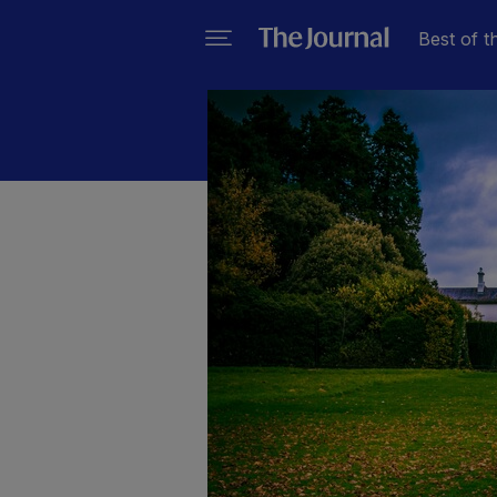
Best of t