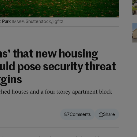
ix Park
Shutterstock/jigfitz
ns' that new housing
ld pose security threat
ggins
ched houses and a four-storey apartment block
87