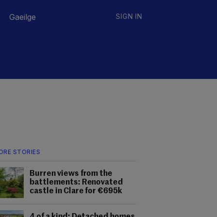
Gaeilge
SIGN IN
ORE STORIES
Burren views from the
battlements: Renovated
castle in Clare for €695k