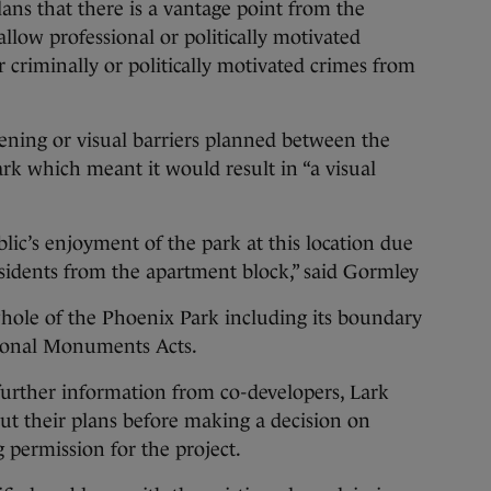
lans that there is a vantage point from the
low professional or politically motivated
 criminally or politically motivated crimes from
ening or visual barriers planned between the
k which meant it would result in “a visual
ublic’s enjoyment of the park at this location due
esidents from the apartment block,” said Gormley
ole of the Phoenix Park including its boundary
tional Monuments Acts.
further information from co-developers, Lark
t their plans before making a decision on
 permission for the project.