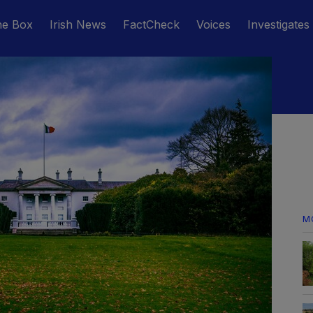
he Box
Irish News
FactCheck
Voices
Investigates
M