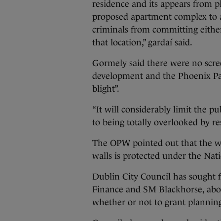
residence and its appears from p
proposed apartment complex to al
criminals from committing either
that location,” gardaí said.
Gormely said there were no scre
development and the Phoenix Par
blight”.
“It will considerably limit the p
to being totally overlooked by r
The OPW pointed out that the wh
walls is protected under the Na
Dublin City Council has sought 
Finance and SM Blackhorse, abou
whether or not to grant planning