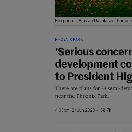
File photo - Áras an Uachtaráin, Phoen
PHOENIX PARK
'Serious concer
development cou
to President Hi
There are plans for 33 semi-deta
near the Phoenix Park.
4.03pm, 21 Jun 2020
58.7k