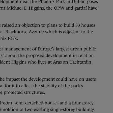
opment near the Phoenix Park in Dublin poses
ident Michael D Higgins, the OPW and gardaí have
raised an objection to plans to build 33 houses
 at Blackhorse Avenue which is adjacent to the
nix Park.
or management of Europe’s largest urban public
rns” about the proposed development in relation
sident Higgins who lives at Áras an Uachtaráin,
 the impact the development could have on users
l for it to affect the stability of the park’s
e protected structures.
edroom, semi-detached houses and a four-storey
molition of two existing single-storey buildings