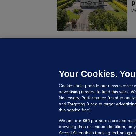
p
25
P
W
e
25
Your Cookies. You
Cookies help provide our news service w
advertising needed to fund this work. W
Necessary, Performance (used to analys
and Targeting (used to target advertisi
this service free).
We and our
364
partners store and acce
browsing data or unique identifiers, on 
Accept All enables tracking technologies