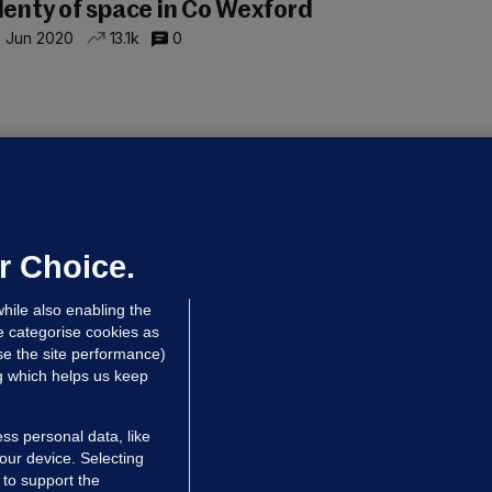
lenty of space in Co Wexford
 Jun 2020
13.1k
0
RICE COMPARISON
hat can I get around Co Laois... for
xactly €250,000?
 Jun 2020
5.6k
0
r Choice.
hile also enabling the
e categorise cookies as
e the site performance)
ng which helps us keep
ss personal data, like
your device. Selecting
 to support the