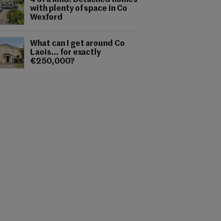
4 of a kind: Detached homes
with plenty of space in Co
Wexford
What can I get around Co
Laois... for exactly
€250,000?