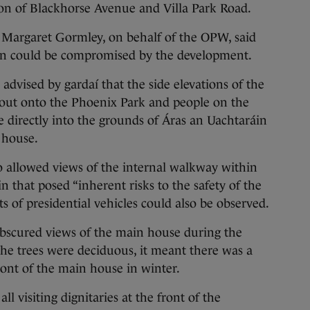
tion of Blackhorse Avenue and Villa Park Road.
, Margaret Gormley, on behalf of the OPW, said
áin could be compromised by the development.
vised by gardaí that the side elevations of the
 out onto the Phoenix Park and people on the
e directly into the grounds of Áras an Uachtaráin
 house.
o allowed views of the internal walkway within
 that posed “inherent risks to the safety of the
s of presidential vehicles could also be observed.
y obscured views of the main house during the
e trees were deciduous, it meant there was a
ont of the main house in winter.
l visiting dignitaries at the front of the