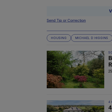
V
Send Tip or Correction
HOUSING
MICHAEL D HIGGINS
S
B
R
25
4 
4