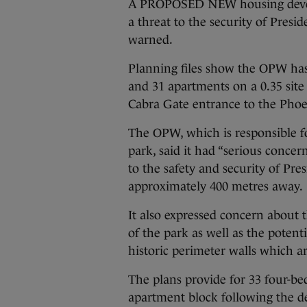
A PROPOSED NEW housing devel
a threat to the security of Pres
warned.
Planning files show the OPW has 
and 31 apartments on a 0.35 site
Cabra Gate entrance to the Phoe
The OPW, which is responsible f
park, said it had “serious conce
to the safety and security of Pre
approximately 400 metres away.
It also expressed concern about
of the park as well as the potentia
historic perimeter walls which ar
The plans provide for 33 four-b
apartment block following the de