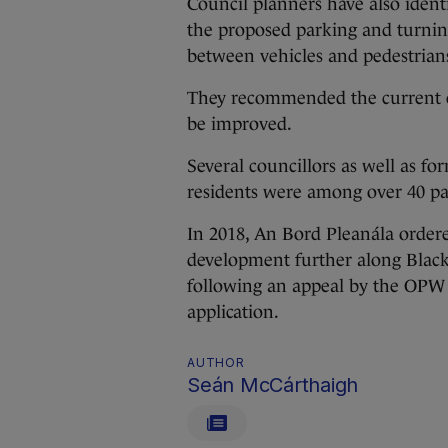
Council planners have also ident
the proposed parking and turning l
between vehicles and pedestrians 
They recommended the current co
be improved.
Several councillors as well as fo
residents were among over 40 par
In 2018, An Bord Pleanála ordere
development further along Black
following an appeal by the OPW w
application.
AUTHOR
Seán McCárthaigh