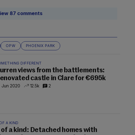
iew 87 comments
OPW
PHOENIX PARK
OMETHING DIFFERENT
urren views from the battlements:
enovated castle in Clare for €695k
 Jun 2020
12.5k
2
OF A KIND
 of a kind: Detached homes with