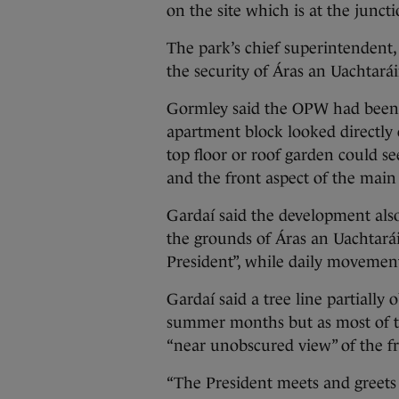
on the site which is at the junc
The park’s chief superintendent
the security of Áras an Uachtar
Gormley said the OPW had been ad
apartment block looked directly
top floor or roof garden could se
and the front aspect of the main
Gardaí said the development als
the grounds of Áras an Uachtaráin
President”, while daily movement
Gardaí said a tree line partiall
summer months but as most of th
“near unobscured view” of the fr
“The President meets and greets al