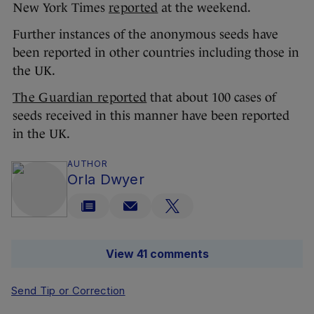
New York Times
reported
at the weekend.
Further instances of the anonymous seeds have
been reported in other countries including those in
the UK.
The Guardian reported
that about 100 cases of
seeds received in this manner have been reported
in the UK.
AUTHOR
Orla Dwyer
View 41 comments
Send Tip or Correction