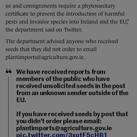
us and consignments require a phytosanitary
certificate to prevent the introduction of harmful
pests and invasive species into Ireland and the EU,”
the department said on Twitter.
The department advised anyone who received
seeds that they did not order to email
plantimports@agriculture.gov.ie.
We have received reports from
members of the public who have
received unsolicited seeds in the post
from an unknown sender outside of the
EU.
If you have received seeds by post that
you didn't order please email:
plantimports@agriculture.gov.ie
pic.twitter.com/3xutF5cHB1