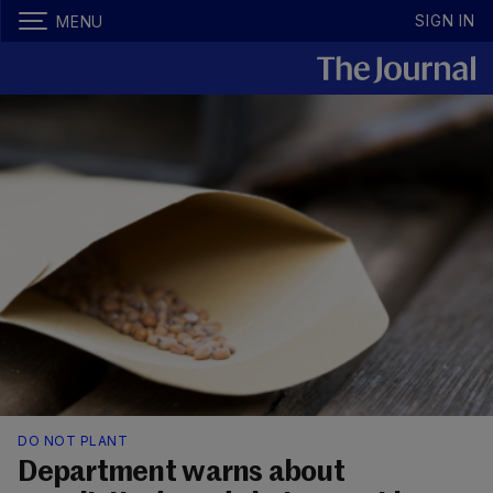
SIGN IN
MENU
DO NOT PLANT
Department warns about