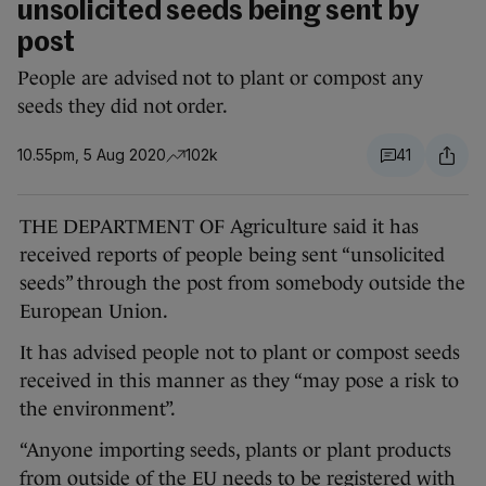
unsolicited seeds being sent by
post
People are advised not to plant or compost any
seeds they did not order.
10.55pm, 5 Aug 2020
102k
41
THE DEPARTMENT OF Agriculture said it has
received reports of people being sent “unsolicited
seeds” through the post from somebody outside the
European Union.
It has advised people not to plant or compost seeds
received in this manner as they “may pose a risk to
the environment”.
“Anyone importing seeds, plants or plant products
from outside of the EU needs to be registered with