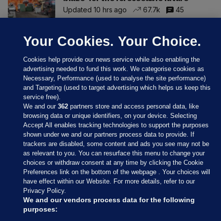
Updated 10 hrs ago
67.7k
45
Your Cookies. Your Choice.
Cookies help provide our news service while also enabling the
advertising needed to fund this work. We categorise cookies as
Necessary, Performance (used to analyse the site performance)
and Targeting (used to target advertising which helps us keep this
service free).
We and our
362
partners store and access personal data, like
browsing data or unique identifiers, on your device. Selecting
Accept All enables tracking technologies to support the purposes
shown under we and our partners process data to provide. If
Sections
trackers are disabled, some content and ads you see may not be
as relevant to you. You can resurface this menu to change your
choices or withdraw consent at any time by clicking the Cookie
Journal Media
Preferences link on the bottom of the webpage . Your choices will
have effect within our Website. For more details, refer to our
Privacy Policy.
Our Network
We and our vendors process data for the following
purposes: