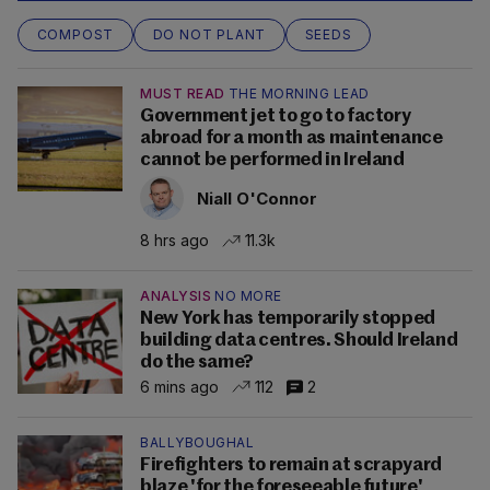
COMPOST
DO NOT PLANT
SEEDS
MUST READ
THE MORNING LEAD
Government jet to go to factory
abroad for a month as maintenance
cannot be performed in Ireland
Niall O'Connor
8 hrs ago
11.3k
ANALYSIS
NO MORE
New York has temporarily stopped
building data centres. Should Ireland
do the same?
6 mins ago
112
2
BALLYBOUGHAL
Firefighters to remain at scrapyard
blaze 'for the foreseeable future'