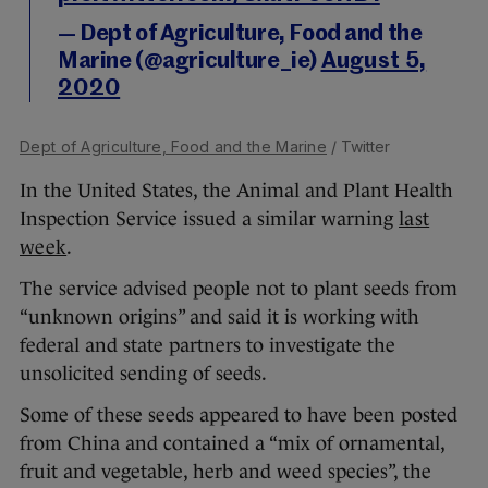
— Dept of Agriculture, Food and the
Marine (@agriculture_ie)
August 5,
2020
Dept of Agriculture, Food and the Marine
/ Twitter
In the United States, the Animal and Plant Health
Inspection Service issued a similar warning
last
week
.
The service advised people not to plant seeds from
“unknown origins” and said it is working with
federal and state partners to investigate the
unsolicited sending of seeds.
Some of these seeds appeared to have been posted
from China and contained a “mix of ornamental,
fruit and vegetable, herb and weed species”, the