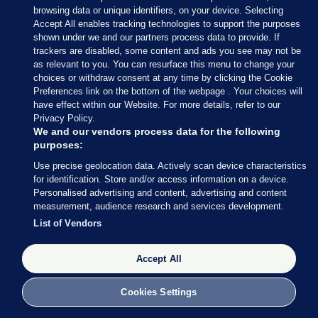
browsing data or unique identifiers, on your device. Selecting
Accept All enables tracking technologies to support the purposes
shown under we and our partners process data to provide. If
Sections
trackers are disabled, some content and ads you see may not be
as relevant to you. You can resurface this menu to change your
choices or withdraw consent at any time by clicking the Cookie
Journal Media
Preferences link on the bottom of the webpage . Your choices will
have effect within our Website. For more details, refer to our
Privacy Policy.
Our Network
We and our vendors process data for the following
purposes:
Terms & Legal Notices
Use precise geolocation data. Actively scan device characteristics
for identification. Store and/or access information on a device.
Personalised advertising and content, advertising and content
© 2026 Journal Media Ltd
measurement, audience research and services development.
List of Vendors
Switch to Desktop
Accept All
The Journal supports the work of the Press Council of Ireland and the
Office of the Press Ombudsman, and our staff operate within the
Code of Practice. You can obtain a copy of the Code, or contact the
Cookies Settings
Council, at https://www.presscouncil.ie, PH: (01) 6489130, Lo-Call 1800
208 080 or email: mailto:info@presscouncil.ie