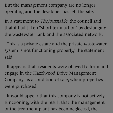
But the management company are no longer
operating and the developer has left the site.
In a statement to
TheJournal.ie
, the council said
that it had taken “short term action” by desludging
the wastewater tank and the associated network.
“This is a private estate and the private wastewater
system is not functioning properly,” the statement
said.
“It appears that residents were obliged to form and
engage in the Hazelwood Drive Management
Company, as a condition of sale, when properties
were purchased.
“It would appear that this company is not actively
functioning, with the result that the management
of the treatment plant has been neglected, the