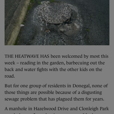
THE HEATWAVE HAS been welcomed by most this
week – reading in the garden, barbecuing out the
back and water fights with the other kids on the
road.
But for one group of residents in Donegal, none of
those things are possible because of a disgusting
sewage problem that has plagued them for years.
A manhole in Hazelwood Drive and Clonleigh Park