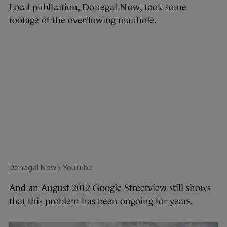
Local publication,
Donegal Now
, took some
footage of the overflowing manhole.
Donegal Now
/ YouTube
And an August 2012 Google Streetview still shows
that this problem has been ongoing for years.