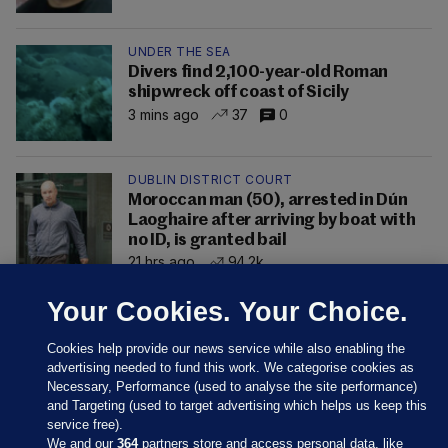
UNDER THE SEA
Divers find 2,100-year-old Roman
shipwreck off coast of Sicily
3 mins ago
37
0
DUBLIN DISTRICT COURT
Moroccan man (50), arrested in Dún
Laoghaire after arriving by boat with
no ID, is granted bail
21 hrs ago
94.2k
Your Cookies. Your Choice.
Cookies help provide our news service while also enabling the
advertising needed to fund this work. We categorise cookies as
Necessary, Performance (used to analyse the site performance)
and Targeting (used to target advertising which helps us keep this
service free).
We and our
364
partners store and access personal data, like