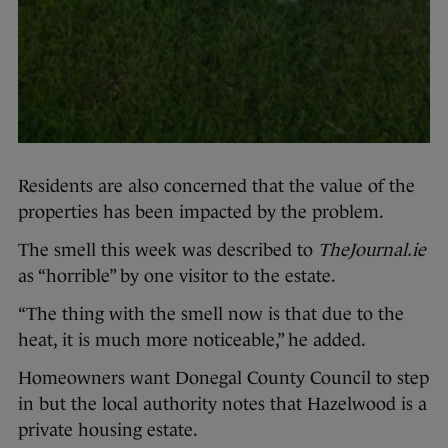
Residents are also concerned that the value of the
properties has been impacted by the problem.
The smell this week was described to
TheJournal.ie
as “horrible” by one visitor to the estate.
“The thing with the smell now is that due to the
heat, it is much more noticeable,” he added.
Homeowners want Donegal County Council to step
in but the local authority notes that Hazelwood is a
private housing estate.