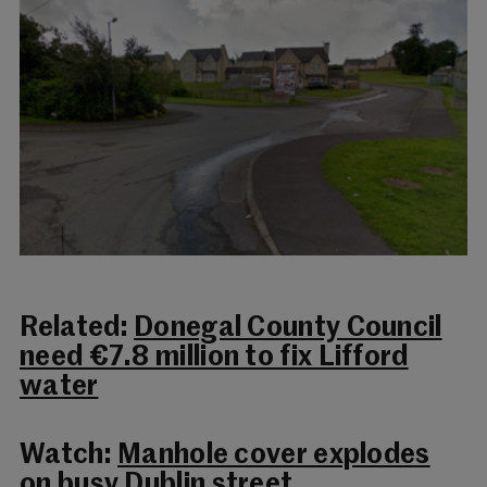
Related:
Donegal County Council
need €7.8 million to fix Lifford
water
Watch:
Manhole cover explodes
on busy Dublin street