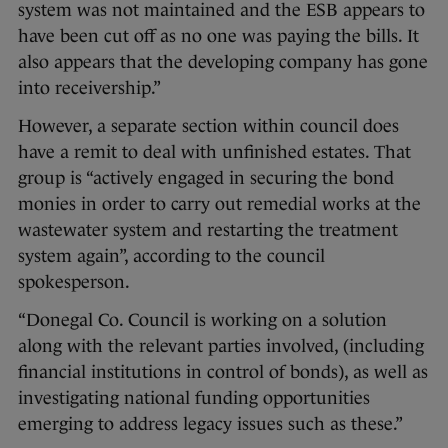
system was not maintained and the ESB appears to
have been cut off as no one was paying the bills. It
also appears that the developing company has gone
into receivership.”
However, a separate section within council does
have a remit to deal with unfinished estates. That
group is “actively engaged in securing the bond
monies in order to carry out remedial works at the
wastewater system and restarting the treatment
system again”, according to the council
spokesperson.
“Donegal Co. Council is working on a solution
along with the relevant parties involved, (including
financial institutions in control of bonds), as well as
investigating national funding opportunities
emerging to address legacy issues such as these.”