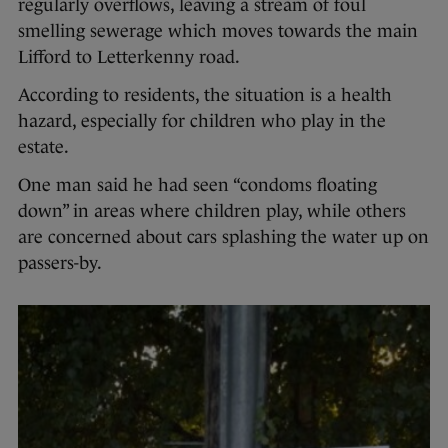
regularly overflows, leaving a stream of foul
smelling sewerage which moves towards the main
Lifford to Letterkenny road.
According to residents, the situation is a health
hazard, especially for children who play in the
estate.
One man said he had seen “condoms floating
down” in areas where children play, while others
are concerned about cars splashing the water up on
passers-by.