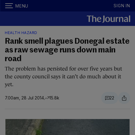
SIGN IN
MENU
HEALTH HAZARD
Rank smell plagues Donegal estate
as raw sewage runs down main
road
The problem has persisted for over five years but
the county council says it can’t do much about it
yet.
7.00am, 28 Jul 2014
15.8k
22