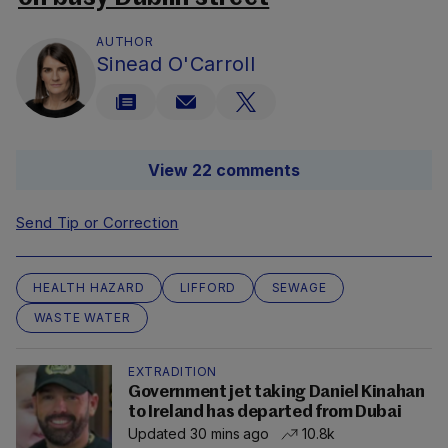
AUTHOR
Sinead O'Carroll
View 22 comments
Send Tip or Correction
HEALTH HAZARD
LIFFORD
SEWAGE
WASTE WATER
EXTRADITION
Government jet taking Daniel Kinahan
to Ireland has departed from Dubai
Updated 30 mins ago
10.8k