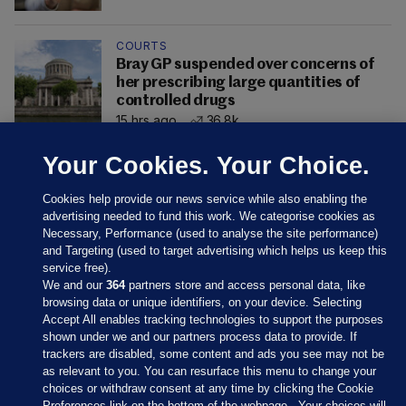
COURTS
Bray GP suspended over concerns of
her prescribing large quantities of
controlled drugs
15 hrs ago
36.8k
Your Cookies. Your Choice.
Cookies help provide our news service while also enabling the
advertising needed to fund this work. We categorise cookies as
Necessary, Performance (used to analyse the site performance)
and Targeting (used to target advertising which helps us keep this
service free).
We and our
364
partners store and access personal data, like
browsing data or unique identifiers, on your device. Selecting
Accept All enables tracking technologies to support the purposes
shown under we and our partners process data to provide. If
Sections
trackers are disabled, some content and ads you see may not be
as relevant to you. You can resurface this menu to change your
choices or withdraw consent at any time by clicking the Cookie
Journal Media
Preferences link on the bottom of the webpage . Your choices will