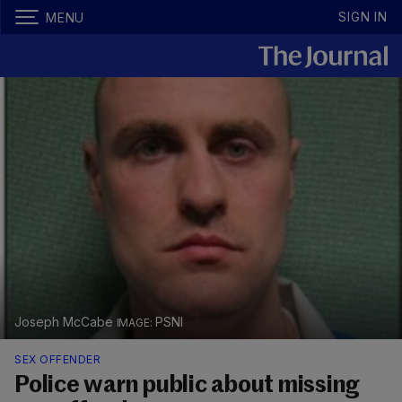
SIGN IN
MENU
Joseph McCabe
PSNI
SEX OFFENDER
Police warn public about missing