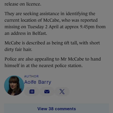
release on licence.
They are seeking assistance in identifying the
current location of McCabe, who was reported
missing on Tuesday 2 April at approx 9.45pm from
an address in Belfast.
McCabe is described as being 6ft tall, with short
dirty fair hair.
Police are also appealing to Mr McCabe to hand
himself in at the nearest police station.
AUTHOR
Aoife Barry
View 38 comments