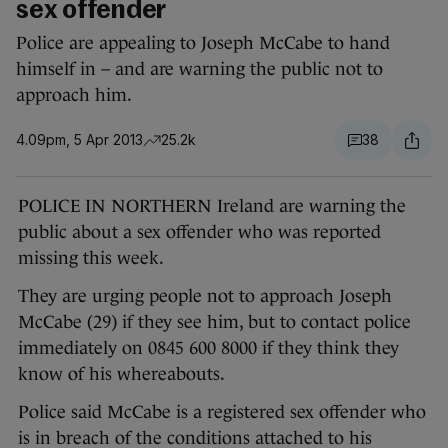
sex offender
Police are appealing to Joseph McCabe to hand
himself in – and are warning the public not to
approach him.
4.09pm, 5 Apr 2013
25.2k
38
POLICE IN NORTHERN Ireland are warning the
public about a sex offender who was reported
missing this week.
They are urging people not to approach Joseph
McCabe (29) if they see him, but to contact police
immediately on 0845 600 8000 if they think they
know of his whereabouts.
Police said McCabe is a registered sex offender who
is in breach of the conditions attached to his