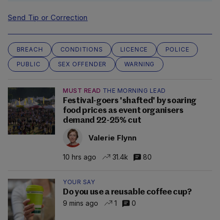
Send Tip or Correction
BREACH
CONDITIONS
LICENCE
POLICE
PUBLIC
SEX OFFENDER
WARNING
MUST READ
THE MORNING LEAD
Festival-goers 'shafted' by soaring
food prices as event organisers
demand 22-25% cut
Valerie Flynn
10 hrs ago
31.4k
80
YOUR SAY
Do you use a reusable coffee cup?
9 mins ago
1
0