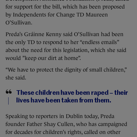
for support for the bill, which has been proposed
by Independents for Change TD Maureen
O’Sullivan.
Preda’s Gráinne Kenny said O’Sullivan had been
the only TD to respond to her “endless emails”
about the need for this legislation, which she said
would ”keep our dirt at home”.
“We have to protect the dignity of small children,”
she said.
These children have been raped – their
lives have been taken from them.
Speaking to reporters in Dublin today, Preda
founder Father Shay Cullen, who has campaigned
for decades for children’s rights, called on other