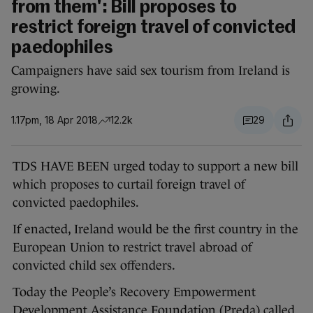
from them': Bill proposes to
restrict foreign travel of convicted
paedophiles
Campaigners have said sex tourism from Ireland is
growing.
1.17pm, 18 Apr 2018
12.2k
29
TDS HAVE BEEN urged today to support a new bill
which proposes to curtail foreign travel of
convicted paedophiles.
If enacted, Ireland would be the first country in the
European Union to restrict travel abroad of
convicted child sex offenders.
Today the People’s Recovery Empowerment
Development Assistance Foundation (Preda) called