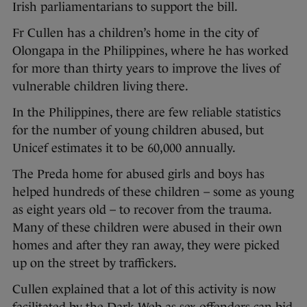
Irish parliamentarians to support the bill.
Fr Cullen has a children’s home in the city of
Olongapa in the Philippines, where he has worked
for more than thirty years to improve the lives of
vulnerable children living there.
In the Philippines, there are few reliable statistics
for the number of young children abused, but
Unicef estimates it to be 60,000 annually.
The Preda home for abused girls and boys has
helped hundreds of these children – some as young
as eight years old – to recover from the trauma.
Many of these children were abused in their own
homes and after they ran away, they were picked
up on the street by traffickers.
Cullen explained that a lot of this activity is now