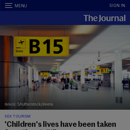
SIGN IN
MENU
Shutterstock/ileela
SEX TOURISM
'Children's lives have been taken