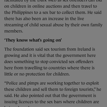
facilitated by the Dark Web as sex offenders can bid
on children in online auctions and then travel to
the Philippines to a sex bar to collect them. He said
there has also been an increase in the live
streaming of child sexual abuse by their own family
members.
‘They know what’s going on’
The foundation said sex tourism from Ireland is
growing and it is vital that the government here
does something to stop convicted sex offenders
here from travelling to countries where there is
little or no protection for children.
“Police and pimps are working together to exploit
these children and sell them to foreign tourists,” he
said. He also pointed out that the government is
issuing licences to the sex bars where children are