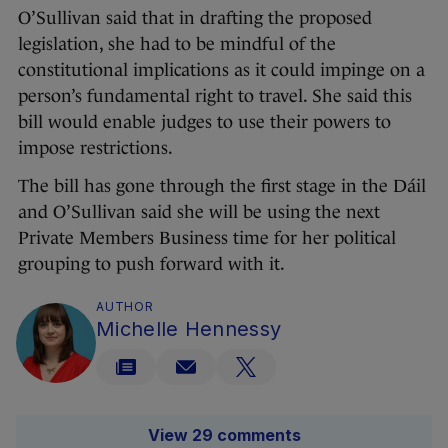
O’Sullivan said that in drafting the proposed
legislation, she had to be mindful of the
constitutional implications as it could impinge on a
person’s fundamental right to travel. She said this
bill would enable judges to use their powers to
impose restrictions.
The bill has gone through the first stage in the Dáil
and O’Sullivan said she will be using the next
Private Members Business time for her political
grouping to push forward with it.
AUTHOR
Michelle Hennessy
View 29 comments