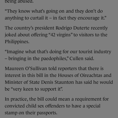
being abused.
“They know what’s going on and they don’t do
anything to curtail it – in fact they encourage it.”
The country’s president Rodrigo Duterte recently
joked about offering “42 virgins” to visitors to the
Philippines.
“Imagine what that’s doing for our tourist industry
– bringing in the paedophiles,” Cullen said.
Maureen O’Sullivan told reporters that there is
interest in this bill in the Houses of Oireachtas and
Minister of State Denis Staunton has said he would
be “very keen to support it”.
In practice, the bill could mean a requirement for
convicted child sex offenders to have a special
stamp on their passports.