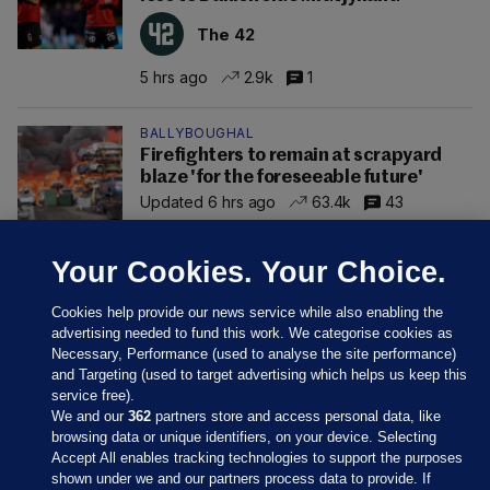
The 42
5 hrs ago
2.9k
1
BALLYBOUGHAL
Firefighters to remain at scrapyard
blaze 'for the foreseeable future'
Updated 6 hrs ago
63.4k
43
Your Cookies. Your Choice.
Cookies help provide our news service while also enabling the
advertising needed to fund this work. We categorise cookies as
Necessary, Performance (used to analyse the site performance)
and Targeting (used to target advertising which helps us keep this
service free).
We and our
362
partners store and access personal data, like
browsing data or unique identifiers, on your device. Selecting
Accept All enables tracking technologies to support the purposes
shown under we and our partners process data to provide. If