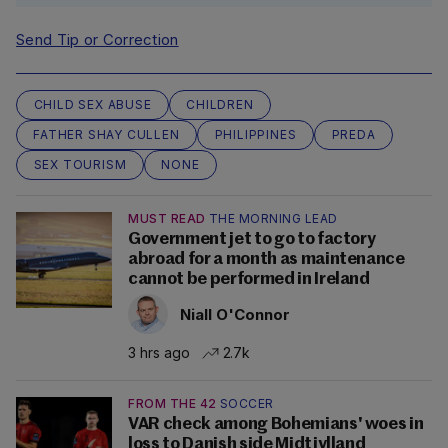
Send Tip or Correction
CHILD SEX ABUSE
CHILDREN
FATHER SHAY CULLEN
PHILIPPINES
PREDA
SEX TOURISM
NONE
MUST READ
THE MORNING LEAD
Government jet to go to factory
abroad for a month as maintenance
cannot be performed in Ireland
Niall O'Connor
3 hrs ago
2.7k
FROM THE 42
SOCCER
VAR check among Bohemians' woes in
loss to Danish side Midtjylland