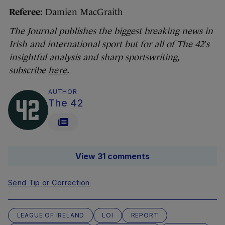
Referee:
Damien MacGraith
The Journal publishes the biggest breaking news in
Irish and international sport but for all of The 42′s
insightful analysis and sharp sportswriting,
subscribe
here
.
AUTHOR
The 42
View 31 comments
Send Tip or Correction
LEAGUE OF IRELAND
LOI
REPORT