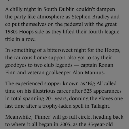
A chilly night in South Dublin couldn’t dampen
the party-like atmosphere as Stephen Bradley and
co put themselves on the pedestal with the great
1980s Hoops side as they lifted their fourth league
title in a row.
In something of a bittersweet night for the Hoops,
the raucous home support also got to say their
goodbyes to two club legends — captain Ronan
Finn and veteran goalkeeper Alan Mannus.
The experienced stopper known as ‘Big Al’ called
time on his illustrious career after 525 appearances
in total spanning 20+ years, donning the gloves one
last time after a trophy-laden spell in Tallaght.
Meanwhile, ‘Finner’ will go full circle, heading back
to where it all began in 2005, as the 35-year-old