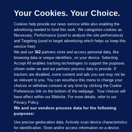
Your Cookies. Your Choice.
Cookies help provide our news service while also enabling the
advertising needed to fund this work. We categorise cookies as
Necessary, Performance (used to analyse the site performance)
and Targeting (used to target advertising which helps us keep this
service free).
We and our
362
partners store and access personal data, like
browsing data or unique identifiers, on your device. Selecting
Accept All enables tracking technologies to support the purposes
shown under we and our partners process data to provide. If
Sections
trackers are disabled, some content and ads you see may not be
as relevant to you. You can resurface this menu to change your
choices or withdraw consent at any time by clicking the Cookie
Journal Media
Preferences link on the bottom of the webpage . Your choices will
have effect within our Website. For more details, refer to our
Privacy Policy.
Our Network
We and our vendors process data for the following
purposes:
Terms & Legal Notices
Use precise geolocation data. Actively scan device characteristics
for identification. Store and/or access information on a device.