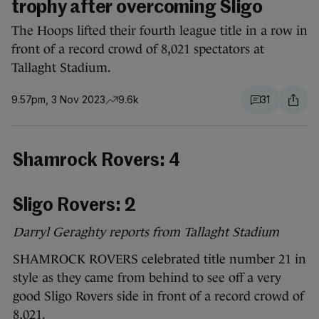
trophy after overcoming Sligo
The Hoops lifted their fourth league title in a row in
front of a record crowd of 8,021 spectators at
Tallaght Stadium.
9.57pm, 3 Nov 2023
9.6k
31
Shamrock Rovers: 4
Sligo Rovers: 2
Darryl Geraghty reports from Tallaght Stadium
SHAMROCK ROVERS celebrated title number 21 in
style as they came from behind to see off a very
good Sligo Rovers side in front of a record crowd of
8,021.