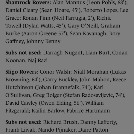
Shamrock Rovers:
Alan Mannus (Leon Pohls, 68’);
Daniel Cleary (Sean Hoare, 45’), Roberto Lopes, Lee
Grace; Ronan Finn (Neil Farrugia, 2’), Richie
Towell (Dylan Watts, 45’), Gary O’Neill, Graham
Burke (Aaron Greene 57’), Sean Kavanagh; Rory
Gaffney, Johnny Kenny
Subs not used:
Darragh Nugent, Liam Burt, Conan
Noonan, Naj Razi
Sligo Rovers:
Conor Walsh; Niall Morahan (Lukas
Browning, 64’), Garry Buckley, John Mahon, Reece
Hutchinson (Johan Brannefalk, 74’); Karl
O’Sullivan, Greg Bolger (Stefan Radosavljevic, 74’),
David Cawley (Owen Elding, 56’), William
Fitzgerald; Kailin Barlow, Fabrice Hartmann
Subs not used:
Richard Brush, Danny Lafferty,
Frank Liivak, Nando Pijnaker, Daire Patton