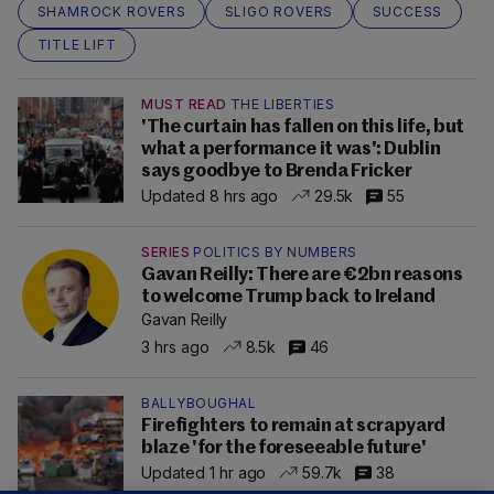
SHAMROCK ROVERS
SLIGO ROVERS
SUCCESS
TITLE LIFT
MUST READ
THE LIBERTIES
'The curtain has fallen on this life, but
what a performance it was': Dublin
says goodbye to Brenda Fricker
Updated 8 hrs ago
29.5k
55
SERIES
POLITICS BY NUMBERS
Gavan Reilly: There are €2bn reasons
to welcome Trump back to Ireland
Gavan Reilly
3 hrs ago
8.5k
46
BALLYBOUGHAL
Firefighters to remain at scrapyard
blaze 'for the foreseeable future'
Updated 1 hr ago
59.7k
38