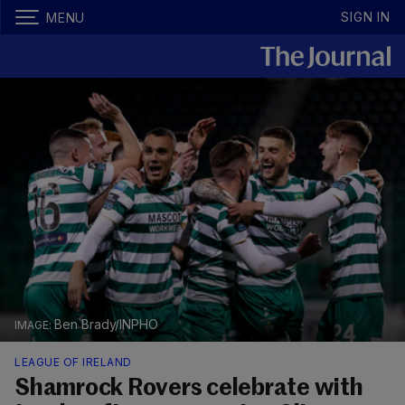
SIGN IN
MENU
Ben Brady/INPHO
LEAGUE OF IRELAND
Shamrock Rovers celebrate with