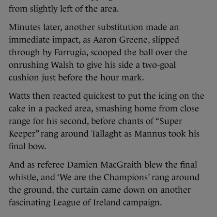
from slightly left of the area.
Minutes later, another substitution made an
immediate impact, as Aaron Greene, slipped
through by Farrugia, scooped the ball over the
onrushing Walsh to give his side a two-goal
cushion just before the hour mark.
Watts then reacted quickest to put the icing on the
cake in a packed area, smashing home from close
range for his second, before chants of “Super
Keeper” rang around Tallaght as Mannus took his
final bow.
And as referee Damien MacGraith blew the final
whistle, and ‘We are the Champions’ rang around
the ground, the curtain came down on another
fascinating League of Ireland campaign.