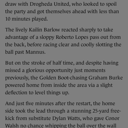
draw with Drogheda United, who looked to spoil
the party and got themselves ahead with less than
10 minutes played.
The lively Kailin Barlow reacted sharply to take
advantage of a sloppy Roberto Lopes pass out from
the back, before racing clear and coolly slotting the
ball past Mannus.
But on the stroke of half time, and despite having
missed a glorious opportunity just moments
previously, the Golden Boot-chasing Graham Burke
powered home from inside the area via a slight
deflection to level things up.
And just five minutes after the restart, the home
side took the lead through a stunning 25-yard free-
kick from substitute Dylan Watts, who gave Conor
Walsh no chance whipping the ball over the wall