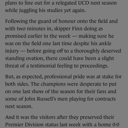
plans to line out for a relegated UCD next season
while juggling his studies yet again.
Following the guard of honour onto the field and
with two minutes in, skipper Finn doing as
promised earlier in the week — making sure he
was on the field one last time despite his ankle
injury — before going off to a thoroughly deserved
standing ovation, there could have been a slight
threat of a testimonial feeling to proceedings.
But, as expected, professional pride was at stake for
both sides. The champions were desperate to put
on one last show of the season for their fans and
some of John Russell’s men playing for contracts
next season.
And it was the visitors after they preserved their
Premier Division status last week with a home 0-0