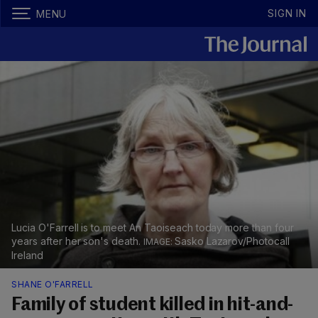
SIGN IN
MENU
Lucia O'Farrell is to meet An Taoiseach today more than four
years after her son's death.
Sasko Lazarov/Photocall
Ireland
SHANE O'FARRELL
Family of student killed in hit-and-