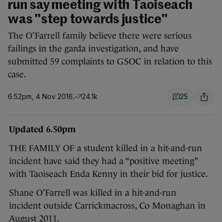
run say meeting with Taoiseach
was "step towards justice"
The O’Farrell family believe there were serious
failings in the garda investigation, and have
submitted 59 complaints to GSOC in relation to this
case.
6.52pm, 4 Nov 2016
24.1k
25
Updated 6.50pm
THE FAMILY OF a student killed in a hit-and-run
incident have said they had a “positive meeting”
with Taoiseach Enda Kenny in their bid for justice.
Shane O’Farrell was killed in a hit-and-run
incident outside Carrickmacross, Co Monaghan in
August 2011.