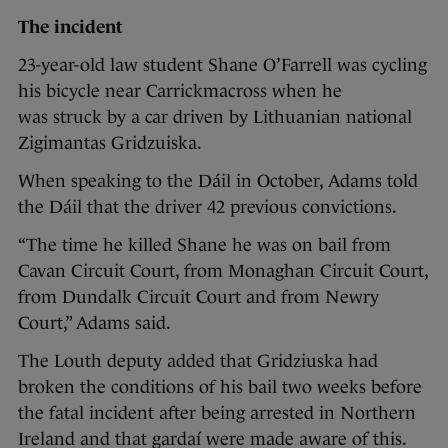
The incident
23-year-old law student Shane O’Farrell was cycling
his bicycle near Carrickmacross when he
was struck by a car driven by Lithuanian national
Zigimantas Gridzuiska.
When speaking to the Dáil in October, Adams told
the Dáil that the driver 42 previous convictions.
“The time he killed Shane he was on bail from
Cavan Circuit Court, from Monaghan Circuit Court,
from Dundalk Circuit Court and from Newry
Court,” Adams said.
The Louth deputy added that Gridziuska had
broken the conditions of his bail two weeks before
the fatal incident after being arrested in Northern
Ireland and that gardaí were made aware of this.