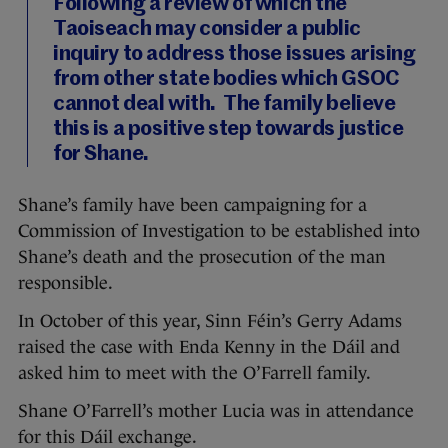
Following a review of which the
Taoiseach may consider a public
inquiry to address those issues arising
from other state bodies which GSOC
cannot deal with. The family believe
this is a positive step towards justice
for Shane.
Shane’s family have been campaigning for a
Commission of Investigation to be established into
Shane’s death and the prosecution of the man
responsible.
In October of this year, Sinn Féin’s Gerry Adams
raised the case with Enda Kenny in the Dáil and
asked him to meet with the O’Farrell family.
Shane O’Farrell’s mother Lucia was in attendance
for this Dáil exchange.