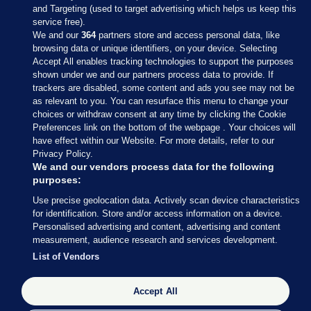
and Targeting (used to target advertising which helps us keep this
service free).
We and our
364
partners store and access personal data, like
browsing data or unique identifiers, on your device. Selecting
Accept All enables tracking technologies to support the purposes
shown under we and our partners process data to provide. If
Sections
trackers are disabled, some content and ads you see may not be
as relevant to you. You can resurface this menu to change your
choices or withdraw consent at any time by clicking the Cookie
Journal Media
Preferences link on the bottom of the webpage . Your choices will
have effect within our Website. For more details, refer to our
Privacy Policy.
Our Network
We and our vendors process data for the following
purposes:
Terms & Legal Notices
Use precise geolocation data. Actively scan device characteristics
for identification. Store and/or access information on a device.
Personalised advertising and content, advertising and content
© 2026 Journal Media Ltd
measurement, audience research and services development.
List of Vendors
Switch to Desktop
Accept All
The Journal supports the work of the Press Council of Ireland and the
Office of the Press Ombudsman, and our staff operate within the