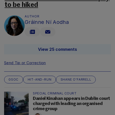
to be hiked
AUTHOR
Gráinne Ní Aodha
View 25 comments
Send Tip or Correction
GSOC
HIT-AND-RUN
SHANE O'FARRELL
SPECIAL CRIMINAL COURT
Daniel Kinahan appears in Dublin court
charged with leading an organised
crime group