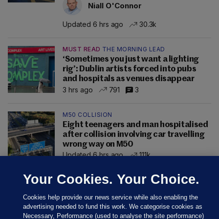
Niall O'Connor
Updated 6 hrs ago
30.3k
MUST READ
THE MORNING LEAD
‘Sometimes you just want a lighting
rig’: Dublin artists forced into pubs
and hospitals as venues disappear
3 hrs ago
791
3
M50 COLLISION
Eight teenagers and man hospitalised
after collision involving car travelling
wrong way on M50
Updated 6 hrs ago
111k
Your Cookies. Your Choice.
Cookies help provide our news service while also enabling the
advertising needed to fund this work. We categorise cookies as
Necessary, Performance (used to analyse the site performance)