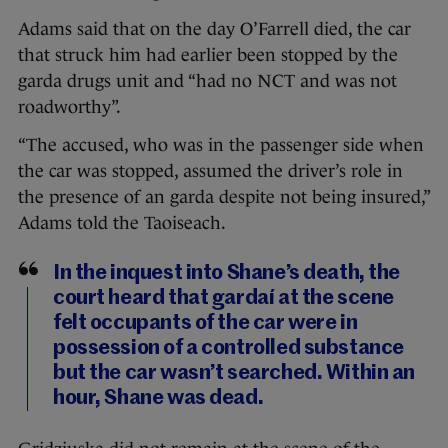
Adams said that on the day O’Farrell died, the car
that struck him had earlier been stopped by the
garda drugs unit and “had no NCT and was not
roadworthy”.
“The accused, who was in the passenger side when
the car was stopped, assumed the driver’s role in
the presence of an garda despite not being insured,”
Adams told the Taoiseach.
In the inquest into Shane’s death, the
court heard that gardaí at the scene
felt occupants of the car were in
possession of a controlled substance
but the car wasn’t searched. Within an
hour, Shane was dead.