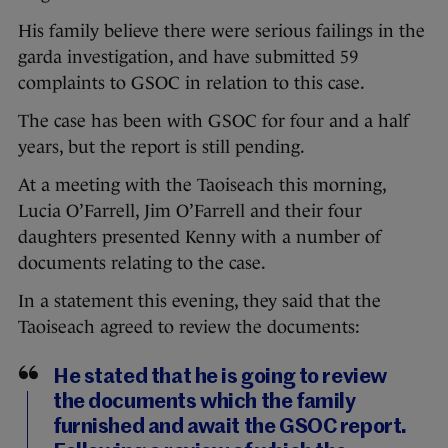
His family believe there were serious failings in the
garda investigation, and have submitted 59
complaints to GSOC in relation to this case.
The case has been with GSOC for four and a half
years, but the report is still pending.
At a meeting with the Taoiseach this morning,
Lucia O’Farrell, Jim O’Farrell and their four
daughters presented Kenny with a number of
documents relating to the case.
In a statement this evening, they said that the
Taoiseach agreed to review the documents:
He stated that he is going to review
the documents which the family
furnished and await the GSOC report.