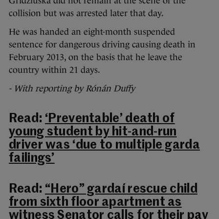
Gridziuska did not remain at the scene of the
collision but was arrested later that day.
He was handed an eight-month suspended
sentence for dangerous driving causing death in
February 2013, on the basis that he leave the
country within 21 days.
- With reporting by Rónán Duffy
Read:
‘Preventable’ death of
young student by hit-and-run
driver was ‘due to multiple garda
failings’
Read:
“Hero” gardaí rescue child
from sixth floor apartment as
witness Senator calls for their pay