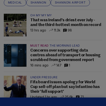
MEDICAL
SHANNON
SHANNON AIRPORT
OH MY MY MY
That was Ireland's driest ever July -
and the third-hottest month on record
13 hrs ago
11.3k
98
MUST READ
THE MORNING LEAD
Concerns over supporting data
centres ahead of transport or housing
scrubbed from government report
16 mins ago
147
1
UNDER PRESSURE
Fifa board issues apology for World
Cup sell-off plan but say Infantino has
their 'full support'
Updated 1 hr ago
25.6k
71