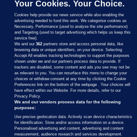
Your Cookies. Your Choice.
Cookies help provide our news service while also enabling the
advertising needed to fund this work. We categorise cookies as
Necessary, Performance (used to analyse the site performance)
and Targeting (used to target advertising which helps us keep this
service free).
We and our
362
partners store and access personal data, like
browsing data or unique identifiers, on your device. Selecting
Accept All enables tracking technologies to support the purposes
shown under we and our partners process data to provide. If
Sections
trackers are disabled, some content and ads you see may not be
as relevant to you. You can resurface this menu to change your
choices or withdraw consent at any time by clicking the Cookie
Journal Media
Preferences link on the bottom of the webpage . Your choices will
have effect within our Website. For more details, refer to our
Privacy Policy.
Our Network
We and our vendors process data for the following
purposes:
Terms & Legal Notices
Use precise geolocation data. Actively scan device characteristics
for identification. Store and/or access information on a device.
Personalised advertising and content, advertising and content
© 2026 Journal Media Ltd
measurement, audience research and services development.