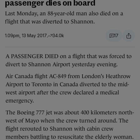
passenger dies on board
Last Monday, an 88-year-old man also died on a
flight that was diverted to Shannon.
1.09pm, 13 May 2017
34.0k
17
A PASSENGER DIED on a flight that was forced to
divert to Shannon Airport yesterday evening.
Air Canada flight AC-849 from London’s Heathrow
Airport to Toronto in Canada diverted to the mid-
west airport after the crew declared a medical
emergency.
The Boeing 777 jet was about 400 kilometers north-
west of Mayo when the crew turned around. The
flight rerouted to Shannon with cabin crew
members battling to resuscitate the elderly woman.