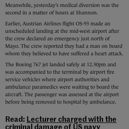
Meanwhile, yesterday’s medical diversion was the
second in a matter of hours at Shannon.
Earlier, Austrian Airlines flight OS-93 made an
unscheduled landing at the mid-west airport after
the crew declared an emergency just north of
Mayo. The crew reported they had a man on board
whom they believed to have suffered a heart attack.
The Boeing 767 jet landed safely at 12.30pm and
was accompanied to the terminal by airport fire
service vehicles where airport authorities and
ambulance paramedics were waiting to board the
aircraft. The passenger was assessed at the airport
before being removed to hospital by ambulance.
Read:
Lecturer charged with the
criminal damage of US navy