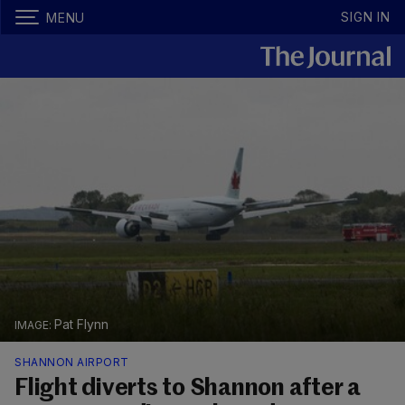
SIGN IN
MENU
Pat Flynn
SHANNON AIRPORT
Flight diverts to Shannon after a