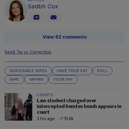
Sadbh Cox
View 62 comments
Send Tip or Correction
DISPOSABLE VAPES
HAVE YOUR SAY
POLL
VAPE
VAPING
YOUR SAY
COURTS
Law student charged over
intercepted Semtex bomb appears in
court
3 hrs ago
10.6k