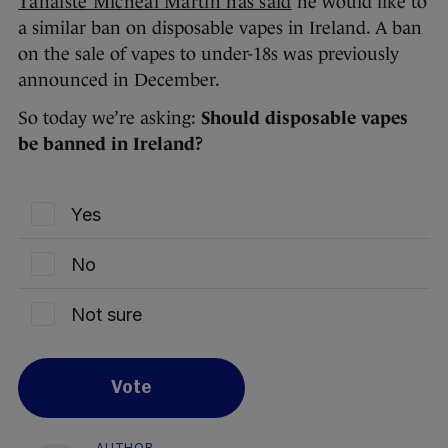
Tánaiste Micheál Martin has said
he would like to
a similar ban on disposable vapes in Ireland. A ban
on the sale of vapes to under-18s was previously
announced in December.
So today we’re asking:
Should disposable vapes
be banned in Ireland?
Yes
No
Not sure
Vote
AUTHOR