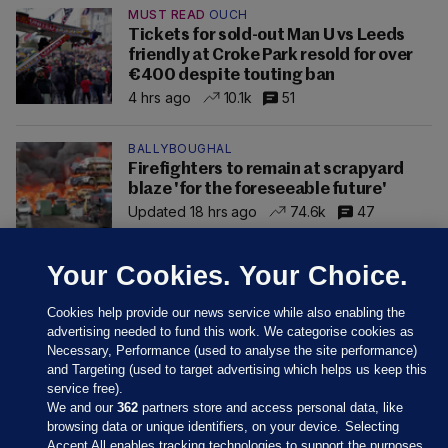
MUST READ
OUCH
Tickets for sold-out Man U vs Leeds
friendly at Croke Park resold for over
€400 despite touting ban
4 hrs ago
10.1k
51
BALLYBOUGHAL
Firefighters to remain at scrapyard
blaze 'for the foreseeable future'
Updated 18 hrs ago
74.6k
47
Your Cookies. Your Choice.
Cookies help provide our news service while also enabling the
advertising needed to fund this work. We categorise cookies as
Necessary, Performance (used to analyse the site performance)
and Targeting (used to target advertising which helps us keep this
service free).
We and our
362
partners store and access personal data, like
browsing data or unique identifiers, on your device. Selecting
Accept All enables tracking technologies to support the purposes