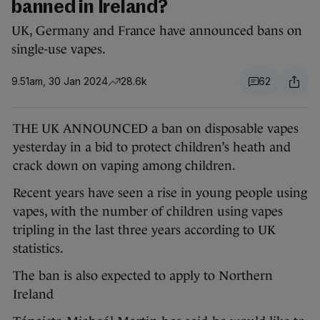
banned in Ireland?
UK, Germany and France have announced bans on
single-use vapes.
9.51am, 30 Jan 2024
28.6k
62
THE UK ANNOUNCED a ban on disposable vapes
yesterday in a bid to protect children’s heath and
crack down on vaping among children.
Recent years have seen a rise in young people using
vapes, with the number of children using vapes
tripling in the last three years according to UK
statistics.
The ban is also expected to apply to Northern
Ireland