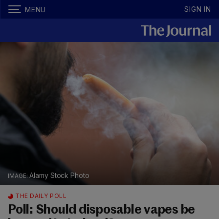
SIGN IN
MENU
Alamy Stock Photo
THE DAILY POLL
Poll: Should disposable vapes be