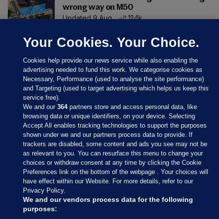
wrong way on M50
Updated 9 Aug
124k
Your Cookies. Your Choice.
Cookies help provide our news service while also enabling the
advertising needed to fund this work. We categorise cookies as
Necessary, Performance (used to analyse the site performance)
and Targeting (used to target advertising which helps us keep this
service free).
We and our
364
partners store and access personal data, like
browsing data or unique identifiers, on your device. Selecting
Accept All enables tracking technologies to support the purposes
shown under we and our partners process data to provide. If
Sections
trackers are disabled, some content and ads you see may not be
as relevant to you. You can resurface this menu to change your
choices or withdraw consent at any time by clicking the Cookie
Journal Media
Preferences link on the bottom of the webpage . Your choices will
have effect within our Website. For more details, refer to our
Privacy Policy.
Our Network
We and our vendors process data for the following
purposes: