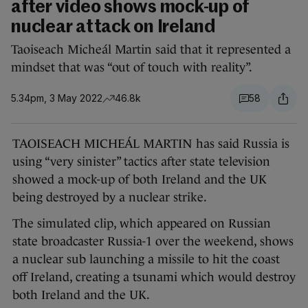
after video shows mock-up of
nuclear attack on Ireland
Taoiseach Micheál Martin said that it represented a
mindset that was “out of touch with reality”.
5.34pm, 3 May 2022
46.8k
58
TAOISEACH MICHEÁL MARTIN has said Russia is
using “very sinister” tactics after state television
showed a mock-up of both Ireland and the UK
being destroyed by a nuclear strike.
The simulated clip, which appeared on Russian
state broadcaster Russia-1 over the weekend, shows
a nuclear sub launching a missile to hit the coast
off Ireland, creating a tsunami which would destroy
both Ireland and the UK.