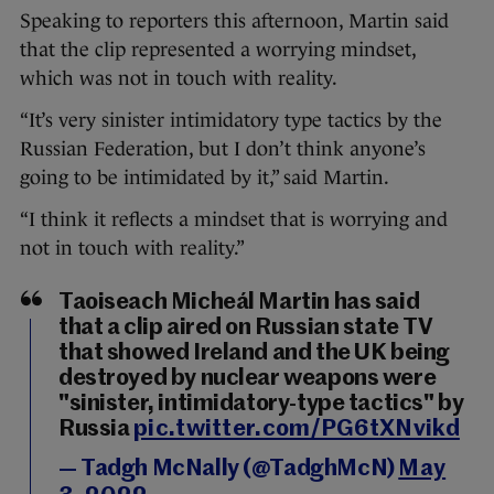
Speaking to reporters this afternoon, Martin said
that the clip represented a worrying mindset,
which was not in touch with reality.
“It’s very sinister intimidatory type tactics by the
Russian Federation, but I don’t think anyone’s
going to be intimidated by it,” said Martin.
“I think it reflects a mindset that is worrying and
not in touch with reality.”
Taoiseach Micheál Martin has said
that a clip aired on Russian state TV
that showed Ireland and the UK being
destroyed by nuclear weapons were
"sinister, intimidatory-type tactics" by
Russia
pic.twitter.com/PG6tXNvikd
— Tadgh McNally (@TadghMcN)
May