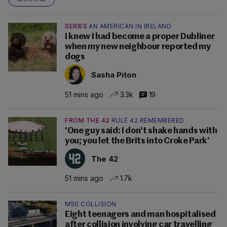
SERIES
AN AMERICAN IN IRELAND
I knew I had become a proper Dubliner
when my new neighbour reported my
dogs
Sasha Piton
51 mins ago
3.3k
19
FROM THE 42
RULE 42 REMEMBERED
'One guy said: I don't shake hands with
you; you let the Brits into Croke Park’
The 42
51 mins ago
1.7k
M50 COLLISION
Eight teenagers and man hospitalised
after collision involving car travelling