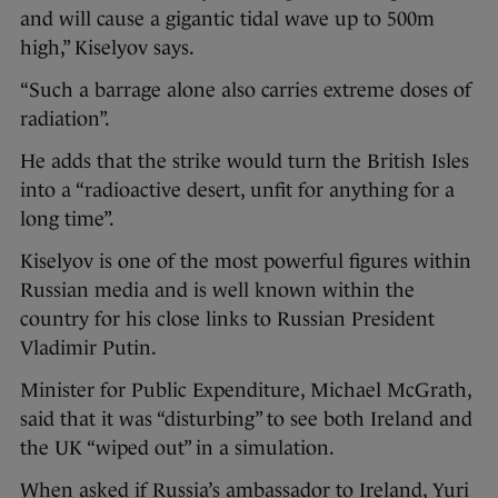
and will cause a gigantic tidal wave up to 500m
high,” Kiselyov says.
“Such a barrage alone also carries extreme doses of
radiation”.
He adds that the strike would turn the British Isles
into a “radioactive desert, unfit for anything for a
long time”.
Kiselyov is one of the most powerful figures within
Russian media and is well known within the
country for his close links to Russian President
Vladimir Putin.
Minister for Public Expenditure, Michael McGrath,
said that it was “disturbing” to see both Ireland and
the UK “wiped out” in a simulation.
When asked if Russia’s ambassador to Ireland, Yuri