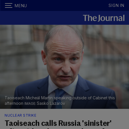
SIGN IN
MENU
Taoiseach Micheál Martin speaking outside of Cabinet this
afternoon
Sasko Lazarov
NUCLEAR STRIKE
Taoiseach calls Russia 'sinister'