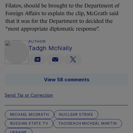
Filatov, should be brought to the Department of
Foreign Affairs to explain the clip, McGrath said
that it was for the Department to decided the
“most appropriate diplomatic response”.
AUTHOR
Tadgh McNally
View 58 comments
Send Tip or Correction
MICHAEL MCGRATH
NUCLEAR STRIKE
RUSSIAN STATE TV
TAOISEACH MICHEÁL MARTIN
UKRAINE