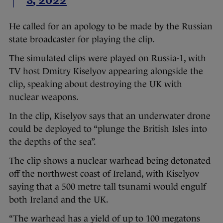
3, 2022
He called for an apology to be made by the Russian
state broadcaster for playing the clip.
The simulated clips were played on Russia-1, with
TV host Dmitry Kiselyov appearing alongside the
clip, speaking about destroying the UK with
nuclear weapons.
In the clip, Kiselyov says that an underwater drone
could be deployed to “plunge the British Isles into
the depths of the sea”.
The clip shows a nuclear warhead being detonated
off the northwest coast of Ireland, with Kiselyov
saying that a 500 metre tall tsunami would engulf
both Ireland and the UK.
“The warhead has a yield of up to 100 megatons