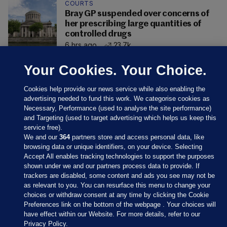
COURTS
Bray GP suspended over concerns of
her prescribing large quantities of
controlled drugs
6 hrs ago
23.7k
Your Cookies. Your Choice.
Cookies help provide our news service while also enabling the
advertising needed to fund this work. We categorise cookies as
Necessary, Performance (used to analyse the site performance)
and Targeting (used to target advertising which helps us keep this
service free).
We and our
364
partners store and access personal data, like
browsing data or unique identifiers, on your device. Selecting
Accept All enables tracking technologies to support the purposes
shown under we and our partners process data to provide. If
Sections
trackers are disabled, some content and ads you see may not be
as relevant to you. You can resurface this menu to change your
choices or withdraw consent at any time by clicking the Cookie
Journal Media
Preferences link on the bottom of the webpage . Your choices will
have effect within our Website. For more details, refer to our
Privacy Policy.