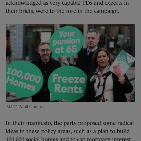
acknowledged as very capable TDs and experts in
their briefs, were to the fore in the campaign.
Niall Carson
In their manifesto, the party proposed some radical
ideas in these policy areas, such as a plan to build
100,000 social homes and to cap mortgage interest