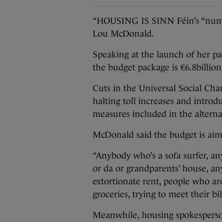
“HOUSING IS SINN Féin’s “numbe
Lou McDonald.
Speaking at the launch of her par
the budget package is €6.8billion 
Cuts in the Universal Social Cha
halting toll increases and introdu
measures included in the alterna
McDonald said the budget is ai
“Anybody who’s a sofa surfer, an
or da or grandparents’ house, 
extortionate rent, people who a
groceries, trying to meet their bill
Meanwhile, housing spokesperso