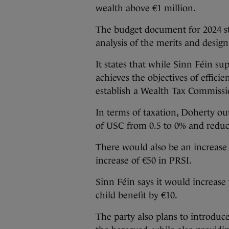
wealth above €1 million.
The budget document for 2024 stat
analysis of the merits and design
It states that while Sinn Féin su
achieves the objectives of effici
establish a Wealth Tax Commiss
In terms of taxation, Doherty ou
of USC from 0.5 to 0% and reduc
There would also be an increase 
increase of €50 in PRSI.
Sinn Féin says it would increase
child benefit by €10.
The party also plans to introduc