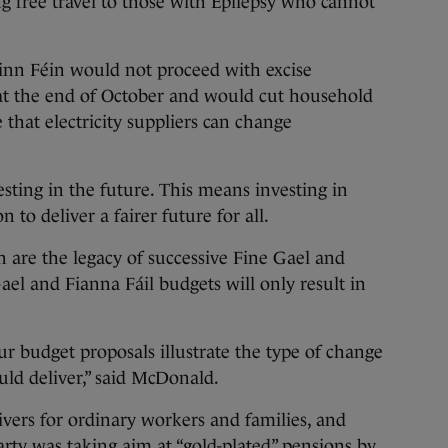
ng free travel to those with Epilepsy who cannot
Sinn Féin would not proceed with excise
 at the end of October and would cut household
ce that electricity suppliers can change
sting in the future. This means investing in
 to deliver a fairer future for all.
h are the legacy of successive Fine Gael and
ael and Fianna Fáil budgets will only result in
r budget proposals illustrate the type of change
ld deliver,” said McDonald.
ivers for ordinary workers and families, and
arty was taking aim at “gold-plated” pensions by