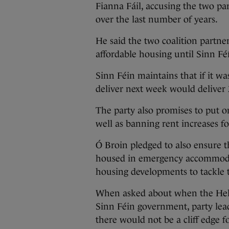
Fianna Fáil, accusing the two par
over the last number of years.
He said the two coalition partner
affordable housing until Sinn F
Sinn Féin maintains that if it w
deliver next week would deliver 
The party also promises to put o
well as banning rent increases fo
Ó Broin pledged to also ensure t
housed in emergency accommodatio
housing developments to tackle t
When asked about when the Hel
Sinn Féin government, party le
there would not be a cliff edge 