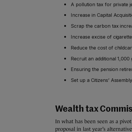
A pollution tax for private
Increase in Capital Acquisi
Scrap the carbon tax incre
Increase excise of cigarett
Reduce the cost of childcar
Recruit an additional 1,000 
Ensuring the pension retire
Set up a Citizens’ Assembly
Wealth tax Commis
In what has been seen as a pivo
proposal in last year’s alternativ