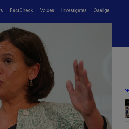
ws
FactCheck
Voices
Investigates
Gaeilge
M