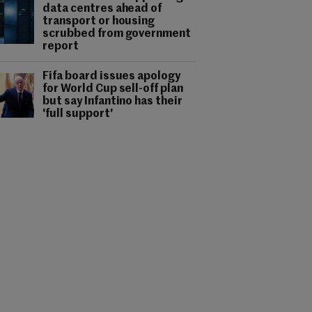
data centres ahead of
transport or housing
scrubbed from government
report
Fifa board issues apology
for World Cup sell-off plan
but say Infantino has their
'full support'