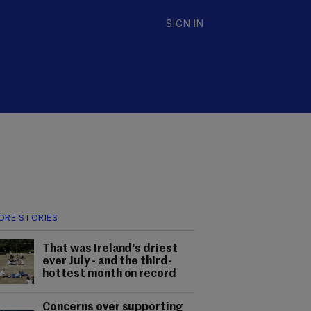
SIGN IN
ORE STORIES
That was Ireland's driest
ever July - and the third-
hottest month on record
Concerns over supporting