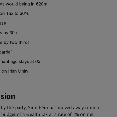
 jets would being in €20m
tion Tax to 36%
ase
es by 30c
e by two thirds
gardaí
ment age stays at 65
 on Irish Unity
sion
t by the party, Sinn Féin has moved away from a
e budget of a wealth tax at a rate of 1% on net