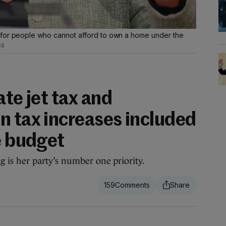
 for people who cannot afford to own a home under the
ss
ate jet tax and
n tax increases included
e budget
is her party’s number one priority.
159