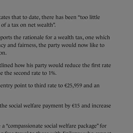
es that to date, there has been “too little
 of a tax on net wealth”.
pports the rationale for a wealth tax, one which
ency and fairness, the party would now like to
ion.
tlined how his party would reduce the first rate
e the second rate to 1%.
entry point to third rate to €25,959 and an
 the social welfare payment by €15 and increase
e a “compassionate social welfare package” for