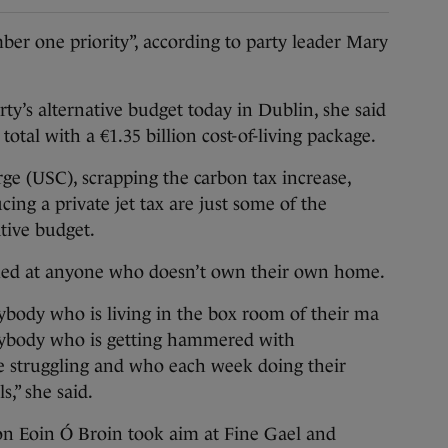
r one priority”, according to party leader Mary
ty’s alternative budget today in Dublin, she said
total with a €1.35 billion cost-of-living package.
rge (USC), scrapping the carbon tax increase,
cing a private jet tax are just some of the
tive budget.
med at anyone who doesn’t own their own home.
ybody who is living in the box room of their ma
anybody who is getting hammered with
re struggling and who each week doing their
s,” she said.
n Eoin Ó Broin took aim at Fine Gael and