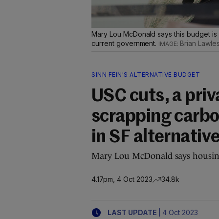
Mary Lou McDonald says this budget is
current government.
Brian Lawle
SINN FEIN'S ALTERNATIVE BUDGET
USC cuts, a priv
scrapping carbo
in SF alternativ
Mary Lou McDonald says housing 
4.17pm, 4 Oct 2023
34.8k
|
LAST UPDATE
4 Oct 2023