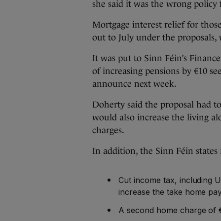
she said it was the wrong policy
Mortgage interest relief for thos
out to July under the proposals,
It was put to Sinn Féin’s Financ
of increasing pensions by €10 se
announce next week.
Doherty said the proposal had to 
would also increase the living 
charges.
In addition, the Sinn Féin states 
Cut income tax, including 
increase the take home pa
A second home charge of 