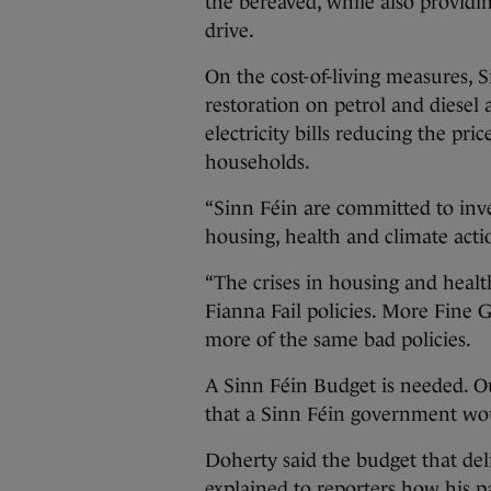
the bereaved, while also providi
drive.
On the cost-of-living measures, 
restoration on petrol and diesel
electricity bills reducing the pri
households.
“Sinn Féin are committed to inve
housing, health and climate action
“The crises in housing and healt
Fianna Fail policies. More Fine G
more of the same bad policies.
A Sinn Féin Budget is needed. Ou
that a Sinn Féin government wou
Doherty said the budget that del
explained to reporters how his p