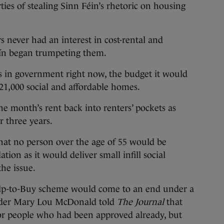
ties of stealing Sinn Féin’s rhetoric on housing
s never had an interest in cost-rental and
éín began trumpeting them.
as in government right now, the budget it would
21,000 social and affordable homes.
ne month’s rent back into renters’ pockets as
r three years.
hat no person over the age of 55 would be
n as it would deliver small infill social
he issue.
p-to-Buy scheme would come to an end under a
ader Mary Lou McDonald told
The Journal
that
for people who had been approved already, but