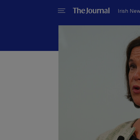
Irish Ne