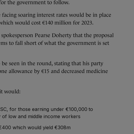
 for the government to follow.
e facing soaring interest rates would be in place
 which would cost €140 million for 2023.
e spokesperson Pearse Doherty that the proposal
ems to fall short of what the government is set
be seen in the round, stating that his party
alone allowance by €15 and decreased medicine
it would:
USC, for those earning under €100,000 to
y of low and middle income workers
€400 which would yield €308m