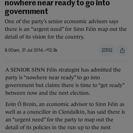
nowhere near ready to go into
government
One of the party’s senior economic advisors says
there is an “urgent need” for Sinn Féin map out the
detail of its vision for the country.
8.00am, 31 Jul 2014
12.3k
132
A SENIOR SINN Féin strategist has admitted the
party is “nowhere near ready” to go into
government but claims there is time to “get ready”
between now and the next election.
Eoin Ó Broin, an economic advisor to Sinn Féin as
well as a councillor in Clondalkin, has said there is
an “urgent need” for the party to map out the
detail of its policies in the run up to the next