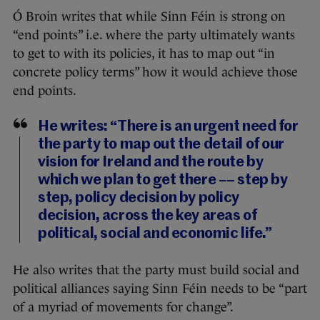
Ó Broin writes that while Sinn Féin is strong on
“end points” i.e. where the party ultimately wants
to get to with its policies, it has to map out “in
concrete policy terms” how it would achieve those
end points.
He writes: “There is an urgent need for
the party to map out the detail of our
vision for Ireland and the route by
which we plan to get there –– step by
step, policy decision by policy
decision, across the key areas of
political, social and economic life.”
He also writes that the party must build social and
political alliances saying Sinn Féin needs to be “part
of a myriad of movements for change”.