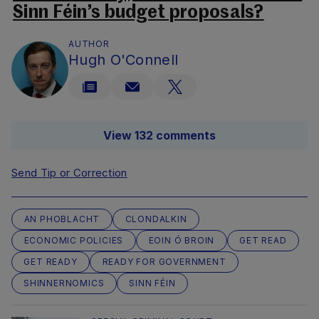
Sinn Féin’s budget proposals?
AUTHOR
Hugh O'Connell
View 132 comments
Send Tip or Correction
AN PHOBLACHT
CLONDALKIN
ECONOMIC POLICIES
EOIN Ó BROIN
GET READ
GET READY
READY FOR GOVERNMENT
SHINNERNOMICS
SINN FÉIN