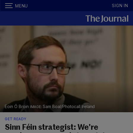
SIGN IN
MENU
Eoin Ó Broin
Sam Boal/Photocall Ireland
GET READY
Sinn Féin strategist: We're