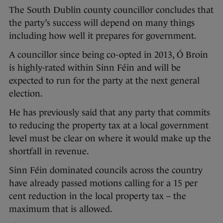
The South Dublin county councillor concludes that
the party’s success will depend on many things
including how well it prepares for government.
A councillor since being co-opted in 2013, Ó Broin
is highly-rated within Sinn Féin and will be
expected to run for the party at the next general
election.
He has previously said that any party that commits
to reducing the property tax at a local government
level must be clear on where it would make up the
shortfall in revenue.
Sinn Féin dominated councils across the country
have already passed motions calling for a 15 per
cent reduction in the local property tax – the
maximum that is allowed.