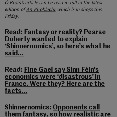
Ó Broin’s article can be read in full in the latest
edition of
An Phoblacht
which is in shops this
Friday.
Read:
Fantasy or reality? Pearse
Doherty wanted to explain
‘Shinnernomics’, so here’s what he
said…
Read:
Fine Gael say Sinn Féin’s
economics were ‘disastrous’ in
France. Were they? Here are the
facts…
Shinnernomics:
Opponents call
them fantasy, so how realistic are