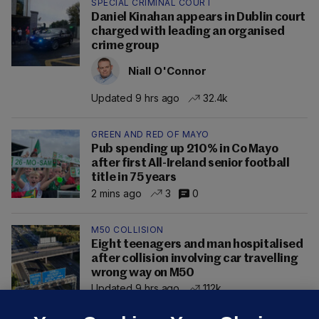
SPECIAL CRIMINAL COURT
Daniel Kinahan appears in Dublin court
charged with leading an organised
crime group
Niall O'Connor
Updated 9 hrs ago
32.4k
GREEN AND RED OF MAYO
Pub spending up 210% in Co Mayo
after first All-Ireland senior football
title in 75 years
2 mins ago
3
0
M50 COLLISION
Eight teenagers and man hospitalised
after collision involving car travelling
wrong way on M50
Updated 9 hrs ago
112k