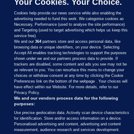
Your Cookies. Your Choice.
Cookies help provide our news service while also enabling the
advertising needed to fund this work. We categorise cookies as
Necessary, Performance (used to analyse the site performance)
and Targeting (used to target advertising which helps us keep this
service free).
We and our
364
partners store and access personal data, like
browsing data or unique identifiers, on your device. Selecting
Accept All enables tracking technologies to support the purposes
shown under we and our partners process data to provide. If
Sections
trackers are disabled, some content and ads you see may not be
as relevant to you. You can resurface this menu to change your
choices or withdraw consent at any time by clicking the Cookie
Journal Media
Preferences link on the bottom of the webpage . Your choices will
have effect within our Website. For more details, refer to our
Privacy Policy.
Our Network
We and our vendors process data for the following
purposes:
Terms & Legal Notices
Use precise geolocation data. Actively scan device characteristics
for identification. Store and/or access information on a device.
Personalised advertising and content, advertising and content
© 2026 Journal Media Ltd
measurement, audience research and services development.