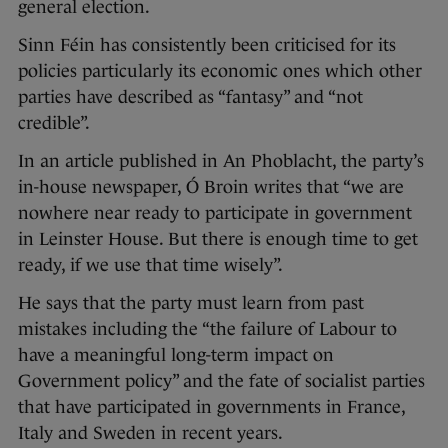
general election.
Sinn Féin has consistently been criticised for its
policies particularly its economic ones which other
parties have described as “fantasy” and “not
credible”.
In an article published in An Phoblacht, the party’s
in-house newspaper, Ó Broin writes that “we are
nowhere near ready to participate in government
in Leinster House. But there is enough time to get
ready, if we use that time wisely”.
He says that the party must learn from past
mistakes including the “the failure of Labour to
have a meaningful long-term impact on
Government policy” and the fate of socialist parties
that have participated in governments in France,
Italy and Sweden in recent years.