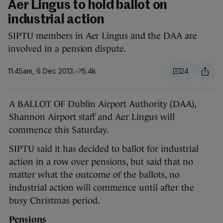
Aer Lingus to hold ballot on
industrial action
SIPTU members in Aer Lingus and the DAA are
involved in a pension dispute.
11.45am, 6 Dec 2013
5.4k
24
A BALLOT OF Dublin Airport Authority (DAA),
Shannon Airport staff and Aer Lingus will
commence this Saturday.
SIPTU said it has decided to ballot for industrial
action in a row over pensions, but said that no
matter what the outcome of the ballots, no
industrial action will commence until after the
busy Christmas period.
Pensions