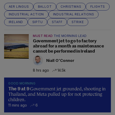
AER LINGUS
BALLOT
CHRISTMAS
FLIGHTS
INDUSTRIAL ACTION
INDUSTRIAL RELATIONS
IRELAND
SIPTU
STAFF
STRIKE
MUST READ
THE MORNING LEAD
Government jet to go to factory
abroad for a month as maintenance
cannot be performed in Ireland
Niall O'Connor
8 hrs ago
14.5k
GOOD MORNING
Government jet grounded, shooting in
The 9 at 9
Thailand, and Meta pulled up for not protecting
children.
11 mins ago
6