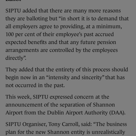
SIPTU added that there are many more reasons
they are balloting but “in short it is to demand that
all employers agree to providing, at a minimum,
100 per cent of their employee’s past accrued
expected benefits and that any future pension
arrangements are controlled by the employees
directly”.
They added that the entirety of this process should
begin now in an “intensity and sincerity” that has
not occurred in the past.
This week, SIPTU expressed concern at the
announcement of the separation of Shannon
Airport from the Dublin Airport Authority (DAA).
SIPTU Organiser, Tony Carroll, said: “The business
plan for the new Shannon entity is unrealistically