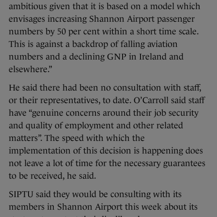
ambitious given that it is based on a model which
envisages increasing Shannon Airport passenger
numbers by 50 per cent within a short time scale.
This is against a backdrop of falling aviation
numbers and a declining GNP in Ireland and
elsewhere.”
He said there had been no consultation with staff,
or their representatives, to date. O’Carroll said staff
have “genuine concerns around their job security
and quality of employment and other related
matters”. The speed with which the
implementation of this decision is happening does
not leave a lot of time for the necessary guarantees
to be received, he said.
SIPTU said they would be consulting with its
members in Shannon Airport this week about its