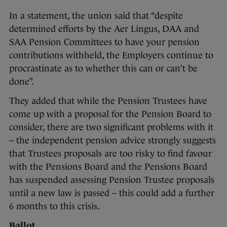
In a statement, the union said that “despite
determined efforts by the Aer Lingus, DAA and
SAA Pension Committees to have your pension
contributions withheld, the Employers continue to
procrastinate as to whether this can or can’t be
done”.
They added that while the Pension Trustees have
come up with a proposal for the Pension Board to
consider, there are two significant problems with it
– the independent pension advice strongly suggests
that Trustees proposals are too risky to find favour
with the Pensions Board and the Pensions Board
has suspended assessing Pension Trustee proposals
until a new law is passed – this could add a further
6 months to this crisis.
Ballot