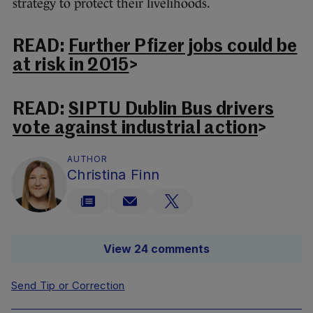
strategy to protect their livelihoods.
READ:
Further Pfizer jobs could be
at risk in 2015
>
READ:
SIPTU Dublin Bus drivers
vote against industrial action
>
AUTHOR
Christina Finn
View 24 comments
Send Tip or Correction