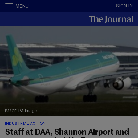
SIGN IN
MENU
PA Image
INDUSTRIAL ACTION
Staff at DAA, Shannon Airport and