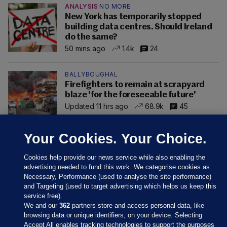
ANALYSIS
NO MORE
New York has temporarily stopped
building data centres. Should Ireland
do the same?
50 mins ago
1.4k
24
BALLYBOUGHAL
Firefighters to remain at scrapyard
blaze 'for the foreseeable future'
Updated 11 hrs ago
68.9k
45
Your Cookies. Your Choice.
Cookies help provide our news service while also enabling the
advertising needed to fund this work. We categorise cookies as
Necessary, Performance (used to analyse the site performance)
and Targeting (used to target advertising which helps us keep this
service free).
We and our
362
partners store and access personal data, like
browsing data or unique identifiers, on your device. Selecting
Accept All enables tracking technologies to support the purposes