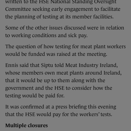
written to the HSE National Standing Oversight
Committee seeking early engagement to facilitate
the planning of testing at its member facilities.
Some of the other issues discussed were in relation
to working conditions and sick pay.
The question of how testing for meat plant workers
would be funded was raised at the meeting.
Ennis said that Siptu told Meat Industry Ireland,
whose members own meat plants around Ireland,
that it would be up to them along with the
government and the HSE to consider how the
testing would be paid for.
It was confirmed at a press briefing this evening
that the HSE would pay for the workers’ tests.
Multiple closures