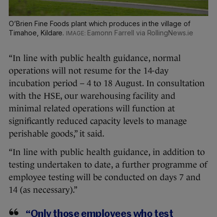
O’Brien Fine Foods plant which produces in the village of
Timahoe, Kildare.
Eamonn Farrell via RollingNews.ie
“In line with public health guidance, normal
operations will not resume for the 14-day
incubation period – 4 to 18 August. In consultation
with the HSE, our warehousing facility and
minimal related operations will function at
significantly reduced capacity levels to manage
perishable goods,” it said.
“In line with public health guidance, in addition to
testing undertaken to date, a further programme of
employee testing will be conducted on days 7 and
14 (as necessary).”
“Only those employees who test