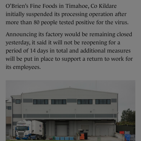
O’Brien’s Fine Foods in Timahoe, Co Kildare
initially suspended its processing operation after
more than 80 people tested positive for the virus.
Announcing its factory would be remaining closed
yesterday, it said it will not be reopening for a
period of 14 days in total and additional measures
will be put in place to support a return to work for
its employees.