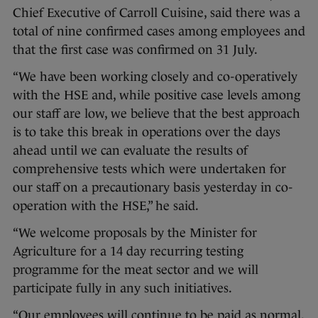
Chief Executive of Carroll Cuisine, said there was a
total of nine confirmed cases among employees and
that the first case was confirmed on 31 July.
“We have been working closely and co-operatively
with the HSE and, while positive case levels among
our staff are low, we believe that the best approach
is to take this break in operations over the days
ahead until we can evaluate the results of
comprehensive tests which were undertaken for
our staff on a precautionary basis yesterday in co-
operation with the HSE,” he said.
“We welcome proposals by the Minister for
Agriculture for a 14 day recurring testing
programme for the meat sector and we will
participate fully in any such initiatives.
“Our employees will continue to be paid as normal.