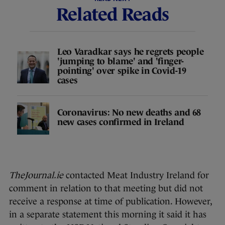
Related Reads
Leo Varadkar says he regrets people
'jumping to blame' and 'finger-
pointing' over spike in Covid-19
cases
Coronavirus: No new deaths and 68
new cases confirmed in Ireland
TheJournal.ie
contacted Meat Industry Ireland for
comment in relation to that meeting but did not
receive a response at time of publication. However,
in a separate statement this morning it said it has