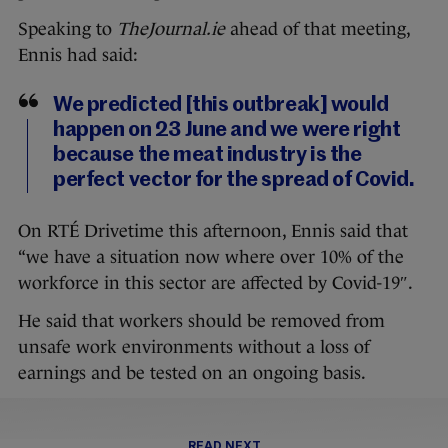
Speaking to
TheJournal.ie
ahead of that meeting,
Ennis had said:
We predicted [this outbreak] would
happen on 23 June and we were right
because the meat industry is the
perfect vector for the spread of Covid.
On RTÉ Drivetime this afternoon, Ennis said that
“we have a situation now where over 10% of the
workforce in this sector are affected by Covid-19″.
He said that workers should be removed from
unsafe work environments without a loss of
earnings and be tested on an ongoing basis.
READ NEXT