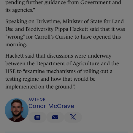
pending further guidance from Government and
its agencies.”
Speaking on Drivetime, Minister of State for Land
Use and Biodiversity Pippa Hackett said that it was
“wrong” for Carroll’s Cuisine to have opened this
morning.
Hackett said that discussions were underway
between the Department of Agriculture and the
HSE to “examine mechanisms of rolling out a
testing regime and how that would be
implemented on the ground”.
AUTHOR
Conor McCrave