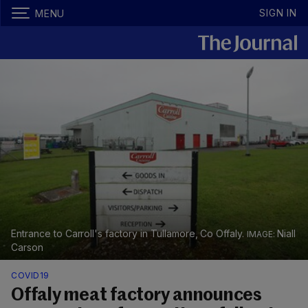
SIGN IN
MENU
Entrance to Carroll's factory in Tullamore, Co Offaly.
Niall
Carson
COVID19
Offaly meat factory announces