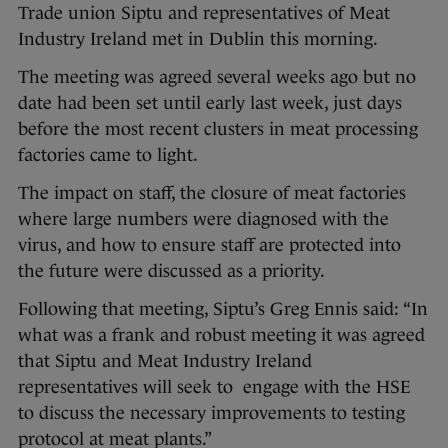
Trade union Siptu and representatives of Meat
Industry Ireland met in Dublin this morning.
The meeting was agreed several weeks ago but no
date had been set until early last week, just days
before the most recent clusters in meat processing
factories came to light.
The impact on staff, the closure of meat factories
where large numbers were diagnosed with the
virus, and how to ensure staff are protected into
the future were discussed as a priority.
Following that meeting, Siptu’s Greg Ennis said: “In
what was a frank and robust meeting it was agreed
that Siptu and Meat Industry Ireland
representatives will seek to engage with the HSE
to discuss the necessary improvements to testing
protocol at meat plants.”