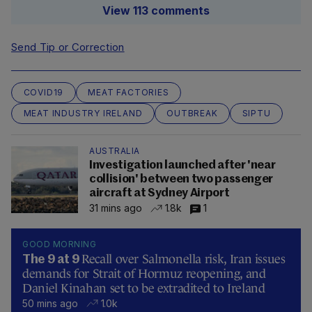
View 113 comments
Send Tip or Correction
COVID19
MEAT FACTORIES
MEAT INDUSTRY IRELAND
OUTBREAK
SIPTU
AUSTRALIA
Investigation launched after 'near
collision' between two passenger
aircraft at Sydney Airport
31 mins ago
1.8k
1
GOOD MORNING
Recall over Salmonella risk, Iran issues
The 9 at 9
demands for Strait of Hormuz reopening, and
Daniel Kinahan set to be extradited to Ireland
50 mins ago
1.0k