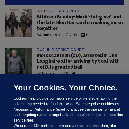
SERIES
7 DEADLY READS
Sitdown Sunday: Markéta Irglová and
the late Glen Hansard on making music
together
54 mins ago
2.0k
0
DUBLIN DISTRICT COURT
Moroccan man (50), arrested in Dún
Laoghaire after arriving by boat with
no ID, is granted bail
17 hrs ago
85.9k
Your Cookies. Your Choice.
Cookies help provide our news service while also enabling the
advertising needed to fund this work. We categorise cookies as
Necessary, Performance (used to analyse the site performance)
and Targeting (used to target advertising which helps us keep this
service free).
We and our
364
partners store and access personal data, like