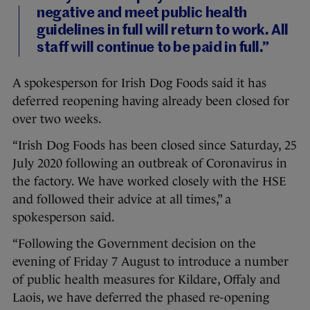
negative and meet public health
guidelines in full will return to work. All
staff will continue to be paid in full.”
A spokesperson for Irish Dog Foods said it has
deferred reopening having already been closed for
over two weeks.
“Irish Dog Foods has been closed since Saturday, 25
July 2020 following an outbreak of Coronavirus in
the factory. We have worked closely with the HSE
and followed their advice at all times,” a
spokesperson said.
“Following the Government decision on the
evening of Friday 7 August to introduce a number
of public health measures for Kildare, Offaly and
Laois, we have deferred the phased re-opening