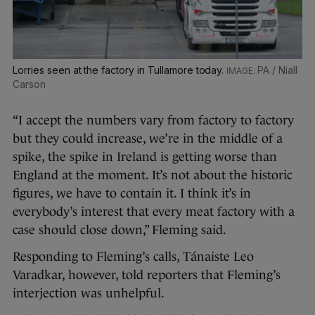
Lorries seen at the factory in Tullamore today.
PA / Niall
Carson
“I accept the numbers vary from factory to factory
but they could increase, we’re in the middle of a
spike, the spike in Ireland is getting worse than
England at the moment. It’s not about the historic
figures, we have to contain it. I think it’s in
everybody’s interest that every meat factory with a
case should close down,” Fleming said.
Responding to Fleming’s calls, Tánaiste Leo
Varadkar, however, told reporters that Fleming’s
interjection was unhelpful.