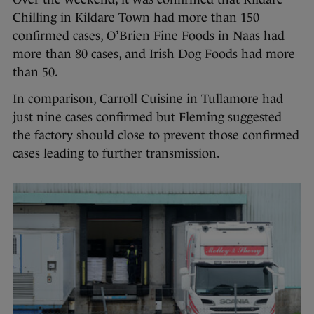
Chilling in Kildare Town had more than 150
confirmed cases, O’Brien Fine Foods in Naas had
more than 80 cases, and Irish Dog Foods had more
than 50.
In comparison, Carroll Cuisine in Tullamore had
just nine cases confirmed but Fleming suggested
the factory should close to prevent those confirmed
cases leading to further transmission.