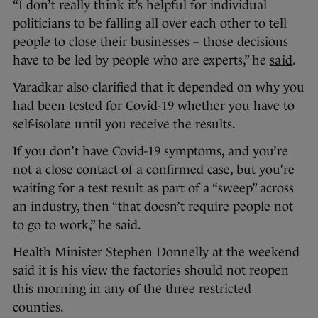
“I don’t really think it’s helpful for individual
politicians to be falling all over each other to tell
people to close their businesses – those decisions
have to be led by people who are experts,” he
said
.
Varadkar also clarified that it depended on why you
had been tested for Covid-19 whether you have to
self-isolate until you receive the results.
If you don’t have Covid-19 symptoms, and you’re
not a close contact of a confirmed case, but you’re
waiting for a test result as part of a “sweep” across
an industry, then “that doesn’t require people not
to go to work,” he said.
Health Minister Stephen Donnelly at the weekend
said it is his view the factories should not reopen
this morning in any of the three restricted
counties.