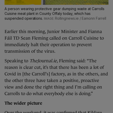
A person wearing protective gear dumping waste at Carrolls
Cuisine meat plant in County Offaly today, which has
suspended operations.
Rollingnews.ie / Eamonn Farrell
Earlier this morning, Junior Minister and Fianna
Fáil TD Sean Fleming called on Carroll Cuisine to
immediately halt their operation to prevent
transmission of the virus.
Speaking to
TheJournal.ie,
Fleming said: “The
reason is clear cut, it’s that there has been a lot of
Covid in [the Carroll's] factory, as in the others, and
the other three have taken a positive, proactive
view and done the right thing and I’m calling on
Carrolls to do what everybody else is doing.”
The wider picture
Over the weekend, it was confirmed that Kildare