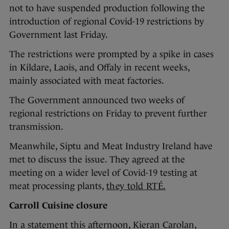
not to have suspended production following the
introduction of regional Covid-19 restrictions by
Government last Friday.
The restrictions were prompted by a spike in cases
in Kildare, Laois, and Offaly in recent weeks,
mainly associated with meat factories.
The Government announced two weeks of
regional restrictions on Friday to prevent further
transmission.
Meanwhile, Siptu and Meat Industry Ireland have
met to discuss the issue. They agreed at the
meeting on a wider level of Covid-19 testing at
meat processing plants,
they told RTÉ.
Carroll Cuisine closure
In a statement this afternoon, Kieran Carolan,