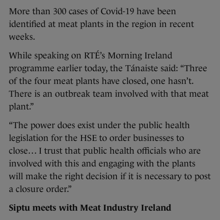
More than 300 cases of Covid-19 have been
identified at meat plants in the region in recent
weeks.
While speaking on RTÉ’s Morning Ireland
programme earlier today, the Tánaiste said: “Three
of the four meat plants have closed, one hasn’t.
There is an outbreak team involved with that meat
plant.”
“The power does exist under the public health
legislation for the HSE to order businesses to
close… I trust that public health officials who are
involved with this and engaging with the plants
will make the right decision if it is necessary to post
a closure order.”
Siptu meets with Meat Industry Ireland