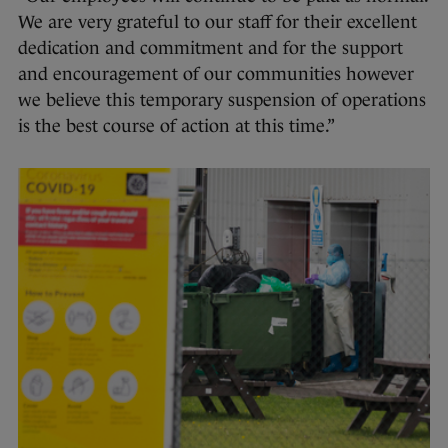
We are very grateful to our staff for their excellent
dedication and commitment and for the support
and encouragement of our communities however
we believe this temporary suspension of operations
is the best course of action at this time.”