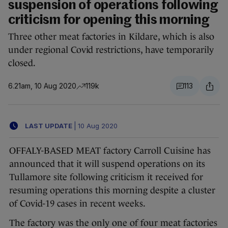
suspension of operations following
criticism for opening this morning
Three other meat factories in Kildare, which is also
under regional Covid restrictions, have temporarily
closed.
6.21am, 10 Aug 2020
119k
113
LAST UPDATE
|
10 Aug 2020
OFFALY-BASED MEAT factory Carroll Cuisine has
announced that it will suspend operations on its
Tullamore site following criticism it received for
resuming operations this morning despite a cluster
of Covid-19 cases in recent weeks.
The factory was the only one of four meat factories