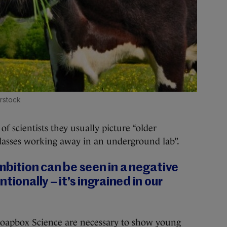
rstock
f scientists they usually picture “older
lasses working away in an underground lab”.
ition can be seen in a negative
tionally – it’s ingrained in our
 Soapbox Science are necessary to show young