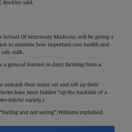
, Buckley said.
s School Of Veterinary Medicine, will be giving a
tation to examine how important cow health and
 safe milk.
e a general interest in dairy farming from a
o unleash their inner vet and roll up their
 items have been hidden “up the backside of a
pier-mâchè variety.)
feeling and not seeing”, Williams explained.