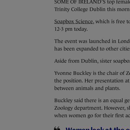
SOME OF IRELAND’S top female sc
Trinity College Dublin this morni
Soapbox Science
, which is free 
12-3 pm today.
The event was launched in London
has been expanded to other citie
Aside from Dublin, sister soapbox
Yvonne Buckley is the chair of Z
the position. Her presentation at
between animals and plants.
Buckley said there is an equal ge
Zoology department. However, sh
when women go for their first a