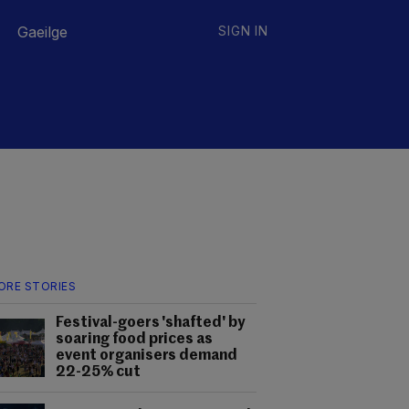
Gaeilge
SIGN IN
ORE STORIES
Festival-goers 'shafted' by
soaring food prices as
event organisers demand
22-25% cut