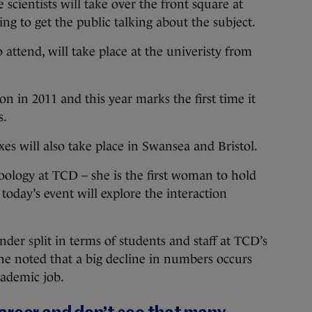
ientists will take over the front square at
ng to get the public talking about the subject.
to attend, will take place at the univeristy from
 in 2011 and this year marks the first time it
s.
es will also take place in Swansea and Bristol.
oology at TCD – she is the first woman to hold
 today’s event will explore the interaction
nder split in terms of students and staff at TCD’s
e noted that a big decline in numbers occurs
cademic job.