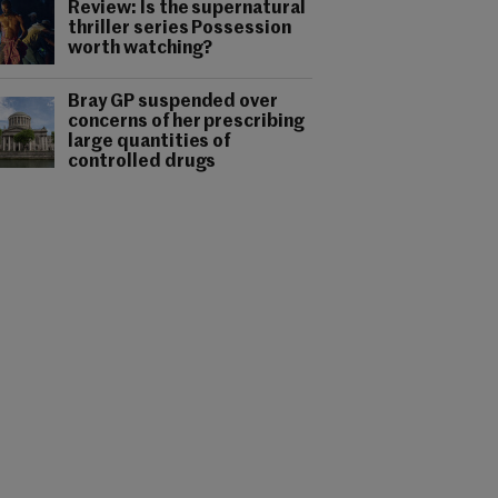
Review: Is the supernatural
thriller series Possession
worth watching?
Bray GP suspended over
concerns of her prescribing
large quantities of
controlled drugs