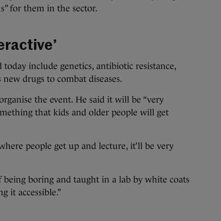
ns” for them in the sector.
eractive’
 today include genetics, antibiotic resistance,
s new drugs to combat diseases.
anise the event. He said it will be “very
something that kids and older people will get
 where people get up and lecture, it’ll be very
f being boring and taught in a lab by white coats
 it accessible.”