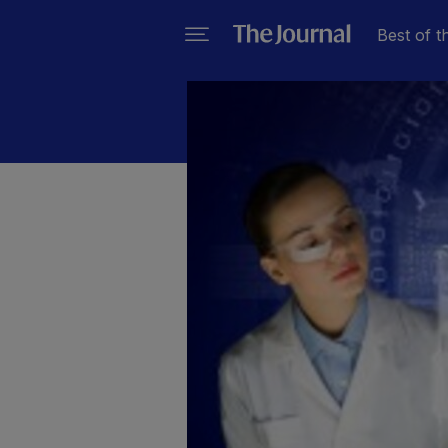
Best of t