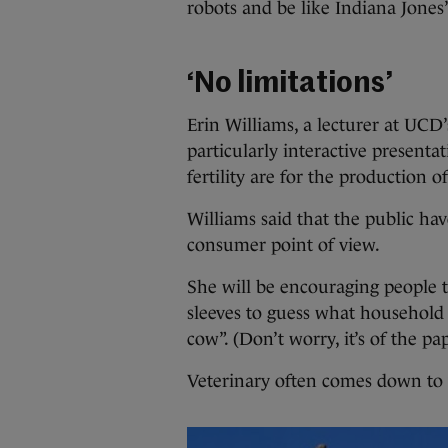
robots and be like Indiana Jones”
‘No limitations’
Erin Williams, a lecturer at UCD’
particularly interactive presen
fertility are for the production of
Williams said that the public hav
consumer point of view.
She will be encouraging people t
sleeves to guess what household
cow”. (Don’t worry, it’s of the pa
Veterinary often comes down to “