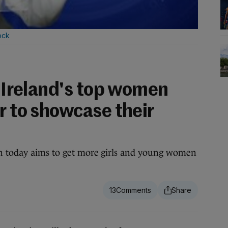
ock
: Ireland's top women
r to showcase their
n today aims to get more girls and young women
13