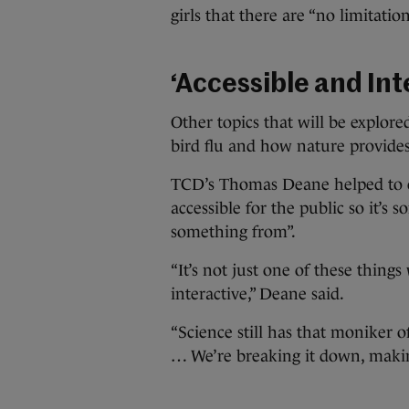
girls that there are “no limitatio
‘Accessible and Int
Other topics that will be explored
bird flu and how nature provide
TCD’s Thomas Deane helped to org
accessible for the public so it’s 
something from”.
“It’s not just one of these things
interactive,” Deane said.
“Science still has that moniker o
… We’re breaking it down, making