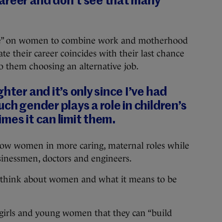
areer and don’t see that many
ssure” on women to combine work and motherhood
ate their career coincides with their last chance
to them choosing an alternative job.
hter and it’s only since I’ve had
ch gender plays a role in children’s
mes it can limit them.
how women in more caring, maternal roles while
sinessmen, doctors and engineers.
 think about women and what it means to be
girls and young women that they can “build