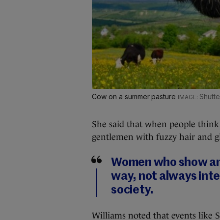
Cow on a summer pasture
Shutte
She said that when people think o
gentlemen with fuzzy hair and g
Women who show amb
way, not always inten
society.
Williams noted that events like