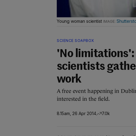
Young woman scientist
Shutterst
SCIENCE SOAPBOX
'No limitations'
scientists gathe
work
A free event happening in Dubli
interested in the field.
8.15am, 26 Apr 2014
7.0k