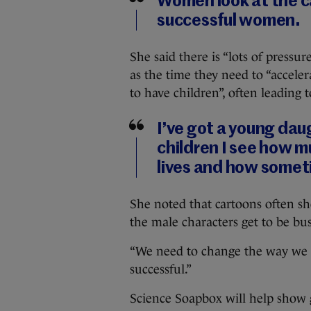
Women look at the c
successful women.
She said there is “lots of pre
as the time they need to “acceler
to have children”, often leading 
I’ve got a young daug
children I see how mu
lives and how someti
She noted that cartoons often s
the male characters get to be bu
“We need to change the way we
successful.”
Science Soapbox will help show 