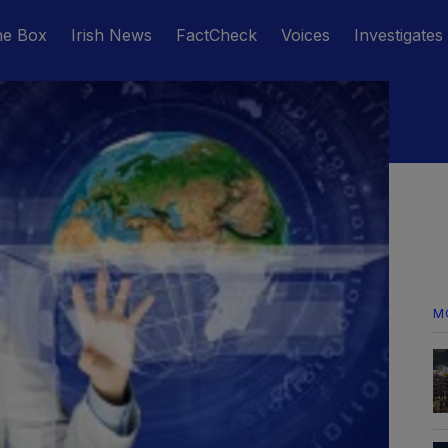
he Box
Irish News
FactCheck
Voices
Investigates
M