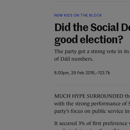
NEW KIDS ON THE BLOCK
Did the Social D
good election?
The party got a strong vote in its f
of Dáil numbers.
8.00pm, 29 Feb 2016
23.7k
MUCH HYPE SURROUNDED the Soc
with the strong performance of 
party’s focus on public service 
It secured 3% of first preference 