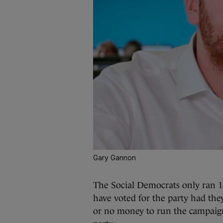
Gary Gannon
The Social Democrats only ran 1
have voted for the party had they
or no money to run the campaign