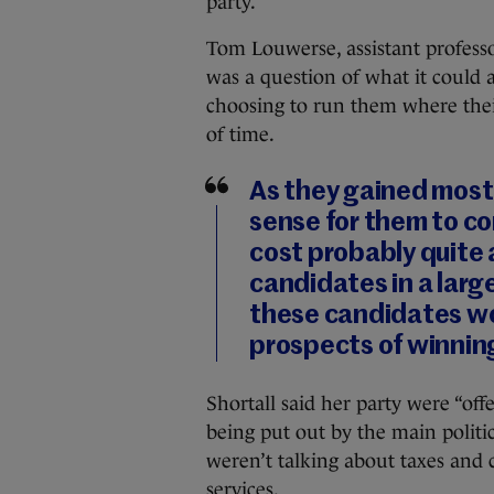
party.
Tom Louwerse, assistant professor
was a question of what it could 
choosing to run them where their
of time.
As they gained most 
sense for them to co
cost probably quite a
candidates in a larg
these candidates wo
prospects of winnin
Shortall said her party were “off
being put out by the main politic
weren’t talking about taxes and 
services.