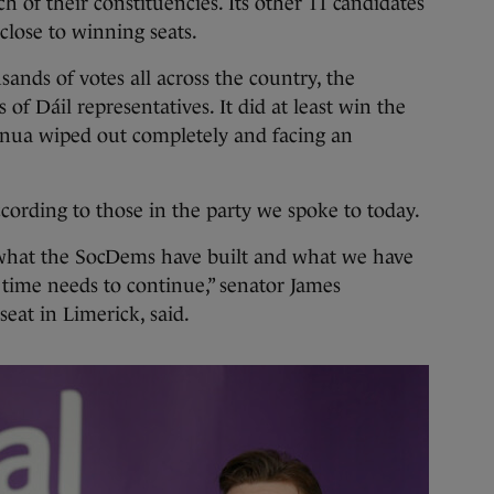
ch of their constituencies. Its other 11 candidates
close to winning seats.
ands of votes all across the country, the
of Dáil representatives. It did at least win the
Renua wiped out completely and facing an
cording to those in the party we spoke to today.
t what the SocDems have built and what we have
f time needs to continue,” senator James
eat in Limerick, said.