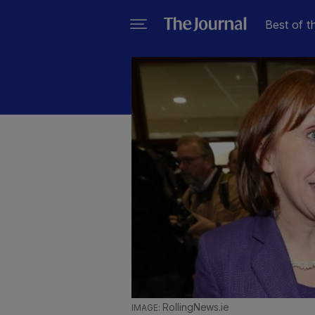
Best of t
RollingNews.ie