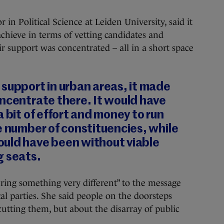
 in Political Science at Leiden University, said it
achieve in terms of vetting candidates and
 support was concentrated – all in a short space
support in urban areas, it made
ncentrate there. It would have
 bit of effort and money to run
e number of constituencies, while
uld have been without viable
g seats.
ering something very different” to the message
al parties. She said people on the doorsteps
cutting them, but about the disarray of public