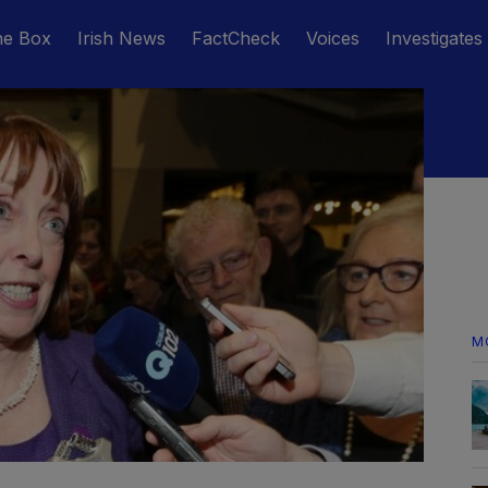
he Box
Irish News
FactCheck
Voices
Investigates
M