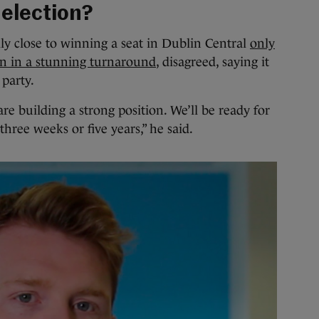
 election?
 close to winning a seat in Dublin Central
only
an in a stunning turnaround
, disagreed, saying it
 party.
e building a strong position. We’ll be ready for
 three weeks or five years,” he said.