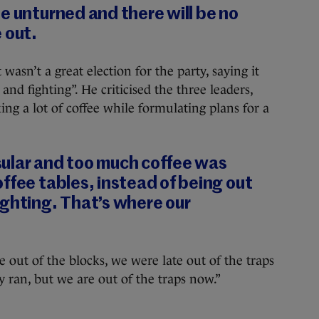
e unturned and there will be no
 out.
 wasn’t a great election for the party, saying it
nd fighting”. He criticised the three leaders,
ng a lot of coffee while formulating plans for a
ular and too much coffee was
ffee tables, instead of being out
ighting. That’s where our
e out of the blocks, we were late out of the traps
 ran, but we are out of the traps now.”