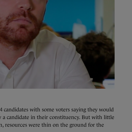
4 candidates with some voters saying they would
 a candidate in their constituency. But with little
, resources were thin on the ground for the