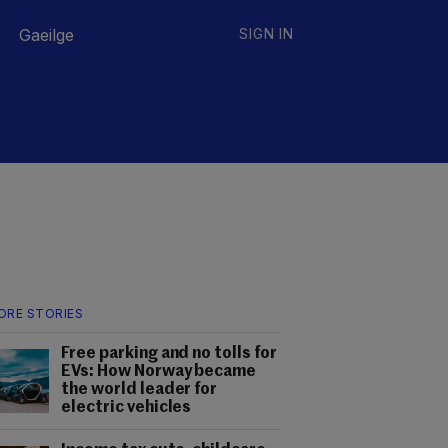
Gaeilge
SIGN IN
ORE STORIES
Free parking and no tolls for
EVs: How Norway became
the world leader for
electric vehicles