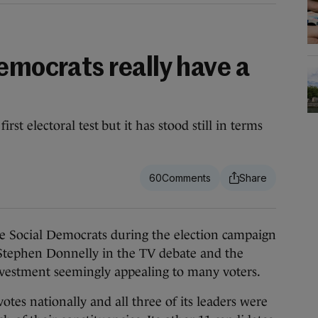
emocrats really have a
irst electoral test but it has stood still in terms
60
ial Democrats during the election campaign
Stephen Donnelly in the TV debate and the
investment seemingly appealing to many voters.
votes nationally and all three of its leaders were