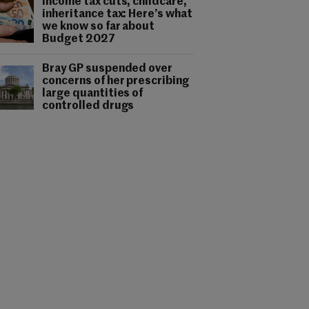
Income tax cuts, childcare,
inheritance tax: Here’s what
we know so far about
Budget 2027
Bray GP suspended over
concerns of her prescribing
large quantities of
controlled drugs