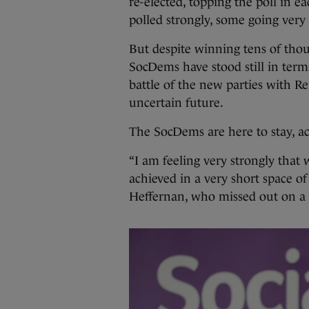
re-elected, topping the poll in ea
polled strongly, some going very 
But despite winning tens of thous
SocDems have stood still in terms 
battle of the new parties with 
uncertain future.
The SocDems are here to stay, ac
“I am feeling very strongly tha
achieved in a very short space o
Heffernan, who missed out on a s