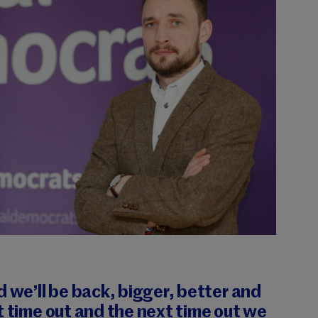
d we’ll be back, bigger, better and
t time out and the next time out we