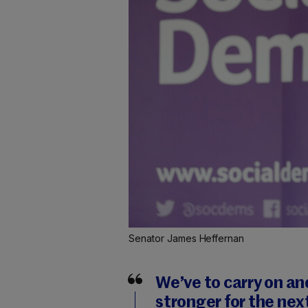
Senator James Heffernan
We’ve to carry on an
stronger for the nex