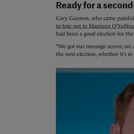
Ready for a second
Gary Gannon, who came painfully
to lose out to Maureen O’Sulliv
had been a good election for the
“We got our message across, we ar
the next election, whether it’s in