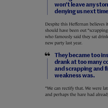
won’t leave any ston
denying us next time
Despite this Heffernan believes it
should have been out “scrapping a
who famously said they sat drinki
new party last year.
They became too ins
drank at too many co
and scrapping and f
weakness was.
“We can rectify that. We were lat
and perhaps the hare had already