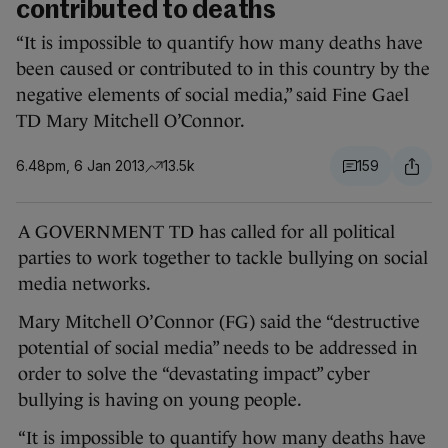
contributed to deaths
“It is impossible to quantify how many deaths have
been caused or contributed to in this country by the
negative elements of social media,” said Fine Gael
TD Mary Mitchell O’Connor.
6.48pm, 6 Jan 2013
13.5k
159
A GOVERNMENT TD has called for all political
parties to work together to tackle bullying on social
media networks.
Mary Mitchell O’Connor (FG) said the “destructive
potential of social media” needs to be addressed in
order to solve the “devastating impact” cyber
bullying is having on young people.
“It is impossible to quantify how many deaths have