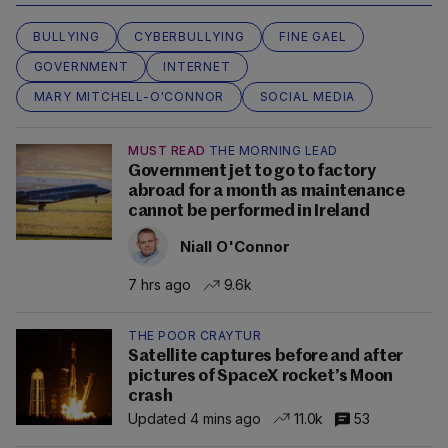
BULLYING
CYBERBULLYING
FINE GAEL
GOVERNMENT
INTERNET
MARY MITCHELL-O'CONNOR
SOCIAL MEDIA
MUST READ
THE MORNING LEAD
Government jet to go to factory
abroad for a month as maintenance
cannot be performed in Ireland
Niall O'Connor
7 hrs ago
9.6k
THE POOR CRAYTUR
Satellite captures before and after
pictures of SpaceX rocket’s Moon
crash
Updated 4 mins ago
11.0k
53