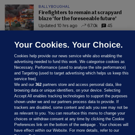
BALLYBOUGHAL
Firefighters to remain at scrapyard
blaze 'for the foreseeable future'
Updated 10 hrs ago
67.0k
45
Your Cookies. Your Choice.
Cookies help provide our news service while also enabling the
advertising needed to fund this work. We categorise cookies as
Necessary, Performance (used to analyse the site performance)
and Targeting (used to target advertising which helps us keep this
service free).
We and our
362
partners store and access personal data, like
browsing data or unique identifiers, on your device. Selecting
Accept All enables tracking technologies to support the purposes
shown under we and our partners process data to provide. If
Sections
trackers are disabled, some content and ads you see may not be
as relevant to you. You can resurface this menu to change your
choices or withdraw consent at any time by clicking the Cookie
Journal Media
Preferences link on the bottom of the webpage . Your choices will
have effect within our Website. For more details, refer to our