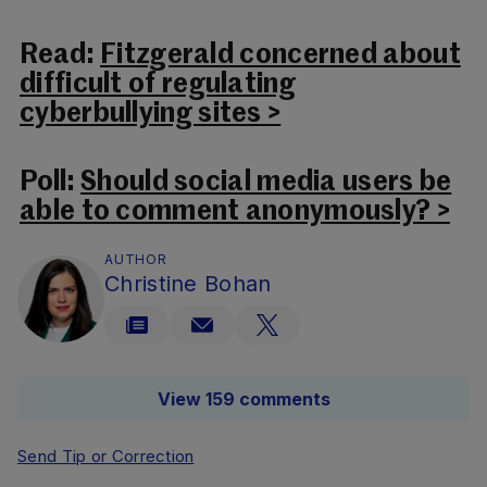
Read:
Fitzgerald concerned about
difficult of regulating
cyberbullying sites >
Poll:
Should social media users be
able to comment anonymously? >
AUTHOR
Christine Bohan
View 159 comments
Send Tip or Correction