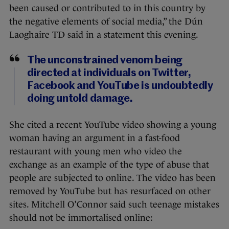
been caused or contributed to in this country by
the negative elements of social media,” the Dún
Laoghaire TD said in a statement this evening.
The unconstrained venom being
directed at individuals on Twitter,
Facebook and YouTube is undoubtedly
doing untold damage.
She cited a recent YouTube video showing a young
woman having an argument in a fast-food
restaurant with young men who video the
exchange as an example of the type of abuse that
people are subjected to online. The video has been
removed by YouTube but has resurfaced on other
sites. Mitchell O’Connor said such teenage mistakes
should not be immortalised online: