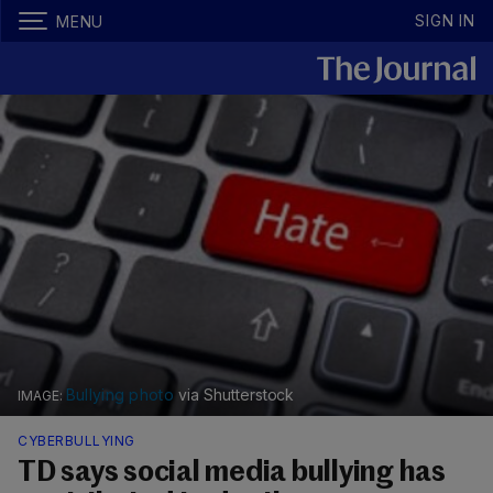
SIGN IN
MENU
Bullying photo
via Shutterstock
CYBERBULLYING
TD says social media bullying has