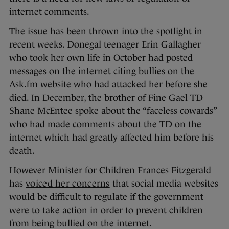
internet comments.
The issue has been thrown into the spotlight in
recent weeks. Donegal teenager Erin Gallagher
who took her own life in October had posted
messages on the internet citing bullies on the
Ask.fm website who had attacked her before she
died. In December, the brother of Fine Gael TD
Shane McEntee spoke about the “faceless cowards”
who had made comments about the TD on the
internet which had greatly affected him before his
death.
However Minister for Children Frances Fitzgerald
has
voiced her concerns
that social media websites
would be difficult to regulate if the government
were to take action in order to prevent children
from being bullied on the internet.