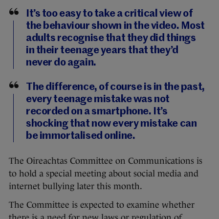
It’s too easy to take a critical view of
the behaviour shown in the video. Most
adults recognise that they did things
in their teenage years that they’d
never do again.
The difference, of course is in the past,
every teenage mistake was not
recorded on a smartphone. It’s
shocking that now every mistake can
be immortalised online.
The Oireachtas Committee on Communications is
to hold a special meeting about social media and
internet bullying later this month.
The Committee is expected to examine whether
there is a need for new laws or regulation of