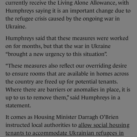
currently receive the Living Alone Allowance, with
Humphreys saying it is an important change due to
the refugee crisis caused by the ongoing war in
Ukraine.
Humphreys said that these measures were worked
on for months, but that the war in Ukraine
“brought a new urgency to this situation”.
“These measures also reflect our overriding desire
to ensure rooms that are available in homes across
the country are freed up for potential tenants.
Where there are barriers or anomalies in place, it is
up to us to remove them,” said Humphreys in a
statement.
It comes as Housing Minister Darragh O’Brien
instructed local authorities to
allow social housing
tenants to accommodate Ukrainian refugees in