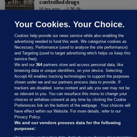
controlled drugs
14 hrs ago
36.4k
Your Cookies. Your Choice.
Cookies help provide our news service while also enabling the
advertising needed to fund this work. We categorise cookies as
Necessary, Performance (used to analyse the site performance)
and Targeting (used to target advertising which helps us keep this
service free).
We and our
364
partners store and access personal data, like
browsing data or unique identifiers, on your device. Selecting
Accept All enables tracking technologies to support the purposes
shown under we and our partners process data to provide. If
Sections
trackers are disabled, some content and ads you see may not be
as relevant to you. You can resurface this menu to change your
choices or withdraw consent at any time by clicking the Cookie
Journal Media
Preferences link on the bottom of the webpage . Your choices will
have effect within our Website. For more details, refer to our
Privacy Policy.
Our Network
We and our vendors process data for the following
purposes: