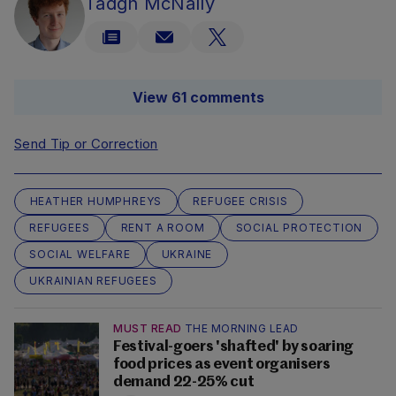
Tadgh McNally
View 61 comments
Send Tip or Correction
HEATHER HUMPHREYS
REFUGEE CRISIS
REFUGEES
RENT A ROOM
SOCIAL PROTECTION
SOCIAL WELFARE
UKRAINE
UKRAINIAN REFUGEES
MUST READ
THE MORNING LEAD
Festival-goers 'shafted' by soaring
food prices as event organisers
demand 22-25% cut