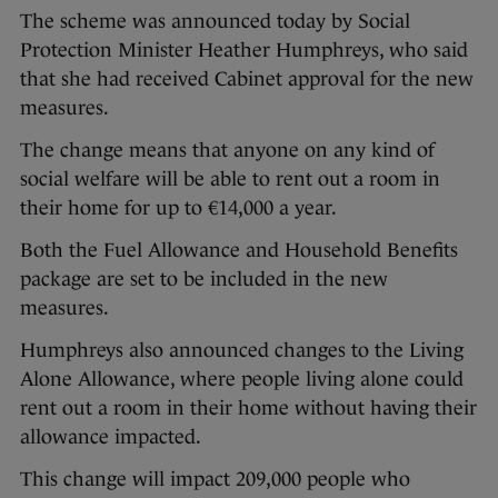
The scheme was announced today by Social
Protection Minister Heather Humphreys, who said
that she had received Cabinet approval for the new
measures.
The change means that anyone on any kind of
social welfare will be able to rent out a room in
their home for up to €14,000 a year.
Both the Fuel Allowance and Household Benefits
package are set to be included in the new
measures.
Humphreys also announced changes to the Living
Alone Allowance, where people living alone could
rent out a room in their home without having their
allowance impacted.
This change will impact 209,000 people who