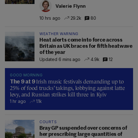
Valerie Flynn
10 hrs ago
29.2k
80
WEATHER WARNING
Heat alerts come into force across
Britain as UK braces for fifth heatwave
of the year
Updated 6 mins ago
4.9k
12
GOOD MORNING
Irish music festivals demanding up to
The 9 at 9
25% of food trucks’ takings, lobbying against latte
levy, and Russian strikes kill three in Kyiv
1 hr ago
1.1k
COURTS
Bray GP suspended over concerns of
her prescribing large quantities of