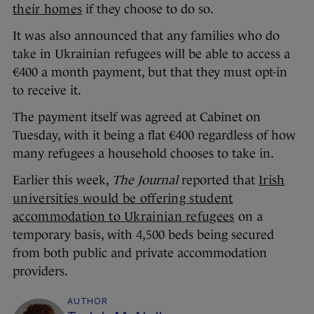
their homes
if they choose to do so.
It was also announced that any families who do
take in Ukrainian refugees will be able to access a
€400 a month payment, but that they must opt-in
to receive it.
The payment itself was agreed at Cabinet on
Tuesday, with it being a flat €400 regardless of how
many refugees a household chooses to take in.
Earlier this week,
The Journal
reported that
Irish
universities would be offering student
accommodation to Ukrainian refugees
on a
temporary basis, with 4,500 beds being secured
from both public and private accommodation
providers.
AUTHOR