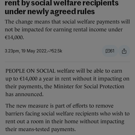
rent by social welfare recipients
under newly agreed rules
The change means that social welfare payments will
not be impacted for earning rental income under
€14,000.
3.23pm, 19 May 2022
52.5k
61
PEOPLE ON SOCIAL welfare will be able to earn
up to €14,000 a year in rent without it impacting on
their payments, the Minister for Social Protection
has announced.
The new measure is part of efforts to remove
barriers facing social welfare recipients who wish to
rent out a room in their home without impacting
their means-tested payments.