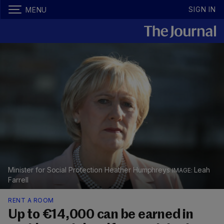
SIGN IN
MENU
Minister for Social Protection Heather Humphreys
Leah
Farrell
RENT A ROOM
Up to €14,000 can be earned in