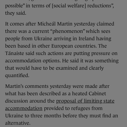
possible” in terms of [social welfare] reductions”,
they said.
It comes after Micheál Martin yesterday claimed
there was a current “phenomenon” which sees
people from Ukraine arriving in Ireland having
been based in other European countries. The
Tánaiste said such actions are putting pressure on
accommodation options. He said it was something
that would have to be examined and clearly
quantified.
Martin’s comments yesterday were made after
what has been described as a heated Cabinet
discussion around the
proposal of limiting state
accommodation
provided to refugees from
Ukraine to three months before they must find an
alternative.