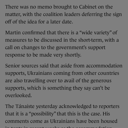
There was no memo brought to Cabinet on the
matter, with the coalition leaders deferring the sign
off of the idea for a later date.
Martin confirmed that there is a “wide variety” of
measures to be discussed in the short-term, with a
call on changes to the government’s support
response to be made very shortly.
Senior sources said that aside from accommodation
supports, Ukrainians coming from other countries
are also travelling over to avail of the generous
supports, which is something they say can’t be
overlooked.
The Tánaiste yesterday acknowledged to reporters
that it is a “possibility” that this is the case. His
comments come as Ukrainians have been housed