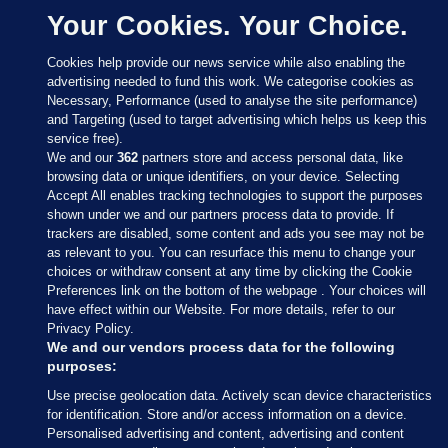
Your Cookies. Your Choice.
Cookies help provide our news service while also enabling the
advertising needed to fund this work. We categorise cookies as
Necessary, Performance (used to analyse the site performance)
and Targeting (used to target advertising which helps us keep this
service free).
We and our
362
partners store and access personal data, like
browsing data or unique identifiers, on your device. Selecting
Accept All enables tracking technologies to support the purposes
shown under we and our partners process data to provide. If
Sections
trackers are disabled, some content and ads you see may not be
as relevant to you. You can resurface this menu to change your
choices or withdraw consent at any time by clicking the Cookie
Journal Media
Preferences link on the bottom of the webpage . Your choices will
have effect within our Website. For more details, refer to our
Privacy Policy.
Our Network
We and our vendors process data for the following
purposes:
Terms & Legal Notices
Use precise geolocation data. Actively scan device characteristics
for identification. Store and/or access information on a device.
Personalised advertising and content, advertising and content