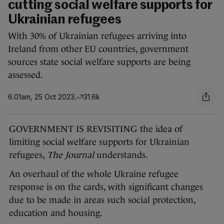
cutting social welfare supports for
Ukrainian refugees
With 30% of Ukrainian refugees arriving into
Ireland from other EU countries, government
sources state social welfare supports are being
assessed.
6.01am, 25 Oct 2023
31.6k
GOVERNMENT IS REVISITING the idea of
limiting social welfare supports for Ukrainian
refugees,
The Journal
understands.
An overhaul of the whole Ukraine refugee
response is on the cards, with significant changes
due to be made in areas such social protection,
education and housing.