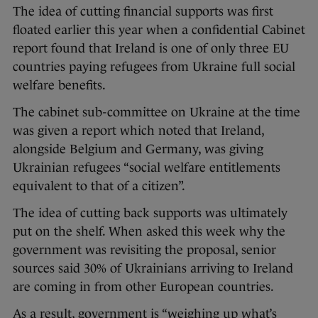
The idea of cutting financial supports was first
floated earlier this year when a confidential Cabinet
report found that Ireland is one of only three EU
countries paying refugees from Ukraine full social
welfare benefits.
The cabinet sub-committee on Ukraine at the time
was given a report which noted that Ireland,
alongside Belgium and Germany, was giving
Ukrainian refugees “social welfare entitlements
equivalent to that of a citizen”.
The idea of cutting back supports was ultimately
put on the shelf. When asked this week why the
government was revisiting the proposal, senior
sources said 30% of Ukrainians arriving to Ireland
are coming in from other European countries.
As a result, government is “weighing up what’s