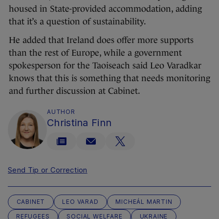
housed in State-provided accommodation, adding
that it’s a question of sustainability.
He added that Ireland does offer more supports
than the rest of Europe, while a government
spokesperson for the Taoiseach said Leo Varadkar
knows that this is something that needs monitoring
and further discussion at Cabinet.
AUTHOR
Christina Finn
Send Tip or Correction
CABINET
LEO VARAD
MICHEÁL MARTIN
REFUGEES
SOCIAL WELFARE
UKRAINE