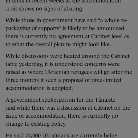
in tents in recent weeks as the accommodation
crisis shows no signs of abating.
While those in government have said “a whole re-
packaging of supports” is likely to be announced,
there is currently no agreement at Cabinet level as
to what the overall picture might look like.
While discussions were heated around the Cabinet
table yesterday, it is understood concerns were
raised as where Ukrainian refugees will go after the
three months if such a proposal of time-limited
accommodation is adopted.
A government spokesperson for the Tánaiste
said while there was a discussion at Cabinet on the
issue of accommodation, there is currently no
change to existing policy.
He said 74,000 Ukrainians are currently being