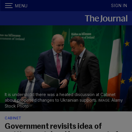
SIGN IN
MENU
It is understood there was a heated discussion at Cabinet
about proposed changes to Ukrainian supports.
Alamy
Stock Photo
CABINET
Government revisits idea of