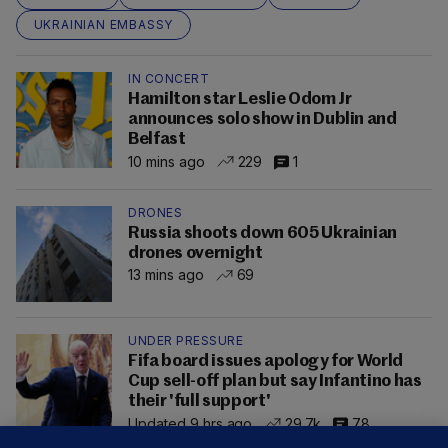
UKRAINIAN EMBASSY
IN CONCERT
Hamilton star Leslie Odom Jr
announces solo show in Dublin and
Belfast
10 mins ago
229
1
DRONES
Russia shoots down 605 Ukrainian
drones overnight
13 mins ago
69
UNDER PRESSURE
Fifa board issues apology for World
Cup sell-off plan but say Infantino has
their 'full support'
Updated 9 hrs ago
29.7k
78