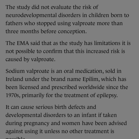
The study did not evaluate the risk of
neurodevelopmental disorders in children born to
fathers who stopped using valproate more than
three months before conception.
The EMA said that as the study has limitations it is
not possible to confirm that this increased risk is
caused by valproate.
Sodium valproate is an oral medication, sold in
Ireland under the brand name Epilim, which has
been licensed and prescribed worldwide since the
1970s, primarily for the treatment of epilepsy.
It can cause serious birth defects and
developmental disorders to an infant if taken
during pregnancy and women have been advised
against using it unless no other treatment is