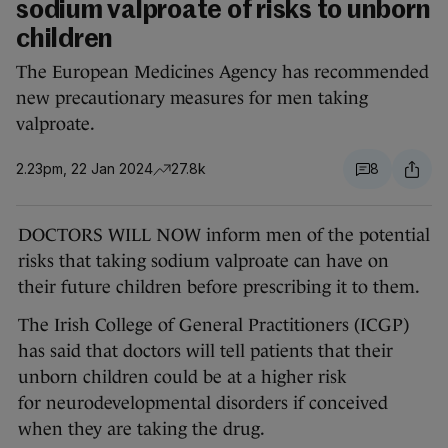
sodium valproate of risks to unborn
children
The European Medicines Agency has recommended
new precautionary measures for men taking
valproate.
2.23pm, 22 Jan 2024
27.8k
8
DOCTORS WILL NOW inform men of the potential
risks that taking sodium valproate can have on
their future children before prescribing it to them.
The Irish College of General Practitioners (ICGP)
has said that doctors will tell patients that their
unborn children could be at a higher risk
for neurodevelopmental disorders if conceived
when they are taking the drug.