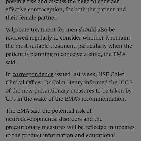
possible risk and discuss the need to consider
effective contraception, for both the patient and
their female partner.
Valproate treatment for men should also be
reviewed regularly to consider whether it remains
the most suitable treatment, particularly when the
patient is planning to conceive a child, the EMA
said.
In
correspondence
issued last week, HSE Chief
Clinical Officer Dr Colm Henry informed the ICGP
of the new precautionary measures to be taken by
GPs in the wake of the EMA’s recommendation.
The EMA said the potential risk of
neurodevelopmental disorders and the
precautionary measures will be reflected in updates
to the product information and educational