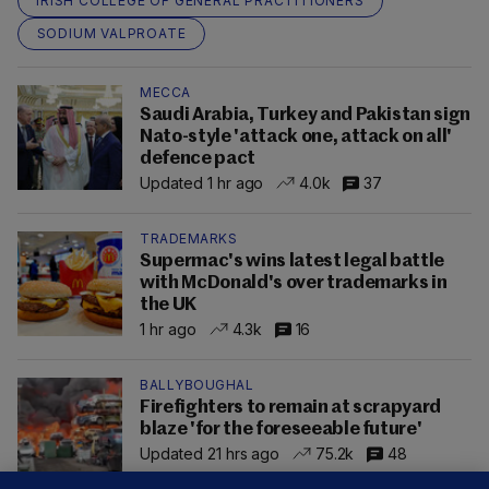
IRISH COLLEGE OF GENERAL PRACTITIONERS
SODIUM VALPROATE
MECCA
Saudi Arabia, Turkey and Pakistan sign
Nato-style 'attack one, attack on all'
defence pact
Updated 1 hr ago
4.0k
37
TRADEMARKS
Supermac's wins latest legal battle
with McDonald's over trademarks in
the UK
1 hr ago
4.3k
16
BALLYBOUGHAL
Firefighters to remain at scrapyard
blaze 'for the foreseeable future'
Updated 21 hrs ago
75.2k
48