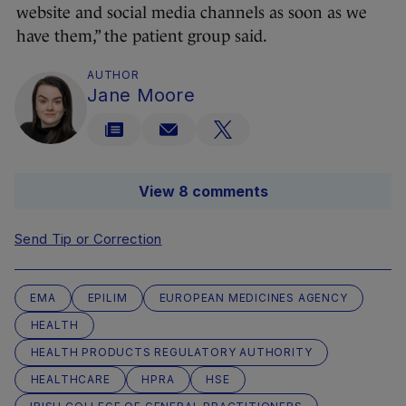
website and social media channels as soon as we
have them,” the patient group said.
AUTHOR
Jane Moore
View 8 comments
Send Tip or Correction
EMA
EPILIM
EUROPEAN MEDICINES AGENCY
HEALTH
HEALTH PRODUCTS REGULATORY AUTHORITY
HEALTHCARE
HPRA
HSE