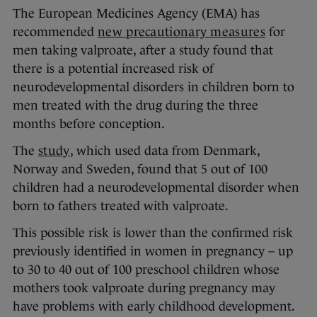
The European Medicines Agency (EMA) has
recommended
new precautionary measures
for
men taking valproate, after a study found that
there is a potential increased risk of
neurodevelopmental disorders in children born to
men treated with the drug during the three
months before conception.
The
study
, which used data from Denmark,
Norway and Sweden, found that 5 out of 100
children had a neurodevelopmental disorder when
born to fathers treated with valproate.
This possible risk is lower than the confirmed risk
previously identified in women in pregnancy – up
to 30 to 40 out of 100 preschool children whose
mothers took valproate during pregnancy may
have problems with early childhood development.