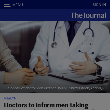
SIGN IN
MENU
File photo of doctor consultation.
Shutterstock/Andrei_R
HEALTH
Doctors to inform men taking