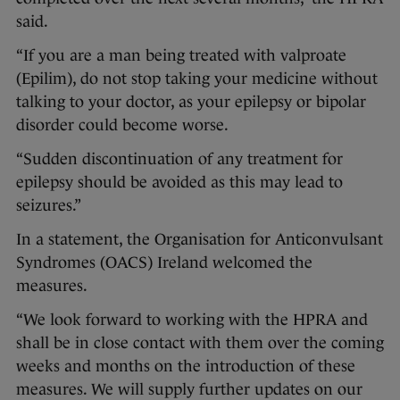
said.
“If you are a man being treated with valproate
(Epilim), do not stop taking your medicine without
talking to your doctor, as your epilepsy or bipolar
disorder could become worse.
“Sudden discontinuation of any treatment for
epilepsy should be avoided as this may lead to
seizures.”
In a statement, the Organisation for Anticonvulsant
Syndromes (OACS) Ireland welcomed the
measures.
“We look forward to working with the HPRA and
shall be in close contact with them over the coming
weeks and months on the introduction of these
measures. We will supply further updates on our