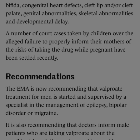
bifida, congenital heart defects, cleft lip and/or cleft
palate, genital abnormalities, skeletal abnormalities
and developmental delay.
A number of court cases taken by children over the
alleged failure to properly inform their mothers of
the risks of taking the drug while pregnant have
been settled recently.
Recommendations
The EMA is now recommending that valproate
treatment for men is started and supervised by a
specialist in the management of epilepsy, bipolar
disorder or migraine.
It is also recommending that doctors inform male
patients who are taking valproate about the