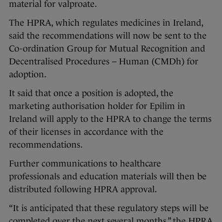
material for valproate.
The HPRA, which regulates medicines in Ireland,
said the recommendations will now be sent to the
Co-ordination Group for Mutual Recognition and
Decentralised Procedures – Human (CMDh) for
adoption.
It said that once a position is adopted, the
marketing authorisation holder for Epilim in
Ireland will apply to the HPRA to change the terms
of their licenses in accordance with the
recommendations.
Further communications to healthcare
professionals and education materials will then be
distributed following HPRA approval.
“It is anticipated that these regulatory steps will be
completed over the next several months,” the HPRA