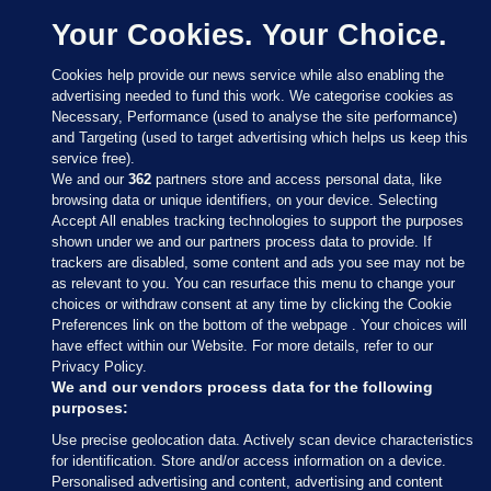
Your Cookies. Your Choice.
Cookies help provide our news service while also enabling the
advertising needed to fund this work. We categorise cookies as
Necessary, Performance (used to analyse the site performance)
and Targeting (used to target advertising which helps us keep this
service free).
We and our
362
partners store and access personal data, like
browsing data or unique identifiers, on your device. Selecting
Accept All enables tracking technologies to support the purposes
shown under we and our partners process data to provide. If
Sections
trackers are disabled, some content and ads you see may not be
as relevant to you. You can resurface this menu to change your
choices or withdraw consent at any time by clicking the Cookie
Journal Media
Preferences link on the bottom of the webpage . Your choices will
have effect within our Website. For more details, refer to our
Privacy Policy.
Our Network
We and our vendors process data for the following
purposes:
Terms & Legal Notices
Use precise geolocation data. Actively scan device characteristics
for identification. Store and/or access information on a device.
Personalised advertising and content, advertising and content