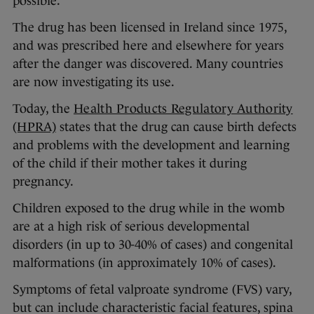
possible.
The drug has been licensed in Ireland since 1975,
and was prescribed here and elsewhere for years
after the danger was discovered. Many countries
are now investigating its use.
Today, the
Health Products Regulatory Authority
(HPRA)
states that the drug can cause birth defects
and problems with the development and learning
of the child if their mother takes it during
pregnancy.
Children exposed to the drug while in the womb
are at a high risk of serious developmental
disorders (in up to 30-40% of cases) and congenital
malformations (in approximately 10% of cases).
Symptoms of fetal valproate syndrome (FVS) vary,
but can include characteristic facial features, spina