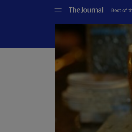
Best of t