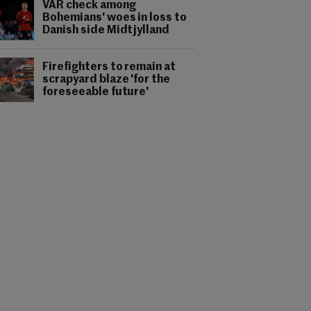
VAR check among
Bohemians' woes in loss to
Danish side Midtjylland
Firefighters to remain at
scrapyard blaze 'for the
foreseeable future'