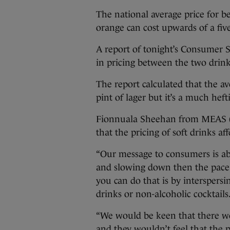
The national average price for beer
orange can cost upwards of a five
A report of tonight’s Consumer 
in pricing between the two drink
The report calculated that the a
pint of lager but it’s a much heft
Fionnuala Sheehan from MEAS (M
that the pricing of soft drinks af
“Our message to consumers is ab
and slowing down then the pace 
you can do that is by interspersi
drinks or non-alcoholic cocktails
“We would be keen that there wo
and they wouldn’t feel that the pr