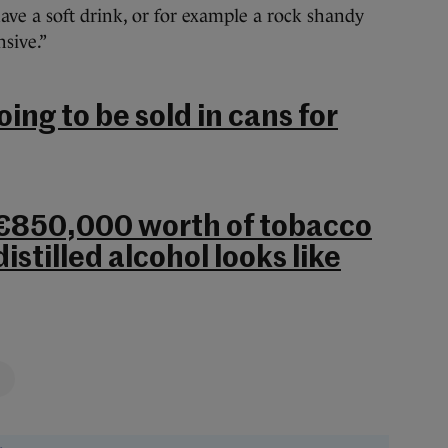
ve a soft drink, or for example a rock shandy
nsive.”
oing to be sold in cans for
 €850,000 worth of tobacco
distilled alcohol looks like