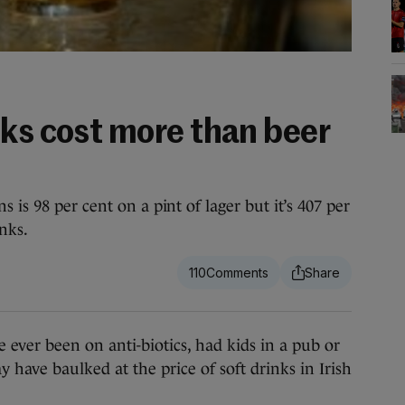
nks cost more than beer
 is 98 per cent on a pint of lager but it’s 407 per
inks.
110
ever been on anti-biotics, had kids in a pub or
 have baulked at the price of soft drinks in Irish