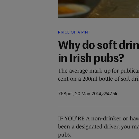
PRICE OF A PINT
Why do soft dri
in Irish pubs?
The average mark up for publicans
cent on a 200ml bottle of soft dr
7.58pm, 20 May 2014
47.5k
IF YOU’RE A non-drinker or have 
been a designated driver, you may
pubs.