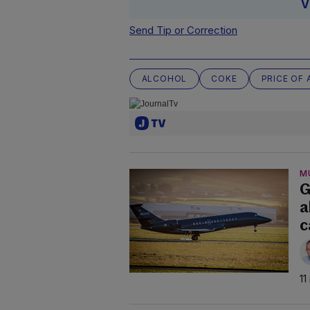
V
Send Tip or Correction
ALCOHOL
COKE
PRICE OF 
M
G
a
c
11