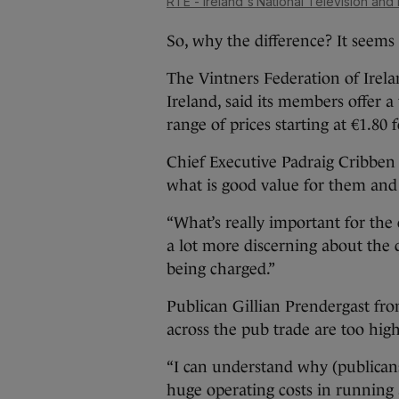
RTÉ - Ireland's National Television and
So, why the difference? It seems
The Vintners Federation of Irela
Ireland, said its members offer 
range of prices starting at €1.80 
Chief Executive Padraig Cribben 
what is good value for them and 
“What’s really important for the
a lot more discerning about the q
being charged.”
Publican Gillian Prendergast fr
across the pub trade are too high
“I can understand why (publican
huge operating costs in running 