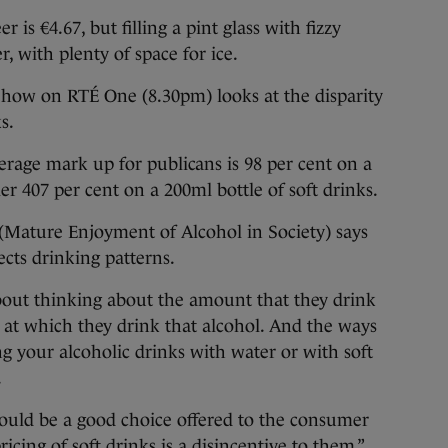
 is €4.67, but filling a pint glass with fizzy
r, with plenty of space for ice.
Show on RTÉ One (8.30pm) looks at the disparity
s.
verage mark up for publicans is 98 per cent on a
ier 407 per cent on a 200ml bottle of soft drinks.
ature Enjoyment of Alcohol in Society) says
fects drinking patterns.
out thinking about the amount that they drink
at which they drink that alcohol. And the ways
ng your alcoholic drinks with water or with soft
.
uld be a good choice offered to the consumer
icing of soft drinks is a disincentive to them.”