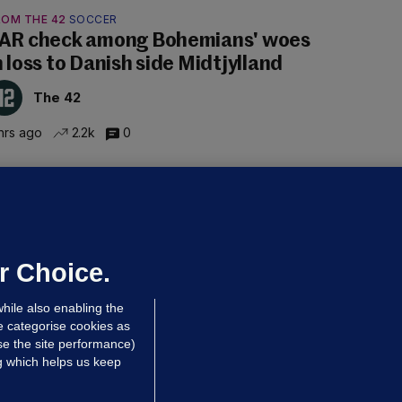
ROM THE 42
SOCCER
AR check among Bohemians' woes
n loss to Danish side Midtjylland
The 42
hrs ago
2.2k
0
ALLYBOUGHAL
irefighters to remain at scrapyard
laze 'for the foreseeable future'
dated 2 hrs ago
61.5k
41
r Choice.
hile also enabling the
e categorise cookies as
e the site performance)
ng which helps us keep