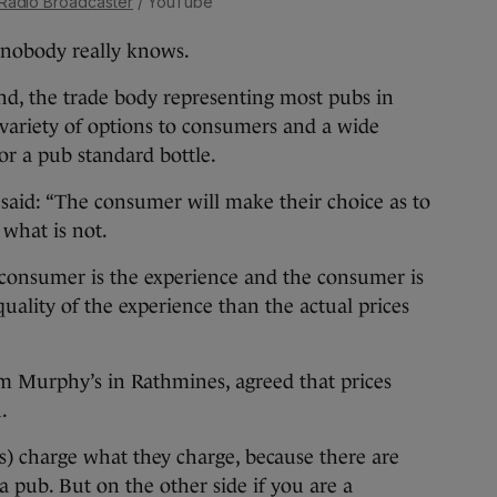
 Radio Broadcaster
/ YouTube
 nobody really knows.
nd, the trade body representing most pubs in
a variety of options to consumers and a wide
for a pub standard bottle.
said: “The consumer will make their choice as to
what is not.
 consumer is the experience and the consumer is
uality of the experience than the actual prices
om Murphy’s in Rathmines, agreed that prices
.
s) charge what they charge, because there are
a pub. But on the other side if you are a