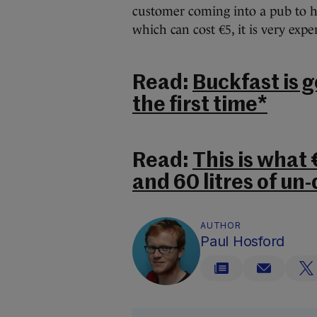
customer coming into a pub to ha
which can cost €5, it is very expe
Read:
Buckfast is g
the first time*
Read:
This is what
and 60 litres of un-
AUTHOR
Paul Hosford