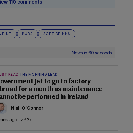
iew 110 comments
A PINT
PUBS
SOFT DRINKS
News in 60 seconds
UST READ
THE MORNING LEAD
overnment jet to go to factory
broad for a month as maintenance
annot be performed in Ireland
Niall O'Connor
 mins ago
27