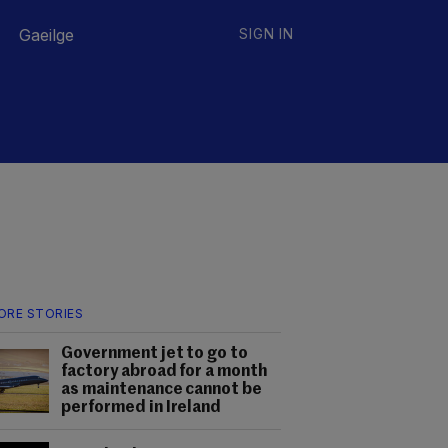
Gaeilge
SIGN IN
ORE STORIES
Government jet to go to
factory abroad for a month
as maintenance cannot be
performed in Ireland