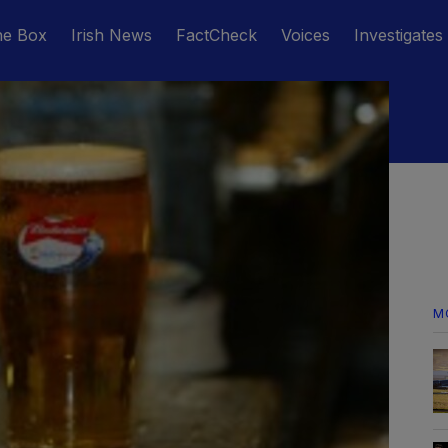
he Box
Irish News
FactCheck
Voices
Investigates
M