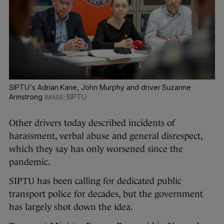
SIPTU's Adrian Kane, John Murphy and driver Suzanne
Armstrong
SIPTU
Other drivers today described incidents of
harassment, verbal abuse and general disrespect,
which they say has only worsened since the
pandemic.
SIPTU has been calling for dedicated public
transport police for decades, but the government
has largely shot down the idea.