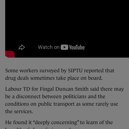
Some workers surveyed by SIPTU reported that
drug deals sometimes take place on board.
Labour TD for Fingal Duncan Smith said there may
be a disconnect between politicians and the
conditions on public transport as some rarely use
the services.
He found it “deeply concerning” to learn of the