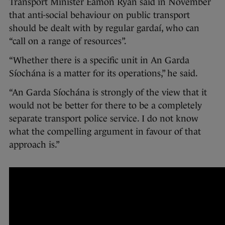
Transport Minister Eamon Ryan said in November
that anti-social behaviour on public transport
should be dealt with by regular gardaí, who can
“call on a range of resources”.
“Whether there is a specific unit in An Garda
Síochána is a matter for its operations,” he said.
“An Garda Síochána is strongly of the view that it
would not be better for there to be a completely
separate transport police service. I do not know
what the compelling argument in favour of that
approach is.”