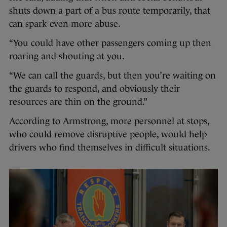
shuts down a part of a bus route temporarily, that
can spark even more abuse.
“You could have other passengers coming up then
roaring and shouting at you.
“We can call the guards, but then you’re waiting on
the guards to respond, and obviously their
resources are thin on the ground.”
According to Armstrong, more personnel at stops,
who could remove disruptive people, would help
drivers who find themselves in difficult situations.