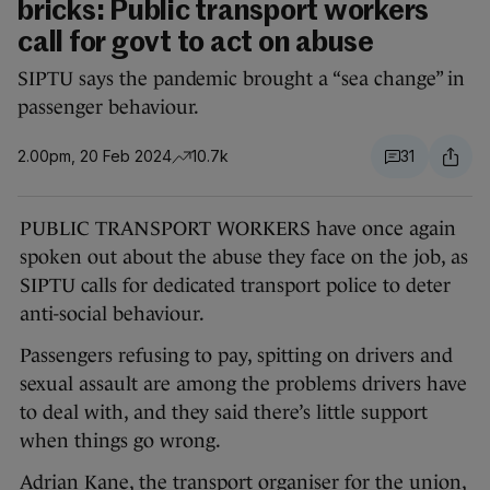
bricks: Public transport workers
call for govt to act on abuse
SIPTU says the pandemic brought a “sea change” in
passenger behaviour.
2.00pm, 20 Feb 2024
10.7k
31
PUBLIC TRANSPORT WORKERS have once again
spoken out about the abuse they face on the job, as
SIPTU calls for dedicated transport police to deter
anti-social behaviour.
Passengers refusing to pay, spitting on drivers and
sexual assault are among the problems drivers have
to deal with, and they said there’s little support
when things go wrong.
Adrian Kane, the transport organiser for the union,