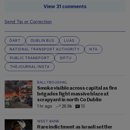
View 31 comments
Send Tip or Correction
DART
DUBLIN BUS
LUAS
NATIONAL TRANSPORT AUTHORITY
NTA
PUBLIC TRANSPORT
SIPTU
THEJOURNAL-INSTA
BALLYBOUGHAL
Smoke visible across capital as fire
brigades fight massive blaze at
scrapyard in north Co Dublin
1 hr ago
26.9k
13
WEST BANK
Rare indictment as Israeli settler