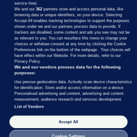
service free).
We and our
362
partners store and access personal data, like
browsing data or unique identifiers, on your device. Selecting
Accept All enables tracking technologies to support the purposes
shown under we and our partners process data to provide. If
Sections
trackers are disabled, some content and ads you see may not be
as relevant to you. You can resurface this menu to change your
choices or withdraw consent at any time by clicking the Cookie
Journal Media
Preferences link on the bottom of the webpage . Your choices will
have effect within our Website. For more details, refer to our
Privacy Policy.
Our Network
We and our vendors process data for the following
purposes:
Terms & Legal Notices
Use precise geolocation data. Actively scan device characteristics
for identification. Store and/or access information on a device.
Personalised advertising and content, advertising and content
© 2026 Journal Media Ltd
measurement, audience research and services development.
List of Vendors
Switch to Desktop
The Journal supports the work of the Press Council of Ireland and the
Accept All
Office of the Press Ombudsman, and our staff operate within the
Code of Practice. You can obtain a copy of the Code, or contact the
Cookies Settings
Council, at https://www.presscouncil.ie, PH: (01) 6489130, Lo-Call 1800