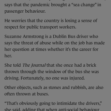
says that the pandemic brought a “sea change” in
passenger behaviour.
He worries that the country is losing a sense of
respect for public transport workers.
Suzanne Armstrong is a Dublin Bus driver who
says the threat of abuse while on the job has made
her question at times whether it’s the career for
her.
She told
The Journal
that she once had a brick
thrown through the window of the bus she was
driving. Fortunately, no one was injured.
Other objects, such as stones and rubbish, are also
often thrown at buses.
“That’s obviously going to intimidate the drivers,”
she said, adding that when anti-social behaviour