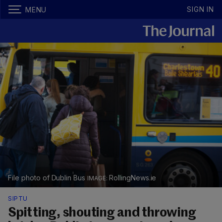
SIGN IN
MENU
File photo of Dublin Bus
RollingNews.ie
SIPTU
Spitting, shouting and throwing