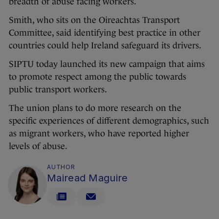
breadth of abuse facing workers.
Smith, who sits on the Oireachtas Transport
Committee, said identifying best practice in other
countries could help Ireland safeguard its drivers.
SIPTU today launched its new campaign that aims
to promote respect among the public towards
public transport workers.
The union plans to do more research on the
specific experiences of different demographics, such
as migrant workers, who have reported higher
levels of abuse.
AUTHOR
Mairead Maguire