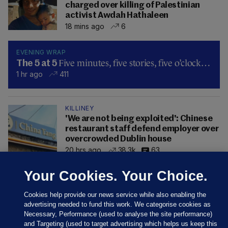
charged over killing of Palestinian
activist Awdah Hathaleen
18 mins ago
6
EVENING WRAP
Five minutes, five stories, five o’clock…
The 5 at 5
1 hr ago
411
KILLINEY
'We are not being exploited': Chinese
restaurant staff defend employer over
overcrowded Dublin house
20 hrs ago
38.3k
63
Your Cookies. Your Choice.
Cookies help provide our news service while also enabling the
advertising needed to fund this work. We categorise cookies as
Necessary, Performance (used to analyse the site performance)
and Targeting (used to target advertising which helps us keep this