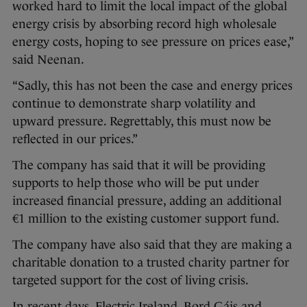
worked hard to limit the local impact of the global
energy crisis by absorbing record high wholesale
energy costs, hoping to see pressure on prices ease,”
said Neenan.
“Sadly, this has not been the case and energy prices
continue to demonstrate sharp volatility and
upward pressure. Regrettably, this must now be
reflected in our prices.”
The company has said that it will be providing
supports to help those who will be put under
increased financial pressure, adding an additional
€1 million to the existing customer support fund.
The company have also said that they are making a
charitable donation to a trusted charity partner for
targeted support for the cost of living crisis.
In recent days, Electric Ireland, Bord Gáis and