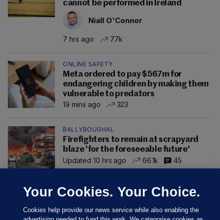
cannot be performed in Ireland
Niall O'Connor
7 hrs ago
7.7k
ONLINE SAFETY
Meta ordered to pay $567m for
endangering children by making them
vulnerable to predators
19 mins ago
323
BALLYBOUGHAL
Firefighters to remain at scrapyard
blaze 'for the foreseeable future'
Updated 10 hrs ago
66.1k
45
Your Cookies. Your Choice.
Cookies help provide our news service while also enabling the
advertising needed to fund this work. We categorise cookies as