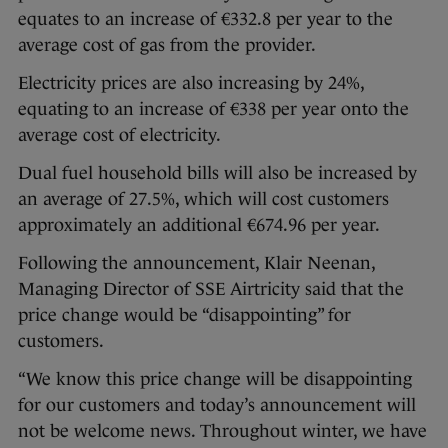
equates to an increase of €332.8 per year to the
average cost of gas from the provider.
Electricity prices are also increasing by 24%,
equating to an increase of €338 per year onto the
average cost of electricity.
Dual fuel household bills will also be increased by
an average of 27.5%, which will cost customers
approximately an additional €674.96 per year.
Following the announcement, Klair Neenan,
Managing Director of SSE Airtricity said that the
price change would be “disappointing” for
customers.
“We know this price change will be disappointing
for our customers and today’s announcement will
not be welcome news. Throughout winter, we have