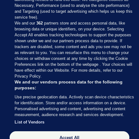
Necessary, Performance (used to analyse the site performance)
and Targeting (used to target advertising which helps us keep this
service free).
We and our
362
partners store and access personal data, like
browsing data or unique identifiers, on your device. Selecting
Accept All enables tracking technologies to support the purposes
shown under we and our partners process data to provide. If
Sections
trackers are disabled, some content and ads you see may not be
as relevant to you. You can resurface this menu to change your
choices or withdraw consent at any time by clicking the Cookie
Journal Media
Preferences link on the bottom of the webpage . Your choices will
have effect within our Website. For more details, refer to our
Privacy Policy.
Our Network
We and our vendors process data for the following
purposes:
Terms & Legal Notices
Use precise geolocation data. Actively scan device characteristics
for identification. Store and/or access information on a device.
Personalised advertising and content, advertising and content
© 2026 Journal Media Ltd
measurement, audience research and services development.
List of Vendors
Switch to Desktop
Accept All
The Journal supports the work of the Press Council of Ireland and the