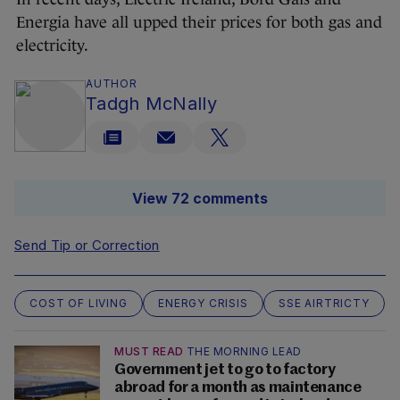
Energia have all upped their prices for both gas and
electricity.
AUTHOR
Tadgh McNally
View 72 comments
Send Tip or Correction
COST OF LIVING
ENERGY CRISIS
SSE AIRTRICTY
MUST READ
THE MORNING LEAD
Government jet to go to factory
abroad for a month as maintenance