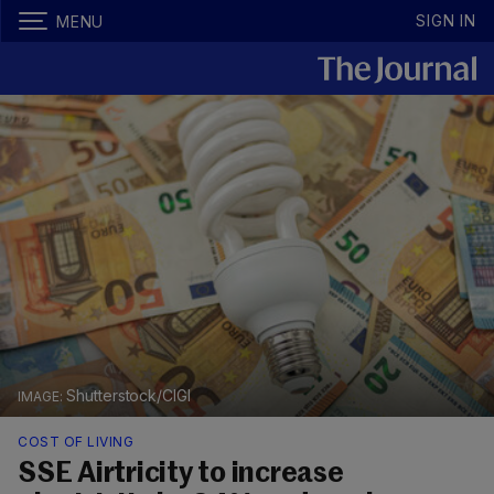
SIGN IN
MENU
Shutterstock/CIGI
COST OF LIVING
SSE Airtricity to increase