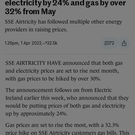
electricity by 24% and gas by over
32% from May
SSE Airtricity has followed multiple other energy
providers in raising prices.
1.26pm, 1 Apr 2022
32.5k
72
SSE AIRTRICITY HAVE announced that both gas
and electricity prices are set to rise next month,
with gas prices to be hiked by over 30%.
The announcement follows on from Electric
Ireland earlier this week, who announced that they
would be putting prices of both gas and electricity
up by approximately 24%.
Gas prices are set to rise the most, with a 32.3%
price hike on SSE Airtricity customers gas bills. This