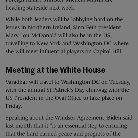
heading stateside next week.
While both leaders will be lobbying hard on the
issues in Northern Ireland, Sinn Féín president
Mary Lou McDonald will also be in the US,
travelling to New York and Washington DC where
she will meet influential players on Capitol Hill.
Meeting at the White House
Varadkar will travel to Washington DC on Tuesday,
with the annual St Patrick’s Day chinwag with the
US President in the Oval Office to take place on
Friday.
Speaking about the Windsor Agreement, Biden said
last month that it “is an essential step to ensuring
that the hard-earned peace and progress of the