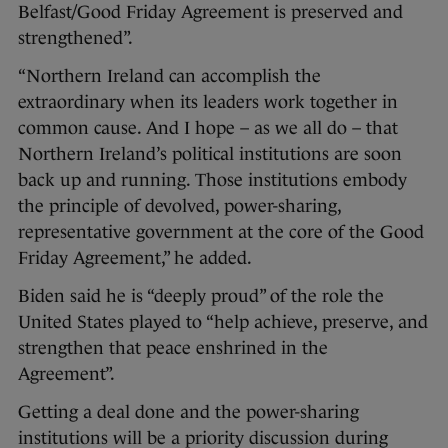
Belfast/Good Friday Agreement is preserved and
strengthened”.
“Northern Ireland can accomplish the
extraordinary when its leaders work together in
common cause. And I hope – as we all do – that
Northern Ireland’s political institutions are soon
back up and running. Those institutions embody
the principle of devolved, power-sharing,
representative government at the core of the Good
Friday Agreement,” he added.
Biden said he is “deeply proud” of the role the
United States played to “help achieve, preserve, and
strengthen that peace enshrined in the
Agreement”.
Getting a deal done and the power-sharing
institutions will be a priority discussion during