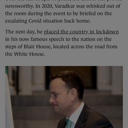
newsworthy. In 2020, Varadkar was whisked out of
the room during the event to be briefed on the
escalating Covid situation back home.
The next day, he
placed the country in lockdown
in his now famous speech to the nation on the
steps of Blair House, located across the road from
the White House.