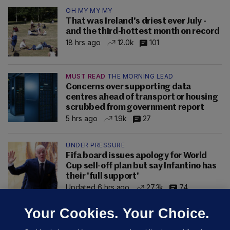
OH MY MY MY
That was Ireland's driest ever July -
and the third-hottest month on record
18 hrs ago
12.0k
101
MUST READ
THE MORNING LEAD
Concerns over supporting data
centres ahead of transport or housing
scrubbed from government report
5 hrs ago
1.9k
27
UNDER PRESSURE
Fifa board issues apology for World
Cup sell-off plan but say Infantino has
their 'full support'
Updated 6 hrs ago
27.3k
74
Your Cookies. Your Choice.