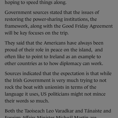
hoping to speed things along.
Government sources stated that the issues of
restoring the power-sharing institutions, the
framework, along with the Good Friday Agreement
will be key focuses on the trip.
They said that the Americans have always been
proud of their role in peace on the island, and
often like to point to Ireland as an example to
other countries as to how diplomacy can work.
Sources indicated that the expectation is that while
the Irish Government is very much trying to not
rock the boat with unionists in terms of the
language it uses, US politicians might not mince
their words so much.
Both the Taoiseach Leo Varadkar and Tánaiste and
Foreign Affairs Minister Micheál Martin are