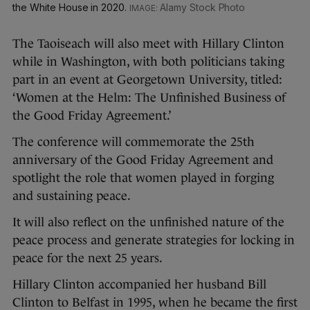
the White House in 2020.
Alamy Stock Photo
The Taoiseach will also meet with Hillary Clinton
while in Washington, with both politicians taking
part in an event at Georgetown University, titled:
‘Women at the Helm: The Unfinished Business of
the Good Friday Agreement.’
The conference will commemorate the 25th
anniversary of the Good Friday Agreement and
spotlight the role that women played in forging
and sustaining peace.
It will also reflect on the unfinished nature of the
peace process and generate strategies for locking in
peace for the next 25 years.
Hillary Clinton accompanied her husband Bill
Clinton to Belfast in 1995, when he became the first