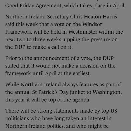
Good Friday Agreement, which takes place in April.
Northern Ireland Secretary Chris Heaton-Harris
said this week that a vote on the Windsor
Framework will be held in Westminster within the
next two to three weeks, upping the pressure on
the DUP to make a call on it.
Prior to the announcement of a vote, the DUP
stated that it would not make a decision on the
framework until April at the earliest.
While Northern Ireland always features as part of
the annual St Patrick’s Day junket to Washington,
this year it will be top of the agenda.
There will be strong statements made by top US
politicians who have long taken an interest in
Northern Ireland politics, and who might be