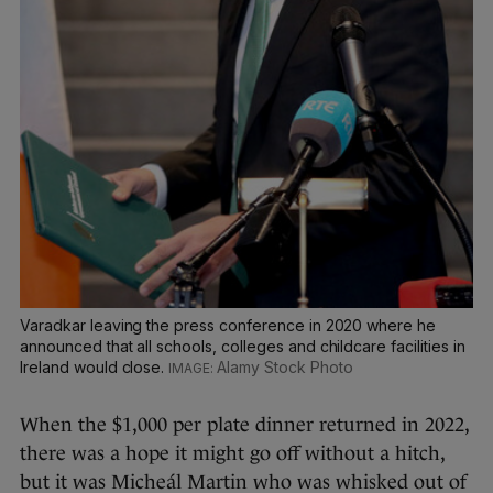
Varadkar leaving the press conference in 2020 where he
announced that all schools, colleges and childcare facilities in
Ireland would close.
Alamy Stock Photo
When the $1,000 per plate dinner returned in 2022,
there was a hope it might go off without a hitch,
but it was Micheál Martin who was whisked out of