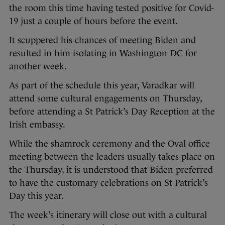
the room this time having tested positive for Covid-
19 just a couple of hours before the event.
It scuppered his chances of meeting Biden and
resulted in him isolating in Washington DC for
another week.
As part of the schedule this year, Varadkar will
attend some cultural engagements on Thursday,
before attending a St Patrick’s Day Reception at the
Irish embassy.
While the shamrock ceremony and the Oval office
meeting between the leaders usually takes place on
the Thursday, it is understood that Biden preferred
to have the customary celebrations on St Patrick’s
Day this year.
The week’s itinerary will close out with a cultural