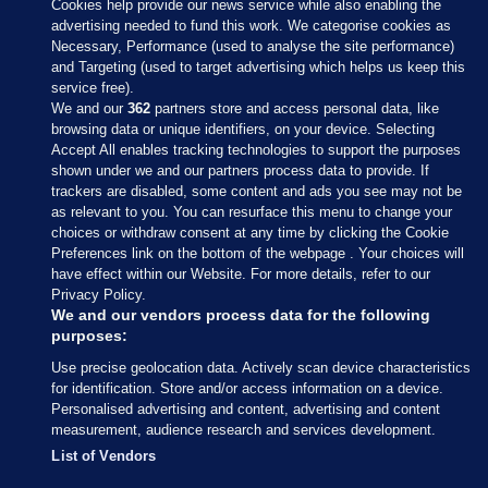
Cookies help provide our news service while also enabling the
advertising needed to fund this work. We categorise cookies as
Necessary, Performance (used to analyse the site performance)
and Targeting (used to target advertising which helps us keep this
service free).
We and our
362
partners store and access personal data, like
browsing data or unique identifiers, on your device. Selecting
Accept All enables tracking technologies to support the purposes
shown under we and our partners process data to provide. If
Sections
trackers are disabled, some content and ads you see may not be
as relevant to you. You can resurface this menu to change your
choices or withdraw consent at any time by clicking the Cookie
Journal Media
Preferences link on the bottom of the webpage . Your choices will
have effect within our Website. For more details, refer to our
Privacy Policy.
Our Network
We and our vendors process data for the following
purposes:
Terms & Legal Notices
Use precise geolocation data. Actively scan device characteristics
for identification. Store and/or access information on a device.
Personalised advertising and content, advertising and content
© 2026 Journal Media Ltd
measurement, audience research and services development.
List of Vendors
Switch to Desktop