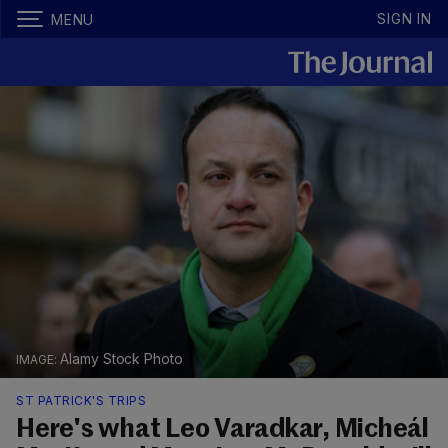
SIGN IN
MENU
Alamy Stock Photo
ST PATRICK'S TRIPS
Here's what Leo Varadkar, Micheál