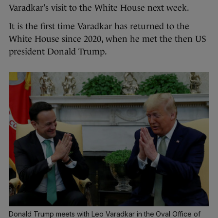
Varadkar’s visit to the White House next week.
It is the first time Varadkar has returned to the
White House since 2020, when he met the then US
president Donald Trump.
Donald Trump meets with Leo Varadkar in the Oval Office of