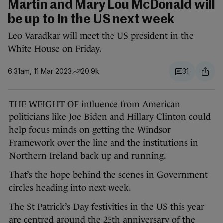
Martin and Mary Lou McDonald will
be up to in the US next week
Leo Varadkar will meet the US president in the
White House on Friday.
6.31am, 11 Mar 2023
20.9k
31
THE WEIGHT OF influence from American
politicians like Joe Biden and Hillary Clinton could
help focus minds on getting the Windsor
Framework over the line and the institutions in
Northern Ireland back up and running.
That’s the hope behind the scenes in Government
circles heading into next week.
The St Patrick’s Day festivities in the US this year
are centred around the 25th anniversary of the