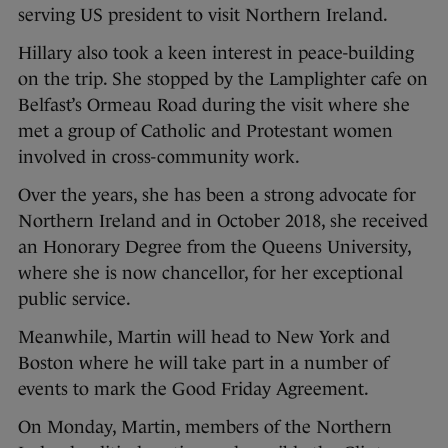
serving US president to visit Northern Ireland.
Hillary also took a keen interest in peace-building
on the trip. She stopped by the Lamplighter cafe on
Belfast’s Ormeau Road during the visit where she
met a group of Catholic and Protestant women
involved in cross-community work.
Over the years, she has been a strong advocate for
Northern Ireland and in October 2018, she received
an Honorary Degree from the Queens University,
where she is now chancellor, for her exceptional
public service.
Meanwhile, Martin will head to New York and
Boston where he will take part in a number of
events to mark the Good Friday Agreement.
On Monday, Martin, members of the Northern