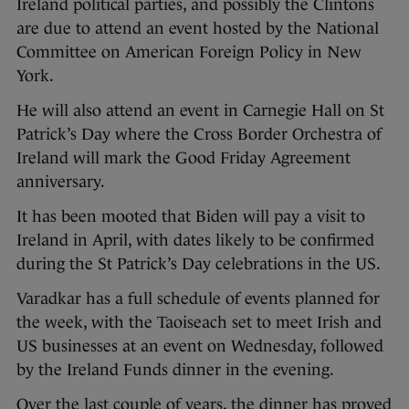
Ireland political parties, and possibly the Clintons
are due to attend an event hosted by the National
Committee on American Foreign Policy in New
York.
He will also attend an event in Carnegie Hall on St
Patrick’s Day where the Cross Border Orchestra of
Ireland will mark the Good Friday Agreement
anniversary.
It has been mooted that Biden will pay a visit to
Ireland in April, with dates likely to be confirmed
during the St Patrick’s Day celebrations in the US.
Varadkar has a full schedule of events planned for
the week, with the Taoiseach set to meet Irish and
US businesses at an event on Wednesday, followed
by the Ireland Funds dinner in the evening.
Over the last couple of years, the dinner has proved