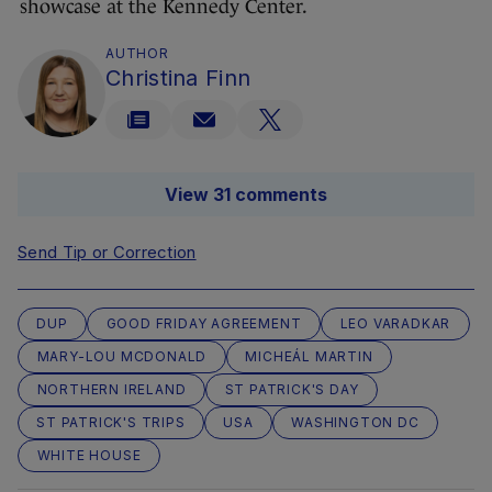
showcase at the Kennedy Center.
AUTHOR
Christina Finn
View 31 comments
Send Tip or Correction
DUP
GOOD FRIDAY AGREEMENT
LEO VARADKAR
MARY-LOU MCDONALD
MICHEÁL MARTIN
NORTHERN IRELAND
ST PATRICK'S DAY
ST PATRICK'S TRIPS
USA
WASHINGTON DC
WHITE HOUSE