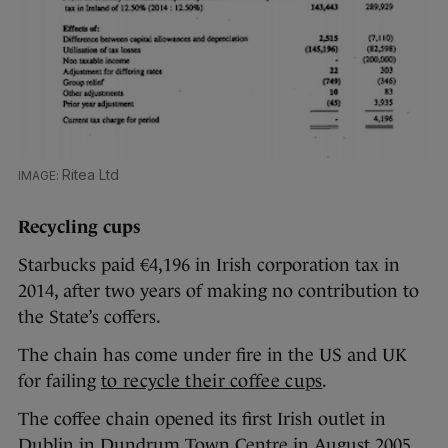
Ritea Ltd
Recycling cups
Starbucks paid €4,196 in Irish corporation tax in
2014, after two years of making no contribution to
the State’s coffers.
The chain has come under fire in the US and UK
for failing
to recycle their coffee cups
.
The coffee chain opened its first Irish outlet in
Dublin in Dundrum Town Centre in August 2005.