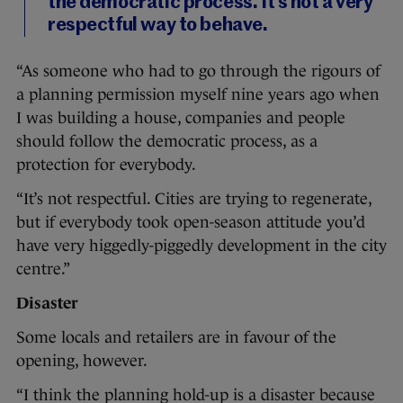
the democratic process. It’s not a very
respectful way to behave.
“As someone who had to go through the rigours of
a planning permission myself nine years ago when
I was building a house, companies and people
should follow the democratic process, as a
protection for everybody.
“It’s not respectful. Cities are trying to regenerate,
but if everybody took open-season attitude you’d
have very higgedly-piggedly development in the city
centre.”
Disaster
Some locals and retailers are in favour of the
opening, however.
“I think the planning hold-up is a disaster because