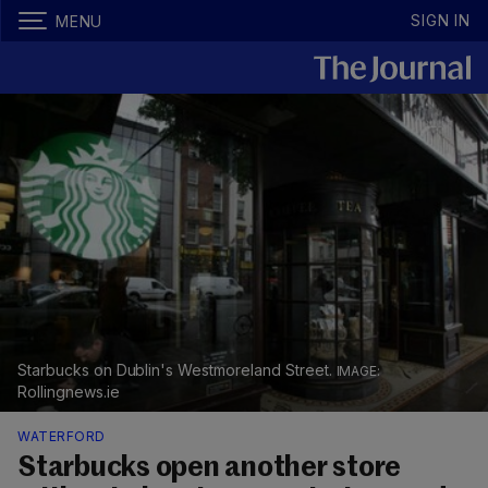
SIGN IN
MENU
Starbucks on Dublin's Westmoreland Street.
Rollingnews.ie
WATERFORD
Starbucks open another store