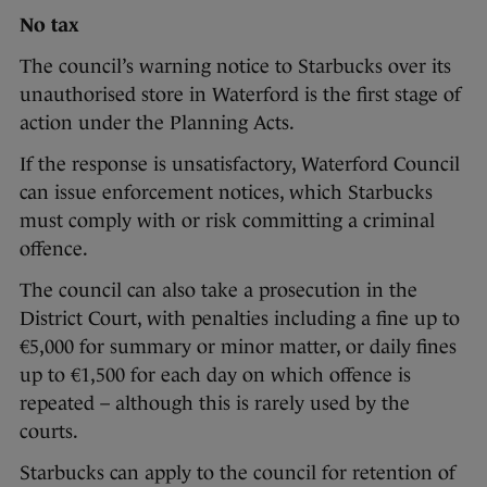
No tax
The council’s warning notice to Starbucks over its
unauthorised store in Waterford is the first stage of
action under the Planning Acts.
If the response is unsatisfactory, Waterford Council
can issue enforcement notices, which Starbucks
must comply with or risk committing a criminal
offence.
The council can also take a prosecution in the
District Court, with penalties including a fine up to
€5,000 for summary or minor matter, or daily fines
up to €1,500 for each day on which offence is
repeated – although this is rarely used by the
courts.
Starbucks can apply to the council for retention of