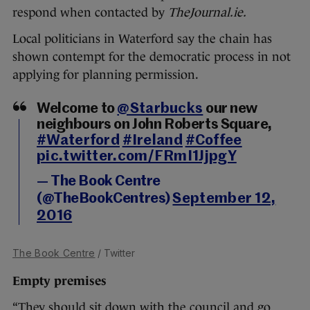
respond when contacted by
TheJournal.ie.
Local politicians in Waterford say the chain has
shown contempt for the democratic process in not
applying for planning permission.
Welcome to
@Starbucks
our new
neighbours on John Roberts Square,
#Waterford
#Ireland
#Coffee
pic.twitter.com/FRmI1JjpgY
— The Book Centre
(@TheBookCentres)
September 12,
2016
The Book Centre
/ Twitter
Empty premises
“They should sit down with the council and go