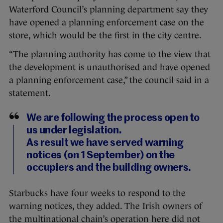
Waterford Council’s planning department say they
have opened a planning enforcement case on the
store, which would be the first in the city centre.
“The planning authority has come to the view that
the development is unauthorised and have opened
a planning enforcement case,” the council said in a
statement.
We are following the process open to
us under legislation.
As result we have served warning
notices (on 1 September) on the
occupiers and the building owners.
Starbucks have four weeks to respond to the
warning notices, they added. The Irish owners of
the multinational chain’s operation here did not