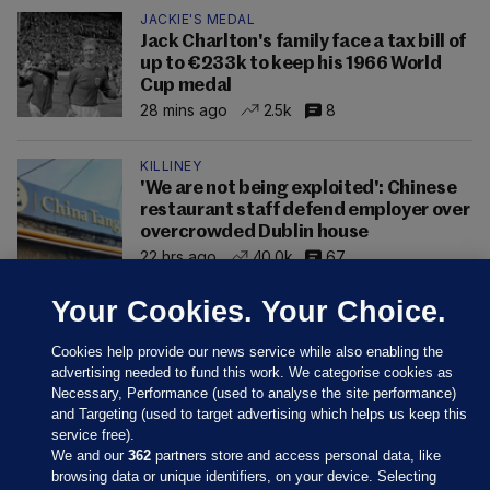
JACKIE'S MEDAL
Jack Charlton's family face a tax bill of
up to €233k to keep his 1966 World
Cup medal
28 mins ago
2.5k
8
KILLINEY
'We are not being exploited': Chinese
restaurant staff defend employer over
overcrowded Dublin house
22 hrs ago
40.0k
67
Your Cookies. Your Choice.
Cookies help provide our news service while also enabling the
advertising needed to fund this work. We categorise cookies as
Necessary, Performance (used to analyse the site performance)
and Targeting (used to target advertising which helps us keep this
service free).
We and our
362
partners store and access personal data, like
browsing data or unique identifiers, on your device. Selecting