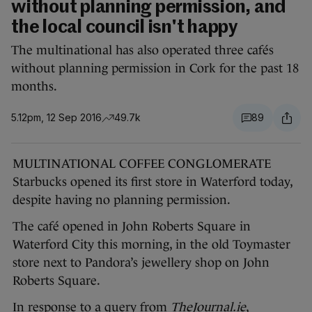
without planning permission, and
the local council isn't happy
The multinational has also operated three cafés
without planning permission in Cork for the past 18
months.
5.12pm, 12 Sep 2016
49.7k
89
MULTINATIONAL COFFEE CONGLOMERATE
Starbucks opened its first store in Waterford today,
despite having no planning permission.
The café opened in John Roberts Square in
Waterford City this morning, in the old Toymaster
store next to Pandora’s jewellery shop on John
Roberts Square.
In response to a query from
TheJournal.ie
,