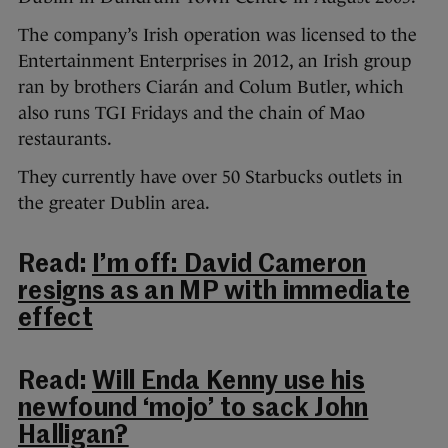
The company’s Irish operation was licensed to the
Entertainment Enterprises in 2012, an Irish group
ran by brothers Ciarán and Colum Butler, which
also runs TGI Fridays and the chain of Mao
restaurants.
They currently have over 50 Starbucks outlets in
the greater Dublin area.
Read:
I’m off: David Cameron
resigns as an MP with immediate
effect
Read:
Will Enda Kenny use his
newfound ‘mojo’ to sack John
Halligan?