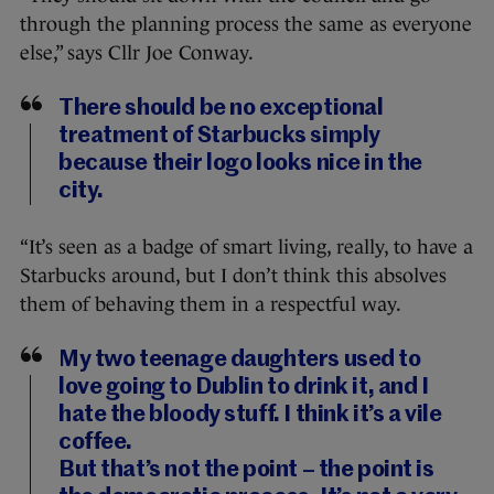
through the planning process the same as everyone
else,” says Cllr Joe Conway.
There should be no exceptional
treatment of Starbucks simply
because their logo looks nice in the
city.
“It’s seen as a badge of smart living, really, to have a
Starbucks around, but I don’t think this absolves
them of behaving them in a respectful way.
My two teenage daughters used to
love going to Dublin to drink it, and I
hate the bloody stuff. I think it’s a vile
coffee.
But that’s not the point – the point is