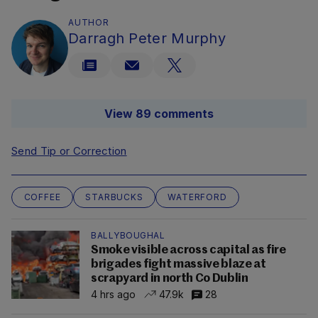
AUTHOR
Darragh Peter Murphy
View 89 comments
Send Tip or Correction
COFFEE
STARBUCKS
WATERFORD
BALLYBOUGHAL
Smoke visible across capital as fire
brigades fight massive blaze at
scrapyard in north Co Dublin
4 hrs ago
47.9k
28