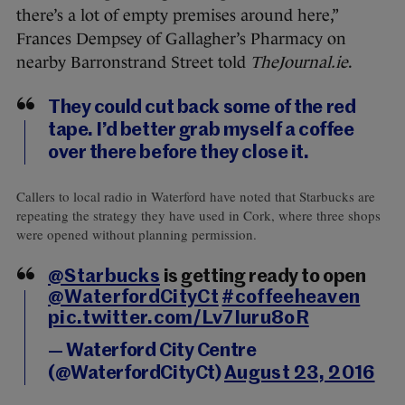
there’s a lot of empty premises around here,”
Frances Dempsey of Gallagher’s Pharmacy on
nearby Barronstrand Street told
TheJournal.ie
.
They could cut back some of the red
tape. I’d better grab myself a coffee
over there before they close it.
Callers to local radio in Waterford have noted that Starbucks are
repeating the strategy they have used in Cork, where three shops
were opened without planning permission.
@Starbucks
is getting ready to open
@WaterfordCityCt
#coffeeheaven
pic.twitter.com/Lv7Iuru8oR
— Waterford City Centre
(@WaterfordCityCt)
August 23, 2016