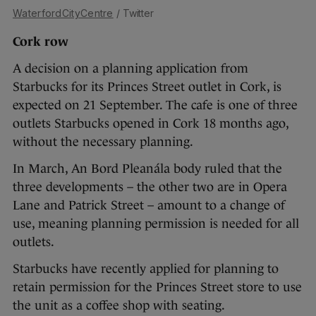
WaterfordCityCentre
/ Twitter
Cork row
A decision on a planning application from
Starbucks for its Princes Street outlet in Cork, is
expected on 21 September.
The cafe is one of three
outlets Starbucks opened in Cork 18 months ago,
without the necessary planning.
In March, An Bord Pleanála body ruled that the
three developments – the other two are in Opera
Lane and Patrick Street – amount to a change of
use, meaning planning permission is needed for all
outlets.
Starbucks have recently applied for planning to
retain permission for the Princes Street store to use
the unit as a coffee shop with seating.