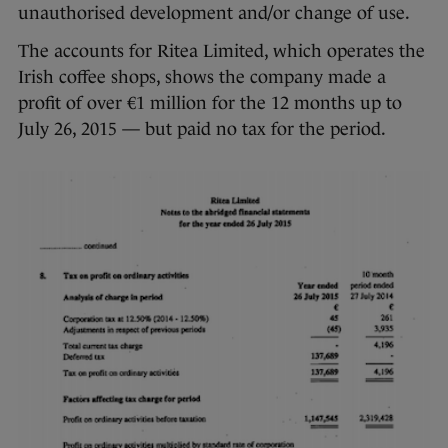
unauthorised development and/or change of use.
The accounts for Ritea Limited, which operates the
Irish coffee shops, shows the company made a
profit of over €1 million for the 12 months up to
July 26, 2015 — but paid no tax for the period.