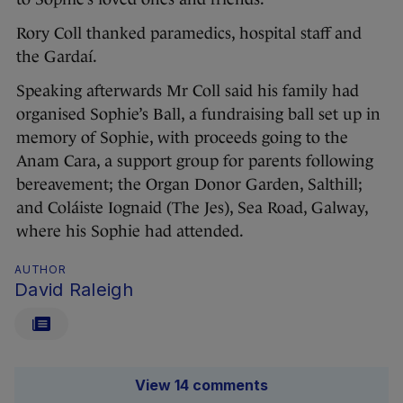
Rory Coll thanked paramedics, hospital staff and
the Gardaí.
Speaking afterwards Mr Coll said his family had
organised Sophie’s Ball, a fundraising ball set up in
memory of Sophie, with proceeds going to the
Anam Cara, a support group for parents following
bereavement; the Organ Donor Garden, Salthill;
and Coláiste Iognaid (The Jes), Sea Road, Galway,
where his Sophie had attended.
AUTHOR
David Raleigh
View 14 comments