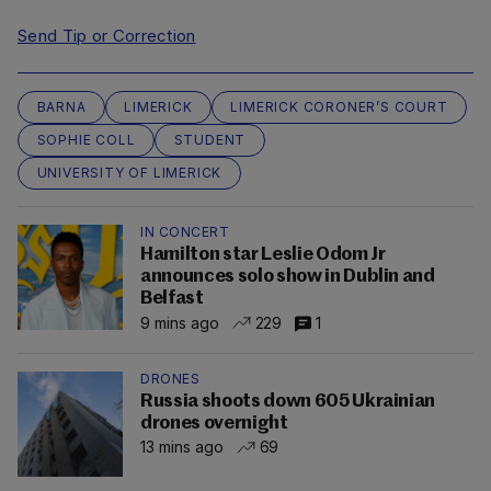
Send Tip or Correction
BARNA
LIMERICK
LIMERICK CORONER’S COURT
SOPHIE COLL
STUDENT
UNIVERSITY OF LIMERICK
IN CONCERT
Hamilton star Leslie Odom Jr
announces solo show in Dublin and
Belfast
9 mins ago
229
1
DRONES
Russia shoots down 605 Ukrainian
drones overnight
13 mins ago
69