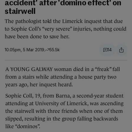
accident' after 'domino effect' on
stairwell
The pathologist told the Limerick inquest that due
to Sophie Coll’s “very severe” injuries, nothing could
have been done to save her.
10.05pm, 5 Mar 2019
55.5k
14
A YOUNG GALWAY woman died in a “freak” fall
from a stairs while attending a house party two
years ago, her inquest heard.
Sophie Coll, 19, from Barna, a second-year student
attending at University of Limerick, was ascending
the stairwell with three friends when one of them
slipped, resulting in the group falling backwards
like “dominos”.