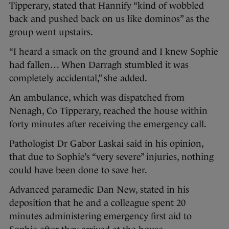
Tipperary, stated that Hannify “kind of wobbled
back and pushed back on us like dominos” as the
group went upstairs.
“I heard a smack on the ground and I knew Sophie
had fallen… When Darragh stumbled it was
completely accidental,” she added.
An ambulance, which was dispatched from
Nenagh, Co Tipperary, reached the house within
forty minutes after receiving the emergency call.
Pathologist Dr Gabor Laskai said in his opinion,
that due to Sophie’s “very severe” injuries, nothing
could have been done to save her.
Advanced paramedic Dan New, stated in his
deposition that he and a colleague spent 20
minutes administering emergency first aid to