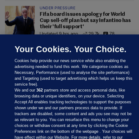
UNDER PRESSURE
Fifa board issues apology for World
Cup sell-off plan but say Infantino has
their 'full support'
Updated 9 hrs ago
29.7k
78
Your Cookies. Your Choice.
Cookies help provide our news service while also enabling the
advertising needed to fund this work. We categorise cookies as
Necessary, Performance (used to analyse the site performance)
and Targeting (used to target advertising which helps us keep this
service free).
We and our
362
partners store and access personal data, like
browsing data or unique identifiers, on your device. Selecting
Accept All enables tracking technologies to support the purposes
shown under we and our partners process data to provide. If
Sections
trackers are disabled, some content and ads you see may not be
as relevant to you. You can resurface this menu to change your
choices or withdraw consent at any time by clicking the Cookie
Journal Media
Preferences link on the bottom of the webpage . Your choices will
have effect within our Website. For more details, refer to our