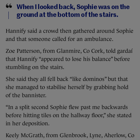
When I looked back, Sophie was on the
ground at the bottom of the stairs.
Hannify said a crowd then gathered around Sophie
and that someone called for an ambulance.
Zoe Patterson, from Glanmire, Co Cork, told gardaí
that Hannify “appeared to lose his balance” before
stumbling on the stairs.
She said they all fell back “like dominos” but that
she managed to stabilise herself by grabbing hold
of the bannister.
“In a split second Sophie flew past me backwards
before hitting tiles on the hallway floor,” she stated
in her deposition.
Keely McGrath, from Glenbrook, Lyne, Aherlow, Co