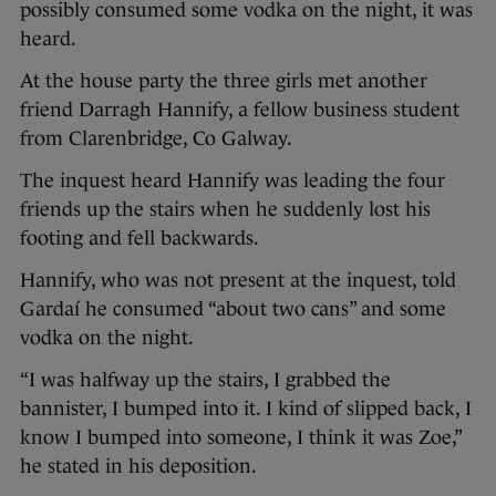
possibly consumed some vodka on the night, it was
heard.
At the house party the three girls met another
friend Darragh Hannify, a fellow business student
from Clarenbridge, Co Galway.
The inquest heard Hannify was leading the four
friends up the stairs when he suddenly lost his
footing and fell backwards.
Hannify, who was not present at the inquest, told
Gardaí he consumed “about two cans” and some
vodka on the night.
“I was halfway up the stairs, I grabbed the
bannister, I bumped into it. I kind of slipped back, I
know I bumped into someone, I think it was Zoe,”
he stated in his deposition.