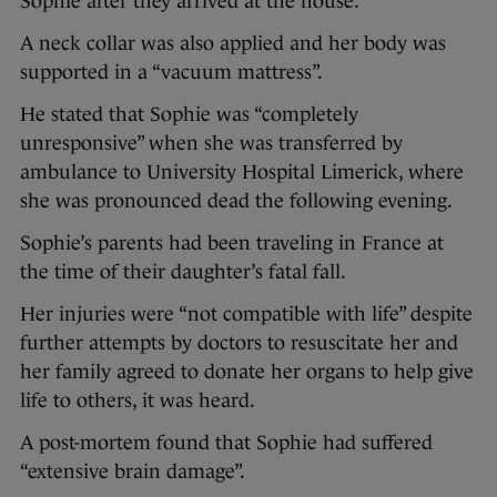
Sophie after they arrived at the house.
A neck collar was also applied and her body was
supported in a “vacuum mattress”.
He stated that Sophie was “completely
unresponsive” when she was transferred by
ambulance to University Hospital Limerick, where
she was pronounced dead the following evening.
Sophie’s parents had been traveling in France at
the time of their daughter’s fatal fall.
Her injuries were “not compatible with life” despite
further attempts by doctors to resuscitate her and
her family agreed to donate her organs to help give
life to others, it was heard.
A post-mortem found that Sophie had suffered
“extensive brain damage”.