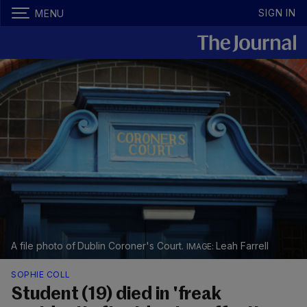
SIGN IN
MENU
A file photo of Dublin Coroner's Court.
Leah Farrell
SOPHIE COLL
Student (19) died in 'freak