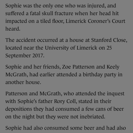
Sophie was the only one who was injured, and
suffered a fatal skull fracture when her head hit
impacted on a tiled floor, Limerick Coroner’s Court
heard.
The accident occurred at a house at Stanford Close,
located near the University of Limerick on 25
September 2017.
Sophie and her friends, Zoe Patterson and Keely
McGrath, had earlier attended a birthday party in
another house.
Patterson and McGrath, who attended the inquest
with Sophie’s father Rory Coll, stated in their
depositions they had consumed a few cans of beer
on the night but they were not inebriated.
Sophie had also consumed some beer and had also