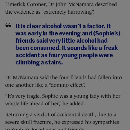
Limerick Coroner, Dr John McNamara described
the evidence as “extremely harrowing”.
It is clear alcohol wasn’t a factor. It
was early in the evening and (Sophie’s)
friends said very little alcohol had
been consumed. It sounds like a freak
accident as four young people were
climbing a stairs.
Dr McNamara said the four friends had fallen into
one another like a “domino effect”.
“It’s very tragic. Sophie was a young lady with her
whole life ahead of her,” he added.
Returning a verdict of accidental death, due to a
severe skull fracture, he expressed his sympathies
to Sophie’s loved ones and friends.