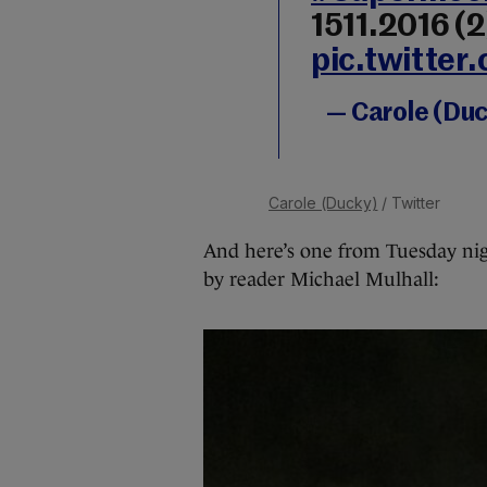
1511.2016 (2
pic.twitte
— Carole (Du
Carole (Ducky)
/ Twitter
And here’s one from Tuesday nig
by reader Michael Mulhall: