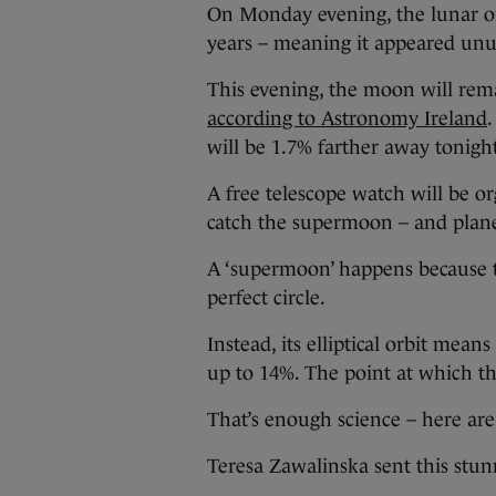
On Monday evening, the lunar orb
years – meaning it appeared unus
This evening, the moon will rem
according to Astronomy Ireland
will be 1.7% farther away tonigh
A free telescope watch will be o
catch the supermoon – and plane
A ‘supermoon’ happens because t
perfect circle.
Instead, its elliptical orbit mea
up to 14%. The point at which the 
That’s enough science – here are
Teresa Zawalinska sent this stun