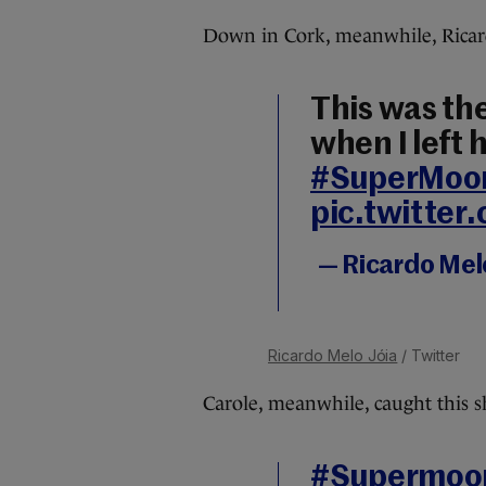
Down in Cork, meanwhile, Ricard
This was th
when I left
#SuperMoo
pic.twitte
— Ricardo Mel
Ricardo Melo Jóia
/ Twitter
Carole, meanwhile, caught this s
#Supermoo