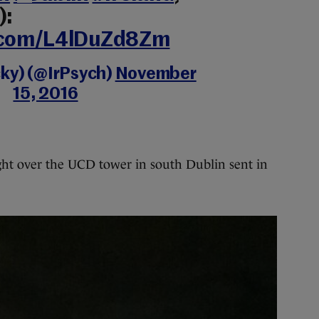
):
r.com/L4lDuZd8Zm
cky) (@IrPsych)
November
15, 2016
ht over the UCD tower in south Dublin sent in