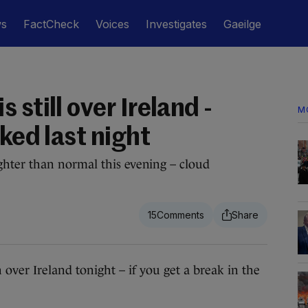
ws
FactCheck
Voices
Investigates
Gaeilge
 still over Ireland -
M
oked last night
hter than normal this evening – cloud
15
 Ireland tonight – if you get a break in the