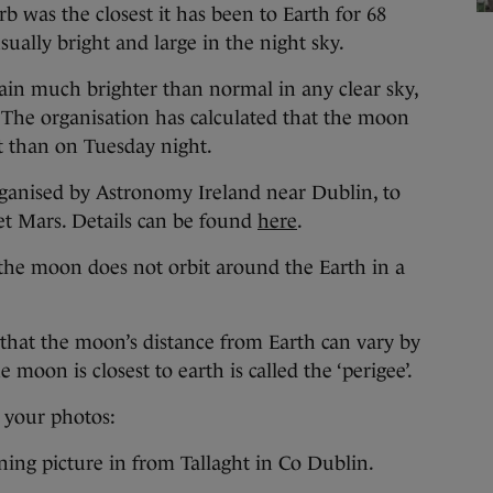
 was the closest it has been to Earth for 68
ually bright and large in the night sky.
ain much brighter than normal in any clear sky,
. The organisation has calculated that the moon
t than on Tuesday night.
rganised by Astronomy Ireland near Dublin, to
t Mars. Details can be found
here
.
he moon does not orbit around the Earth in a
ns that the moon’s distance from Earth can vary by
moon is closest to earth is called the ‘perigee’.
 your photos:
ning picture in from Tallaght in Co Dublin.