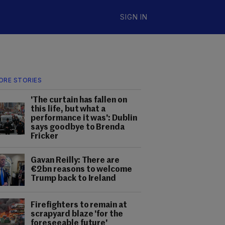
SIGN IN
ORE STORIES
'The curtain has fallen on
this life, but what a
performance it was': Dublin
says goodbye to Brenda
Fricker
Gavan Reilly: There are
€2bn reasons to welcome
Trump back to Ireland
Firefighters to remain at
scrapyard blaze 'for the
foreseeable future'