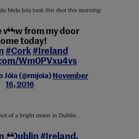
o Melo Joia took this shot this morning:
e view from my door
 home today!
n
#Cork
#Ireland
r.com/Wm0PVxu4vs
o Jóia (@rmjoia)
November
16, 2016
hot of a bright moon in Dublin.
n
#Dublin
#Ireland
,