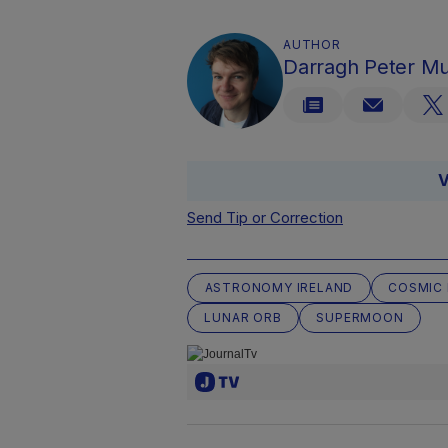
AUTHOR
Darragh Peter M
V
Send Tip or Correction
ASTRONOMY IRELAND
COSMIC 
LUNAR ORB
SUPERMOON