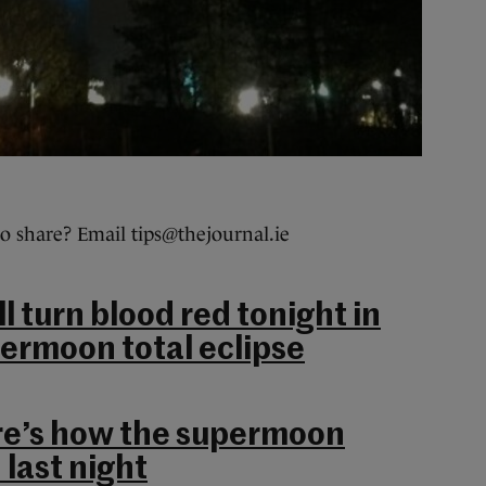
o share? Email tips@thejournal.ie
 turn blood red tonight in
ermoon total eclipse
re’s how the supermoon
 last night