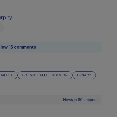
urphy
iew 15 comments
BALLET
COSMIC BALLET GOES ON
LUNACY
News in 60 seconds