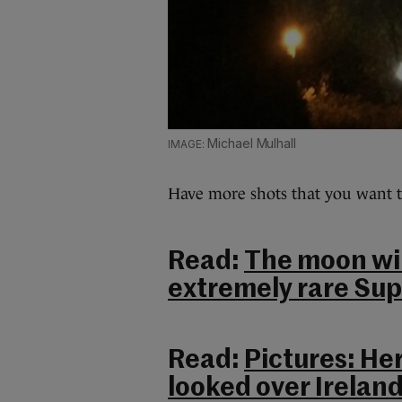
Michael Mulhall
Have more shots that you want t
Read:
The moon will
extremely rare Sup
Read:
Pictures: He
looked over Ireland