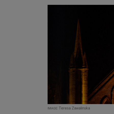
Teresa Zawalinska