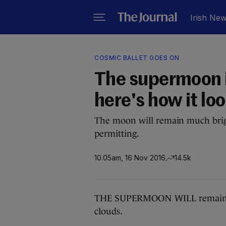
Irish Ne
COSMIC BALLET GOES ON
The supermoon is
here's how it lo
The moon will remain much brig
permitting.
10.05am, 16 Nov 2016
14.5k
THE SUPERMOON WILL remain over
clouds.