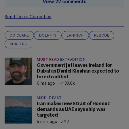
View 22 comments
Send Tip or Correction
CO CLARE
DOLPHIN
LAHINCH
RESCUE
SURFERS
MUST READ
EXTRADITION
Government jet leaves Ireland for
Dubai as Daniel Kinahan expected to
be extradited
6 hrs ago
30.0k
MIDDLE EAST
Iran makes new Strait of Hormuz
demands as UAE says ship was
targeted
5 mins ago
7