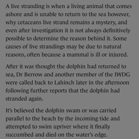
A live stranding is when a living animal that comes
ashore and is unable to return to the sea however,
why cetaceans live strand remains a mystery, and
even after investigation it is not always definitively
possible to determine the reason behind it. Some
causes of live strandings may be due to natural
reasons, often because a mammal is ill or injured.
After it was thought the dolphin had returned to
sea, Dr Berrow and another member of the IWDG
were called back to Lahinch later in the afternoon
following further reports that the dolphin had
stranded again.
It’s believed the dolphin swam or was carried
parallel to the beach by the incoming tide and
attempted to swim upriver where it finally
succumbed and died on the water’s edge.