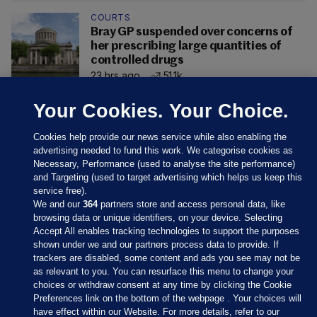
COURTS
Bray GP suspended over concerns of
her prescribing large quantities of
controlled drugs
23 hrs ago
51.1k
Your Cookies. Your Choice.
Cookies help provide our news service while also enabling the
advertising needed to fund this work. We categorise cookies as
Necessary, Performance (used to analyse the site performance)
and Targeting (used to target advertising which helps us keep this
service free).
We and our
364
partners store and access personal data, like
browsing data or unique identifiers, on your device. Selecting
Accept All enables tracking technologies to support the purposes
shown under we and our partners process data to provide. If
Sections
trackers are disabled, some content and ads you see may not be
as relevant to you. You can resurface this menu to change your
choices or withdraw consent at any time by clicking the Cookie
Journal Media
Preferences link on the bottom of the webpage . Your choices will
have effect within our Website. For more details, refer to our