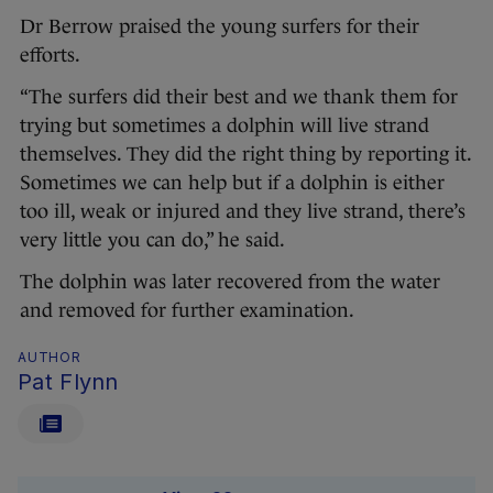
Dr Berrow praised the young surfers for their
efforts.
“The surfers did their best and we thank them for
trying but sometimes a dolphin will live strand
themselves. They did the right thing by reporting it.
Sometimes we can help but if a dolphin is either
too ill, weak or injured and they live strand, there’s
very little you can do,” he said.
The dolphin was later recovered from the water
and removed for further examination.
AUTHOR
Pat Flynn