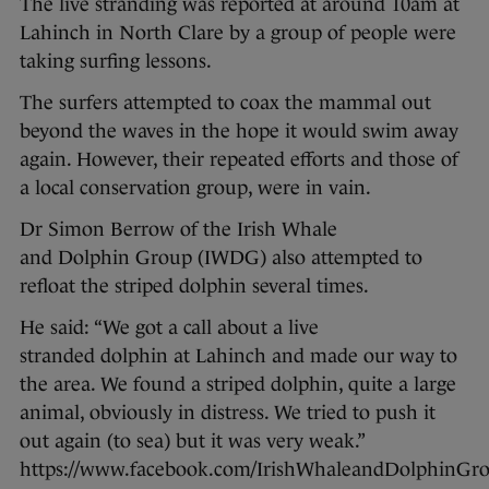
The live stranding was reported at around 10am at
Lahinch in North Clare by a group of people were
taking surfing lessons.
The surfers attempted to coax the mammal out
beyond the waves in the hope it would swim away
again. However, their repeated efforts and those of
a local conservation group, were in vain.
Dr Simon Berrow of the Irish Whale
and Dolphin Group (IWDG) also attempted to
refloat the striped dolphin several times.
He said: “We got a call about a live
stranded dolphin at Lahinch and made our way to
the area. We found a striped dolphin, quite a large
animal, obviously in distress. We tried to push it
out again (to sea) but it was very weak.”
https://www.facebook.com/IrishWhaleandDolphinGro