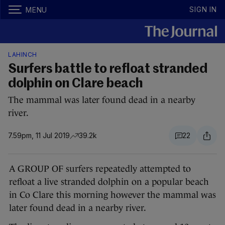
SIGN IN
MENU
LAHINCH
Surfers battle to refloat stranded
dolphin on Clare beach
The mammal was later found dead in a nearby
river.
7.59pm, 11 Jul 2019
39.2k
22
A GROUP OF surfers repeatedly attempted to
refloat a live stranded dolphin on a popular beach
in Co Clare this morning however the mammal was
later found dead in a nearby river.