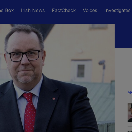
he Box
Irish News
FactCheck
Voices
Investigates
M