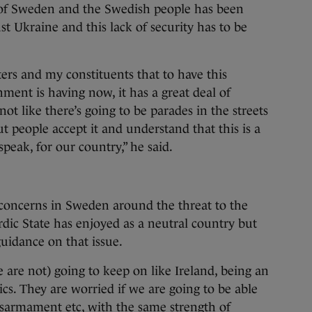
 of Sweden and the Swedish people has been
 Ukraine and this lack of security has to be
ters and my constituents that to have this
ment is having now, it has a great deal of
not like there’s going to be parades in the streets
people accept it and understand that this is a
speak, for our country,” he said.
 concerns in Sweden around the threat to the
dic State has enjoyed as a neutral country but
uidance on that issue.
 are not) going to keep on like Ireland, being an
cs. They are worried if we are going to be able
isarmament etc, with the same strength of