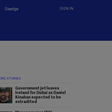
Gaeilge
SIGN IN
ORE STORIES
Government jet leaves
Ireland for Dubai as Daniel
Kinahan expected to be
extradited