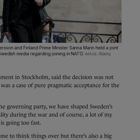
sson and Finland Prime Minister Sanna Marin held a joint
Swedish media regarding joining in NATO.
Alamy
ament in Stockholm, said the decision was not
t was a case of pure pragmatic acceptance for the
the governing party, we have shaped Sweden’s
ity during the war and of course, a lot of my
is going too fast.
me to think things over but there’s also a big