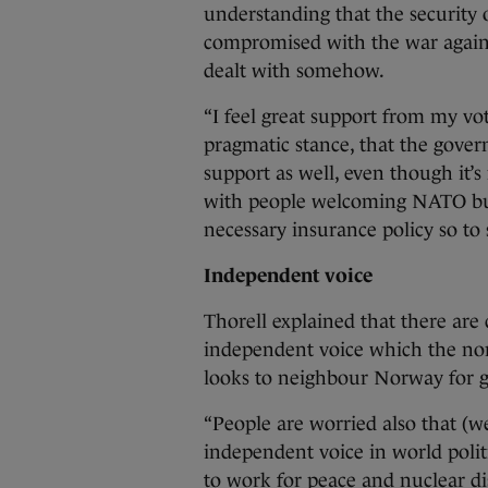
understanding that the security
compromised with the war against
dealt with somehow.
“I feel great support from my vo
pragmatic stance, that the govern
support as well, even though it’s 
with people welcoming NATO but 
necessary insurance policy so to 
Independent voice
Thorell explained that there are
independent voice which the nor
looks to neighbour Norway for g
“People are worried also that (we
independent voice in world politi
to work for peace and nuclear d