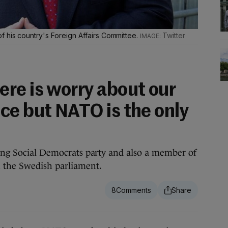
 his country's Foreign Affairs Committee.
Twitter
re is worry about our
ce but NATO is the only
ling Social Democrats party and also a member of
n the Swedish parliament.
8