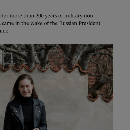
after more than 200 years of military non-
, came in the wake of the Russian President
aine.