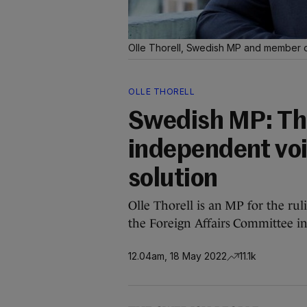
Olle Thorell, Swedish MP and member of
OLLE THORELL
Swedish MP: The
independent voi
solution
Olle Thorell is an MP for the ru
the Foreign Affairs Committee i
12.04am, 18 May 2022
11.1k