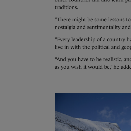
traditions.
“There might be some lessons to 
nostalgia and sentimentality and
“Every leadership of a country ha
live in with the political and geop
“And you have to be realistic, an
as you wish it would be,” he add