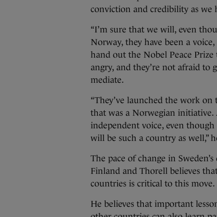
conviction and credibility as we 
“I’m sure that we will, even th
Norway, they have been a voice,
hand out the Nobel Peace Prize 
angry, and they’re not afraid to 
mediate.
“They’ve launched the work on t
that was a Norwegian initiative.
independent voice, even though
will be such a country as well,” 
The pace of change in Sweden’s 
Finland and Thorell believes tha
countries is critical to this move.
He believes that important lesso
other countries can also learn pa