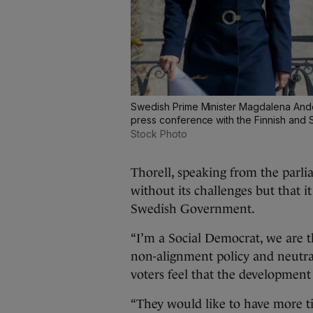
Swedish Prime Minister Magdalena Ander
press conference with the Finnish and 
Stock Photo
Thorell, speaking from the parli
without its challenges but that i
Swedish Government.
“I’m a Social Democrat, we are 
non-alignment policy and neutral
voters feel that the development 
“They would like to have more ti