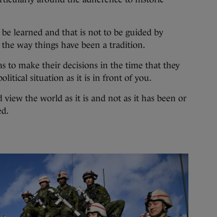
be learned and that is not to be guided by
 the way things have been a tradition.
s to make their decisions in the time that they
olitical situation as it is in front of you.
d view the world as it is and not as it has been or
ed.