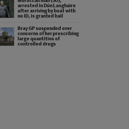
Moroccan man (50),
arrested in Dún Laoghaire
after arriving by boat with
no ID, is granted bail
Bray GP suspended over
concerns of her prescribing
large quantities of
controlled drugs