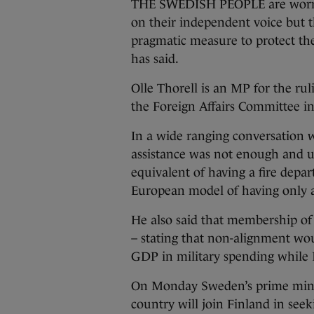
THE SWEDISH PEOPLE are worri
on their independent voice but t
pragmatic measure to protect the
has said.
Olle Thorell is an MP for the ru
the Foreign Affairs Committee i
In a wide ranging conversation 
assistance was not enough and 
equivalent of having a fire depa
European model of having only 
He also said that membership of
– stating that non-alignment wou
GDP in military spending whil
On Monday Sweden’s prime min
country will join Finland in se