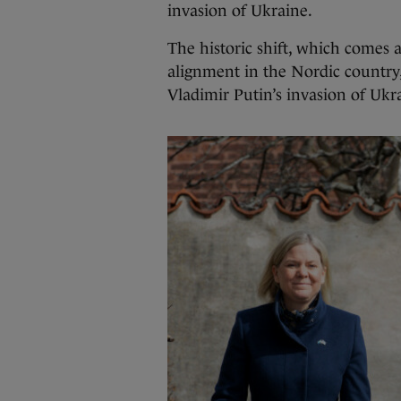
invasion of Ukraine.
The historic shift, which comes 
alignment in the Nordic country
Vladimir Putin’s invasion of Ukr