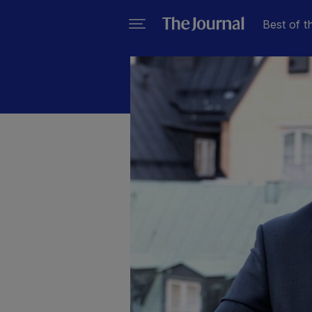
Best of t