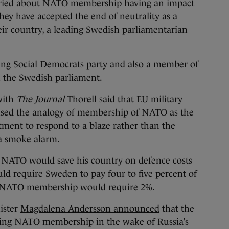
ed about NATO membership having an impact
hey have accepted the end of neutrality as a
ir country, a leading Swedish parliamentarian
ling Social Democrats party and also a member of
n the Swedish parliament.
with
The Journal
Thorell said that EU military
used the analogy of membership of NATO as the
rtment to respond to a blaze rather than the
a smoke alarm.
 NATO would save his country on defence costs
ld require Sweden to pay four to five percent of
e NATO membership would require 2%.
ister
Magdalena Andersson announced
that the
eking NATO membership in the wake of Russia’s