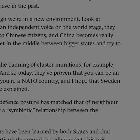
have in the past.
ough we’re in a new environment. Look at
 an independent voice on the world stage, they
to Chinese citizens, and China becomes really
get in the middle between bigger states and try to
he banning of cluster munitions, for example,
 And so today, they’ve proven that you can be an
 you’re a NATO country, and I hope that Sweden
he explained.
defence posture has matched that of neighbour
t a “symbiotic” relationship between the
ns have been learned by both States and that
rticularly around the adherence to historic