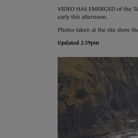
VIDEO HAS EMERGED of the Tall 
early this afternoon.
Photos taken at the site show th
Updated 2.59pm