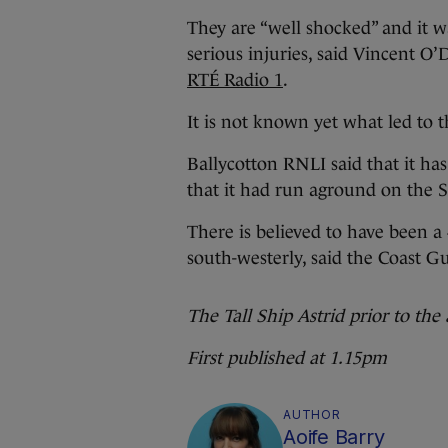
They are “well shocked” and it w
serious injuries, said Vincent O
RTÉ Radio 1
.
It is not known yet what led to 
Ballycotton RNLI said that it has
that it had run aground on the S
There is believed to have been a
south-westerly, said the Coast G
The Tall Ship Astrid prior to the 
First published at 1.15pm
AUTHOR
Aoife Barry