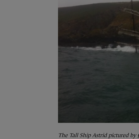
The Tall Ship Astrid pictured by