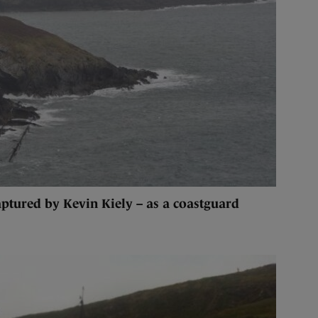
ptured by Kevin Kiely – as a coastguard