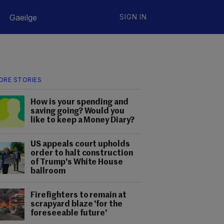
Gaeilge
SIGN IN
ORE STORIES
How is your spending and
saving going? Would you
like to keep a Money Diary?
US appeals court upholds
order to halt construction
of Trump's White House
ballroom
Firefighters to remain at
scrapyard blaze 'for the
foreseeable future'