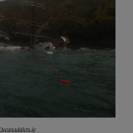
Oceanaddicts.ie