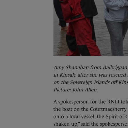
Amy Shanahan from Balbriggan wi
in Kinsale after she was rescued
on the Sovereign Islands off Kins
Picture:
John Allen
A spokesperson for the RNLI to
the boat on the Courtmacsherry 
onto a local vessel, the Spirit of
shaken up,” said the spokesperso