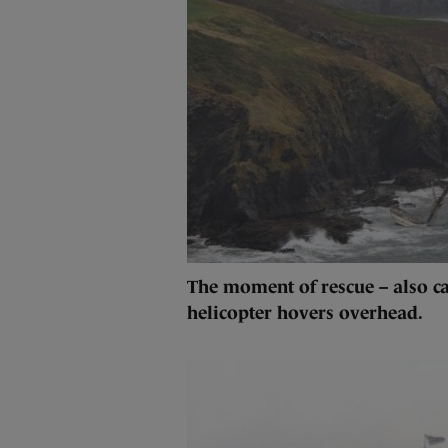
The moment of rescue – also ca
helicopter hovers overhead.