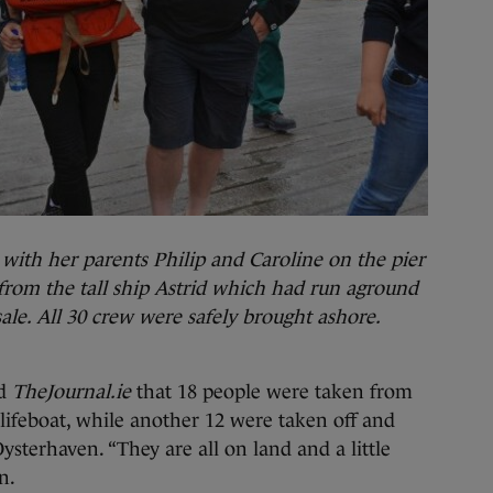
th her parents Philip and Caroline on the pier
 from the tall ship Astrid which had run aground
ale. All 30 crew were safely brought ashore.
ld
TheJournal.ie
that 18 people were taken from
lifeboat, while another 12 were taken off and
 Oysterhaven. “They are all on land and a little
n.