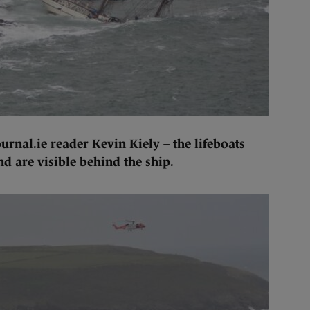
rnal.ie reader Kevin Kiely – the lifeboats
d are visible behind the ship.