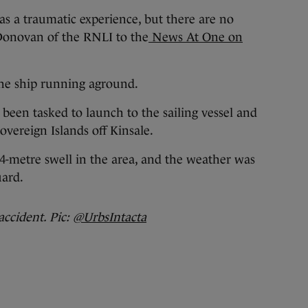
as a traumatic experience, but there are no
’Donovan of the RNLI to the
News At One on
the ship running aground.
 been tasked to launch to the sailing vessel and
overeign Islands off Kinsale.
 4-metre swell in the area, and the weather was
uard.
accident. Pic:
@UrbsIntacta