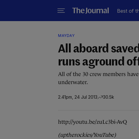
Best of t
MAYDAY
All aboard saved
runs aground of
All of the 30 crew members have
underwater.
2.41pm, 24 Jul 2013
30.5k
http://youtu.be/zuLc3bi-AvQ
(uptherockies/YouTube)