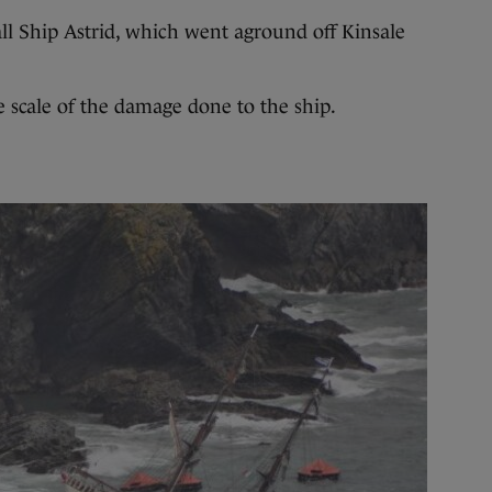
Ship Astrid, which went aground off Kinsale
e scale of the damage done to the ship.