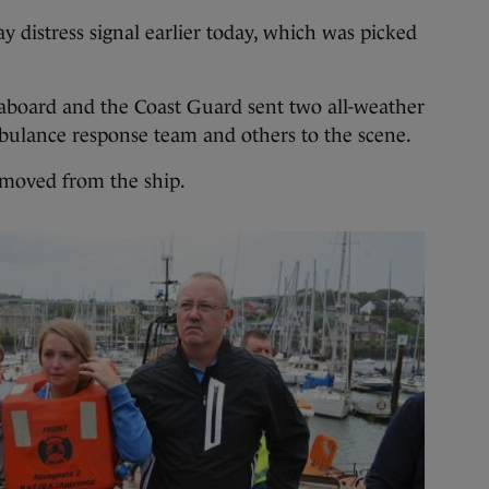
 distress signal earlier today, which was picked
 aboard and the Coast Guard sent two all-weather
mbulance response team and others to the scene.
moved from the ship.