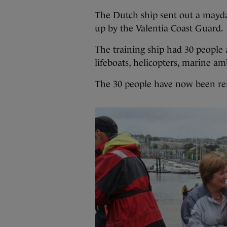
The
Dutch ship
sent out a mayday
up by the Valentia Coast Guard.
The training ship had 30 people
lifeboats, helicopters, marine a
The 30 people have now been re