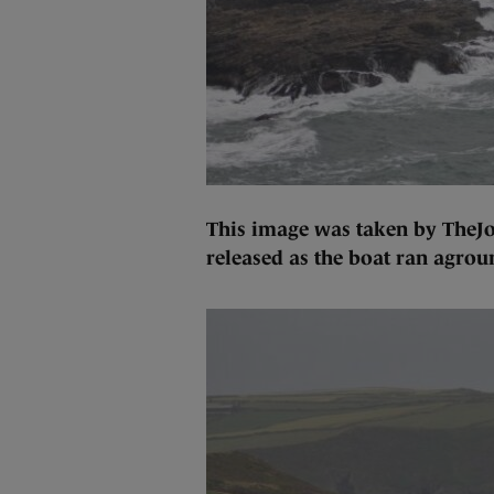
This image was taken by TheJou
released as the boat ran agroun