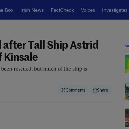
he Box
Irish News
FactCheck
Voices
Investigates
 after Tall Ship Astrid
M
f Kinsale
 been rescued, but much of the ship is
35